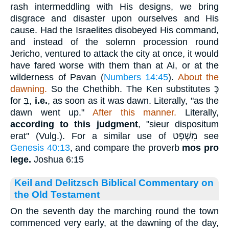
rash intermeddling with His designs, we bring
disgrace and disaster upon ourselves and His
cause. Had the Israelites disobeyed His command,
and instead of the solemn procession round
Jericho, ventured to attack the city at once, it would
have fared worse with them than at Ai, or at the
wilderness of Pavan (
Numbers 14:45
).
About the
dawning.
So the Chethibh. The Ken substitutes
כְּ
for
בְּ
,
i.e.
, as soon as it was dawn. Literally, "as the
dawn went up."
After this manner.
Literally,
according to this judgment
, "sieur dispositum
erat" (Vulg.). For a similar use of
מִשְׁפָט
see
Genesis 40:13
, and compare the proverb
mos pro
lege.
Joshua 6:15
Keil and Delitzsch Biblical Commentary on
the Old Testament
On the seventh day the marching round the town
commenced very early, at the dawning of the day,