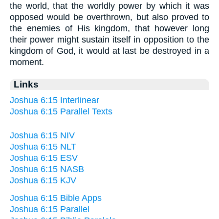
the world, that the worldly power by which it was
opposed would be overthrown, but also proved to
the enemies of His kingdom, that however long
their power might sustain itself in opposition to the
kingdom of God, it would at last be destroyed in a
moment.
Links
Joshua 6:15 Interlinear
Joshua 6:15 Parallel Texts
Joshua 6:15 NIV
Joshua 6:15 NLT
Joshua 6:15 ESV
Joshua 6:15 NASB
Joshua 6:15 KJV
Joshua 6:15 Bible Apps
Joshua 6:15 Parallel