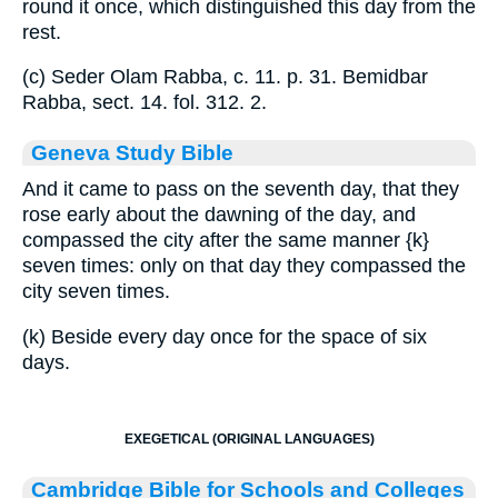
round it once, which distinguished this day from the
rest.
(c) Seder Olam Rabba, c. 11. p. 31. Bemidbar
Rabba, sect. 14. fol. 312. 2.
Geneva Study Bible
And it came to pass on the seventh day, that they
rose early about the dawning of the day, and
compassed the city after the same manner
{k}
seven times: only on that day they compassed the
city seven times.
(k) Beside every day once for the space of six
days.
EXEGETICAL (ORIGINAL LANGUAGES)
Cambridge Bible for Schools and Colleges