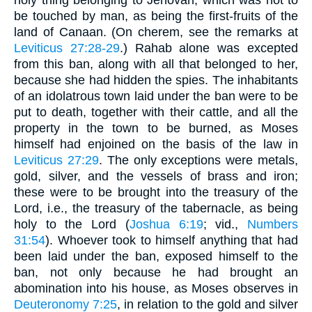
be touched by man, as being the first-fruits of the
land of Canaan. (On cherem, see the remarks at
Leviticus 27:28-29
.) Rahab alone was excepted
from this ban, along with all that belonged to her,
because she had hidden the spies. The inhabitants
of an idolatrous town laid under the ban were to be
put to death, together with their cattle, and all the
property in the town to be burned, as Moses
himself had enjoined on the basis of the law in
Leviticus 27:29
. The only exceptions were metals,
gold, silver, and the vessels of brass and iron;
these were to be brought into the treasury of the
Lord, i.e., the treasury of the tabernacle, as being
holy to the Lord (
Joshua 6:19
; vid.,
Numbers
31:54
). Whoever took to himself anything that had
been laid under the ban, exposed himself to the
ban, not only because he had brought an
abomination into his house, as Moses observes in
Deuteronomy 7:25
, in relation to the gold and silver