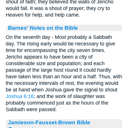
shout of faith; they believed the walls of Jericho
would fall. It was a shout of prayer; they cry to
Heaven for help, and help came.
Barnes' Notes on the Bible
On the seventh day - Most probably a Sabbath
day. The rising early would be necessary to give
time for encompassing the city seven times.
Jericho appears to have been a city of
considerable size and population; and each
passage of the large host round it could hardly
have taken less than an hour and a half. Thus, with
the necessary intervals of rest, the evening would
be at hand when Joshua gave the signal to shout
Joshua 6:16
; and the work of slaughter was
probably commenced just as the hours of the
Sabbath were passed.
Jamieson-Fausset-Brown Bible