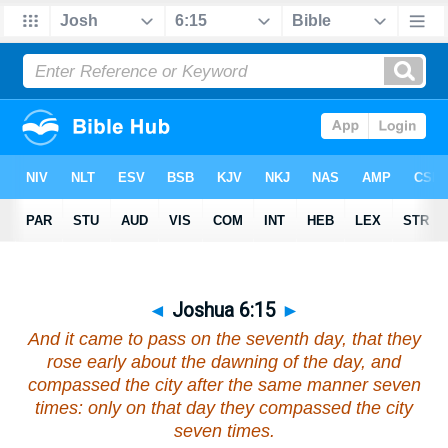
◄
Joshua 6:15
►
And it came to pass on the seventh day, that they
rose early about the dawning of the day, and
compassed the city after the same manner seven
times: only on that day they compassed the city
seven times.