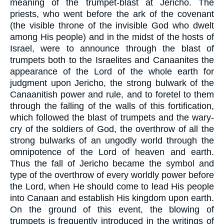
meaning of the trumpet-blast at Jericho. The
priests, who went before the ark of the covenant
(the visible throne of the invisible God who dwelt
among His people) and in the midst of the hosts of
Israel, were to announce through the blast of
trumpets both to the Israelites and Canaanites the
appearance of the Lord of the whole earth for
judgment upon Jericho, the strong bulwark of the
Canaanitish power and rule, and to foretel to them
through the falling of the walls of this fortification,
which followed the blast of trumpets and the wary-
cry of the soldiers of God, the overthrow of all the
strong bulwarks of an ungodly world through the
omnipotence of the Lord of heaven and earth.
Thus the fall of Jericho became the symbol and
type of the overthrow of every worldly power before
the Lord, when He should come to lead His people
into Canaan and establish His kingdom upon earth.
On the ground of this event, the blowing of
trumpets is frequently introduced in the writings of