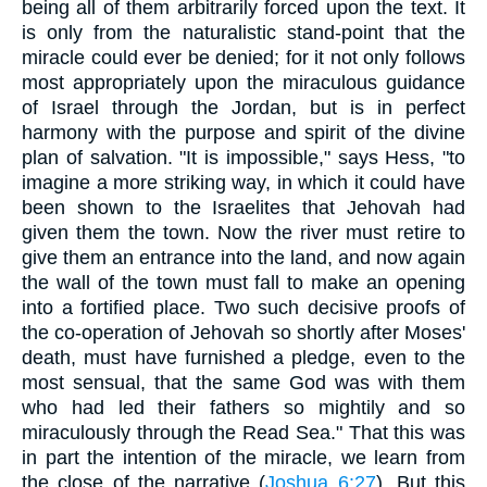
being all of them arbitrarily forced upon the text. It
is only from the naturalistic stand-point that the
miracle could ever be denied; for it not only follows
most appropriately upon the miraculous guidance
of Israel through the Jordan, but is in perfect
harmony with the purpose and spirit of the divine
plan of salvation. "It is impossible," says Hess, "to
imagine a more striking way, in which it could have
been shown to the Israelites that Jehovah had
given them the town. Now the river must retire to
give them an entrance into the land, and now again
the wall of the town must fall to make an opening
into a fortified place. Two such decisive proofs of
the co-operation of Jehovah so shortly after Moses'
death, must have furnished a pledge, even to the
most sensual, that the same God was with them
who had led their fathers so mightily and so
miraculously through the Read Sea." That this was
in part the intention of the miracle, we learn from
the close of the narrative (
Joshua 6:27
). But this