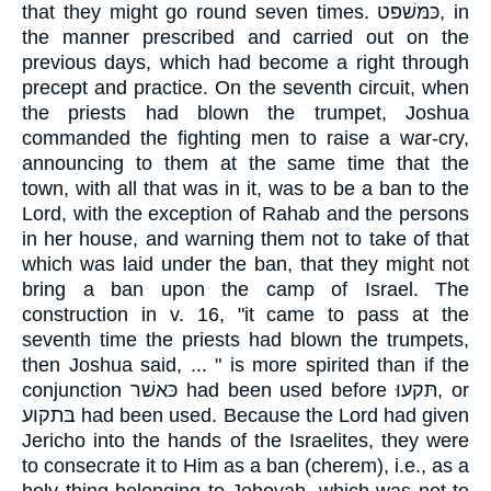
that they might go round seven times. כּמּשׁפּט, in
the manner prescribed and carried out on the
previous days, which had become a right through
precept and practice. On the seventh circuit, when
the priests had blown the trumpet, Joshua
commanded the fighting men to raise a war-cry,
announcing to them at the same time that the
town, with all that was in it, was to be a ban to the
Lord, with the exception of Rahab and the persons
in her house, and warning them not to take of that
which was laid under the ban, that they might not
bring a ban upon the camp of Israel. The
construction in v. 16, "it came to pass at the
seventh time the priests had blown the trumpets,
then Joshua said, ... " is more spirited than if the
conjunction כּאשׁר had been used before תּקעוּ, or
בּתקוע had been used. Because the Lord had given
Jericho into the hands of the Israelites, they were
to consecrate it to Him as a ban (cherem), i.e., as a
holy thing belonging to Jehovah, which was not to