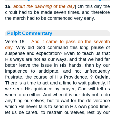
15
.
about the dawning of the day
] On this day the
circuit had to be made seven times, and therefore
the march had to be commenced very early.
Pulpit Commentary
Verse 15.
-
And it came to pass on the seventh
day.
Why did God command this long pause of
suspense and expectation? Even to teach us that
His ways are not as our ways, and that we had far
better leave the issue in His hands, than by our
impatience to anticipate, and not unfrequently
frustrate, the course of His Providence. ?
Calvin.
There is a time to act and a time to wait patiently. If
we seek His guidance by prayer, God will tell us
when to do either. And when it is our duty not to do
anything ourselves, but to wait for the deliverance
which He never fails to send in His own good time,
let us be careful to restrain ourselves, lest by our