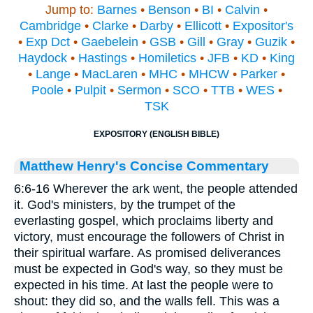
Jump to:
Barnes
•
Benson
•
BI
•
Calvin
•
Cambridge
•
Clarke
•
Darby
•
Ellicott
•
Expositor's
•
Exp Dct
•
Gaebelein
•
GSB
•
Gill
•
Gray
•
Guzik
•
Haydock
•
Hastings
•
Homiletics
•
JFB
•
KD
•
King
•
Lange
•
MacLaren
•
MHC
•
MHCW
•
Parker
•
Poole
•
Pulpit
•
Sermon
•
SCO
•
TTB
•
WES
•
TSK
EXPOSITORY (ENGLISH BIBLE)
Matthew Henry's Concise Commentary
6:6-16 Wherever the ark went, the people attended
it. God's ministers, by the trumpet of the
everlasting gospel, which proclaims liberty and
victory, must encourage the followers of Christ in
their spiritual warfare. As promised deliverances
must be expected in God's way, so they must be
expected in his time. At last the people were to
shout: they did so, and the walls fell. This was a