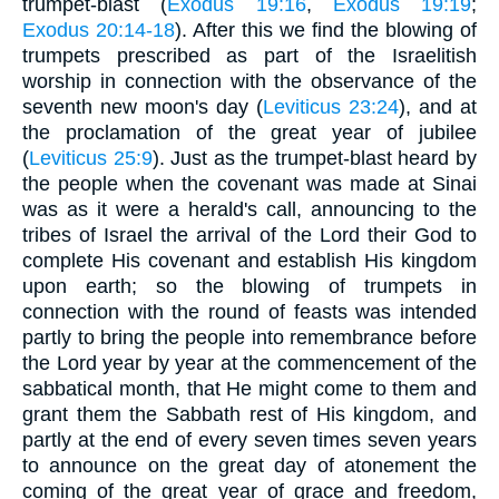
trumpet-blast (
Exodus 19:16
,
Exodus 19:19
;
Exodus 20:14-18
). After this we find the blowing of
trumpets prescribed as part of the Israelitish
worship in connection with the observance of the
seventh new moon's day (
Leviticus 23:24
), and at
the proclamation of the great year of jubilee
(
Leviticus 25:9
). Just as the trumpet-blast heard by
the people when the covenant was made at Sinai
was as it were a herald's call, announcing to the
tribes of Israel the arrival of the Lord their God to
complete His covenant and establish His kingdom
upon earth; so the blowing of trumpets in
connection with the round of feasts was intended
partly to bring the people into remembrance before
the Lord year by year at the commencement of the
sabbatical month, that He might come to them and
grant them the Sabbath rest of His kingdom, and
partly at the end of every seven times seven years
to announce on the great day of atonement the
coming of the great year of grace and freedom,