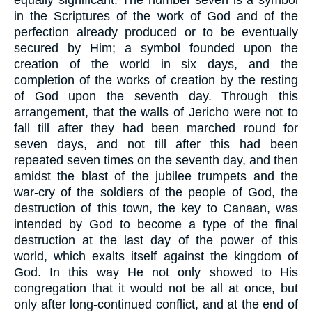
equally significant. The number seven is a symbol
in the Scriptures of the work of God and of the
perfection already produced or to be eventually
secured by Him; a symbol founded upon the
creation of the world in six days, and the
completion of the works of creation by the resting
of God upon the seventh day. Through this
arrangement, that the walls of Jericho were not to
fall till after they had been marched round for
seven days, and not till after this had been
repeated seven times on the seventh day, and then
amidst the blast of the jubilee trumpets and the
war-cry of the soldiers of the people of God, the
destruction of this town, the key to Canaan, was
intended by God to become a type of the final
destruction at the last day of the power of this
world, which exalts itself against the kingdom of
God. In this way He not only showed to His
congregation that it would not be all at once, but
only after long-continued conflict, and at the end of