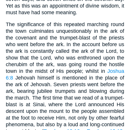
Yet as this was an appointment of divine wisdom, it
must have had some meaning.
The significance of this repeated marching round
the town culminates unquestionably in the ark of
the covenant and the trumpet-blast of the priests
who went before the ark. In the account before us
the ark is constantly called the ark of the Lord, to
show that the Lord, who was enthroned upon the
cherubim of the ark, was going round the hostile
town in the midst of His people; whilst in
Joshua
6:8
Jehovah himself is mentioned in the place of
the ark of Jehovah. Seven priests went before the
ark, bearing jubilee trumpets and blowing during
the march. The first time that we read of a trumpet-
blast is at Sinai, where the Lord announced His
descent upon the mount to the people assembled
at the foot to receive Him, not only by other fearful
phenomena, but also by a loud and long-continued