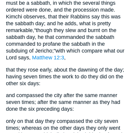
must be a sabbath, in which the several things
ordered were done, and the procession made.
Kimchi observes, that their Rabbins say this was
the sabbath day; and he adds, what is pretty
remarkable,"though they slew and burnt on the
sabbath day, he that commanded the sabbath
commanded to profane the sabbath in the
subduing of Jericho;''with which compare what our
Lord says,
Matthew 12:3
,
that they rose early, about the dawning of the day;
having seven times the work to do they did on the
other six days:
and compassed the city after the same manner
seven times; after the same manner as they had
done the six preceding days:
only on that day they compassed the city seven
times; whereas on the other days they only went