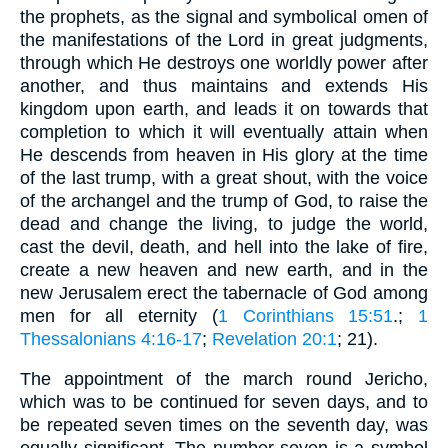
the prophets, as the signal and symbolical omen of
the manifestations of the Lord in great judgments,
through which He destroys one worldly power after
another, and thus maintains and extends His
kingdom upon earth, and leads it on towards that
completion to which it will eventually attain when
He descends from heaven in His glory at the time
of the last trump, with a great shout, with the voice
of the archangel and the trump of God, to raise the
dead and change the living, to judge the world,
cast the devil, death, and hell into the lake of fire,
create a new heaven and new earth, and in the
new Jerusalem erect the tabernacle of God among
men for all eternity (
1 Corinthians 15:51
.;
1
Thessalonians 4:16-17
;
Revelation 20:1
; 21).
The appointment of the march round Jericho,
which was to be continued for seven days, and to
be repeated seven times on the seventh day, was