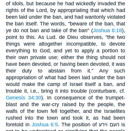
of idols, but because he had wickedly invaded the
rights of the Lord, by appropriating that which had
been laid under the ban, and had wantonly violated
the ban itself. The words, "beware of the ban, that
ye do not ban and take of the ban" (
Joshua 6:18
),
point to this. As Lud. de Dieu observes, "the two
things were altogether incompatible, to devote
everything to God, and yet to apply a portion to
their own private use; either the thing should not
have been devoted, or having been devoted, it was
their duty to abstain from it." Any such
appropriation of what had been laid under the ban
would make the camp of Israel itself a ban, and
trouble it, i.e., bring it into trouble (conturbare, cf.
Genesis 34:30
). In consequence of the trumpet-
blast and the war-cry raised by the people, the
walls of the town fell together, and the Israelites
rushed into the town and took it, as had been
foretold in
Joshua 6:5
. The position of העם ויּרע is