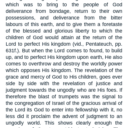
which was to bring to the people of God
deliverance from bondage, return to their own
possessions, and deliverance from the bitter
labours of this earth, and to give them a foretaste
of the blessed and glorious liberty to which the
children of God would attain at the return of the
Lord to perfect His kingdom (vid., Pentateuch, pp.
631f.). But when the Lord comes to found, to build
up, and to perfect His kingdom upon earth, He also
comes to overthrow and destroy the worldly power
which opposes His kingdom. The revelation of the
grace and mercy of God to His children, goes ever
side by side with the revelation of justice and
judgment towards the ungodly who are His foes. If
therefore the blast of trumpets was the signal to
the congregation of Israel of the gracious arrival of
the Lord its God to enter into fellowship with it, no
less did it proclaim the advent of judgment to an
ungodly world. This shows clearly enough the