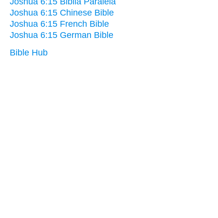
Joshua 6:15 Biblia Paralela
Joshua 6:15 Chinese Bible
Joshua 6:15 French Bible
Joshua 6:15 German Bible
Bible Hub