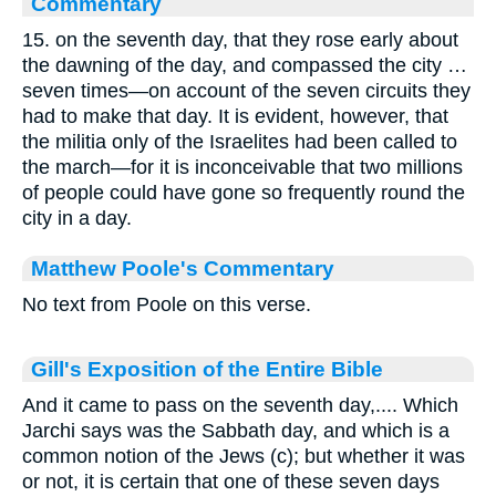
Commentary
15. on the seventh day, that they rose early about
the dawning of the day, and compassed the city …
seven times—on account of the seven circuits they
had to make that day. It is evident, however, that
the militia only of the Israelites had been called to
the march—for it is inconceivable that two millions
of people could have gone so frequently round the
city in a day.
Matthew Poole's Commentary
No text from Poole on this verse.
Gill's Exposition of the Entire Bible
And it came to pass on the seventh day,.... Which
Jarchi says was the Sabbath day, and which is a
common notion of the Jews (c); but whether it was
or not, it is certain that one of these seven days