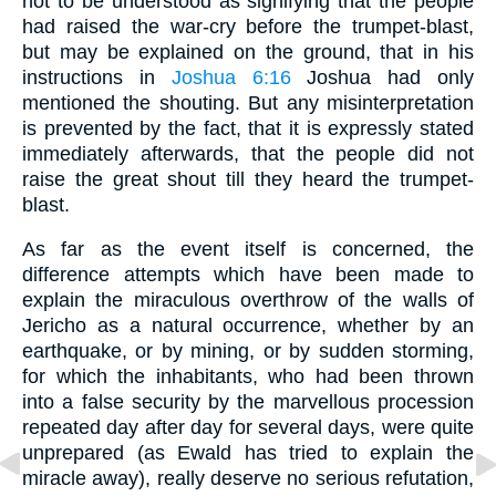
not to be understood as signifying that the people
had raised the war-cry before the trumpet-blast,
but may be explained on the ground, that in his
instructions in
Joshua 6:16
Joshua had only
mentioned the shouting. But any misinterpretation
is prevented by the fact, that it is expressly stated
immediately afterwards, that the people did not
raise the great shout till they heard the trumpet-
blast.
As far as the event itself is concerned, the
difference attempts which have been made to
explain the miraculous overthrow of the walls of
Jericho as a natural occurrence, whether by an
earthquake, or by mining, or by sudden storming,
for which the inhabitants, who had been thrown
into a false security by the marvellous procession
repeated day after day for several days, were quite
unprepared (as Ewald has tried to explain the
miracle away), really deserve no serious refutation,