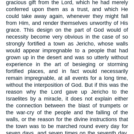
gracious gift from the Lord, which he had merely
conferred upon them as a trust, and which He
could take away again, whenever they might fall
from Him, and render themselves unworthy of His
grace. This design on the part of God would of
necessity become very obvious in the case of so
strongly fortified a town as Jericho, whose walls
would appear impregnable to a people that had
grown up in the desert and was so utterly without
experience in the art of besieging or storming
fortified places, and in fact would necessarily
remain impregnable, at all events for a long time,
without the interposition of God. But if this was the
reason why the Lord gave up Jericho to the
Israelites by a miracle, it does not explain either
the connection between the blast of trumpets or
the war-cry of the people and the falling of the
walls, or the reason for the divine instructions that
the town was to be marched round every day for
seven days, and seven times on the seventh day.