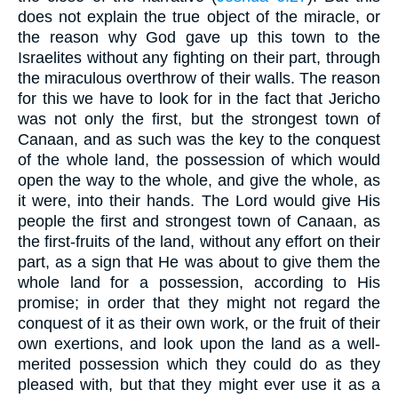
does not explain the true object of the miracle, or
the reason why God gave up this town to the
Israelites without any fighting on their part, through
the miraculous overthrow of their walls. The reason
for this we have to look for in the fact that Jericho
was not only the first, but the strongest town of
Canaan, and as such was the key to the conquest
of the whole land, the possession of which would
open the way to the whole, and give the whole, as
it were, into their hands. The Lord would give His
people the first and strongest town of Canaan, as
the first-fruits of the land, without any effort on their
part, as a sign that He was about to give them the
whole land for a possession, according to His
promise; in order that they might not regard the
conquest of it as their own work, or the fruit of their
own exertions, and look upon the land as a well-
merited possession which they could do as they
pleased with, but that they might ever use it as a