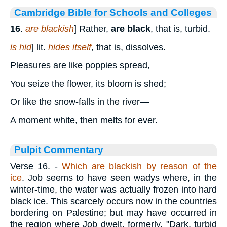
Cambridge Bible for Schools and Colleges
16
.
are blackish
] Rather,
are black
, that is, turbid.
is hid
] lit.
hides itself
, that is, dissolves.
Pleasures are like poppies spread,
You seize the flower, its bloom is shed;
Or like the snow-falls in the river—
A moment white, then melts for ever.
Pulpit Commentary
Verse 16.
-
Which are blackish by reason of the
ice
. Job seems to have seen wadys where, in the
winter-time, the water was actually frozen into hard
black ice. This scarcely occurs now in the countries
bordering on Palestine; but may have occurred in
the region where Job dwelt, formerly. "Dark, turbid