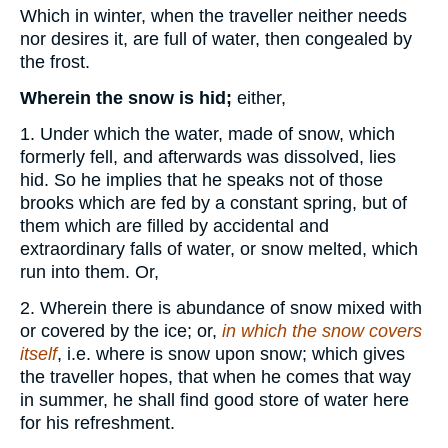
Which in winter, when the traveller neither needs
nor desires it, are full of water, then congealed by
the frost.
Wherein the snow is hid;
either,
1. Under which the water, made of snow, which
formerly fell, and afterwards was dissolved, lies
hid. So he implies that he speaks not of those
brooks which are fed by a constant spring, but of
them which are filled by accidental and
extraordinary falls of water, or snow melted, which
run into them. Or,
2. Wherein there is abundance of snow mixed with
or covered by the ice; or,
in which the snow covers
itself
, i.e. where is snow upon snow; which gives
the traveller hopes, that when he comes that way
in summer, he shall find good store of water here
for his refreshment.