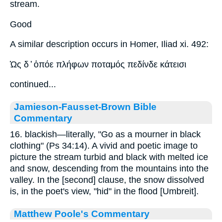
stream.
Good
A similar description occurs in Homer, Iliad xi. 492:
Ὡς δ ̓ ὁπόε πλήφων ποταμός πεδίνδε κάτεισι
continued...
Jamieson-Fausset-Brown Bible
Commentary
16. blackish—literally, "Go as a mourner in black
clothing" (Ps 34:14). A vivid and poetic image to
picture the stream turbid and black with melted ice
and snow, descending from the mountains into the
valley. In the [second] clause, the snow dissolved
is, in the poet's view, "hid" in the flood [Umbreit].
Matthew Poole's Commentary