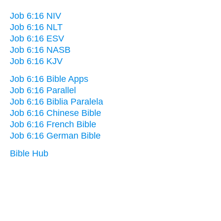
Job 6:16 NIV
Job 6:16 NLT
Job 6:16 ESV
Job 6:16 NASB
Job 6:16 KJV
Job 6:16 Bible Apps
Job 6:16 Parallel
Job 6:16 Biblia Paralela
Job 6:16 Chinese Bible
Job 6:16 French Bible
Job 6:16 German Bible
Bible Hub