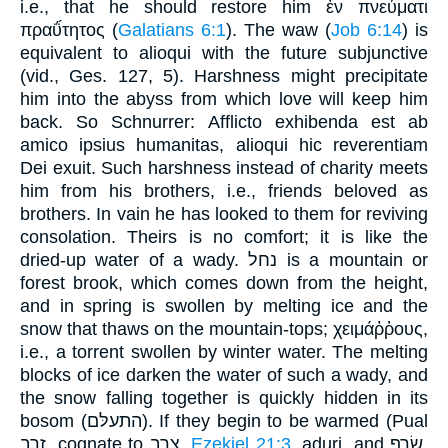
i.e., that he should restore him ἐν πνεύματι
πραΰ́τητος (
Galatians 6:1
). The waw (
Job 6:14
) is
equivalent to alioqui with the future subjunctive
(vid., Ges. 127, 5). Harshness might precipitate
him into the abyss from which love will keep him
back. So Schnurrer: Afflicto exhibenda est ab
amico ipsius humanitas, alioqui hic reverentiam
Dei exuit. Such harshness instead of charity meets
him from his brothers, i.e., friends beloved as
brothers. In vain he has looked to them for reviving
consolation. Theirs is no comfort; it is like the
dried-up water of a wady. נחל is a mountain or
forest brook, which comes down from the height,
and in spring is swollen by melting ice and the
snow that thaws on the mountain-tops; χειμάῤῥους,
i.e., a torrent swollen by winter water. The melting
blocks of ice darken the water of such a wady, and
the snow falling together is quickly hidden in its
bosom (התעלּם). If they begin to be warmed (Pual
זרב, cognate to צרב,
Ezekiel 21:3
, aduri, and שׂרף,