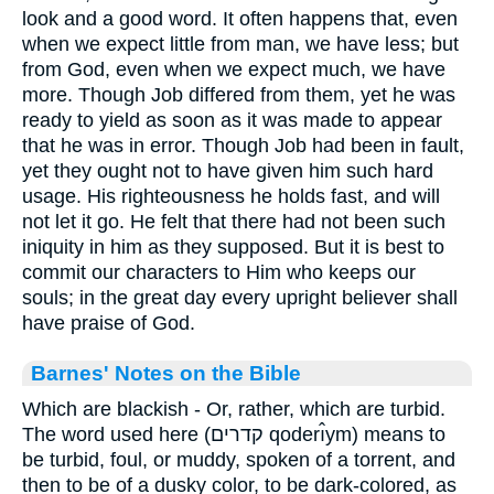
look and a good word. It often happens that, even
when we expect little from man, we have less; but
from God, even when we expect much, we have
more. Though Job differed from them, yet he was
ready to yield as soon as it was made to appear
that he was in error. Though Job had been in fault,
yet they ought not to have given him such hard
usage. His righteousness he holds fast, and will
not let it go. He felt that there had not been such
iniquity in him as they supposed. But it is best to
commit our characters to Him who keeps our
souls; in the great day every upright believer shall
have praise of God.
Barnes' Notes on the Bible
Which are blackish - Or, rather, which are turbid.
The word used here (קדרים qoderı̂ym) means to
be turbid, foul, or muddy, spoken of a torrent, and
then to be of a dusky color, to be dark-colored, as