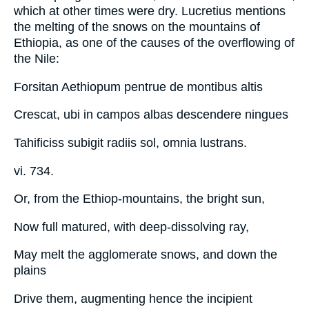
which at other times were dry. Lucretius mentions
the melting of the snows on the mountains of
Ethiopia, as one of the causes of the overflowing of
the Nile:
Forsitan Aethiopum pentrue de montibus altis
Crescat, ubi in campos albas descendere ningues
Tahificiss subigit radiis sol, omnia lustrans.
vi. 734.
Or, from the Ethiop-mountains, the bright sun,
Now full matured, with deep-dissolving ray,
May melt the agglomerate snows, and down the
plains
Drive them, augmenting hence the incipient