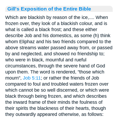
Gill's Exposition of the Entire Bible
Which are blackish by reason of the ice,.... When
frozen over, they look of a blackish colour, and is
what is called a black frost; and these either
describe Job and his domestics, as some (h) think
whom Eliphaz and his two friends compared to the
above streams water passed away from, or passed
by and neglected, and showed no friendship to;
who were in black, mournful and rueful
circumstances, through the severe hand of God
upon them. The word is rendered, "those which
mourn",
Job 5:11
; or rather the friends of Job
compared to foul and troubled waters frozen over
which cannot be so well discerned, or which were
black through being frozen, and which describes
the inward frame of their minds the foulness of
their spirits the blackness of their hearts, though
they outwardly appeared otherwise, as follows: