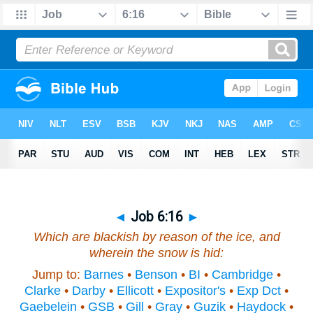
◄
Job 6:16
►
Which are blackish by reason of the ice,
and
wherein the snow is hid:
Jump to:
Barnes
•
Benson
•
BI
•
Cambridge
•
Clarke
•
Darby
•
Ellicott
•
Expositor's
•
Exp Dct
•
Gaebelein
•
GSB
•
Gill
•
Gray
•
Guzik
•
Haydock
•