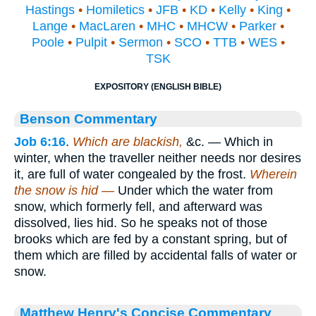
Hastings
•
Homiletics
•
JFB
•
KD
•
Kelly
•
King
•
Lange
•
MacLaren
•
MHC
•
MHCW
•
Parker
•
Poole
•
Pulpit
•
Sermon
•
SCO
•
TTB
•
WES
•
TSK
EXPOSITORY (ENGLISH BIBLE)
Benson Commentary
Job 6:16
.
Which are blackish,
&c. — Which in
winter, when the traveller neither needs nor desires
it, are full of water congealed by the frost.
Wherein
the snow is hid —
Under which the water from
snow, which formerly fell, and afterward was
dissolved, lies hid. So he speaks not of those
brooks which are fed by a constant spring, but of
them which are filled by accidental falls of water or
snow.
Matthew Henry's Concise Commentary