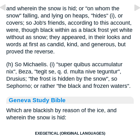
and wherein the snow is hid; or "on whom the
snow" falling, and lying on heaps, "hides" (i), or
covers; so Job's friends, according to this account,
were, though black within as a black frost yet white
without as snow; they appeared, in their looks and
words at first as candid, kind, and generous, but
proved the reverse.
(h) So Michaelis. (i) "super quibus accumulatur
nix", Beza, "tegit se, q. d. multa nive teguntur",
Drusius; "the frost is hidden by the snow", so
Sephorno; or rather "the black and frozen waters".
Geneva Study Bible
Which are blackish by reason of the ice, and
wherein the snow is hid:
EXEGETICAL (ORIGINAL LANGUAGES)