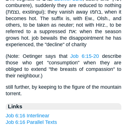
comburere), suddenly they are reduced to nothing
(נצמת, exstingui); they vanish away בּחמּו, when it
becomes hot. The suffix is, with Ew., Olsh., and
others, to be taken as neuter; not with Hirz., to be
referred to a suppressed את: when the season
grows hot. job bewails the disappointment he has
experienced, the "decline" of charity
(Note: Oetinger says that
Job 6:15-20
describe
those who get "consumption" when they are
obliged to extend "the breasts of compassion" to
their neighbour.)
still further, by keeping to the figure of the mountain
torrent.
Links
Job 6:16 Interlinear
Job 6:16 Parallel Texts