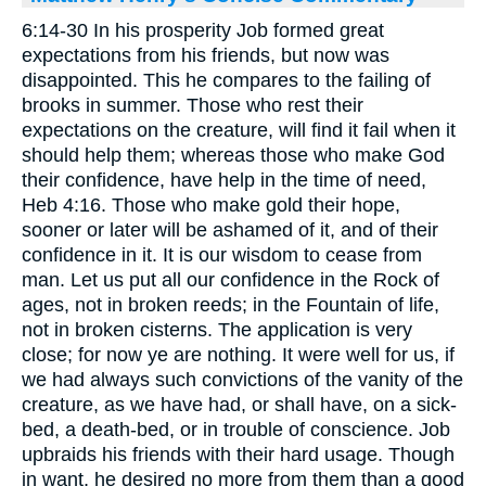
6:14-30 In his prosperity Job formed great
expectations from his friends, but now was
disappointed. This he compares to the failing of
brooks in summer. Those who rest their
expectations on the creature, will find it fail when it
should help them; whereas those who make God
their confidence, have help in the time of need,
Heb 4:16. Those who make gold their hope,
sooner or later will be ashamed of it, and of their
confidence in it. It is our wisdom to cease from
man. Let us put all our confidence in the Rock of
ages, not in broken reeds; in the Fountain of life,
not in broken cisterns. The application is very
close; for now ye are nothing. It were well for us, if
we had always such convictions of the vanity of the
creature, as we have had, or shall have, on a sick-
bed, a death-bed, or in trouble of conscience. Job
upbraids his friends with their hard usage. Though
in want, he desired no more from them than a good