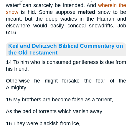
water" can scarcely be intended. And
wherein the
snow
is hid. Some suppose
melted
snow to be
meant; but the deep wadies in the Hauran and
elsewhere would easily conceal snowdrifts. Job
6:16
Keil and Delitzsch Biblical Commentary on
the Old Testament
14 To him who is consumed gentleness is due from
his friend,
Otherwise he might forsake the fear of the
Almighty.
15 My brothers are become false as a torrent,
As the bed of torrents which vanish away -
16 They were blackish from ice,