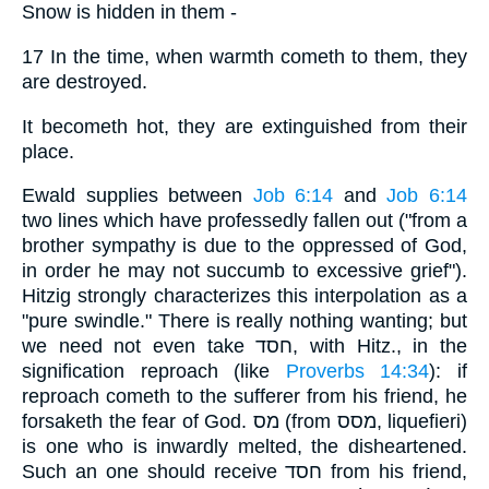
Snow is hidden in them -
17 In the time, when warmth cometh to them, they
are destroyed.
It becometh hot, they are extinguished from their
place.
Ewald supplies between
Job 6:14
and
Job 6:14
two lines which have professedly fallen out ("from a
brother sympathy is due to the oppressed of God,
in order he may not succumb to excessive grief").
Hitzig strongly characterizes this interpolation as a
"pure swindle." There is really nothing wanting; but
we need not even take חסד, with Hitz., in the
signification reproach (like
Proverbs 14:34
): if
reproach cometh to the sufferer from his friend, he
forsaketh the fear of God. מס (from מסס, liquefieri)
is one who is inwardly melted, the disheartened.
Such an one should receive חסד from his friend,