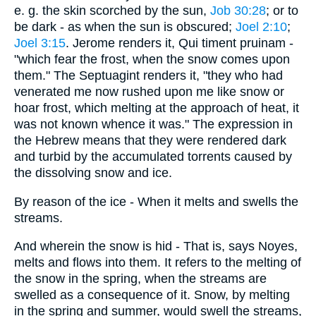
e. g. the skin scorched by the sun,
Job 30:28
; or to
be dark - as when the sun is obscured;
Joel 2:10
;
Joel 3:15
. Jerome renders it, Qui timent pruinam -
"which fear the frost, when the snow comes upon
them." The Septuagint renders it, "they who had
venerated me now rushed upon me like snow or
hoar frost, which melting at the approach of heat, it
was not known whence it was." The expression in
the Hebrew means that they were rendered dark
and turbid by the accumulated torrents caused by
the dissolving snow and ice.
By reason of the ice - When it melts and swells the
streams.
And wherein the snow is hid - That is, says Noyes,
melts and flows into them. It refers to the melting of
the snow in the spring, when the streams are
swelled as a consequence of it. Snow, by melting
in the spring and summer, would swell the streams,