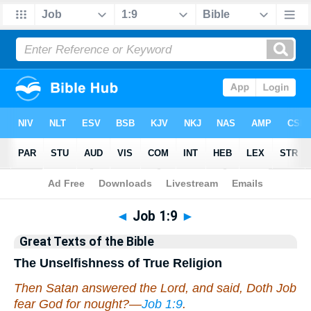
Bible
>
Commentary
>
Hastings
◄
Job 1:9
►
Great Texts of the Bible
The Unselfishness of True Religion
Then Satan answered the Lord, and said, Doth Job
fear God for nought?—
Job 1:9
.