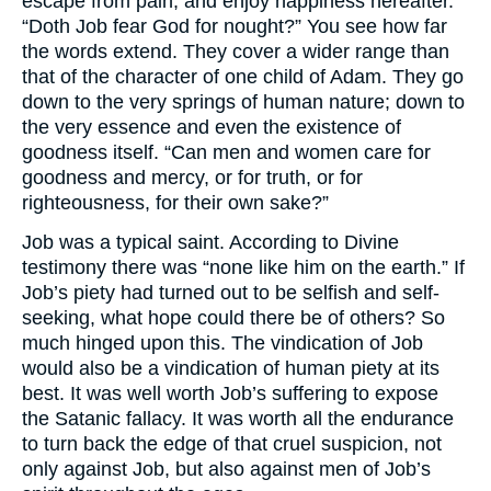
escape from pain, and enjoy happiness hereafter.
“Doth Job fear God for nought?” You see how far
the words extend. They cover a wider range than
that of the character of one child of Adam. They go
down to the very springs of human nature; down to
the very essence and even the existence of
goodness itself. “Can men and women care for
goodness and mercy, or for truth, or for
righteousness, for their own sake?”
Job was a typical saint. According to Divine
testimony there was “none like him on the earth.” If
Job’s piety had turned out to be selfish and self-
seeking, what hope could there be of others? So
much hinged upon this. The vindication of Job
would also be a vindication of human piety at its
best. It was well worth Job’s suffering to expose
the Satanic fallacy. It was worth all the endurance
to turn back the edge of that cruel suspicion, not
only against Job, but also against men of Job’s