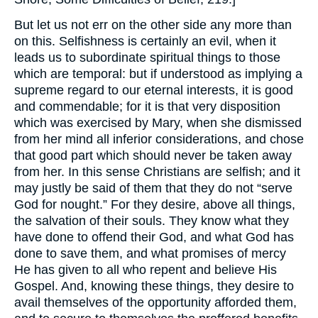
But let us not err on the other side any more than
on this. Selfishness is certainly an evil, when it
leads us to subordinate spiritual things to those
which are temporal: but if understood as implying a
supreme regard to our eternal interests, it is good
and commendable; for it is that very disposition
which was exercised by Mary, when she dismissed
from her mind all inferior considerations, and chose
that good part which should never be taken away
from her. In this sense Christians are selfish; and it
may justly be said of them that they do not “serve
God for nought.” For they desire, above all things,
the salvation of their souls. They know what they
have done to offend their God, and what God has
done to save them, and what promises of mercy
He has given to all who repent and believe His
Gospel. And, knowing these things, they desire to
avail themselves of the opportunity afforded them,