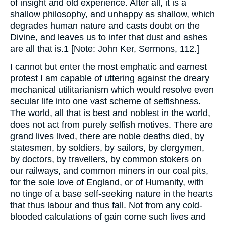
of insight and old experience. After all, it is a
shallow philosophy, and unhappy as shallow, which
degrades human nature and casts doubt on the
Divine, and leaves us to infer that dust and ashes
are all that is.1 [Note: John Ker, Sermons, 112.]
I cannot but enter the most emphatic and earnest
protest I am capable of uttering against the dreary
mechanical utilitarianism which would resolve even
secular life into one vast scheme of selfishness.
The world, all that is best and noblest in the world,
does not act from purely selfish motives. There are
grand lives lived, there are noble deaths died, by
statesmen, by soldiers, by sailors, by clergymen,
by doctors, by travellers, by common stokers on
our railways, and common miners in our coal pits,
for the sole love of England, or of Humanity, with
no tinge of a base self-seeking nature in the hearts
that thus labour and thus fall. Not from any cold-
blooded calculations of gain come such lives and