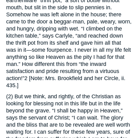
earthenware “thrift pot,” a sort of bottle without
mouth, but slit in the side to slip pennies in.
Somehow he was left alone in the house; there
came to the door a beggar-man, pale, weary, worn,
and hungry, dripping with wet. “I climbed on the
kitchen table,” says Carlyle, “and reached down
the thrift pot from its shelf and gave him all that
was in it—some fourpence. I never in all my life felt
anything so like Heaven as the pity I had for that
man.” How different this from “the inward
satisfaction and pride resulting from a virtuous
action!”2 [Note: Mrs. Brookfield and her Circle, ii.
435.]
(2) But we think, and rightly, of the Christian as
looking for blessing not in this life but in the life
beyond the grave. “I shall be happy in Heaven,”
says the servant of Christ; “I can wait. The glory
and the bliss that are to be revealed are well worth
waiting for. I can suffer for these few years, sure of