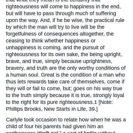
righteousness will come to happiness in the end,
but will have to pass through much of suffering
upon the way. And, if he be wise, the practical rule
by which the man will try to live will be the
forgetfulness of consequences altogether, the
ceasing to think whether happiness or
unhappiness is coming, and the pursuit of
righteousness for its own sake, the being upright,
brave, and true, simply because uprightness,
bravery, and truth are the only worthy conditions of
a human soul. Great is the condition of a man who
thus lets rewards take care of themselves, come if
they will or fail to come, but; goes on his way true
to the truth simply because it is true, strongly loyal
to the right for its pure righteousness.1 [Note:
Phillips Brooks, New Starts in Life, 39.]
Carlyle took occasion to relate how when he was a
child of four his parents had given him an