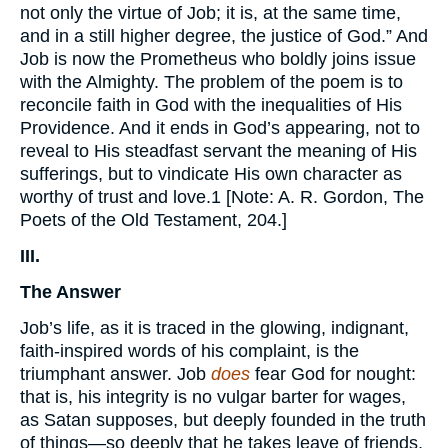
not only the virtue of Job; it is, at the same time,
and in a still higher degree, the justice of God.” And
Job is now the Prometheus who boldly joins issue
with the Almighty. The problem of the poem is to
reconcile faith in God with the inequalities of His
Providence. And it ends in God’s appearing, not to
reveal to His steadfast servant the meaning of His
sufferings, but to vindicate His own character as
worthy of trust and love.1 [Note: A. R. Gordon, The
Poets of the Old Testament, 204.]
III.
The Answer
Job’s life, as it is traced in the glowing, indignant,
faith-inspired words of his complaint, is the
triumphant answer. Job
does
fear God for nought:
that is, his integrity is no vulgar barter for wages,
as Satan supposes, but deeply founded in the truth
of things—so deeply that he takes leave of friends,