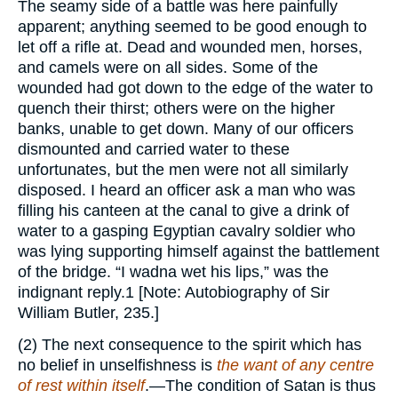
The seamy side of a battle was here painfully
apparent; anything seemed to be good enough to
let off a rifle at. Dead and wounded men, horses,
and camels were on all sides. Some of the
wounded had got down to the edge of the water to
quench their thirst; others were on the higher
banks, unable to get down. Many of our officers
dismounted and carried water to these
unfortunates, but the men were not all similarly
disposed. I heard an officer ask a man who was
filling his canteen at the canal to give a drink of
water to a gasping Egyptian cavalry soldier who
was lying supporting himself against the battlement
of the bridge. “I wadna wet his lips,” was the
indignant reply.1 [Note: Autobiography of Sir
William Butler, 235.]
(2) The next consequence to the spirit which has
no belief in unselfishness is
the want of any centre
of rest within itself
.—The condition of Satan is thus