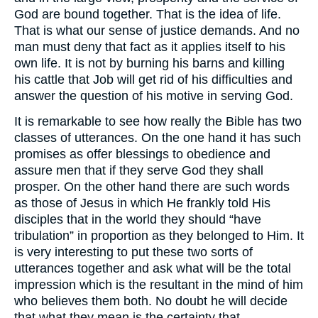
God are bound together. That is the idea of life.
That is what our sense of justice demands. And no
man must deny that fact as it applies itself to his
own life. It is not by burning his barns and killing
his cattle that Job will get rid of his difficulties and
answer the question of his motive in serving God.
It is remarkable to see how really the Bible has two
classes of utterances. On the one hand it has such
promises as offer blessings to obedience and
assure men that if they serve God they shall
prosper. On the other hand there are such words
as those of Jesus in which He frankly told His
disciples that in the world they should “have
tribulation” in proportion as they belonged to Him. It
is very interesting to put these two sorts of
utterances together and ask what will be the total
impression which is the resultant in the mind of him
who believes them both. No doubt he will decide
that what they mean is the certainty that