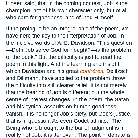
it been said, that in the coming contest, Job is the
champion, not of his own character only, but of all
who care for goodness, and of God Himself.
If the prologue be an integral part of the poem, we
have here the key to the interpretation of Job. In
the incisive words of A. B. Davidson: “This question
—Doth Job serve God for nought?—is the problem
of the book.” But the difficulty is just to read the
poem in this light. And the learning and insight
which Davidson and his great
confrères
, Delitzsch
and Dillmann, have applied to the problem throw
the difficulty into still clearer relief. It is not merely
that the bearing of Job is different; but the whole
centre of interest changes. In the poem, the Satan
and his cynical assaults on human goodness
vanish. It is no longer Job’s piety, but God’s justice,
that is in question. As even Godet admits, “The
Being who is brought to the bar of judgment is in
reality not Job, it is Jehovah. The point in debate is