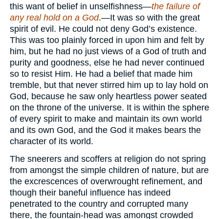
this want of belief in unselfishness—
the failure of
any real hold on a God
.—It was so with the great
spirit of evil. He could not deny God’s existence.
This was too plainly forced in upon him and felt by
him, but he had no just views of a God of truth and
purity and goodness, else he had never continued
so to resist Him. He had a belief that made him
tremble, but that never stirred him up to lay hold on
God, because he saw only heartless power seated
on the throne of the universe. It is within the sphere
of every spirit to make and maintain its own world
and its own God, and the God it makes bears the
character of its world.
The sneerers and scoffers at religion do not spring
from amongst the simple children of nature, but are
the excrescences of overwrought refinement, and
though their baneful influence has indeed
penetrated to the country and corrupted many
there, the fountain-head was amongst crowded