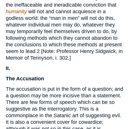
the ineffaceable and ineradicable conviction that
humanity
will not and cannot acquiesce in a
godless world: the “man in men” will not do this,
whatever individual men may do, whatever they
may temporarily feel themselves driven to do, by
following methods which they cannot abandon to
the conclusions to which these methods at present
seem to lead.2 [Note: Professor Henry Sidgwick, in
Memoir of Tennyson, i. 302.]
II.
The Accusation
The accusation is put in the form of a question; and
a question may be more incisive than a statement.
There are few forms of speech which can be so
suggestive as the interrogatory. This is a
commonplace in the Satanic art of suggesting evil.
It is also a convenient cover for cowardice;
although it was not so in this case, as it is