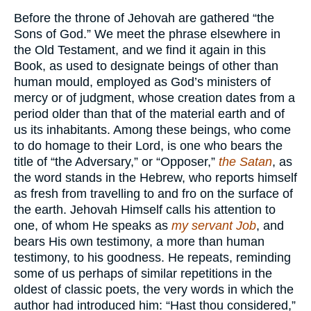
Before the throne of Jehovah are gathered “the
Sons of God.” We meet the phrase elsewhere in
the Old Testament, and we find it again in this
Book, as used to designate beings of other than
human mould, employed as God’s ministers of
mercy or of judgment, whose creation dates from a
period older than that of the material earth and of
us its inhabitants. Among these beings, who come
to do homage to their Lord, is one who bears the
title of “the Adversary,” or “Opposer,”
the Satan
, as
the word stands in the Hebrew, who reports himself
as fresh from travelling to and fro on the surface of
the earth. Jehovah Himself calls his attention to
one, of whom He speaks as
my servant Job
, and
bears His own testimony, a more than human
testimony, to his goodness. He repeats, reminding
some of us perhaps of similar repetitions in the
oldest of classic poets, the very words in which the
author had introduced him: “Hast thou considered,”