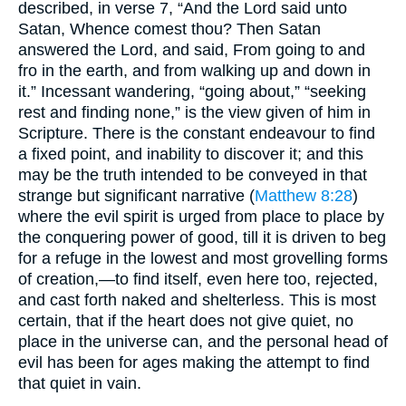
described, in verse 7, “And the Lord said unto
Satan, Whence comest thou? Then Satan
answered the Lord, and said, From going to and
fro in the earth, and from walking up and down in
it.” Incessant wandering, “going about,” “seeking
rest and finding none,” is the view given of him in
Scripture. There is the constant endeavour to find
a fixed point, and inability to discover it; and this
may be the truth intended to be conveyed in that
strange but significant narrative (
Matthew 8:28
)
where the evil spirit is urged from place to place by
the conquering power of good, till it is driven to beg
for a refuge in the lowest and most grovelling forms
of creation,—to find itself, even here too, rejected,
and cast forth naked and shelterless. This is most
certain, that if the heart does not give quiet, no
place in the universe can, and the personal head of
evil has been for ages making the attempt to find
that quiet in vain.