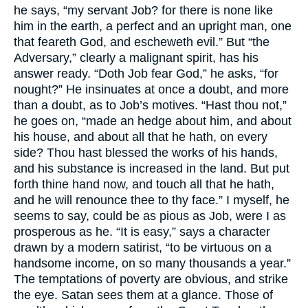
he says, “my servant Job? for there is none like
him in the earth, a perfect and an upright man, one
that feareth God, and escheweth evil.” But “the
Adversary,” clearly a malignant spirit, has his
answer ready. “Doth Job fear God,” he asks, “for
nought?” He insinuates at once a doubt, and more
than a doubt, as to Job’s motives. “Hast thou not,”
he goes on, “made an hedge about him, and about
his house, and about all that he hath, on every
side? Thou hast blessed the works of his hands,
and his substance is increased in the land. But put
forth thine hand now, and touch all that he hath,
and he will renounce thee to thy face.” I myself, he
seems to say, could be as pious as Job, were I as
prosperous as he. “It is easy,” says a character
drawn by a modern satirist, “to be virtuous on a
handsome income, on so many thousands a year.”
The temptations of poverty are obvious, and strike
the eye. Satan sees them at a glance. Those of