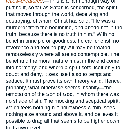
fellow-creatures
.—This is a faint enough way of
putting it, so far as Satan is concerned, the spirit
that moves through the world, deceiving and
destroying, of whom Christ has said, “He was a
murderer from the beginning, and abode not in the
truth, because there is no truth in him.” With no
belief in principle or goodness, he can cherish no
reverence and feel no pity. All may be treated
remorselessly where all are so contemptible. The
belief and the moral nature must in the end come
into harmony; and where a spirit sets itself only to
doubt and deny, it sets itself also to tempt and
seduce. It must prove its own theory valid. Hence,
probably, what otherwise seems insanity—the
temptation of the Son of God, in whom there was
no shade of sin. The mocking and sceptical spirit,
which feels nothing but hollowness within, sees
nothing else around and above it, and believes it
possible to drag all that seems to be higher down
to its own level.