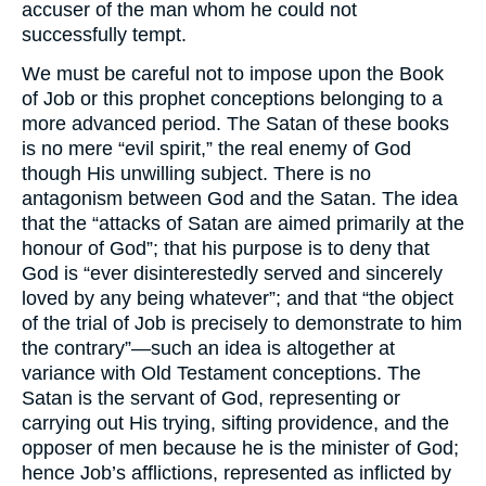
accuser of the man whom he could not
successfully tempt.
We must be careful not to impose upon the Book
of Job or this prophet conceptions belonging to a
more advanced period. The Satan of these books
is no mere “evil spirit,” the real enemy of God
though His unwilling subject. There is no
antagonism between God and the Satan. The idea
that the “attacks of Satan are aimed primarily at the
honour of God”; that his purpose is to deny that
God is “ever disinterestedly served and sincerely
loved by any being whatever”; and that “the object
of the trial of Job is precisely to demonstrate to him
the contrary”—such an idea is altogether at
variance with Old Testament conceptions. The
Satan is the servant of God, representing or
carrying out His trying, sifting providence, and the
opposer of men because he is the minister of God;
hence Job’s afflictions, represented as inflicted by