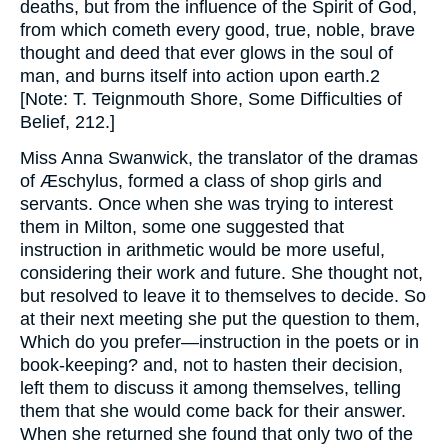
deaths, but from the influence of the Spirit of God,
from which cometh every good, true, noble, brave
thought and deed that ever glows in the soul of
man, and burns itself into action upon earth.2
[Note: T. Teignmouth Shore, Some Difficulties of
Belief, 212.]
Miss Anna Swanwick, the translator of the dramas
of Æschylus, formed a class of shop girls and
servants. Once when she was trying to interest
them in Milton, some one suggested that
instruction in arithmetic would be more useful,
considering their work and future. She thought not,
but resolved to leave it to themselves to decide. So
at their next meeting she put the question to them,
Which do you prefer—instruction in the poets or in
book-keeping? and, not to hasten their decision,
left them to discuss it among themselves, telling
them that she would come back for their answer.
When she returned she found that only two of the