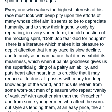
spirit throughout the ages.
Every one who values the highest interests of his
race must look with deep pity upon the efforts of
many whose chief aim it seems to be to depreciate
humanity, and to show their ingenuity only by
repeating, in every varied form, the old question of
the mocking spirit, “Doth Job fear God for nought?”
There is a literature which makes it its pleasure to
depict affection that it may trace its slow decline,
and to analyse human nature that it may exhibit its
meanness, which when it paints goodness gives us
the superficial gilding of a paltry amiability, and
puts heart after heart into its crucible that it may
reduce all to dross. It passes with many for deep
knowledge of the world, and finds its refrain from
some worn-out men of pleasure who repeat “vanity
of vanities” with another aim than the “Preacher,”
and from some younger men who affect the worn-
out style as lending them, at an easy price, the air