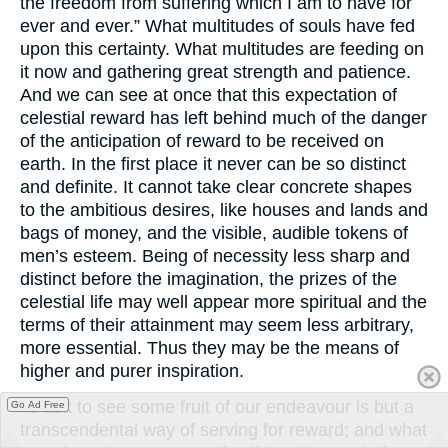
the freedom from suffering which I am to have for
ever and ever.” What multitudes of souls have fed
upon this certainty. What multitudes are feeding on
it now and gathering great strength and patience.
And we can see at once that this expectation of
celestial reward has left behind much of the danger
of the anticipation of reward to be received on
earth. In the first place it never can be so distinct
and definite. It cannot take clear concrete shapes
to the ambitious desires, like houses and lands and
bags of money, and the visible, audible tokens of
men’s esteem. Being of necessity less sharp and
distinct before the imagination, the prizes of the
celestial life may well appear more spiritual and the
terms of their attainment may seem less arbitrary,
more essential. Thus they may be the means of
higher and purer inspiration.
To ask to see some fruit of our endeavour is but a
Go Ad Free
transcendental way of serving for reward; and what