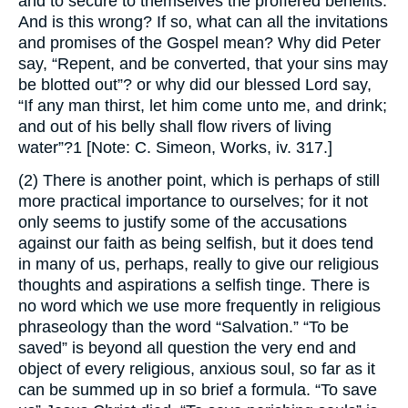
and to secure to themselves the proffered benefits.
And is this wrong? If so, what can all the invitations
and promises of the Gospel mean? Why did Peter
say, “Repent, and be converted, that your sins may
be blotted out”? or why did our blessed Lord say,
“If any man thirst, let him come unto me, and drink;
and out of his belly shall flow rivers of living
water”?1 [Note: C. Simeon, Works, iv. 317.]
(2) There is another point, which is perhaps of still
more practical importance to ourselves; for it not
only seems to justify some of the accusations
against our faith as being selfish, but it does tend
in many of us, perhaps, really to give our religious
thoughts and aspirations a selfish tinge. There is
no word which we use more frequently in religious
phraseology than the word “Salvation.” “To be
saved” is beyond all question the very end and
object of every religious, anxious soul, so far as it
can be summed up in so brief a formula. “To save