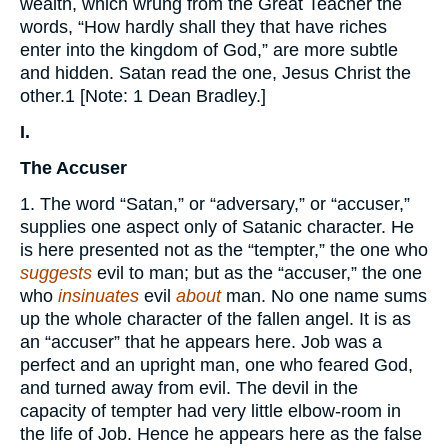
wealth, which wrung from the Great Teacher the
words, “How hardly shall they that have riches
enter into the kingdom of God,” are more subtle
and hidden. Satan read the one, Jesus Christ the
other.1 [Note: 1 Dean Bradley.]
I.
The Accuser
1. The word “Satan,” or “adversary,” or “accuser,”
supplies one aspect only of Satanic character. He
is here presented not as the “tempter,” the one who
suggests
evil to man; but as the “accuser,” the one
who
insinuates
evil
about
man. No one name sums
up the whole character of the fallen angel. It is as
an “accuser” that he appears here. Job was a
perfect and an upright man, one who feared God,
and turned away from evil. The devil in the
capacity of tempter had very little elbow-room in
the life of Job. Hence he appears here as the false