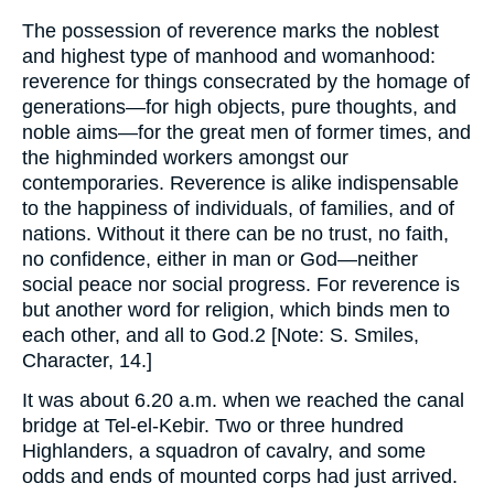
The possession of reverence marks the noblest
and highest type of manhood and womanhood:
reverence for things consecrated by the homage of
generations—for high objects, pure thoughts, and
noble aims—for the great men of former times, and
the highminded workers amongst our
contemporaries. Reverence is alike indispensable
to the happiness of individuals, of families, and of
nations. Without it there can be no trust, no faith,
no confidence, either in man or God—neither
social peace nor social progress. For reverence is
but another word for religion, which binds men to
each other, and all to God.2 [Note: S. Smiles,
Character, 14.]
It was about 6.20 a.m. when we reached the canal
bridge at Tel-el-Kebir. Two or three hundred
Highlanders, a squadron of cavalry, and some
odds and ends of mounted corps had just arrived.