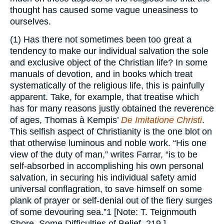
thought has caused some vague uneasiness to
ourselves.
(1) Has there not sometimes been too great a
tendency to make our individual salvation the sole
and exclusive object of the Christian life? In some
manuals of devotion, and in books which treat
systematically of the religious life, this is painfully
apparent. Take, for example, that treatise which
has for many reasons justly obtained the reverence
of ages, Thomas à Kempis’
De Imitatione Christi
.
This selfish aspect of Christianity is the one blot on
that otherwise luminous and noble work. “His one
view of the duty of man,” writes Farrar, “is to be
self-absorbed in accomplishing his own personal
salvation, in securing his individual safety amid
universal conflagration, to save himself on some
plank of prayer or self-denial out of the fiery surges
of some devouring sea.”1 [Note: T. Teignmouth
Shore, Some Difficulties of Belief, 219.]