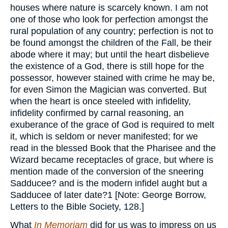
houses where nature is scarcely known. I am not
one of those who look for perfection amongst the
rural population of any country; perfection is not to
be found amongst the children of the Fall, be their
abode where it may; but until the heart disbelieve
the existence of a God, there is still hope for the
possessor, however stained with crime he may be,
for even Simon the Magician was converted. But
when the heart is once steeled with infidelity,
infidelity confirmed by carnal reasoning, an
exuberance of the grace of God is required to melt
it, which is seldom or never manifested; for we
read in the blessed Book that the Pharisee and the
Wizard became receptacles of grace, but where is
mention made of the conversion of the sneering
Sadducee? and is the modern infidel aught but a
Sadducee of later date?1 [Note: George Borrow,
Letters to the Bible Society, 128.]
What
In Memoriam
did for us was to impress on us