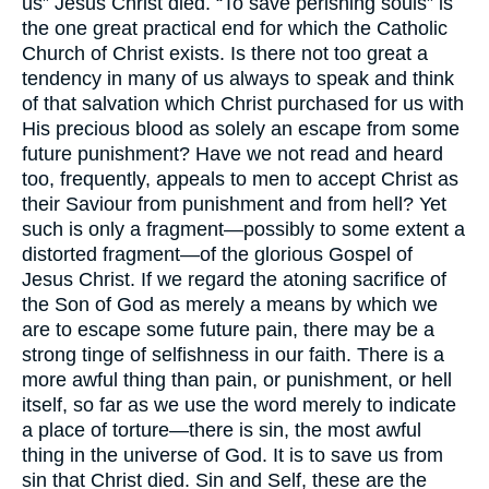
us” Jesus Christ died. “To save perishing souls” is
the one great practical end for which the Catholic
Church of Christ exists. Is there not too great a
tendency in many of us always to speak and think
of that salvation which Christ purchased for us with
His precious blood as solely an escape from some
future punishment? Have we not read and heard
too, frequently, appeals to men to accept Christ as
their Saviour from punishment and from hell? Yet
such is only a fragment—possibly to some extent a
distorted fragment—of the glorious Gospel of
Jesus Christ. If we regard the atoning sacrifice of
the Son of God as merely a means by which we
are to escape some future pain, there may be a
strong tinge of selfishness in our faith. There is a
more awful thing than pain, or punishment, or hell
itself, so far as we use the word merely to indicate
a place of torture—there is sin, the most awful
thing in the universe of God. It is to save us from
sin that Christ died. Sin and Self, these are the