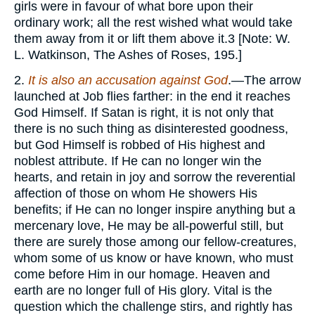
girls were in favour of what bore upon their
ordinary work; all the rest wished what would take
them away from it or lift them above it.3 [Note: W.
L. Watkinson, The Ashes of Roses, 195.]
2.
It is also an accusation against God
.—The arrow
launched at Job flies farther: in the end it reaches
God Himself. If Satan is right, it is not only that
there is no such thing as disinterested goodness,
but God Himself is robbed of His highest and
noblest attribute. If He can no longer win the
hearts, and retain in joy and sorrow the reverential
affection of those on whom He showers His
benefits; if He can no longer inspire anything but a
mercenary love, He may be all-powerful still, but
there are surely those among our fellow-creatures,
whom some of us know or have known, who must
come before Him in our homage. Heaven and
earth are no longer full of His glory. Vital is the
question which the challenge stirs, and rightly has