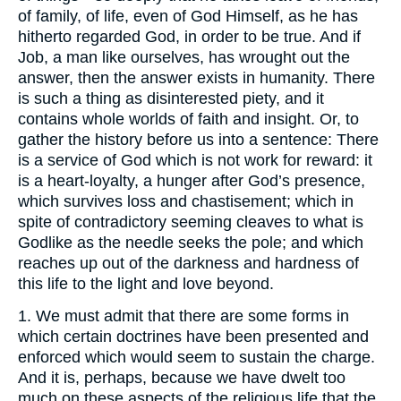
of family, of life, even of God Himself, as he has
hitherto regarded God, in order to be true. And if
Job, a man like ourselves, has wrought out the
answer, then the answer exists in humanity. There
is such a thing as disinterested piety, and it
contains whole worlds of faith and insight. Or, to
gather the history before us into a sentence: There
is a service of God which is not work for reward: it
is a heart-loyalty, a hunger after God’s presence,
which survives loss and chastisement; which in
spite of contradictory seeming cleaves to what is
Godlike as the needle seeks the pole; and which
reaches up out of the darkness and hardness of
this life to the light and love beyond.
1. We must admit that there are some forms in
which certain doctrines have been presented and
enforced which would seem to sustain the charge.
And it is, perhaps, because we have dwelt too
much on these aspects of the religious life that the