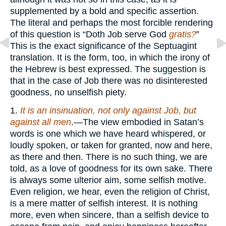
supplemented by a bold and specific assertion.
The literal and perhaps the most forcible rendering
of this question is “Doth Job serve God
gratis?
”
This is the exact significance of the Septuagint
translation. It is the form, too, in which the irony of
the Hebrew is best expressed. The suggestion is
that in the case of Job there was no disinterested
goodness, no unselfish piety.
1.
It is an insinuation, not only against Job, but
against all men
.—The view embodied in Satan’s
words is one which we have heard whispered, or
loudly spoken, or taken for granted, now and here,
as there and then. There is no such thing, we are
told, as a love of goodness for its own sake. There
is always some ulterior aim, some selfish motive.
Even religion, we hear, even the religion of Christ,
is a mere matter of selfish interest. It is nothing
more, even when sincere, than a selfish device to