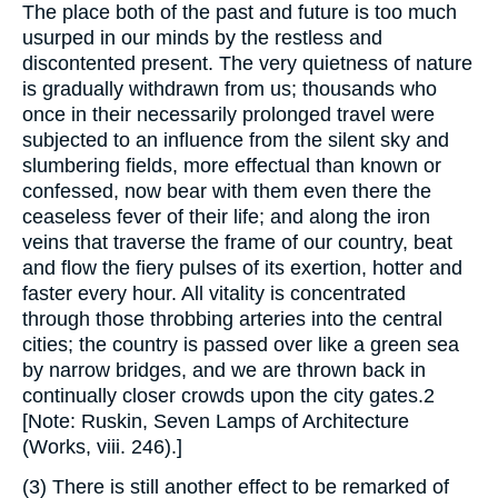
The place both of the past and future is too much
usurped in our minds by the restless and
discontented present. The very quietness of nature
is gradually withdrawn from us; thousands who
once in their necessarily prolonged travel were
subjected to an influence from the silent sky and
slumbering fields, more effectual than known or
confessed, now bear with them even there the
ceaseless fever of their life; and along the iron
veins that traverse the frame of our country, beat
and flow the fiery pulses of its exertion, hotter and
faster every hour. All vitality is concentrated
through those throbbing arteries into the central
cities; the country is passed over like a green sea
by narrow bridges, and we are thrown back in
continually closer crowds upon the city gates.2
[Note: Ruskin, Seven Lamps of Architecture
(Works, viii. 246).]
(3) There is still another effect to be remarked of