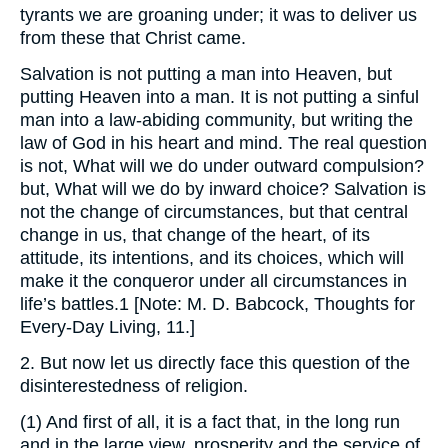
tyrants we are groaning under; it was to deliver us
from these that Christ came.
Salvation is not putting a man into Heaven, but
putting Heaven into a man. It is not putting a sinful
man into a law-abiding community, but writing the
law of God in his heart and mind. The real question
is not, What will we do under outward compulsion?
but, What will we do by inward choice? Salvation is
not the change of circumstances, but that central
change in us, that change of the heart, of its
attitude, its intentions, and its choices, which will
make it the conqueror under all circumstances in
life’s battles.1 [Note: M. D. Babcock, Thoughts for
Every-Day Living, 11.]
2. But now let us directly face this question of the
disinterestedness of religion.
(1) And first of all, it is a fact that, in the long run
and in the large view, prosperity and the service of