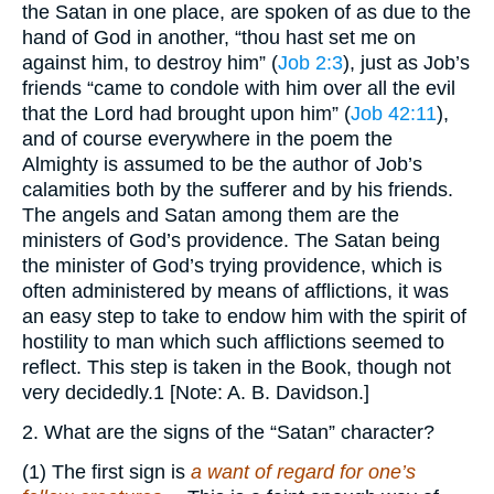
the Satan in one place, are spoken of as due to the
hand of God in another, “thou hast set me on
against him, to destroy him” (
Job 2:3
), just as Job’s
friends “came to condole with him over all the evil
that the Lord had brought upon him” (
Job 42:11
),
and of course everywhere in the poem the
Almighty is assumed to be the author of Job’s
calamities both by the sufferer and by his friends.
The angels and Satan among them are the
ministers of God’s providence. The Satan being
the minister of God’s trying providence, which is
often administered by means of afflictions, it was
an easy step to take to endow him with the spirit of
hostility to man which such afflictions seemed to
reflect. This step is taken in the Book, though not
very decidedly.1 [Note: A. B. Davidson.]
2. What are the signs of the “Satan” character?
(1) The first sign is
a want of regard for one’s