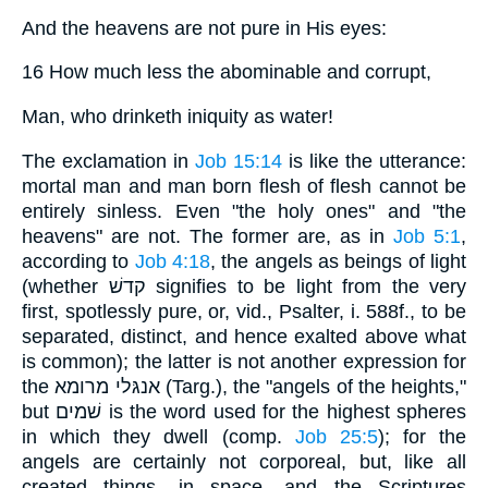
And the heavens are not pure in His eyes:
16 How much less the abominable and corrupt,
Man, who drinketh iniquity as water!
The exclamation in
Job 15:14
is like the utterance:
mortal man and man born flesh of flesh cannot be
entirely sinless. Even "the holy ones" and "the
heavens" are not. The former are, as in
Job 5:1
,
according to
Job 4:18
, the angels as beings of light
(whether קדשׁ signifies to be light from the very
first, spotlessly pure, or, vid., Psalter, i. 588f., to be
separated, distinct, and hence exalted above what
is common); the latter is not another expression for
the אנגּלי מרומא (Targ.), the "angels of the heights,"
but שׁמים is the word used for the highest spheres
in which they dwell (comp.
Job 25:5
); for the
angels are certainly not corporeal, but, like all
created things, in space, and the Scriptures