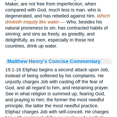
Maker, are not free from imperfection, when
compared with God, much less is man, who is
degenerated, and has rebelled against him.
Which
drinketh iniquity like water —
Who, besides his
natural proneness to sin, has contracted habits of
sinning; and sins as freely, as greedily, and
delightfully, as men, especially in those hot
countries, drink up water.
Matthew Henry's Concise Commentary
15:1-16 Eliphaz begins a second attack upon Job,
instead of being softened by his complaints. He
unjustly charges Job with casting off the fear of
God, and all regard to him, and restraining prayer.
See in what religion is summed up, fearing God,
and praying to him; the former the most needful
principle, the latter the most needful practice.
Eliphaz charges Job with self-conceit. He charges