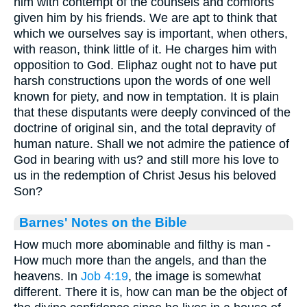
him with contempt of the counsels and comforts
given him by his friends. We are apt to think that
which we ourselves say is important, when others,
with reason, think little of it. He charges him with
opposition to God. Eliphaz ought not to have put
harsh constructions upon the words of one well
known for piety, and now in temptation. It is plain
that these disputants were deeply convinced of the
doctrine of original sin, and the total depravity of
human nature. Shall we not admire the patience of
God in bearing with us? and still more his love to
us in the redemption of Christ Jesus his beloved
Son?
Barnes' Notes on the Bible
How much more abominable and filthy is man -
How much more than the angels, and than the
heavens. In
Job 4:19
, the image is somewhat
different. There it is, how can man be the object of