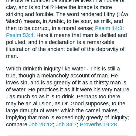
the divine confidence since he lives in a house of
clay, and is so frail? Here the image is more
striking and forcible. The word rendered filthy (אלח
'âlach) means, in Arabic, to be sour, as milk, and
then to be corrupt, in a moral sense;
Psalm 14:3
;
Psalm 53:4
. Here it means that man is defiled and
polluted, and this declaration is a remarkable
illustration of the ancient belief of the depravity of
man.
Which drinketh iniquity like water - This is still a
true, though a melancholy account of man. He
loves sin, and is as greedy of it as a thirsty man is
of water. He practices it as if it were his very nature
- as much so as it is to drink. Perhaps too there
may be an allusion, as Dr. Good supposes, to the
large draught of water which the camel makes,
implying that man is exceedingly greedy of iniquity;
compare
Job 20:12
;
Job 34:7
;
Proverbs 19:28
.