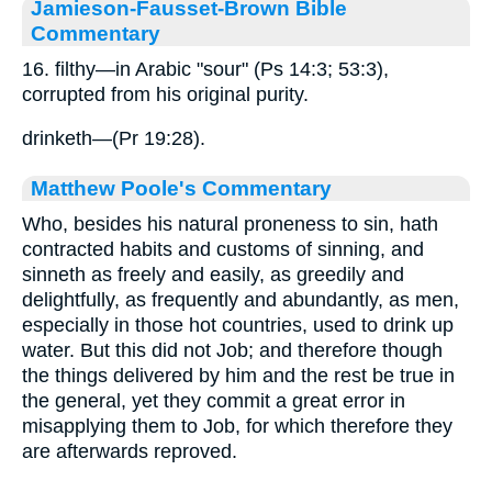
Jamieson-Fausset-Brown Bible
Commentary
16. filthy—in Arabic "sour" (Ps 14:3; 53:3),
corrupted from his original purity.
drinketh—(Pr 19:28).
Matthew Poole's Commentary
Who, besides his natural proneness to sin, hath
contracted habits and customs of sinning, and
sinneth as freely and easily, as greedily and
delightfully, as frequently and abundantly, as men,
especially in those hot countries, used to drink up
water. But this did not Job; and therefore though
the things delivered by him and the rest be true in
the general, yet they commit a great error in
misapplying them to Job, for which therefore they
are afterwards reproved.