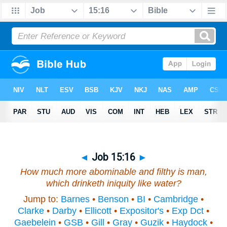
◄
Job 15:16
►
How much more abominable and filthy
is
man,
which drinketh iniquity like water?
Jump to:
Barnes
•
Benson
•
BI
•
Cambridge
•
Clarke
•
Darby
•
Ellicott
•
Expositor's
•
Exp Dct
•
Gaebelein
•
GSB
•
Gill
•
Gray
•
Guzik
•
Haydock
•