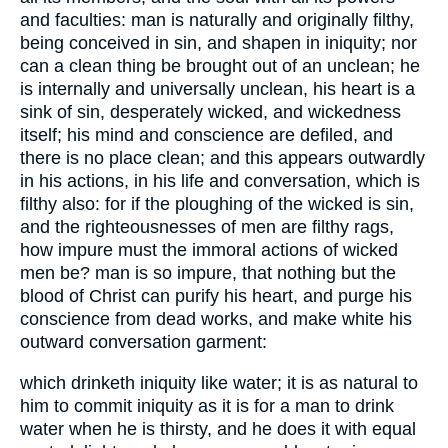
and faculties: man is naturally and originally filthy,
being conceived in sin, and shapen in iniquity; nor
can a clean thing be brought out of an unclean; he
is internally and universally unclean, his heart is a
sink of sin, desperately wicked, and wickedness
itself; his mind and conscience are defiled, and
there is no place clean; and this appears outwardly
in his actions, in his life and conversation, which is
filthy also: for if the ploughing of the wicked is sin,
and the righteousnesses of men are filthy rags,
how impure must the immoral actions of wicked
men be? man is so impure, that nothing but the
blood of Christ can purify his heart, and purge his
conscience from dead works, and make white his
outward conversation garment:
which drinketh iniquity like water; it is as natural to
him to commit iniquity as it is for a man to drink
water when he is thirsty, and he does it with equal