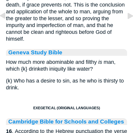
death, if grace prevents not. This is the conclusion
and application of the whole to man, arguing from
the greater to the lesser, and so proving the
impurity and imperfection of man, and that he
cannot be clean and righteous before God of
himself.
Geneva Study Bible
How much more abominable and filthy
is
man,
which
{k}
drinketh iniquity like water?
(k) Who has a desire to sin, as he who is thirsty to
drink.
EXEGETICAL (ORIGINAL LANGUAGES)
Cambridge Bible for Schools and Colleges
16
. According to the Hebrew punctuation the verse