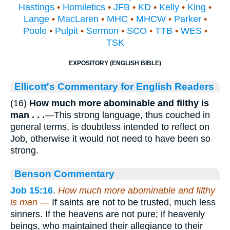
Hastings
•
Homiletics
•
JFB
•
KD
•
Kelly
•
King
•
Lange
•
MacLaren
•
MHC
•
MHCW
•
Parker
•
Poole
•
Pulpit
•
Sermon
•
SCO
•
TTB
•
WES
•
TSK
EXPOSITORY (ENGLISH BIBLE)
Ellicott's Commentary for English Readers
(16)
How much more abominable and filthy is
man . . .
—This strong language, thus couched in
general terms, is doubtless intended to reflect on
Job, otherwise it would not need to have been so
strong.
Benson Commentary
Job 15:16
.
How much more abominable and filthy
is man —
If saints are not to be trusted, much less
sinners. If the heavens are not pure; if heavenly
beings, who maintained their allegiance to their