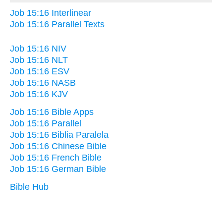
Job 15:16 Interlinear
Job 15:16 Parallel Texts
Job 15:16 NIV
Job 15:16 NLT
Job 15:16 ESV
Job 15:16 NASB
Job 15:16 KJV
Job 15:16 Bible Apps
Job 15:16 Parallel
Job 15:16 Biblia Paralela
Job 15:16 Chinese Bible
Job 15:16 French Bible
Job 15:16 German Bible
Bible Hub