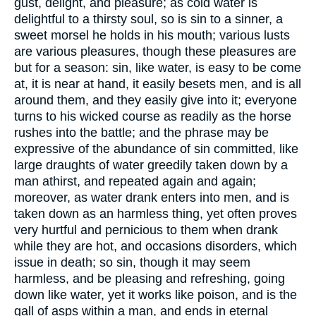
gust, delight, and pleasure; as cold water is
delightful to a thirsty soul, so is sin to a sinner, a
sweet morsel he holds in his mouth; various lusts
are various pleasures, though these pleasures are
but for a season: sin, like water, is easy to be come
at, it is near at hand, it easily besets men, and is all
around them, and they easily give into it; everyone
turns to his wicked course as readily as the horse
rushes into the battle; and the phrase may be
expressive of the abundance of sin committed, like
large draughts of water greedily taken down by a
man athirst, and repeated again and again;
moreover, as water drank enters into men, and is
taken down as an harmless thing, yet often proves
very hurtful and pernicious to them when drank
while they are hot, and occasions disorders, which
issue in death; so sin, though it may seem
harmless, and be pleasing and refreshing, going
down like water, yet it works like poison, and is the
gall of asps within a man, and ends in eternal