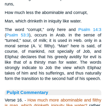
runs,
How much less the abominable and corrupt,
Man, which drinketh in iniquity like water.
The word “corrupt,” only here and
Psalm 14:3
(
Psalm 53:3
), occurs in Arab. in the sense of
“turned,” sour, of milk; it is used in Heb. only in a
moral sense (A. V. filthy). “Man” here is said, of
course, of mankind, not specially of Job, and
Eliphaz declares that his greedy avidity for evil is
like that of a thirsty man for water. The words
strongly indicate to Job the view which Eliphaz
takes of him and his sufferings, and thus naturally
form the transition to the second half of his speech.
Pulpit Commentary
Verse 16.
-
How much more abominable and filthy
is man, which drinketh iniquity like
water?
rather,