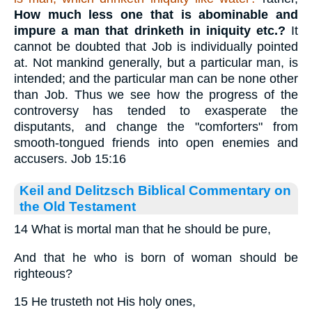
How much less one that is abominable and
impure
a man that drinketh in iniquity
etc.?
It
cannot be doubted that Job is individually pointed
at. Not mankind generally, but a particular man, is
intended; and the particular man can be none other
than Job. Thus we see how the progress of the
controversy has tended to exasperate the
disputants, and change the "comforters" from
smooth-tongued friends into open enemies and
accusers. Job 15:16
Keil and Delitzsch Biblical Commentary on
the Old Testament
14 What is mortal man that he should be pure,
And that he who is born of woman should be
righteous?
15 He trusteth not His holy ones,