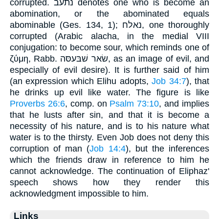
corrupted. נתעב denotes one who is become an
abomination, or the abominated equals
abominable (Ges. 134, 1); נאלח, one thoroughly
corrupted (Arabic alacha, in the medial VIII
conjugation: to become sour, which reminds one of
ζύμη, Rabb. שׂאר שׁבּעסּה, as an image of evil, and
especially of evil desire). It is further said of him
(an expression which Elihu adopts,
Job 34:7
), that
he drinks up evil like water. The figure is like
Proverbs 26:6
, comp. on
Psalm 73:10
, and implies
that he lusts after sin, and that it is become a
necessity of his nature, and is to his nature what
water is to the thirsty. Even Job does not deny this
corruption of man (
Job 14:4
), but the inferences
which the friends draw in reference to him he
cannot acknowledge. The continuation of Eliphaz'
speech shows how they render this
acknowledgment impossible to him.
Links