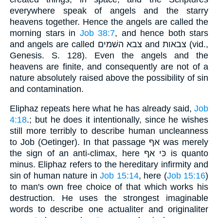
everywhere speak of angels and the starry
heavens together. Hence the angels are called the
morning stars in
Job 38:7
, and hence both stars
and angels are called צבא השׁמים and צבאות (vid.,
Genesis. S. 128). Even the angels and the
heavens are finite, and consequently are not of a
nature absolutely raised above the possibility of sin
and contamination.
Eliphaz repeats here what he has already said,
Job
4:18
.; but he does it intentionally, since he wishes
still more terribly to describe human uncleanness
to Job (Oetinger). In that passage אף was merely
the sign of an anti-climax, here כּי אף is quanto
minus. Eliphaz refers to the hereditary infirmity and
sin of human nature in
Job 15:14
, here (
Job 15:16
)
to man's own free choice of that which works his
destruction. He uses the strongest imaginable
words to describe one actualiter and originaliter