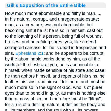
Gill's Exposition of the Entire Bible
How much more abominable and filthy is man,....
In his natural, corrupt, and unregenerate estate;
man, as a creature, was not abominable, but
becoming sinful he is; he is so in himself, cast out
to the loathing of his person, being full of wounds,
bruises, and putrefying sores, yea, like a dead
corrupted carcass, for he is dead in trespasses and
sins,
Ephesians 2:1
; and he appears to be corrupt
by the abominable works done by him, as all the
works of the flesh are; yea, he is abominable to
himself, when made sensible of his state and case;
he then abhors himself, and repents of his sins, he
loathes his sins, and himself for them; and must be
much more so in the sight of God, who is of purer
eyes than to behold iniquity, as man is nothing else
than a mass of sin, and therefore must be "filthy";
for sin is of a defiling nature, it defiles the body and
all its members, and the soul with all its powers