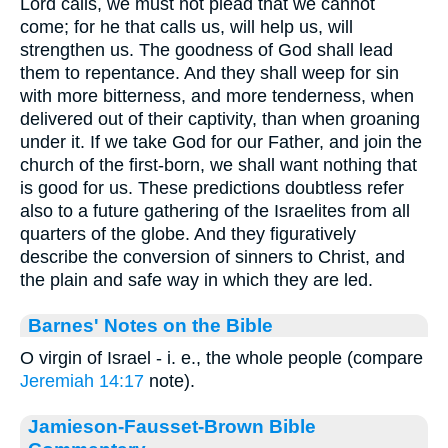
Lord calls, we must not plead that we cannot
come; for he that calls us, will help us, will
strengthen us. The goodness of God shall lead
them to repentance. And they shall weep for sin
with more bitterness, and more tenderness, when
delivered out of their captivity, than when groaning
under it. If we take God for our Father, and join the
church of the first-born, we shall want nothing that
is good for us. These predictions doubtless refer
also to a future gathering of the Israelites from all
quarters of the globe. And they figuratively
describe the conversion of sinners to Christ, and
the plain and safe way in which they are led.
Barnes' Notes on the Bible
O virgin of Israel - i. e., the whole people (compare
Jeremiah 14:17
note).
Jamieson-Fausset-Brown Bible