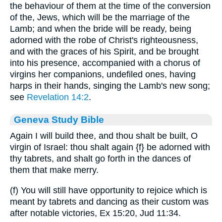
the behaviour of them at the time of the conversion
of the, Jews, which will be the marriage of the
Lamb; and when the bride will be ready, being
adorned with the robe of Christ's righteousness,
and with the graces of his Spirit, and be brought
into his presence, accompanied with a chorus of
virgins her companions, undefiled ones, having
harps in their hands, singing the Lamb's new song;
see
Revelation 14:2
.
Geneva Study Bible
Again I will build thee, and thou shalt be built, O
virgin of Israel: thou shalt again
{f}
be adorned with
thy tabrets, and shalt go forth in the dances of
them that make merry.
(f) You will still have opportunity to rejoice which is
meant by tabrets and dancing as their custom was
after notable victories, Ex 15:20, Jud 11:34.