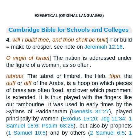
EXEGETICAL (ORIGINAL LANGUAGES)
Cambridge Bible for Schools and Colleges
4
.
will I build thee, and thou shalt be built
] For build
= make to prosper, see note on
Jeremiah 12:16
.
O virgin of Israel
] The nation is addressed under
the figure of a woman, as so often.
tabrets
] The tabret or timbrel, the Heb.
tôph
, the
duff
or
diff
of the Arabs, is a hoop on which pieces
of brass are often fixed, and over which parchment
is extended. It is thus played with the fingers like
our tambourine. It was used in early times by the
Syrians of Paddanaram (
Genesis 31:27
), played
principally by women (
Exodus 15:20
;
Jdg 11:34
;
1
Samuel 18:6
;
Psalm 68:25
), but also by prophets
(
1 Samuel 10:5
) and by others (
2 Samuel 6:5
;
1