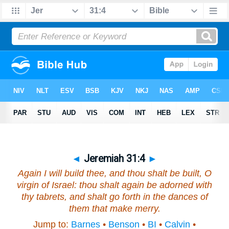
◄
Jeremiah 31:4
►
Again I will build thee, and thou shalt be built, O
virgin of Israel: thou shalt again be adorned with
thy tabrets, and shalt go forth in the dances of
them that make merry.
Jump to:
Barnes
•
Benson
•
BI
•
Calvin
•