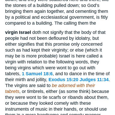
the stones of a building pulled down; so God’s
bringing them again together, and cementing them
by a political and ecclesiastical government, is fitly
compared to a building. The calling them the
virgin Israel
doth not signify that the body of that
people had not been defloured by idolatry, but
either signifies that this promise only concerned
such as had kept their virginity; or else (which it
may be is more probable) Israel is here called a
virgin with relation to the following words, they
being virgins which were wont to go out with
tabrets,
1 Samuel 18:6
, and to dance in the time of
their mirth and jollity,
Exodus 15:20
Judges 11:34
.
The virgins are said to
be adorned with their
tabrets
, or timbrels, either (as some think) because
they were wont to tie scarfs or ribands about them,
or because they looked comely with these
instruments of music in their hands, or should use