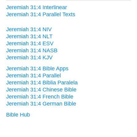
Jeremiah 31:4 Interlinear
Jeremiah 31:4 Parallel Texts
Jeremiah 31:4 NIV
Jeremiah 31:4 NLT
Jeremiah 31:4 ESV
Jeremiah 31:4 NASB
Jeremiah 31:4 KJV
Jeremiah 31:4 Bible Apps
Jeremiah 31:4 Parallel
Jeremiah 31:4 Biblia Paralela
Jeremiah 31:4 Chinese Bible
Jeremiah 31:4 French Bible
Jeremiah 31:4 German Bible
Bible Hub