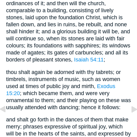
ordinances of it; and then will the church,
comparable to a building, consisting of lively
stones, laid upon the foundation Christ, which is
fallen down, and lies in ruins, be rebuilt, and none
shall hinder it; and a glorious building it will be, and
will continue so, when its stones are laid with fair
colours; its foundations with sapphires; its windows
made of agates; its gates of carbuncles; and all its
borders of pleasant stones,
Isaiah 54:11
;
thou shalt again be adorned with thy tabrets; or
timbrels, instruments of music, such as women
used at times of public joy and mirth,
Exodus
15:20
; which became them, and were very
ornamental to them; and their playing on these was
usually attended with dancing; hence it follows:
and shalt go forth in the dances of them that make
merry; phrases expressive of spiritual joy, which
will be in the hearts of the saints, and expressed by