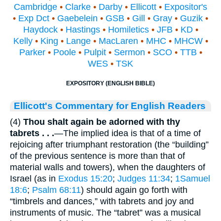
Cambridge
•
Clarke
•
Darby
•
Ellicott
•
Expositor's
•
Exp Dct
•
Gaebelein
•
GSB
•
Gill
•
Gray
•
Guzik
•
Haydock
•
Hastings
•
Homiletics
•
JFB
•
KD
•
Kelly
•
King
•
Lange
•
MacLaren
•
MHC
•
MHCW
•
Parker
•
Poole
•
Pulpit
•
Sermon
•
SCO
•
TTB
•
WES
•
TSK
EXPOSITORY (ENGLISH BIBLE)
Ellicott's Commentary for English Readers
(4)
Thou shalt again be adorned with thy
tabrets . . .
—The implied idea is that of a time of
rejoicing after triumphant restoration (the “building”
of the previous sentence is more than that of
material walls and towers), when the daughters of
Israel (as in
Exodus 15:20
;
Judges 11:34
;
1Samuel
18:6
;
Psalm 68:11
) should again go forth with
“timbrels and dances,” with tabrets and joy and
instruments of music. The “tabret” was a musical