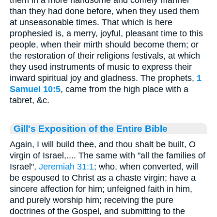
them in a more handsome and comely manner
than they had done before, when they used them
at unseasonable times. That which is here
prophesied is, a merry, joyful, pleasant time to this
people, when their mirth should become them; or
the restoration of their religions festivals, at which
they used instruments of music to express their
inward spiritual joy and gladness. The prophets,
1
Samuel 10:5
, came from the high place with a
tabret, &c.
Gill's Exposition of the Entire Bible
Again, I will build thee, and thou shalt be built, O
virgin of Israel,.... The same with "all the families of
Israel",
Jeremiah 31:1
; who, when converted, will
be espoused to Christ as a chaste virgin; have a
sincere affection for him; unfeigned faith in him,
and purely worship him; receiving the pure
doctrines of the Gospel, and submitting to the