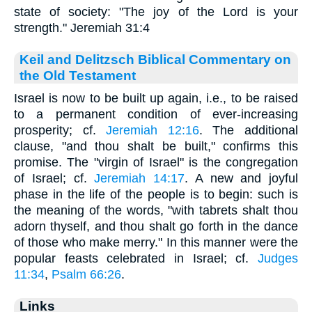
state of society: "The joy of the Lord is your
strength." Jeremiah 31:4
Keil and Delitzsch Biblical Commentary on
the Old Testament
Israel is now to be built up again, i.e., to be raised
to a permanent condition of ever-increasing
prosperity; cf.
Jeremiah 12:16
. The additional
clause, "and thou shalt be built," confirms this
promise. The "virgin of Israel" is the congregation
of Israel; cf.
Jeremiah 14:17
. A new and joyful
phase in the life of the people is to begin: such is
the meaning of the words, "with tabrets shalt thou
adorn thyself, and thou shalt go forth in the dance
of those who make merry." In this manner were the
popular feasts celebrated in Israel; cf.
Judges
11:34
,
Psalm 66:26
.
Links