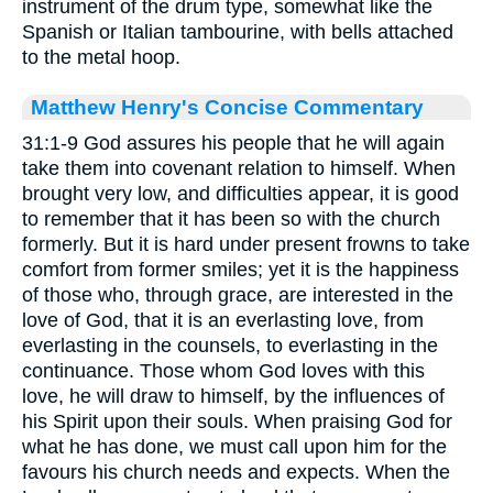
instrument of the drum type, somewhat like the
Spanish or Italian tambourine, with bells attached
to the metal hoop.
Matthew Henry's Concise Commentary
31:1-9 God assures his people that he will again
take them into covenant relation to himself. When
brought very low, and difficulties appear, it is good
to remember that it has been so with the church
formerly. But it is hard under present frowns to take
comfort from former smiles; yet it is the happiness
of those who, through grace, are interested in the
love of God, that it is an everlasting love, from
everlasting in the counsels, to everlasting in the
continuance. Those whom God loves with this
love, he will draw to himself, by the influences of
his Spirit upon their souls. When praising God for
what he has done, we must call upon him for the
favours his church needs and expects. When the