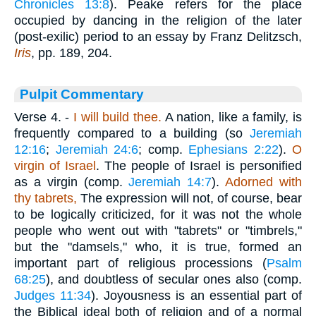
Chronicles 13:8
). Peake refers for the place
occupied by dancing in the religion of the later
(post-exilic) period to an essay by Franz Delitzsch,
Iris
, pp. 189, 204.
Pulpit Commentary
Verse 4.
-
I will build thee.
A nation, like a family, is
frequently compared to a building (so
Jeremiah
12:16
;
Jeremiah 24:6
; comp.
Ephesians 2:22
).
O
virgin of Israel
. The people of Israel is personified
as a virgin (comp.
Jeremiah 14:7
).
Adorned with
thy tabrets,
The expression will not, of course, bear
to be logically criticized, for it was not the whole
people who went out with "tabrets" or "timbrels,"
but the "damsels," who, it is true, formed an
important part of religious processions (
Psalm
68:25
), and doubtless of secular ones also (comp.
Judges 11:34
). Joyousness is an essential part of
the Biblical ideal both of religion and of a normal