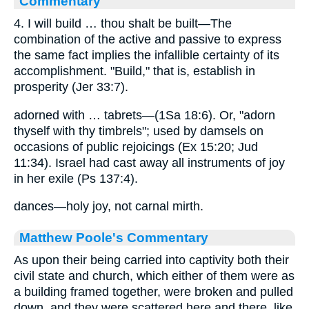
Commentary
4. I will build … thou shalt be built—The
combination of the active and passive to express
the same fact implies the infallible certainty of its
accomplishment. "Build," that is, establish in
prosperity (Jer 33:7).
adorned with … tabrets—(1Sa 18:6). Or, "adorn
thyself with thy timbrels"; used by damsels on
occasions of public rejoicings (Ex 15:20; Jud
11:34). Israel had cast away all instruments of joy
in her exile (Ps 137:4).
dances—holy joy, not carnal mirth.
Matthew Poole's Commentary
As upon their being carried into captivity both their
civil state and church, which either of them were as
a building framed together, were broken and pulled
down, and they were scattered here and there, like