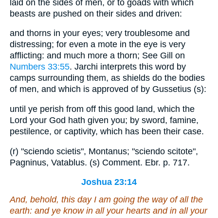
laid on the sides of men, or to goads with which
beasts are pushed on their sides and driven:
and thorns in your eyes; very troublesome and
distressing; for even a mote in the eye is very
afflicting: and much more a thorn; See Gill on
Numbers 33:55
. Jarchi interprets this word by
camps surrounding them, as shields do the bodies
of men, and which is approved of by Gussetius (s):
until ye perish from off this good land, which the
Lord your God hath given you; by sword, famine,
pestilence, or captivity, which has been their case.
(r) "sciendo scietis", Montanus; "sciendo scitote",
Pagninus, Vatablus. (s) Comment. Ebr. p. 717.
Joshua 23:14
And, behold, this day I
am
going the way of all the
earth: and ye know in all your hearts and in all your