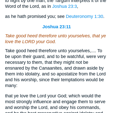
to flight by one man; the Targum interprets it of the
Word of the Lord, as in
Joshua 23:3
,
as he hath promised you; see
Deuteronomy 1:30
.
Joshua 23:11
Take good heed therefore unto yourselves, that ye
love the LORD your God.
Take good heed therefore unto yourselves,.... To
be upon their guard, and to be watchful, were very
necessary to them, that they might not be
ensnared by the Canaanites, and drawn aside by
them into idolatry, and so apostatize from the Lord
and his worship, since their temptations would be
many:
that ye love the Lord your God; which would the
most strongly influence and engage them to serve
and worship the Lord, and obey his commands,