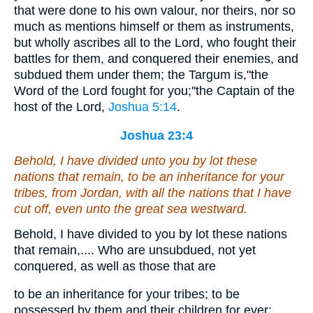
that were done to his own valour, nor theirs, nor so
much as mentions himself or them as instruments,
but wholly ascribes all to the Lord, who fought their
battles for them, and conquered their enemies, and
subdued them under them; the Targum is,"the
Word of the Lord fought for you;''the Captain of the
host of the Lord,
Joshua 5:14
.
Joshua 23:4
Behold, I have divided unto you by lot these
nations that remain, to be an inheritance for your
tribes, from Jordan, with all the nations that I have
cut off, even unto the great sea westward.
Behold, I have divided to you by lot these nations
that remain,.... Who are unsubdued, not yet
conquered, as well as those that are
to be an inheritance for your tribes; to be
possessed by them and their children for ever: