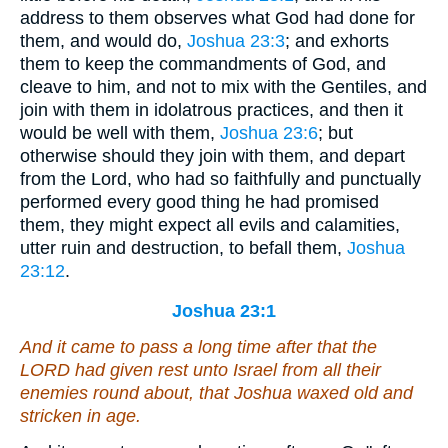
address to them observes what God had done for
them, and would do,
Joshua 23:3
; and exhorts
them to keep the commandments of God, and
cleave to him, and not to mix with the Gentiles, and
join with them in idolatrous practices, and then it
would be well with them,
Joshua 23:6
; but
otherwise should they join with them, and depart
from the Lord, who had so faithfully and punctually
performed every good thing he had promised
them, they might expect all evils and calamities,
utter ruin and destruction, to befall them,
Joshua
23:12
.
Joshua 23:1
And it came to pass a long time after that the
LORD had given rest unto Israel from all their
enemies round about, that Joshua waxed old
and
stricken in age.