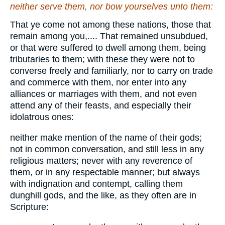
neither serve them, nor bow yourselves unto them:
That ye come not among these nations, those that
remain among you,.... That remained unsubdued,
or that were suffered to dwell among them, being
tributaries to them; with these they were not to
converse freely and familiarly, nor to carry on trade
and commerce with them, nor enter into any
alliances or marriages with them, and not even
attend any of their feasts, and especially their
idolatrous ones:
neither make mention of the name of their gods;
not in common conversation, and still less in any
religious matters; never with any reverence of
them, or in any respectable manner; but always
with indignation and contempt, calling them
dunghill gods, and the like, as they often are in
Scripture: