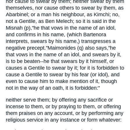
nor cause to swear by them; neither swear by them
themselves, nor cause others to swear by them, as
Abarbinel; or a man his neighbour, as Kimchi; no,
not a Gentile, as Ben Melech; so it is said in the
Misnah (p),"he that vows in the name of an idol,
and confirms in his name, (which Bartenora
interprets, swears by his name,) transgresses a
negative precept.''Maimonides (q) also says,"he
that vows in the name of an idol, and swears by it,
is to be beaten--he that swears by it himself, or
causes a Gentile to swear by it; for it is forbidden to
cause a Gentile to swear by his fear (or idol), and
even to cause him to make mention of it, though
not in the way of an oath, it is forbidden:"
neither serve them; by offering any sacrifice or
incense to them, or by praying to them, or offering
them praises on any account, or by performing any
religious service in any instance or form whatever: