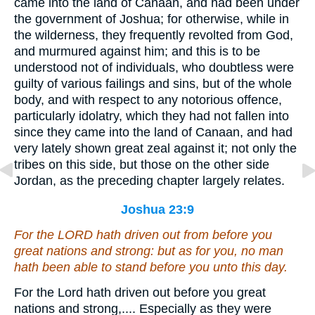
came into the land of Canaan, and had been under
the government of Joshua; for otherwise, while in
the wilderness, they frequently revolted from God,
and murmured against him; and this is to be
understood not of individuals, who doubtless were
guilty of various failings and sins, but of the whole
body, and with respect to any notorious offence,
particularly idolatry, which they had not fallen into
since they came into the land of Canaan, and had
very lately shown great zeal against it; not only the
tribes on this side, but those on the other side
Jordan, as the preceding chapter largely relates.
Joshua 23:9
For the LORD hath driven out from before you
great nations and strong: but
as for
you, no man
hath been able to stand before you unto this day.
For the Lord hath driven out before you great
nations and strong,.... Especially as they were