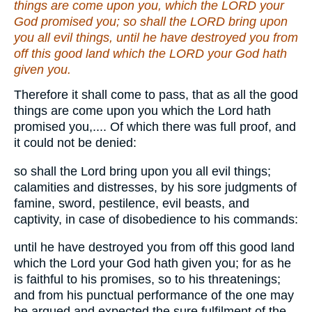
things are come upon you, which the LORD your
God promised you; so shall the LORD bring upon
you all evil things, until he have destroyed you from
off this good land which the LORD your God hath
given you.
Therefore it shall come to pass, that as all the good
things are come upon you which the Lord hath
promised you,.... Of which there was full proof, and
it could not be denied:
so shall the Lord bring upon you all evil things;
calamities and distresses, by his sore judgments of
famine, sword, pestilence, evil beasts, and
captivity, in case of disobedience to his commands:
until he have destroyed you from off this good land
which the Lord your God hath given you; for as he
is faithful to his promises, so to his threatenings;
and from his punctual performance of the one may
be argued and expected the sure fulfilment of the