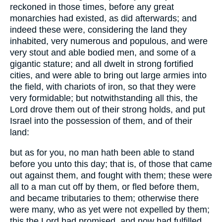
reckoned in those times, before any great
monarchies had existed, as did afterwards; and
indeed these were, considering the land they
inhabited, very numerous and populous, and were
very stout and able bodied men, and some of a
gigantic stature; and all dwelt in strong fortified
cities, and were able to bring out large armies into
the field, with chariots of iron, so that they were
very formidable; but notwithstanding all this, the
Lord drove them out of their strong holds, and put
Israel into the possession of them, and of their
land:
but as for you, no man hath been able to stand
before you unto this day; that is, of those that came
out against them, and fought with them; these were
all to a man cut off by them, or fled before them,
and became tributaries to them; otherwise there
were many, who as yet were not expelled by them;
this the Lord had promised, and now had fulfilled,