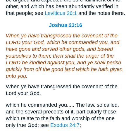
other, and which has been abundantly verified in
that people; see
Leviticus 26:1
and the notes there.
Joshua 23:16
When ye have transgressed the covenant of the
LORD your God, which he commanded you, and
have gone and served other gods, and bowed
yourselves to them; then shall the anger of the
LORD be kindled against you, and ye shall perish
quickly from off the good land which he hath given
unto you.
When ye have transgressed the covenant of the
Lord your God,
which he commanded you,.... The law, so called,
and the several precepts of it, particularly those
which relate to the faith and worship of the one
only true God; see
Exodus 24:7
;