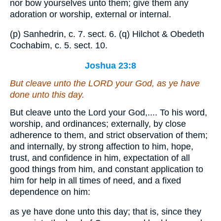
nor bow yourselves unto them; give them any
adoration or worship, external or internal.
(p) Sanhedrin, c. 7. sect. 6. (q) Hilchot & Obedeth
Cochabim, c. 5. sect. 10.
Joshua 23:8
But cleave unto the LORD your God, as ye have
done unto this day.
But cleave unto the Lord your God,.... To his word,
worship, and ordinances; externally, by close
adherence to them, and strict observation of them;
and internally, by strong affection to him, hope,
trust, and confidence in him, expectation of all
good things from him, and constant application to
him for help in all times of need, and a fixed
dependence on him:
as ye have done unto this day; that is, since they