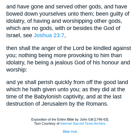
and have gone and served other gods, and have
bowed down yourselves unto them; been guilty of
idolatry, of having and worshipping other gods,
which are no gods, with or besides the God of
Israel, see
Joshua 23:7
,
then shall the anger of the Lord be kindled against
you; nothing being more provoking to him than
idolatry, he being a jealous God of his honour and
worship:
and ye shall perish quickly from off the good land
which he hath given unto you; as they did at the
time of the Babylonish captivity, and at the last
destruction of Jerusalem by the Romans.
Exposition of the Entire Bible by John Gill [1746-63].
Text Courtesy of
Internet Sacred Texts Archive
.
Bible Hub