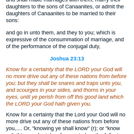
daughters to the sons of Canaanites, or admit the
daughters of Canaanites to be married to their
sons:
and go in unto them, and they to you; which is
expressive of the consummation of marriage, and
of the performance of the conjugal duty,
Joshua 23:13
Know for a certainty that the LORD your God will
no more drive out
any of
these nations from before
you; but they shall be snares and traps unto you,
and scourges in your sides, and thorns in your
eyes, until ye perish from off this good land which
the LORD your God hath given you.
Know for a certainty that the Lord your God will no
more drive out any of these nations from before
you,.... Or, "knowing ye shall know" (r); or "know