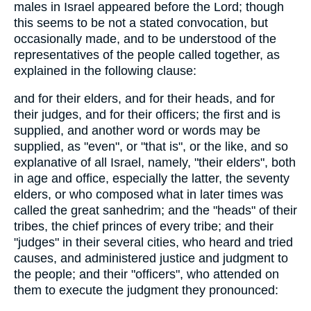
males in Israel appeared before the Lord; though
this seems to be not a stated convocation, but
occasionally made, and to be understood of the
representatives of the people called together, as
explained in the following clause:
and for their elders, and for their heads, and for
their judges, and for their officers; the first and is
supplied, and another word or words may be
supplied, as "even", or "that is", or the like, and so
explanative of all Israel, namely, "their elders", both
in age and office, especially the latter, the seventy
elders, or who composed what in later times was
called the great sanhedrim; and the "heads" of their
tribes, the chief princes of every tribe; and their
"judges" in their several cities, who heard and tried
causes, and administered justice and judgment to
the people; and their "officers", who attended on
them to execute the judgment they pronounced: