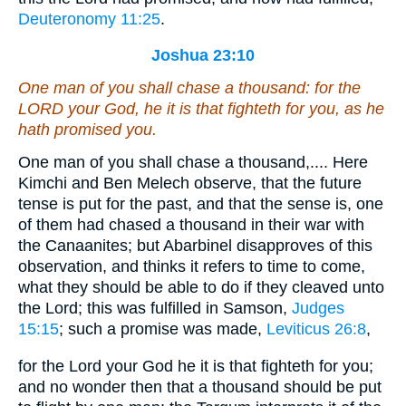
Deuteronomy 11:25
.
Joshua 23:10
One man of you shall chase a thousand: for the
LORD your God, he
it is
that fighteth for you, as he
hath promised you.
One man of you shall chase a thousand,.... Here
Kimchi and Ben Melech observe, that the future
tense is put for the past, and that the sense is, one
of them had chased a thousand in their war with
the Canaanites; but Abarbinel disapproves of this
observation, and thinks it refers to time to come,
what they should be able to do if they cleaved unto
the Lord; this was fulfilled in Samson,
Judges
15:15
; such a promise was made,
Leviticus 26:8
,
for the Lord your God he it is that fighteth for you;
and no wonder then that a thousand should be put