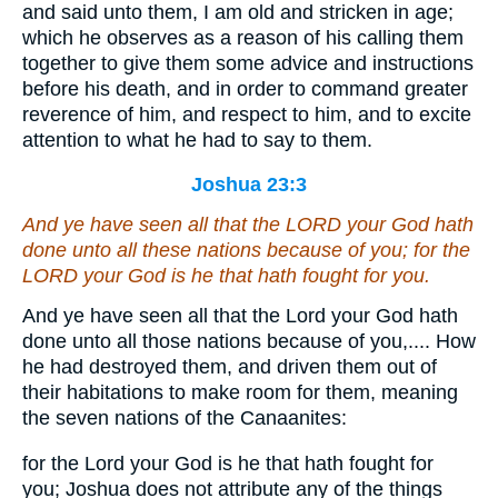
and said unto them, I am old and stricken in age;
which he observes as a reason of his calling them
together to give them some advice and instructions
before his death, and in order to command greater
reverence of him, and respect to him, and to excite
attention to what he had to say to them.
Joshua 23:3
And ye have seen all that the LORD your God hath
done unto all these nations because of you; for the
LORD your God
is
he that hath fought for you.
And ye have seen all that the Lord your God hath
done unto all those nations because of you,.... How
he had destroyed them, and driven them out of
their habitations to make room for them, meaning
the seven nations of the Canaanites:
for the Lord your God is he that hath fought for
you; Joshua does not attribute any of the things