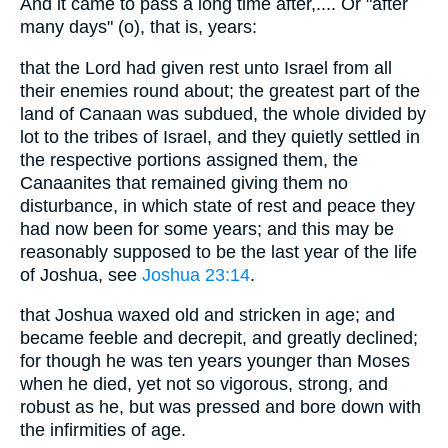
And it came to pass a long time after,.... Or "after
many days" (o), that is, years:
that the Lord had given rest unto Israel from all
their enemies round about; the greatest part of the
land of Canaan was subdued, the whole divided by
lot to the tribes of Israel, and they quietly settled in
the respective portions assigned them, the
Canaanites that remained giving them no
disturbance, in which state of rest and peace they
had now been for some years; and this may be
reasonably supposed to be the last year of the life
of Joshua, see
Joshua 23:14
.
that Joshua waxed old and stricken in age; and
became feeble and decrepit, and greatly declined;
for though he was ten years younger than Moses
when he died, yet not so vigorous, strong, and
robust as he, but was pressed and bore down with
the infirmities of age.