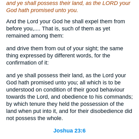
and ye shall possess their land, as the LORD your
God hath promised unto you.
And the Lord your God he shall expel them from
before you,.... That is, such of them as yet
remained among them:
and drive them from out of your sight; the same
thing expressed by different words, for the
confirmation of it:
and ye shall possess their land, as the Lord your
God hath promised unto you; all which is to be
understood on condition of their good behaviour
towards the Lord, and obedience to his commands;
by which tenure they held the possession of the
land when put into it, and for their disobedience did
not possess the whole.
Joshua 23:6