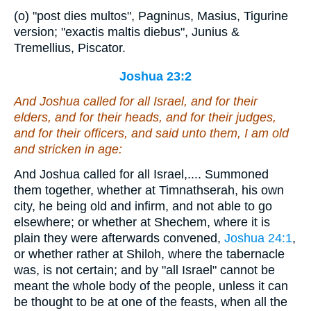
(o) "post dies multos", Pagninus, Masius, Tigurine
version; "exactis maltis diebus", Junius &
Tremellius, Piscator.
Joshua 23:2
And Joshua called for all Israel,
and
for their
elders, and for their heads, and for their judges,
and for their officers, and said unto them, I am old
and
stricken in age:
And Joshua called for all Israel,.... Summoned
them together, whether at Timnathserah, his own
city, he being old and infirm, and not able to go
elsewhere; or whether at Shechem, where it is
plain they were afterwards convened,
Joshua 24:1
,
or whether rather at Shiloh, where the tabernacle
was, is not certain; and by "all Israel" cannot be
meant the whole body of the people, unless it can
be thought to be at one of the feasts, when all the