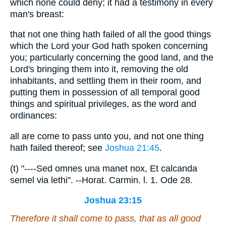
which none could deny; it had a testimony in every
man's breast:
that not one thing hath failed of all the good things
which the Lord your God hath spoken concerning
you; particularly concerning the good land, and the
Lord's bringing them into it, removing the old
inhabitants, and settling them in their room, and
putting them in possession of all temporal good
things and spiritual privileges, as the word and
ordinances:
all are come to pass unto you, and not one thing
hath failed thereof; see
Joshua 21:45
.
(t) "----Sed omnes una manet nox, Et calcanda
semel via lethi". --Horat. Carmin. l. 1. Ode 28.
Joshua 23:15
Therefore it shall come to pass,
that
as all good