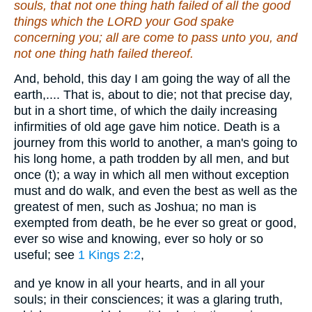
souls, that not one thing hath failed of all the good
things which the LORD your God spake
concerning you; all are come to pass unto you,
and
not one thing hath failed thereof.
And, behold, this day I am going the way of all the
earth,.... That is, about to die; not that precise day,
but in a short time, of which the daily increasing
infirmities of old age gave him notice. Death is a
journey from this world to another, a man's going to
his long home, a path trodden by all men, and but
once (t); a way in which all men without exception
must and do walk, and even the best as well as the
greatest of men, such as Joshua; no man is
exempted from death, be he ever so great or good,
ever so wise and knowing, ever so holy or so
useful; see
1 Kings 2:2
,
and ye know in all your hearts, and in all your
souls; in their consciences; it was a glaring truth,