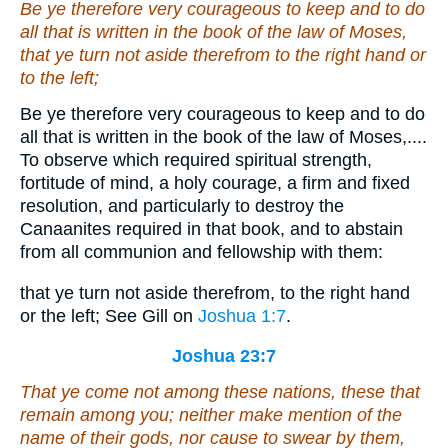
Be ye therefore very courageous to keep and to do
all that is written in the book of the law of Moses,
that ye turn not aside therefrom
to
the right hand or
to
the left;
Be ye therefore very courageous to keep and to do
all that is written in the book of the law of Moses,....
To observe which required spiritual strength,
fortitude of mind, a holy courage, a firm and fixed
resolution, and particularly to destroy the
Canaanites required in that book, and to abstain
from all communion and fellowship with them:
that ye turn not aside therefrom, to the right hand
or the left; See Gill on
Joshua 1:7
.
Joshua 23:7
That ye come not among these nations, these that
remain among you; neither make mention of the
name of their gods, nor cause to swear
by them
,