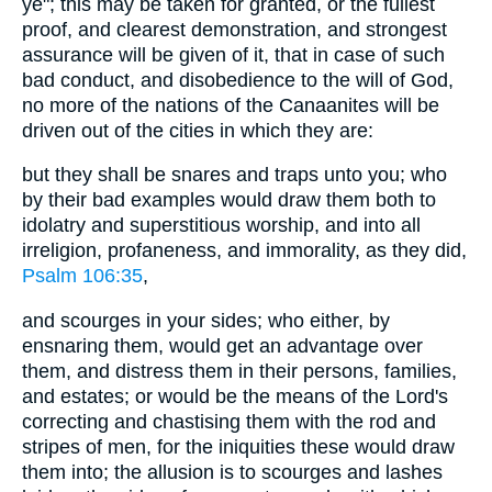
ye"; this may be taken for granted, or the fullest
proof, and clearest demonstration, and strongest
assurance will be given of it, that in case of such
bad conduct, and disobedience to the will of God,
no more of the nations of the Canaanites will be
driven out of the cities in which they are:
but they shall be snares and traps unto you; who
by their bad examples would draw them both to
idolatry and superstitious worship, and into all
irreligion, profaneness, and immorality, as they did,
Psalm 106:35
,
and scourges in your sides; who either, by
ensnaring them, would get an advantage over
them, and distress them in their persons, families,
and estates; or would be the means of the Lord's
correcting and chastising them with the rod and
stripes of men, for the iniquities these would draw
them into; the allusion is to scourges and lashes