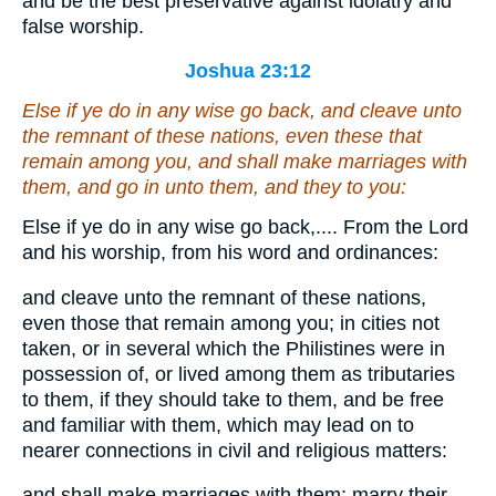
and be the best preservative against idolatry and
false worship.
Joshua 23:12
Else if ye do in any wise go back, and cleave unto
the remnant of these nations,
even
these that
remain among you, and shall make marriages with
them, and go in unto them, and they to you:
Else if ye do in any wise go back,.... From the Lord
and his worship, from his word and ordinances:
and cleave unto the remnant of these nations,
even those that remain among you; in cities not
taken, or in several which the Philistines were in
possession of, or lived among them as tributaries
to them, if they should take to them, and be free
and familiar with them, which may lead on to
nearer connections in civil and religious matters:
and shall make marriages with them; marry their