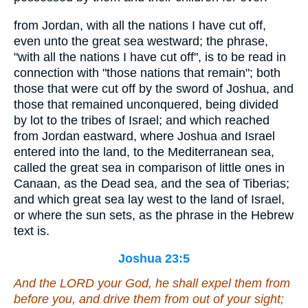
from Jordan, with all the nations I have cut off,
even unto the great sea westward; the phrase,
"with all the nations I have cut off", is to be read in
connection with "those nations that remain"; both
those that were cut off by the sword of Joshua, and
those that remained unconquered, being divided
by lot to the tribes of Israel; and which reached
from Jordan eastward, where Joshua and Israel
entered into the land, to the Mediterranean sea,
called the great sea in comparison of little ones in
Canaan, as the Dead sea, and the sea of Tiberias;
and which great sea lay west to the land of Israel,
or where the sun sets, as the phrase in the Hebrew
text is.
Joshua 23:5
And the LORD your God, he shall expel them from
before you, and drive them from out of your sight;