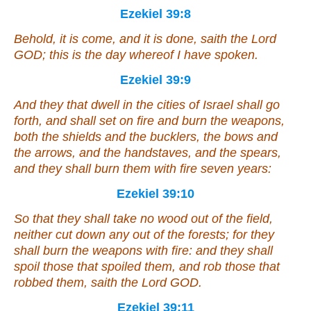
Ezekiel 39:8
Behold, it is come, and it is done, saith the Lord
GOD; this
is
the day whereof I have spoken.
Ezekiel 39:9
And they that dwell in the cities of Israel shall go
forth, and shall set on fire and burn the weapons,
both the shields and the bucklers, the bows and
the arrows, and the handstaves, and the spears,
and they shall burn them with fire seven years:
Ezekiel 39:10
So that they shall take no wood out of the field,
neither cut down
any
out of the forests; for they
shall burn the weapons with fire: and they shall
spoil those that spoiled them, and rob those that
robbed them, saith the Lord GOD.
Ezekiel 39:11