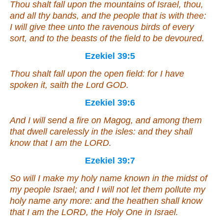
Thou shalt fall upon the mountains of Israel, thou,
and all thy bands, and the people that
is
with thee:
I will give thee unto the ravenous birds of every
sort, and
to
the beasts of the field to be devoured.
Ezekiel 39:5
Thou shalt fall upon the open field: for I have
spoken
it
, saith the Lord GOD.
Ezekiel 39:6
And I will send a fire on Magog, and among them
that dwell carelessly in the isles: and they shall
know that I
am
the LORD.
Ezekiel 39:7
So will I make my holy name known in the midst of
my people Israel; and I will not
let them
pollute my
holy name any more: and the heathen shall know
that I
am
the LORD, the Holy One in Israel.