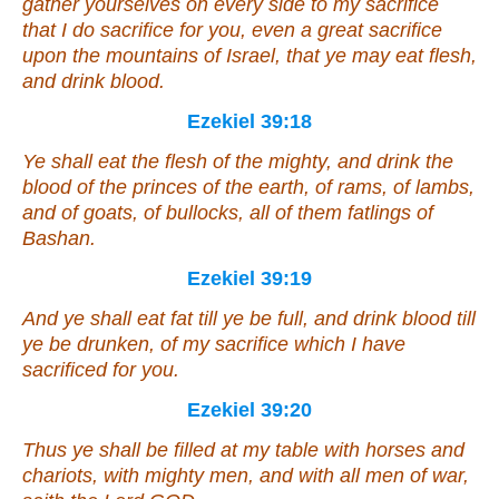
gather yourselves on every side to my sacrifice
that I do sacrifice for you,
even
a great sacrifice
upon the mountains of Israel, that ye may eat flesh,
and drink blood.
Ezekiel 39:18
Ye shall eat the flesh of the mighty, and drink the
blood of the princes of the earth, of rams, of lambs,
and of goats, of bullocks, all of them fatlings of
Bashan.
Ezekiel 39:19
And ye shall eat fat till ye be full, and drink blood till
ye be drunken, of my sacrifice which I have
sacrificed for you.
Ezekiel 39:20
Thus ye shall be filled at my table with horses and
chariots, with mighty men, and with all men of war,