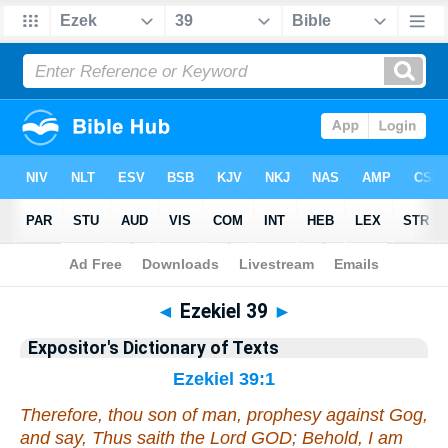
Bible
>
Bible
>
EDT
>
Ezekiel
◄
Ezekiel 39
►
Expositor's Dictionary of Texts
Ezekiel 39:1
Therefore, thou son of man, prophesy against Gog,
and say, Thus saith the Lord GOD; Behold, I
am