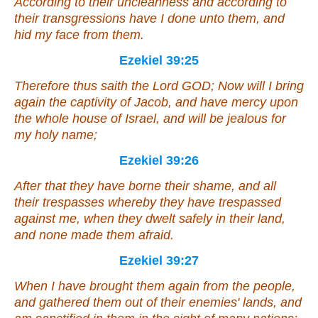
According to their uncleanness and according to
their transgressions have I done unto them, and
hid my face from them.
Ezekiel 39:25
Therefore thus saith the Lord GOD; Now will I bring
again the captivity of Jacob, and have mercy upon
the whole house of Israel, and will be jealous for
my holy name;
Ezekiel 39:26
After that they have borne their shame, and all
their trespasses whereby they have trespassed
against me, when they dwelt safely in their land,
and none made
them
afraid.
Ezekiel 39:27
When I have brought them again from the people,
and gathered them out of their enemies' lands, and