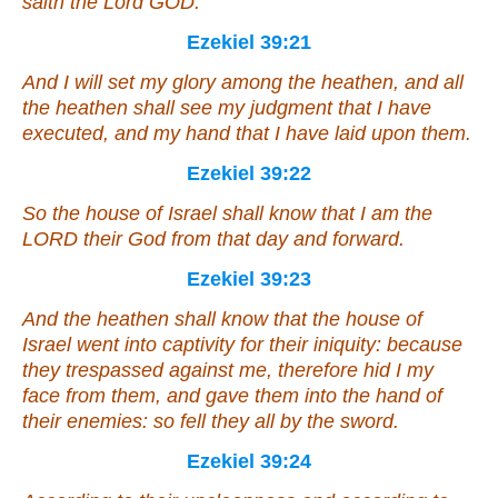
saith the Lord GOD.
Ezekiel 39:21
And I will set my glory among the heathen, and all
the heathen shall see my judgment that I have
executed, and my hand that I have laid upon them.
Ezekiel 39:22
So the house of Israel shall know that I
am
the
LORD their God from that day and forward.
Ezekiel 39:23
And the heathen shall know that the house of
Israel went into captivity for their iniquity: because
they trespassed against me, therefore hid I my
face from them, and gave them into the hand of
their enemies: so fell they all by the sword.
Ezekiel 39:24