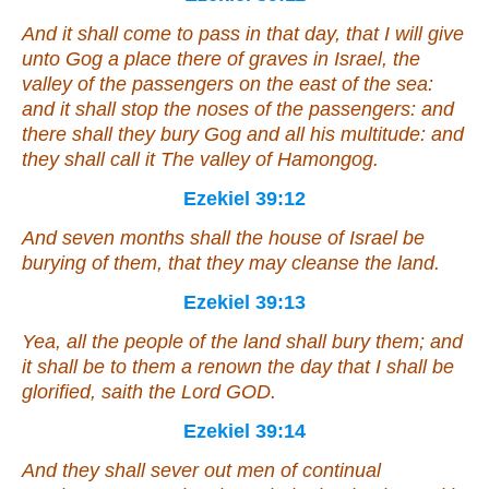
And it shall come to pass in that day,
that
I will give
unto Gog a place there of graves in Israel, the
valley of the passengers on the east of the sea:
and it shall stop the
noses
of the passengers: and
there shall they bury Gog and all his multitude: and
they shall call
it
The valley of Hamongog.
Ezekiel 39:12
And seven months shall the house of Israel be
burying of them, that they may cleanse the land.
Ezekiel 39:13
Yea, all the people of the land shall bury
them
; and
it shall be to them a renown the day that I shall be
glorified, saith the Lord GOD.
Ezekiel 39:14
And they shall sever out men of continual