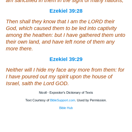
am sanctified in them in the sight of many nations;
Ezekiel 39:28
Then shall they know that I
am
the LORD their
God, which caused them to be led into captivity
among the heathen: but I have gathered them unto
their own land, and have left none of them any
more there.
Ezekiel 39:29
Neither will I hide my face any more from them: for
I have poured out my spirit upon the house of
Israel, saith the Lord GOD.
Nicoll - Expositor's Dictionary of Texts
Text Courtesy of
BibleSupport.com
. Used by Permission.
Bible Hub