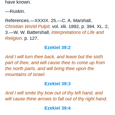
have known.
—Ruskin.
References.—XXXIX. 25.—C. A. Marshall,
Christian World Pulpit,
vol. xlii. 1892, p. 394. XL. 2,
3.—W. W. Battershall,
Interpretations of Life and
Religion,
p. 127.
Ezekiel 39:2
And I will turn thee back, and leave but the sixth
part of thee, and will cause thee to come up from
the north parts, and will bring thee upon the
mountains of Israel:
Ezekiel 39:3
And I will smite thy bow out of thy left hand, and
will cause thine arrows to fall out of thy right hand.
Ezekiel 39:4