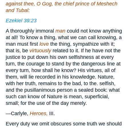
against thee, O Gog, the chief prince of Meshech
and Tubal:
Ezekiel 39:23
A thoroughly immoral
man
could not know anything
at all! To know a thing, what we can call knowing, a
man must first
love
the thing, sympathize with it;
that is, be
virtuously
related to it. If he have not the
justice to put down his own selfishness at every
turn, the courage to stand by the dangerous line at
every turn, how shall he know? His virtues, all of
them, will lie recorded in his knowledge. Nature,
with her truth, remains to the bad, to the. selfish,
and the pusillanimous person a sealed book: what
such can know of Nature is mean, superficial,
small; for the use of the day merely.
—Carlyle,
Heroes,
III.
Every duty we omit obscures some truth we should