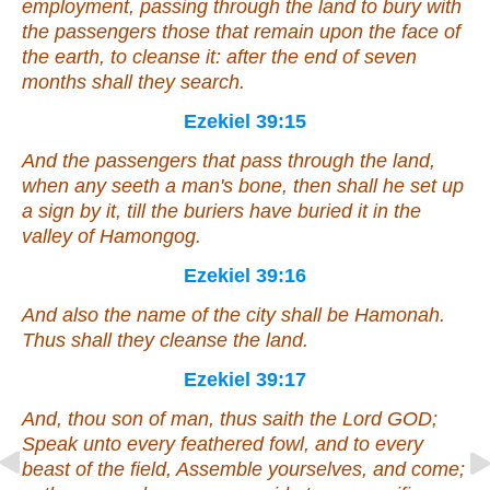
employment, passing through the land to bury with
the passengers those that remain upon the face of
the earth, to cleanse it: after the end of seven
months shall they search.
Ezekiel 39:15
And the passengers
that
pass through the land,
when
any
seeth a man's bone, then shall he set up
a sign by it, till the buriers have buried it in the
valley of Hamongog.
Ezekiel 39:16
And also the name of the city
shall be
Hamonah.
Thus shall they cleanse the land.
Ezekiel 39:17
And, thou son of man, thus saith the Lord GOD;
Speak unto every feathered fowl, and to every
beast of the field, Assemble yourselves, and come;