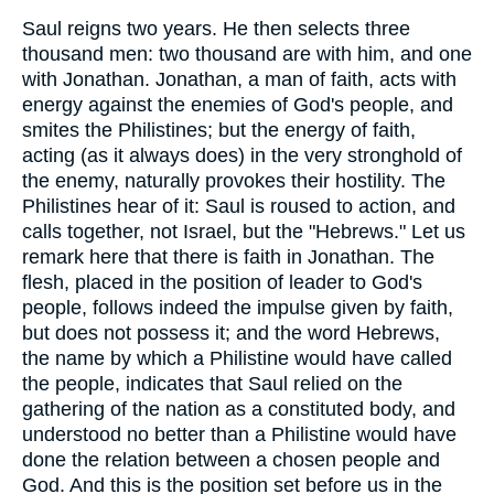
Saul reigns two years. He then selects three
thousand men: two thousand are with him, and one
with Jonathan. Jonathan, a man of faith, acts with
energy against the enemies of God's people, and
smites the Philistines; but the energy of faith,
acting (as it always does) in the very stronghold of
the enemy, naturally provokes their hostility. The
Philistines hear of it: Saul is roused to action, and
calls together, not Israel, but the "Hebrews." Let us
remark here that there is faith in Jonathan. The
flesh, placed in the position of leader to God's
people, follows indeed the impulse given by faith,
but does not possess it; and the word Hebrews,
the name by which a Philistine would have called
the people, indicates that Saul relied on the
gathering of the nation as a constituted body, and
understood no better than a Philistine would have
done the relation between a chosen people and
God. And this is the position set before us in the