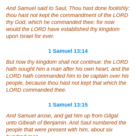
And Samuel said to Saul, Thou hast done foolishly:
thou hast not kept the commandment of the LORD
thy God, which he commanded thee: for now
would the LORD have established thy kingdom
upon Israel for ever.
1 Samuel 13:14
But now thy kingdom shall not continue: the LORD
hath sought him a man after his own heart, and the
LORD hath commanded him
to be
captain over his
people, because thou hast not kept
that
which the
LORD commanded thee.
1 Samuel 13:15
And Samuel arose, and gat him up from Gilgal
unto Gibeah of Benjamin. And Saul numbered the
people
that were
present with him, about six