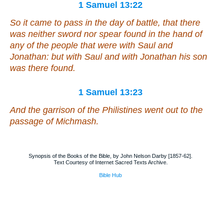
1 Samuel 13:22
So it came to pass in the day of battle, that there
was neither sword nor spear found in the hand of
any of the people that
were
with Saul and
Jonathan: but with Saul and with Jonathan his son
was there found.
1 Samuel 13:23
And the garrison of the Philistines went out to the
passage of Michmash.
Synopsis of the Books of the Bible, by John Nelson Darby [1857-62].
Text Courtesy of Internet Sacred Texts Archive.
Bible Hub