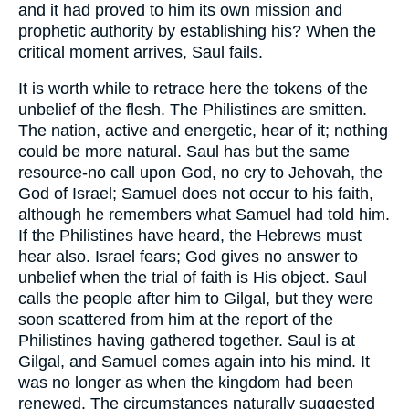
and it had proved to him its own mission and
prophetic authority by establishing his? When the
critical moment arrives, Saul fails.
It is worth while to retrace here the tokens of the
unbelief of the flesh. The Philistines are smitten.
The nation, active and energetic, hear of it; nothing
could be more natural. Saul has but the same
resource-no call upon God, no cry to Jehovah, the
God of Israel; Samuel does not occur to his faith,
although he remembers what Samuel had told him.
If the Philistines have heard, the Hebrews must
hear also. Israel fears; God gives no answer to
unbelief when the trial of faith is His object. Saul
calls the people after him to Gilgal, but they were
soon scattered from him at the report of the
Philistines having gathered together. Saul is at
Gilgal, and Samuel comes again into his mind. It
was no longer as when the kingdom had been
renewed. The circumstances naturally suggested