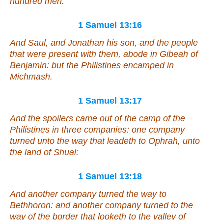
hundred men.
1 Samuel 13:16
And Saul, and Jonathan his son, and the people
that were
present with them, abode in Gibeah of
Benjamin: but the Philistines encamped in
Michmash.
1 Samuel 13:17
And the spoilers came out of the camp of the
Philistines in three companies: one company
turned unto the way
that leadeth to
Ophrah, unto
the land of Shual:
1 Samuel 13:18
And another company turned the way
to
Bethhoron: and another company turned
to
the
way of the border that looketh to the valley of