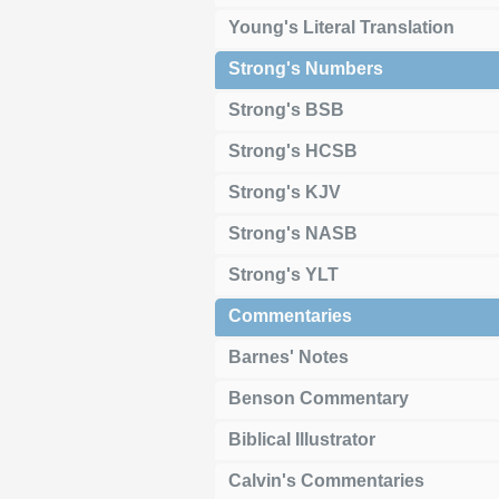
Young's Literal Translation
Strong's Numbers
Strong's BSB
Strong's HCSB
Strong's KJV
Strong's NASB
Strong's YLT
Commentaries
Barnes' Notes
Benson Commentary
Biblical Illustrator
Calvin's Commentaries