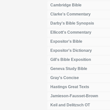
Cambridge Bible
Clarke's Commentary
Darby's Bible Synopsis
Ellicott's Commentary
Expositor's Bible
Expositor's Dictionary
Gill's Bible Exposition
Geneva Study Bible
Gray's Concise
Hastings Great Texts
Jamieson-Fausset-Brown
Keil and Delitzsch OT