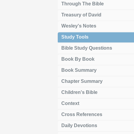
Through The Bible
Treasury of David
Wesley's Notes
Study Tools
Bible Study Questions
Book By Book
Book Summary
Chapter Summary
Children's Bible
Context
Cross References
Daily Devotions