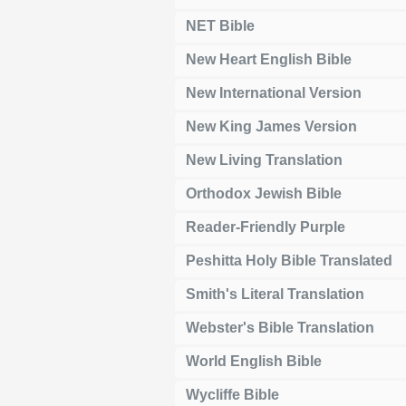
NET Bible
New Heart English Bible
New International Version
New King James Version
New Living Translation
Orthodox Jewish Bible
Reader-Friendly Purple
Peshitta Holy Bible Translated
Smith's Literal Translation
Webster's Bible Translation
World English Bible
Wycliffe Bible