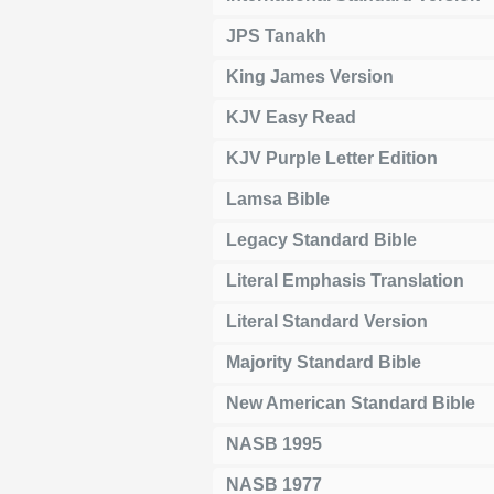
JPS Tanakh
King James Version
KJV Easy Read
KJV Purple Letter Edition
Lamsa Bible
Legacy Standard Bible
Literal Emphasis Translation
Literal Standard Version
Majority Standard Bible
New American Standard Bible
NASB 1995
NASB 1977