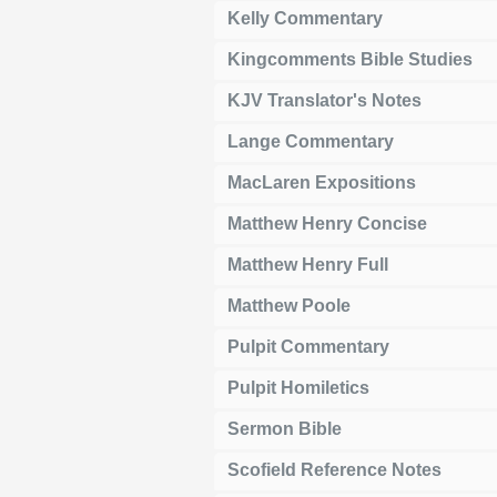
Kelly Commentary
Kingcomments Bible Studies
KJV Translator's Notes
Lange Commentary
MacLaren Expositions
Matthew Henry Concise
Matthew Henry Full
Matthew Poole
Pulpit Commentary
Pulpit Homiletics
Sermon Bible
Scofield Reference Notes