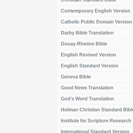
Contemporary English Version
Catholic Public Domain Version
Darby Bible Translation
Douay-Rheims Bible
English Revised Version
English Standard Version
Geneva Bible
Good News Translation
God's Word Translation
Holman Christian Standard Bibl
Institute for Scripture Research
International Standard Version