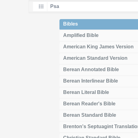
Bibles
Amplified Bible
American King James Version
American Standard Version
Berean Annotated Bible
Berean Interlinear Bible
Berean Literal Bible
Berean Reader's Bible
Berean Standard Bible
Brenton's Septuagint Translati
Christian Standard Bible