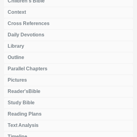
Children's Bible
Context
Cross References
Daily Devotions
Library
Outline
Parallel Chapters
Pictures
Reader'sBible
Study Bible
Reading Plans
Text Analysis
Timeline