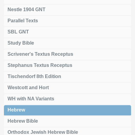
Nestle 1904 GNT
Parallel Texts
SBL GNT
Study Bible
Scrivener's Textus Receptus
Stephanus Textus Receptus
Tischendorf 8th Edition
Westcott and Hort
WH with NA Variants
Hebrew
Hebrew Bible
Orthodox Jewish Hebrew Bible