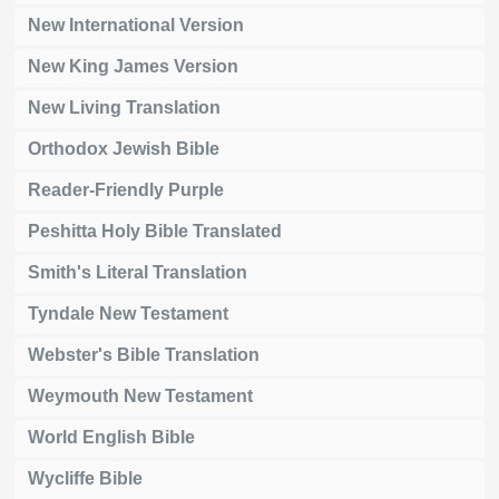
New International Version
New King James Version
New Living Translation
Orthodox Jewish Bible
Reader-Friendly Purple
Peshitta Holy Bible Translated
Smith's Literal Translation
Tyndale New Testament
Webster's Bible Translation
Weymouth New Testament
World English Bible
Wycliffe Bible