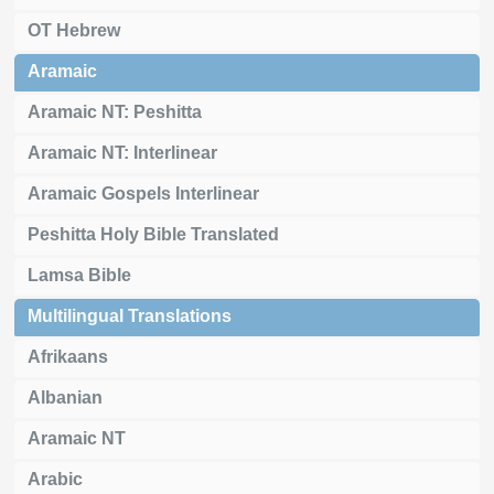
OT Hebrew
Aramaic
Aramaic NT: Peshitta
Aramaic NT: Interlinear
Aramaic Gospels Interlinear
Peshitta Holy Bible Translated
Lamsa Bible
Multilingual Translations
Afrikaans
Albanian
Aramaic NT
Arabic