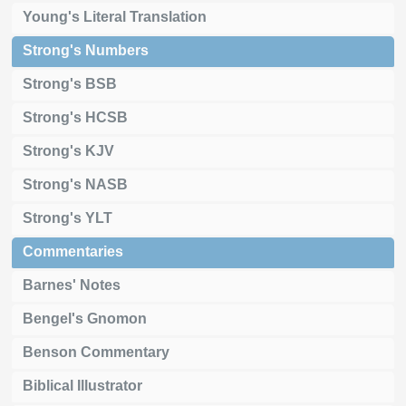
Young's Literal Translation
Strong's Numbers
Strong's BSB
Strong's HCSB
Strong's KJV
Strong's NASB
Strong's YLT
Commentaries
Barnes' Notes
Bengel's Gnomon
Benson Commentary
Biblical Illustrator