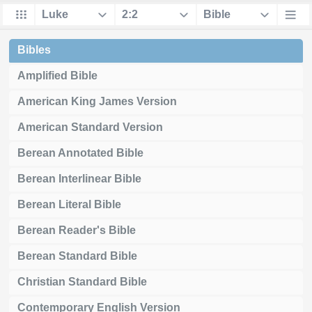
Bibles
Amplified Bible
American King James Version
American Standard Version
Berean Annotated Bible
Berean Interlinear Bible
Berean Literal Bible
Berean Reader's Bible
Berean Standard Bible
Christian Standard Bible
Contemporary English Version