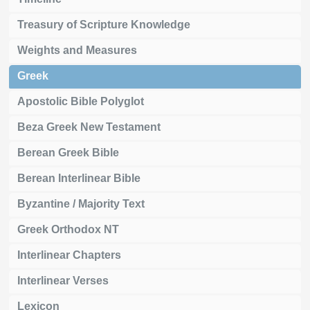
Treasury of Scripture Knowledge
Weights and Measures
Greek
Apostolic Bible Polyglot
Beza Greek New Testament
Berean Greek Bible
Berean Interlinear Bible
Byzantine / Majority Text
Greek Orthodox NT
Interlinear Chapters
Interlinear Verses
Lexicon