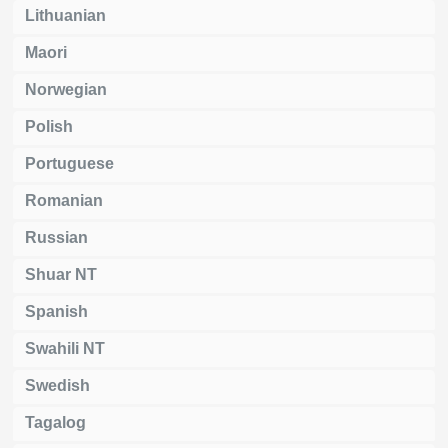
Lithuanian
Maori
Norwegian
Polish
Portuguese
Romanian
Russian
Shuar NT
Spanish
Swahili NT
Swedish
Tagalog