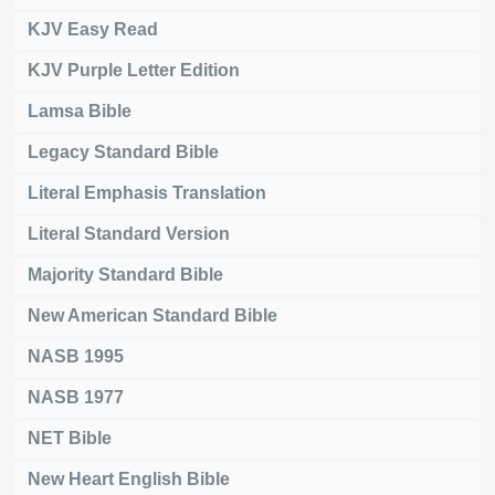
KJV Easy Read
KJV Purple Letter Edition
Lamsa Bible
Legacy Standard Bible
Literal Emphasis Translation
Literal Standard Version
Majority Standard Bible
New American Standard Bible
NASB 1995
NASB 1977
NET Bible
New Heart English Bible