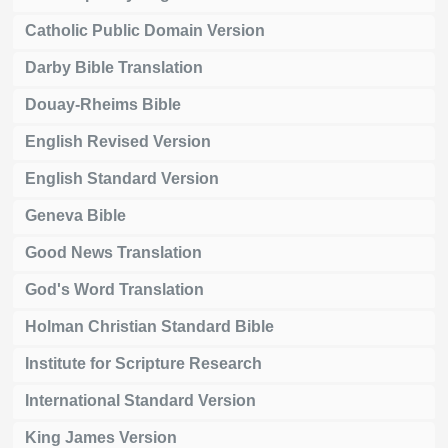
Catholic Public Domain Version
Darby Bible Translation
Douay-Rheims Bible
English Revised Version
English Standard Version
Geneva Bible
Good News Translation
God's Word Translation
Holman Christian Standard Bible
Institute for Scripture Research
International Standard Version
King James Version