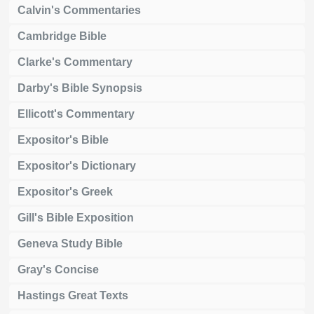
Calvin's Commentaries
Cambridge Bible
Clarke's Commentary
Darby's Bible Synopsis
Ellicott's Commentary
Expositor's Bible
Expositor's Dictionary
Expositor's Greek
Gill's Bible Exposition
Geneva Study Bible
Gray's Concise
Hastings Great Texts