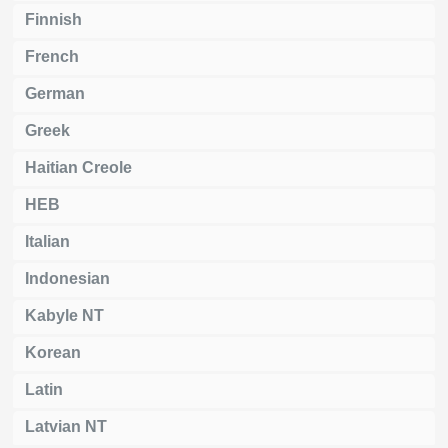
Finnish
French
German
Greek
Haitian Creole
HEB
Italian
Indonesian
Kabyle NT
Korean
Latin
Latvian NT