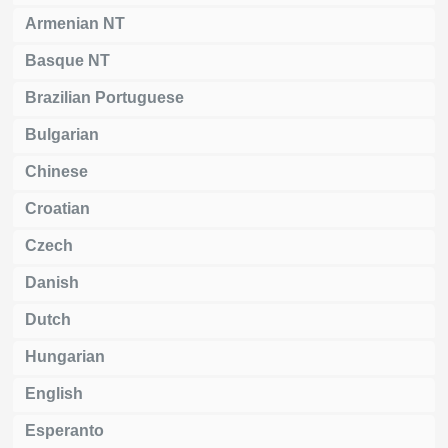
Armenian NT
Basque NT
Brazilian Portuguese
Bulgarian
Chinese
Croatian
Czech
Danish
Dutch
Hungarian
English
Esperanto