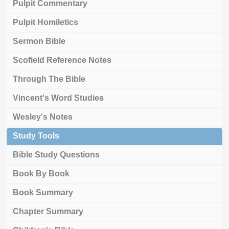
Pulpit Commentary
Pulpit Homiletics
Sermon Bible
Scofield Reference Notes
Through The Bible
Vincent's Word Studies
Wesley's Notes
Study Tools
Bible Study Questions
Book By Book
Book Summary
Chapter Summary