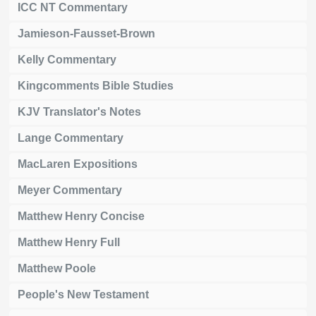
ICC NT Commentary
Jamieson-Fausset-Brown
Kelly Commentary
Kingcomments Bible Studies
KJV Translator's Notes
Lange Commentary
MacLaren Expositions
Meyer Commentary
Matthew Henry Concise
Matthew Henry Full
Matthew Poole
People's New Testament