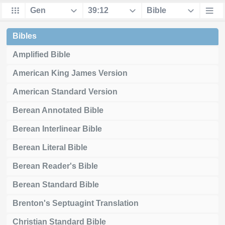
Bibles
Amplified Bible
American King James Version
American Standard Version
Berean Annotated Bible
Berean Interlinear Bible
Berean Literal Bible
Berean Reader's Bible
Berean Standard Bible
Brenton's Septuagint Translation
Christian Standard Bible