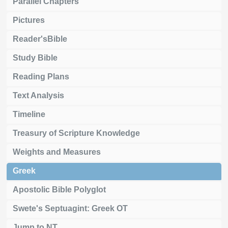
Parallel Chapters
Pictures
Reader'sBible
Study Bible
Reading Plans
Text Analysis
Timeline
Treasury of Scripture Knowledge
Weights and Measures
Greek
Apostolic Bible Polyglot
Swete's Septuagint: Greek OT
Jump to NT