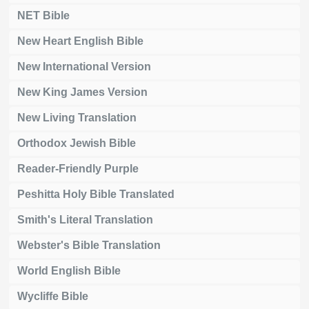
NET Bible
New Heart English Bible
New International Version
New King James Version
New Living Translation
Orthodox Jewish Bible
Reader-Friendly Purple
Peshitta Holy Bible Translated
Smith's Literal Translation
Webster's Bible Translation
World English Bible
Wycliffe Bible