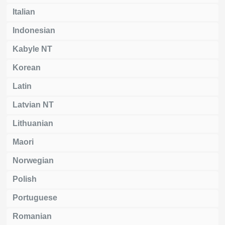
Italian
Indonesian
Kabyle NT
Korean
Latin
Latvian NT
Lithuanian
Maori
Norwegian
Polish
Portuguese
Romanian