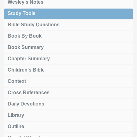
Wesley's Notes
Study Tools
Bible Study Questions
Book By Book
Book Summary
Chapter Summary
Children's Bible
Context
Cross References
Daily Devotions
Library
Outline