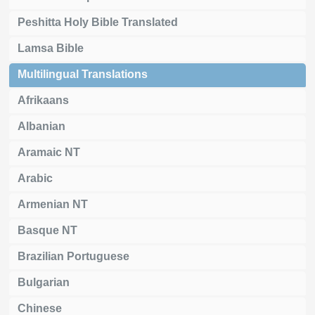
Peshitta Holy Bible Translated
Lamsa Bible
Multilingual Translations
Afrikaans
Albanian
Aramaic NT
Arabic
Armenian NT
Basque NT
Brazilian Portuguese
Bulgarian
Chinese