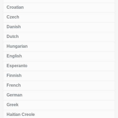
Croatian
Czech
Danish
Dutch
Hungarian
English
Esperanto
Finnish
French
German
Greek
Haitian Creole