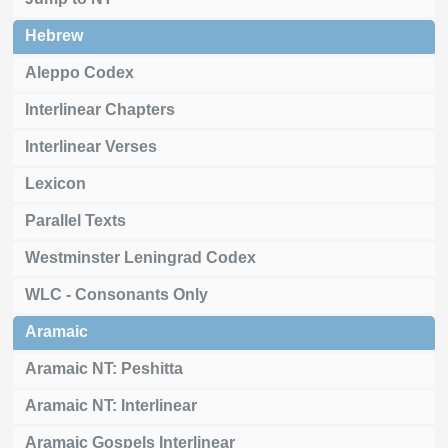
Hebrew
Aleppo Codex
Interlinear Chapters
Interlinear Verses
Lexicon
Parallel Texts
Westminster Leningrad Codex
WLC - Consonants Only
Aramaic
Aramaic NT: Peshitta
Aramaic NT: Interlinear
Aramaic Gospels Interlinear