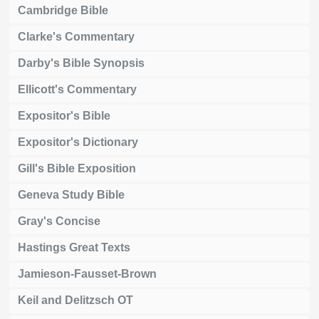
Cambridge Bible
Clarke's Commentary
Darby's Bible Synopsis
Ellicott's Commentary
Expositor's Bible
Expositor's Dictionary
Gill's Bible Exposition
Geneva Study Bible
Gray's Concise
Hastings Great Texts
Jamieson-Fausset-Brown
Keil and Delitzsch OT