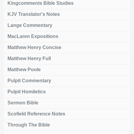
Kingcomments Bible Studies
KJV Translator's Notes
Lange Commentary
MacLaren Expositions
Matthew Henry Concise
Matthew Henry Full
Matthew Poole
Pulpit Commentary
Pulpit Homiletics
Sermon Bible
Scofield Reference Notes
Through The Bible