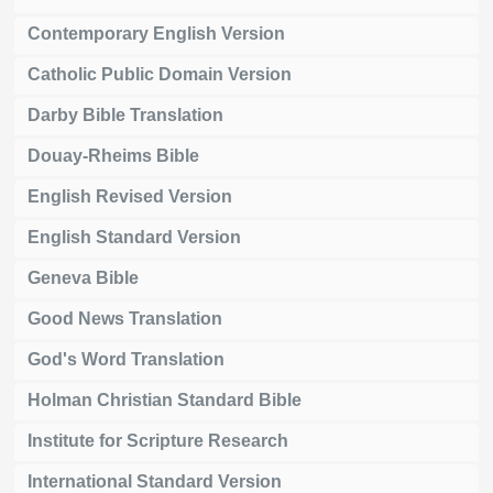
Contemporary English Version
Catholic Public Domain Version
Darby Bible Translation
Douay-Rheims Bible
English Revised Version
English Standard Version
Geneva Bible
Good News Translation
God's Word Translation
Holman Christian Standard Bible
Institute for Scripture Research
International Standard Version