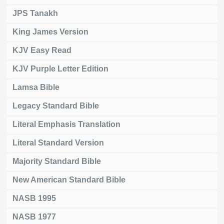
JPS Tanakh
King James Version
KJV Easy Read
KJV Purple Letter Edition
Lamsa Bible
Legacy Standard Bible
Literal Emphasis Translation
Literal Standard Version
Majority Standard Bible
New American Standard Bible
NASB 1995
NASB 1977