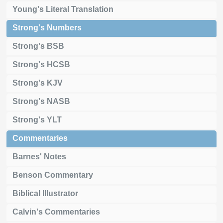
Young's Literal Translation
Strong's Numbers
Strong's BSB
Strong's HCSB
Strong's KJV
Strong's NASB
Strong's YLT
Commentaries
Barnes' Notes
Benson Commentary
Biblical Illustrator
Calvin's Commentaries