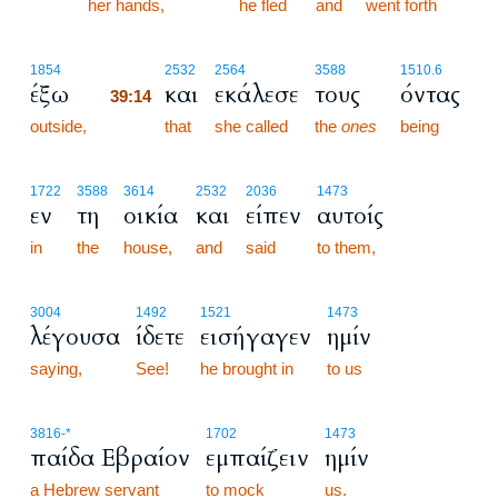
her hands,
he fled
and
went forth
39:14
1854
2532
2564
3588
1510.6
έξω
και
εκάλεσε
τους
όντας
39:14
outside,
39:14
that
she called
the
ones
being
1722
3588
3614
2532
2036
1473
εν
τη
οικία
και
είπεν
αυτοίς
in
the
house,
and
said
to them,
3004
1492
1521
1473
λέγουσα
ίδετε
εισήγαγεν
ημίν
saying,
See!
he brought in
to us
3816
-*
1702
1473
παίδα Εβραίον
εμπαίζειν
ημίν
a Hebrew servant
to mock
us.