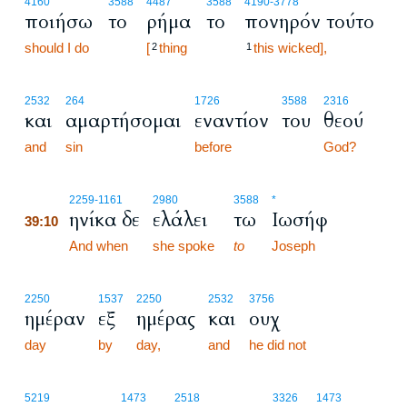
4160
3588
4487
3588
4190
-3778
ποιήσω
το
ρήμα
το
πονηρόν τούτο
should I do
[
thing
this wicked],
2
1
2532
264
1726
3588
2316
και
αμαρτήσομαι
εναντίον
του
θεού
and
sin
before
God?
39:10
2259
-1161
2980
3588
*
ηνίκα δε
ελάλει
τω
Ιωσήφ
39:10
39:10
And when
she spoke
to
Joseph
2250
1537
2250
2532
3756
ημέραν
εξ
ημέρας
και
ουχ
day
by
day,
and
he did not
5219
1473
2518
3326
1473