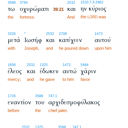
39:21
1510.7.3
-2962
3588
3794
2532
ην κύριος
τω
οχυρώματι
και
39:21
the
was
the
fortress.
39:21
And
LORD
3326
*
2532
2708
1473
μετά
Ιωσήφ
και
κατέχεεν
αυτού
with
Joseph,
and
he poured down
upon him
1656
2532
1325
1473
5484
έλεος
και
έδωκεν
αυτώ
χάριν
mercy;
and
he gave
to him
favor
1726
3588
747.1
εναντίον
του
αρχιδεσμοφύλακος
before
the
chief jailer.
39:22
2532
1325
3588
747.1