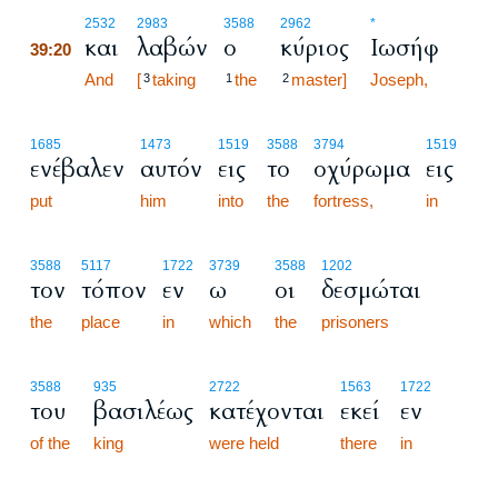
39:20
2532
2983
3588
2962
*
και
λαβών
ο
κύριος
Ιωσήφ
39:20
39:20
And
[
taking
the
master]
Joseph,
3
1
2
1685
1473
1519
3588
3794
1519
ενέβαλεν
αυτόν
εις
το
οχύρωμα
εις
put
him
into
the
fortress,
in
3588
5117
1722
3739
3588
1202
τον
τόπον
εν
ω
οι
δεσμώται
the
place
in
which
the
prisoners
3588
935
2722
1563
1722
του
βασιλέως
κατέχονται
εκεί
εν
of the
king
were held
there
in