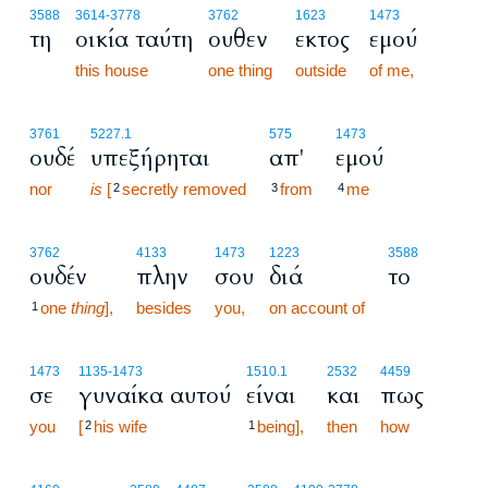
3588
3614
-3778
3762
1623
1473
τη
οικία ταύτη
ουθεν
εκτος
εμού
this house
one thing
outside
of me,
3761
5227.1
575
1473
ουδέ
υπεξήρηται
απ'
εμού
nor
is
[
secretly removed
from
me
2
3
4
3762
4133
1473
1223
3588
ουδέν
πλην
σου
διά
το
one
thing
],
besides
you,
on account of
1
1473
1135
-1473
1510.1
2532
4459
σε
γυναίκα αυτού
είναι
και
πως
you
[
his wife
being],
then
how
2
1