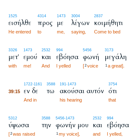
1525
4314
1473
3004
2837
εισήλθε
προς
με
λέγων
κοιμήθητι
He entered
to
me,
saying,
Come to bed
3326
1473
2532
994
5456
3173
μετ'
εμού
και
εβόησα
φωνή
μεγάλη
with
me!
And
I yelled
[
voice
a great].
2
1
39:15
1722
-1161
3588
191
-1473
3754
εν δε
τω
ακούσαι αυτόν
ότι
39:15
39:15
And in
his hearing
that
5312
3588
5456
-1473
2532
994
ύψωσα
την
φωνήν μου
και
εβόησα
[
was raised
my voice],
and
I yelled,
2
1