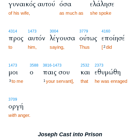
γυναικός αυτού
όσα
ελάλησε
of his wife,
as much as
she spoke
4314
1473
3004
3779
4160
προς
αυτόν
λέγουσα
ούτως
εποίησέ
to
him,
saying,
Thus
[
did
2
1473
3588
3816
-1473
2532
2373
μοι
ο
παις σου
και
εθυμώθη
to me
your servant],
that
he was enraged
3
1
3709
οργή
with
anger.
Joseph Cast into Prison