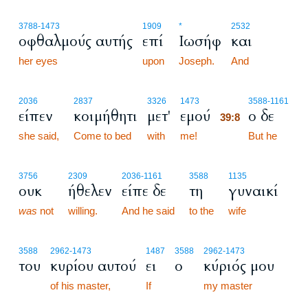
3788
-1473
1909
*
2532
οφθαλμούς αυτής
επί
Ιωσήφ
και
her eyes
upon
Joseph.
And
39:8
2036
2837
3326
1473
3588
-1161
είπεν
κοιμήθητι
μετ'
εμού
ο δε
39:8
she said,
Come to bed
with
me!
39:8
But he
3756
2309
2036
-1161
3588
1135
ουκ
ήθελεν
είπε δε
τη
γυναικί
was
not
willing.
And he said
to the
wife
3588
2962
-1473
1487
3588
2962
-1473
του
κυρίου αυτού
ει
ο
κύριός μου
of his master,
If
my master