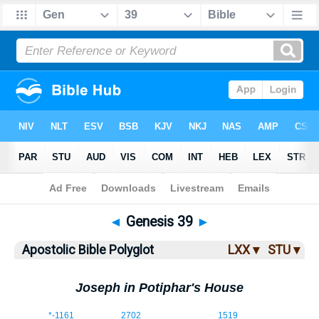
Bible
>
ABP
> Genesis 39
◄
Genesis 39
►
Apostolic Bible Polyglot
LXX ▾
STU ▾
Joseph in Potiphar's House
39:1
*
-1161
2702
1519