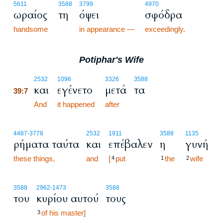
5611
3588
3799
4970
ωραίος
τη
όψει
σφόδρα
handsome
in appearance —
exceedingly.
Potiphar's Wife
39:7
2532
1096
3326
3588
και
εγένετο
μετά
τα
39:7
39:7
And
it happened
after
4487
-3778
2532
1911
3588
1135
ρήματα ταύτα
και
επέβαλεν
η
γυνή
these things,
and
[
put
the
wife
4
1
2
3588
2962
-1473
3588
του
κυρίου αυτού
τους
of his master]
3