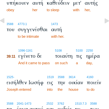
υπήκουεν
αυτή
καθεύδειν
μετ'
αυτής
obey
her
to sleep
with
her,
3588
4773.1
1473
του
συγγενέσθαι
αυτή
to be intimate
with her.
39:11
1096
-1161
5108
5100
2250
εγένετο δε
τοιαύτη
τις
ημέρα
39:11
39:11
And it came to pass
on such
a
day,
1525
-
1519
3588
3614
4160
εισήλθεν Ιωσήφ
εις
την
οικίαν
ποιείν
Joseph entered
into
the
house
to do
3588
2041
-1473
2532
3762
1510.7.3
3588