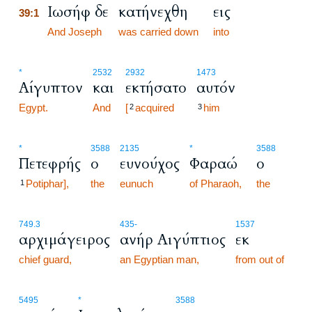
Ιωσήφ δε
κατήνεχθη
εις
39:1
39:1
And Joseph
was carried down
into
*
2532
2932
1473
Αίγυπτον
και
εκτήσατο
αυτόν
Egypt.
And
[
acquired
him
2
3
*
3588
2135
*
3588
Πετεφρής
ο
ευνούχος
Φαραώ
ο
Potiphar],
the
eunuch
of Pharaoh,
the
1
749.3
435
-
1537
αρχιμάγειρος
ανήρ Αιγύπτιος
εκ
chief guard,
an Egyptian man,
from out of
5495
*
3588