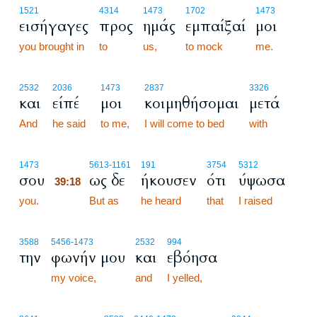
1521
4314
1473
1702
1473
εισήγαγες
προς
ημάς
εμπαίξαί
μοι
you brought in
to
us,
to mock
me.
2532
2036
1473
2837
3326
και
είπέ
μοι
κοιμηθήσομαι
μετά
And
he said
to me,
I will come to bed
with
39:18
1473
5613
-1161
191
3754
5312
σου
ως δε
ήκουσεν
ότι
ύψωσα
39:18
you.
39:18
But as
he heard
that
I raised
3588
5456
-1473
2532
994
την
φωνήν μου
και
εβόησα
my voice,
and
I yelled,