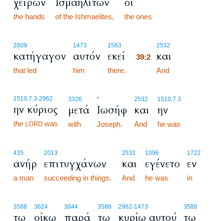
χειρών
Ισμαηλιτών
οι
the
hands
of the Ishmaelites,
the ones
39:2
2609
1473
1563
2532
κατήγαγον
αυτόν
εκεί
και
39:2
that led
him
there.
39:2
And
1510.7.3
-2962
3326
*
2532
1510.7.3
ην κύριος
μετά
Ιωσήφ
και
ην
the
was
with
Joseph.
And
he was
LORD
435
2013
2532
1096
1722
ανήρ
επιτυγχάνων
και
εγένετο
εν
a man
succeeding in
things
.
And
he was
in
3588
3624
3844
3588
2962
-1473
3588
τω
οίκω
παρά
τω
κυρίω αυτού
τω