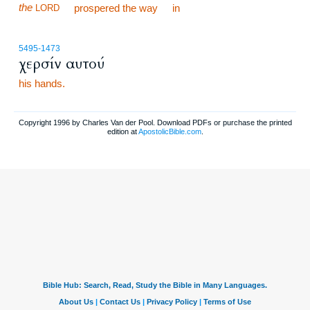
the
prospered the way
in
LORD
5495
-1473
χερσίν αυτού
his hands.
Copyright 1996 by Charles Van der Pool. Download PDFs or purchase the printed
edition at
ApostolicBible.com
.