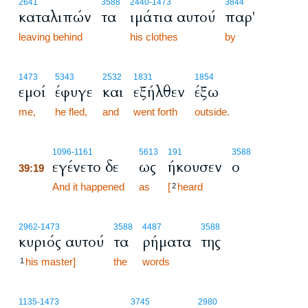
2641
3588
2440
-1473
3844
καταλιπών
τα
ιμάτια αυτού
παρ'
leaving behind
his clothes
by
1473
5343
2532
1831
1854
εμοί
έφυγε
και
εξήλθεν
έξω
me,
he fled,
and
went forth
outside.
39:19
1096
-1161
5613
191
3588
εγένετο δε
ως
ήκουσεν
ο
39:19
39:19
And it happened
as
[
heard
2
2962
-1473
3588
4487
3588
κυριός αυτού
τα
ρήματα
της
his master]
the
words
1
1135
-1473
3745
2980