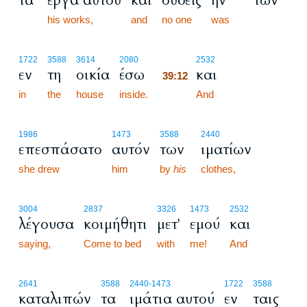
τα
έργα αυτού
και
ουδείς
ην
των
his works,
and
no one
was
39:12
1722
3588
3614
2080
2532
εν
τη
οικία
έσω
και
39:12
in
the
house
inside.
39:12
And
1986
1473
3588
2440
επεσπάσατο
αυτόν
των
ιματίων
she drew
him
by
his
clothes,
3004
2837
3326
1473
2532
λέγουσα
κοιμήθητι
μετ'
εμού
και
saying,
Come to bed
with
me!
And
2641
3588
2440
-1473
1722
3588
καταλιπών
τα
ιμάτια αυτού
εν
ταις