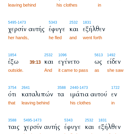
leaving behind
his clothes
in
5495
-1473
5343
2532
1831
χερσίν αυτής
έφυγε
και
εξήλθεν
her hands,
he fled
and
went forth
39:13
1854
2532
1096
5613
1492
έξω
και
εγένετο
ως
είδεν
39:13
outside.
39:13
And
it came to pass
as
she saw
3754
2641
3588
2440
-1473
1722
ότι
καταλιπών
τα
ιμάτια αυτού
εν
that
leaving behind
his clothes
in
3588
5495
-1473
5343
2532
1831
ταις
χερσίν αυτής
έφυγε
και
εξήλθεν