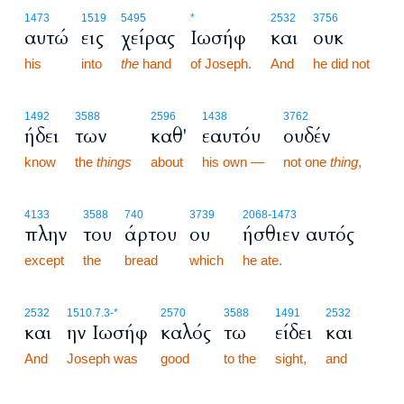
1473
1519
5495
*
2532
3756
αυτώ
εις
χείρας
Ιωσήφ
και
ουκ
his
into
the
hand
of Joseph.
And
he did not
1492
3588
2596
1438
3762
ήδει
των
καθ'
εαυτόυ
ουδέν
know
the
things
about
his own —
not one
thing
,
4133
3588
740
3739
2068
-1473
πλην
του
άρτου
ου
ήσθιεν αυτός
except
the
bread
which
he ate.
2532
1510.7.3
-*
2570
3588
1491
2532
και
ην Ιωσήφ
καλός
τω
είδει
και
And
Joseph was
good
to the
sight,
and