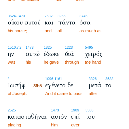
3624
-1473
2532
3956
3745
οίκου αυτού
και
πάντα
όσα
his house;
and
all
as much as
1510.7.3
1473
1325
1223
5495
ην
αυτώ
έδωκε
διά
χειρός
was
his
he gave
through
the
hand
39:5
*
1096
-1161
3326
3588
Ιωσήφ
εγένετο δε
μετά
το
39:5
of Joseph.
39:5
And it came to pass
after
2525
1473
1909
3588
κατασταθήναι
αυτόν
επί
του
placing
him
over