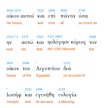
3624
-1473
2532
1909
3956
3745
οίκου αυτού
και
επί
πάντα
όσα
his house,
and
over
all
as much as
2127
-2962
1510.7.3
1473
2532
3588
ηυλόγησε κύριος
ην
αυτώ
και
τον
the
blessed
was
his,
that
the
LORD
3624
3588
*
1223
οίκον
του
Αιγυπτίου
διά
house
of the
Egyptian
on account of
*
2532
1096
2129
Ιωσήφ
και
εγενήθη
ευλογία
Joseph;
and
he became
a blessing