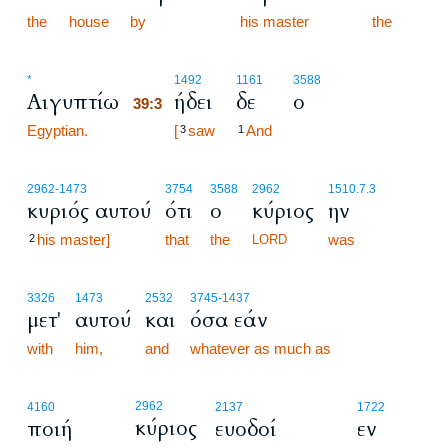
the
house
by
his master
the
39:3
*
1492
1161
3588
Αιγυπτίω
ήδει
δε
ο
39:3
Egyptian.
39:3
[
saw
And
3
1
2962
-1473
3754
3588
2962
1510.7.3
κυριός αυτού
ότι
ο
κύριος
ην
his master]
that
the
was
2
LORD
3326
1473
2532
3745
-1437
μετ'
αυτού
και
όσα εάν
with
him,
and
whatever as much as
2962
4160
2137
1722
κύριος
ποιή
ευοδοί
εν