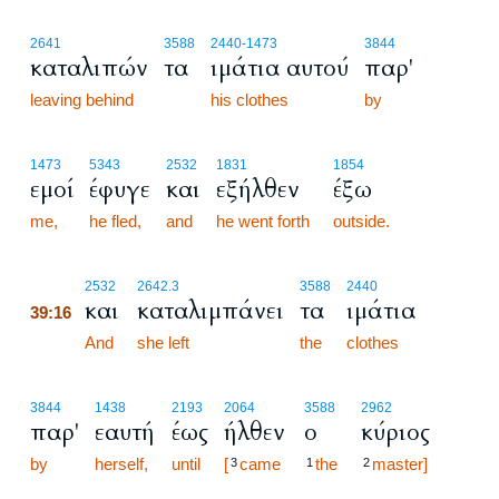
2641
3588
2440
-1473
3844
καταλιπών
τα
ιμάτια αυτού
παρ'
leaving behind
his clothes
by
1473
5343
2532
1831
1854
εμοί
έφυγε
και
εξήλθεν
έξω
me,
he fled,
and
he went forth
outside.
39:16
2532
2642.3
3588
2440
και
καταλιμπάνει
τα
ιμάτια
39:16
39:16
And
she left
the
clothes
3844
1438
2193
2064
3588
2962
παρ'
εαυτή
έως
ήλθεν
ο
κύριος
by
herself,
until
[
came
the
master]
3
1
2