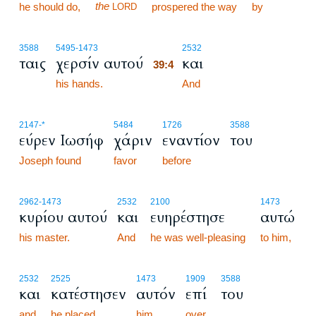
the
he should do,
prospered the way
by
LORD
39:4
3588
5495
-1473
2532
ταις
χερσίν αυτού
και
39:4
his hands.
39:4
And
2147
-*
5484
1726
3588
εύρεν Ιωσήφ
χάριν
εναντίον
του
Joseph found
favor
before
2962
-1473
2532
2100
1473
κυρίου αυτού
και
ευηρέστησε
αυτώ
his master.
And
he was well-pleasing
to him,
2532
2525
1473
1909
3588
και
κατέστησεν
αυτόν
επί
του
and
he placed
him
over