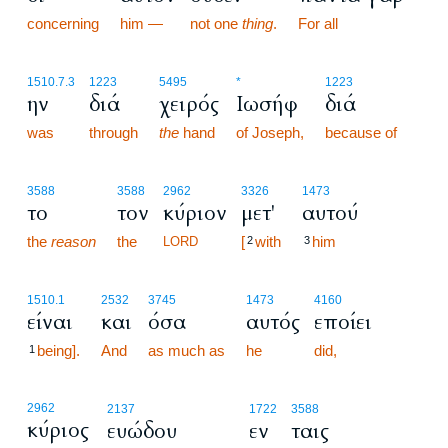
concerning
him —
not one
thing
.
For all
1510.7.3
1223
5495
*
1223
ην
διά
χειρός
Ιωσήφ
διά
was
through
the
hand
of Joseph,
because of
3588
3588
2962
3326
1473
το
τον
κύριον
μετ'
αυτού
the
reason
the
[
with
him
LORD
2
3
1510.1
2532
3745
1473
4160
είναι
και
όσα
αυτός
εποίει
being].
And
as much as
he
did,
1
2962
2137
1722
3588
κύριος
ευώδου
εν
ταις