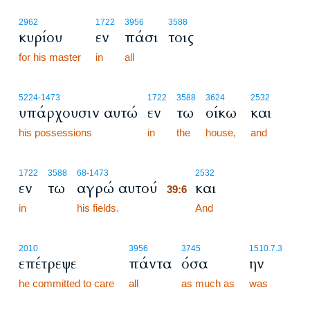
2962
1722
3956
3588
κυρίου
εν
πάσι
τοις
for his master
in
all
5224
-1473
1722
3588
3624
2532
υπάρχουσιν αυτώ
εν
τω
οίκω
και
his possessions
in
the
house,
and
39:6
1722
3588
68
-1473
2532
εν
τω
αγρώ αυτού
και
39:6
in
his fields.
39:6
And
2010
3956
3745
1510.7.3
επέτρεψε
πάντα
όσα
ην
he committed to care
all
as much as
was