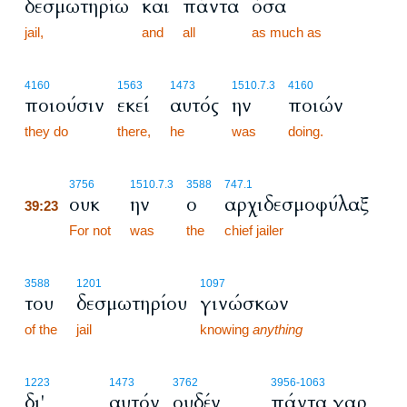
δεσμωτηρίω
και
πάντα
όσα
jail,
and
all
as much as
4160
1563
1473
1510.7.3
4160
ποιούσιν
εκεί
αυτός
ην
ποιών
they do
there,
he
was
doing.
39:23
3756
1510.7.3
3588
747.1
ουκ
ην
ο
αρχιδεσμοφύλαξ
39:23
39:23
For not
was
the
chief jailer
3588
1201
1097
του
δεσμωτηρίου
γινώσκων
of the
jail
knowing
anything
1223
1473
3762
3956
-1063
δι'
αυτόν
ουδέν
πάντα γαρ