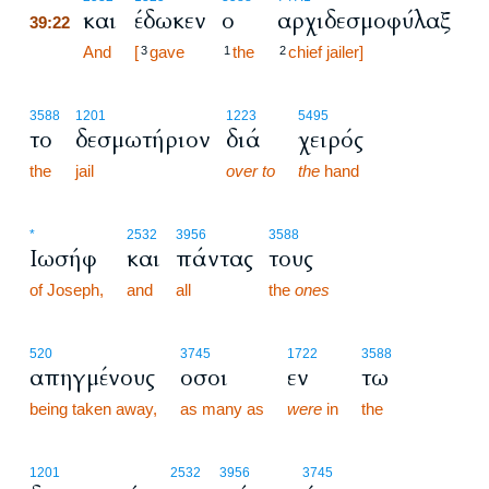
και
έδωκεν
ο
αρχιδεσμοφύλαξ
39:22
39:22
And
[
gave
the
chief jailer]
3
1
2
3588
1201
1223
5495
το
δεσμωτήριον
διά
χειρός
the
jail
over to
the
hand
*
2532
3956
3588
Ιωσήφ
και
πάντας
τους
of Joseph,
and
all
the
ones
520
3745
1722
3588
απηγμένους
οσοι
εν
τω
being taken away,
as many as
were
in
the
1201
2532
3956
3745