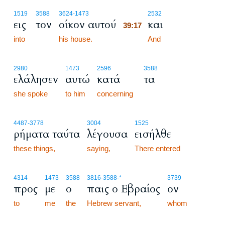
39:17
1519
3588
3624
-1473
2532
εις
τον
οίκον αυτού
και
39:17
into
his house.
39:17
And
2980
1473
2596
3588
ελάλησεν
αυτώ
κατά
τα
she spoke
to him
concerning
4487
-3778
3004
1525
ρήματα ταύτα
λέγουσα
εισήλθε
these things,
saying,
There entered
4314
1473
3588
3816
-3588
-*
3739
προς
με
ο
παις ο Εβραίος
ον
to
me
the
Hebrew servant,
whom