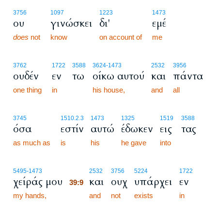
3756
1097
1223
1473
ου
γινώσκει
δι'
εμέ
does
not
know
on account of
me
3762
1722
3588
3624
-1473
2532
3956
ουδέν
εν
τω
οίκω αυτού
και
πάντα
one thing
in
his house,
and
all
3745
1510.2.3
1473
1325
1519
3588
όσα
εστίν
αυτώ
έδωκεν
εις
τας
as much as
is
his
he gave
into
39:9
5495
-1473
2532
3756
5224
1722
χείράς μου
και
ουχ
υπάρχει
εν
39:9
my hands,
39:9
and
not
exists
in