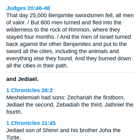
Judges 20:46-48
That day 25,000 Benjamite swordsmen fell, all men
of valor. / But 600 men turned and fled into the
wilderness to the rock of Rimmon, where they
stayed four months. / And the men of Israel turned
back against the other Benjamites and put to the
sword all the cities, including the animals and
everything else they found. And they burned down
all the cities in their path.
and Jediael.
1 Chronicles 26:2
Meshelemiah had sons: Zechariah the firstborn,
Jediael the second, Zebadiah the third, Jathniel the
fourth,
1 Chronicles 11:45
Jediael son of Shimri and his brother Joha the
Tizite,