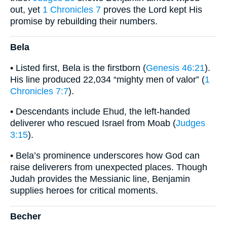
out, yet
1 Chronicles 7
proves the Lord kept His
promise by rebuilding their numbers.
Bela
• Listed first, Bela is the firstborn (
Genesis 46:21
).
His line produced 22,034 “mighty men of valor” (
1
Chronicles 7:7
).
• Descendants include Ehud, the left-handed
deliverer who rescued Israel from Moab (
Judges
3:15
).
• Bela’s prominence underscores how God can
raise deliverers from unexpected places. Though
Judah provides the Messianic line, Benjamin
supplies heroes for critical moments.
Becher