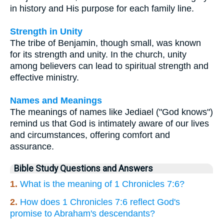
in history and His purpose for each family line.
Strength in Unity
The tribe of Benjamin, though small, was known
for its strength and unity. In the church, unity
among believers can lead to spiritual strength and
effective ministry.
Names and Meanings
The meanings of names like Jediael ("God knows")
remind us that God is intimately aware of our lives
and circumstances, offering comfort and
assurance.
Bible Study Questions and Answers
1.
What is the meaning of 1 Chronicles 7:6?
2.
How does 1 Chronicles 7:6 reflect God's
promise to Abraham's descendants?