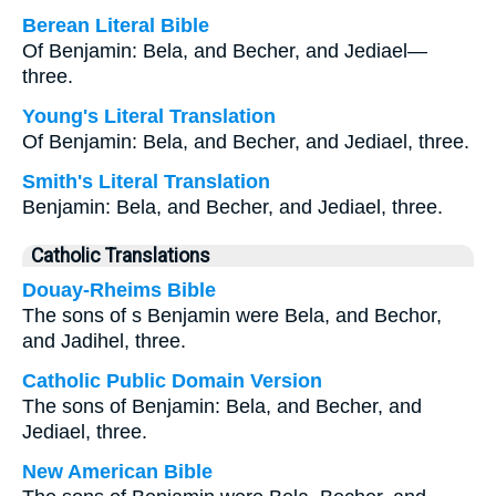
Berean Literal Bible
Of Benjamin: Bela, and Becher, and Jediael—
three.
Young's Literal Translation
Of Benjamin: Bela, and Becher, and Jediael, three.
Smith's Literal Translation
Benjamin: Bela, and Becher, and Jediael, three.
Catholic Translations
Douay-Rheims Bible
The sons of s Benjamin were Bela, and Bechor,
and Jadihel, three.
Catholic Public Domain Version
The sons of Benjamin: Bela, and Becher, and
Jediael, three.
New American Bible