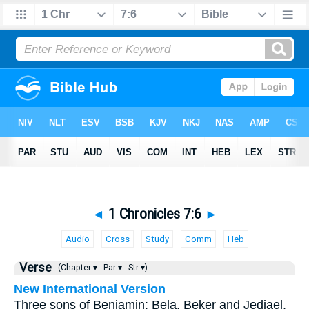
◄
1 Chronicles 7:6
►
Audio
Cross
Study
Comm
Heb
Verse
(Chapter ▾
Par ▾
Str ▾)
New International Version
Three sons of Benjamin: Bela, Beker and Jediael.