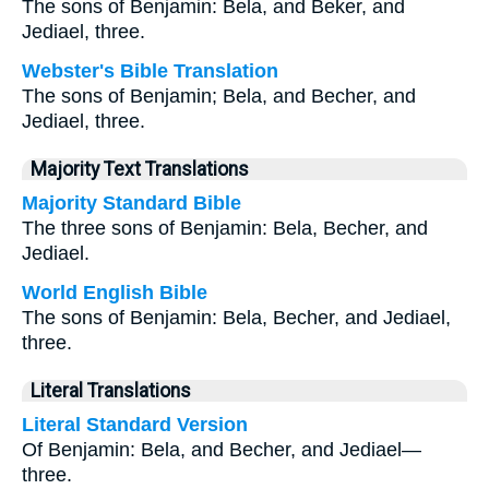
The sons of Benjamin: Bela, and Beker, and
Jediael, three.
Webster's Bible Translation
The sons of Benjamin; Bela, and Becher, and
Jediael, three.
Majority Text Translations
Majority Standard Bible
The three sons of Benjamin: Bela, Becher, and
Jediael.
World English Bible
The sons of Benjamin: Bela, Becher, and Jediael,
three.
Literal Translations
Literal Standard Version
Of Benjamin: Bela, and Becher, and Jediael—
three.