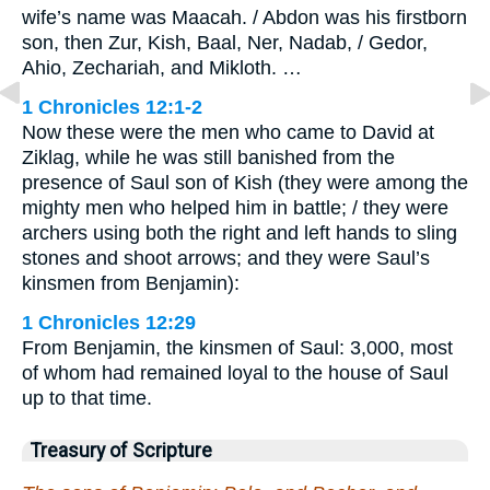
wife’s name was Maacah. / Abdon was his firstborn
son, then Zur, Kish, Baal, Ner, Nadab, / Gedor,
Ahio, Zechariah, and Mikloth. …
1 Chronicles 12:1-2
Now these were the men who came to David at
Ziklag, while he was still banished from the
presence of Saul son of Kish (they were among the
mighty men who helped him in battle; / they were
archers using both the right and left hands to sling
stones and shoot arrows; and they were Saul’s
kinsmen from Benjamin):
1 Chronicles 12:29
From Benjamin, the kinsmen of Saul: 3,000, most
of whom had remained loyal to the house of Saul
up to that time.
Treasury of Scripture