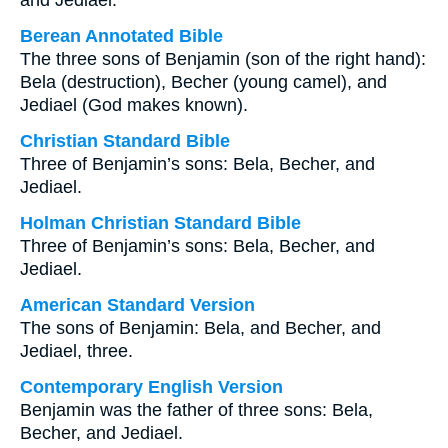
and Jediael.
Berean Annotated Bible
The three sons of Benjamin (son of the right hand):
Bela (destruction), Becher (young camel), and
Jediael (God makes known).
Christian Standard Bible
Three of Benjamin’s sons: Bela, Becher, and
Jediael.
Holman Christian Standard Bible
Three of Benjamin’s sons: Bela, Becher, and
Jediael.
American Standard Version
The sons of Benjamin: Bela, and Becher, and
Jediael, three.
Contemporary English Version
Benjamin was the father of three sons: Bela,
Becher, and Jediael.