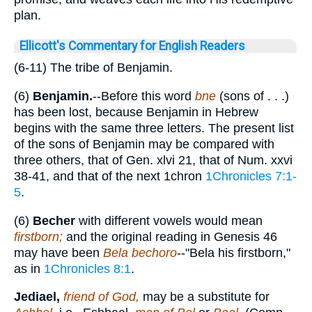
plan.
Ellicott's Commentary for English Readers
(6-11) The tribe of Benjamin.
(6)
Benjamin.
--Before this word
bne
(sons of . . .)
has been lost, because Benjamin in Hebrew
begins with the same three letters. The present list
of the sons of Benjamin may be compared with
three others, that of Gen. xlvi 21, that of Num. xxvi
38-41, and that of the next 1chron
1Chronicles 7:1-
5
.
(6)
Becher
with different vowels would mean
firstborn;
and the original reading in Genesis 46
may have been
Bela bechoro
--"Bela his firstborn,"
as in
1Chronicles 8:1
.
Jediael,
friend of God,
may be a substitute for