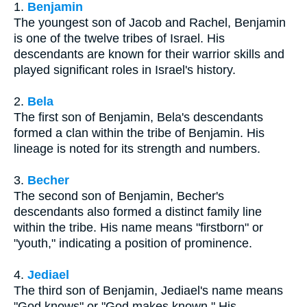
1.
Benjamin
The youngest son of Jacob and Rachel, Benjamin
is one of the twelve tribes of Israel. His
descendants are known for their warrior skills and
played significant roles in Israel's history.
2.
Bela
The first son of Benjamin, Bela's descendants
formed a clan within the tribe of Benjamin. His
lineage is noted for its strength and numbers.
3.
Becher
The second son of Benjamin, Becher's
descendants also formed a distinct family line
within the tribe. His name means "firstborn" or
"youth," indicating a position of prominence.
4.
Jediael
The third son of Benjamin, Jediael's name means
"God knows" or "God makes known." His