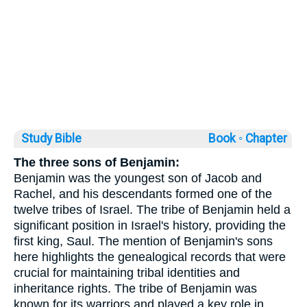
Study Bible
Book ◦
Chapter
The three sons of Benjamin:
Benjamin was the youngest son of Jacob and
Rachel, and his descendants formed one of the
twelve tribes of Israel. The tribe of Benjamin held a
significant position in Israel's history, providing the
first king, Saul. The mention of Benjamin's sons
here highlights the genealogical records that were
crucial for maintaining tribal identities and
inheritance rights. The tribe of Benjamin was
known for its warriors and played a key role in