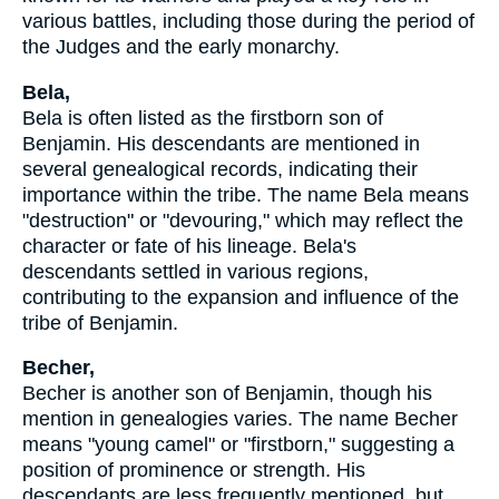
various battles, including those during the period of
the Judges and the early monarchy.
Bela,
Bela is often listed as the firstborn son of
Benjamin. His descendants are mentioned in
several genealogical records, indicating their
importance within the tribe. The name Bela means
"destruction" or "devouring," which may reflect the
character or fate of his lineage. Bela's
descendants settled in various regions,
contributing to the expansion and influence of the
tribe of Benjamin.
Becher,
Becher is another son of Benjamin, though his
mention in genealogies varies. The name Becher
means "young camel" or "firstborn," suggesting a
position of prominence or strength. His
descendants are less frequently mentioned, but