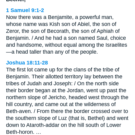
1 Samuel 9:1-2
Now there was a Benjamite, a powerful man,
whose name was Kish son of Abiel, the son of
Zeror, the son of Becorath, the son of Aphiah of
Benjamin. / And he had a son named Saul, choice
and handsome, without equal among the Israelites
—a head taller than any of the people.
Joshua 18:11-28
The first lot came up for the clans of the tribe of
Benjamin. Their allotted territory lay between the
tribes of Judah and Joseph: / On the north side
their border began at the Jordan, went up past the
northern slope of Jericho, headed west through the
hill country, and came out at the wilderness of
Beth-aven. / From there the border crossed over to
the southern slope of Luz (that is, Bethel) and went
down to Ataroth-addar on the hill south of Lower
Beth-horon. …