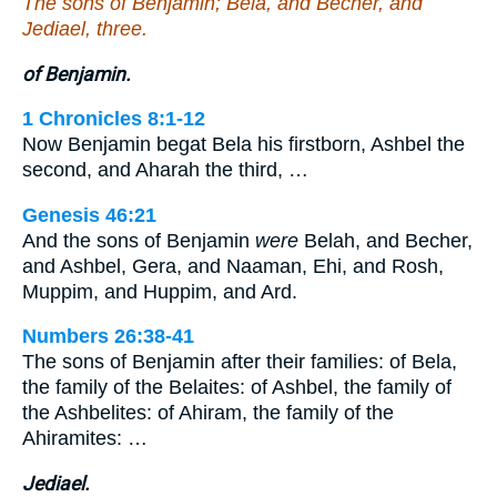
The sons of Benjamin; Bela, and Becher, and
Jediael, three.
of Benjamin.
1 Chronicles 8:1-12
Now Benjamin begat Bela his firstborn, Ashbel the
second, and Aharah the third, …
Genesis 46:21
And the sons of Benjamin
were
Belah, and Becher,
and Ashbel, Gera, and Naaman, Ehi, and Rosh,
Muppim, and Huppim, and Ard.
Numbers 26:38-41
The sons of Benjamin after their families: of Bela,
the family of the Belaites: of Ashbel, the family of
the Ashbelites: of Ahiram, the family of the
Ahiramites: …
Jediael.