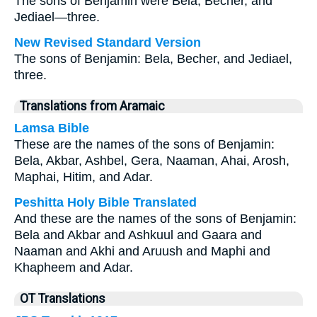
The sons of Benjamin were Bela, Becher, and
Jediael—three.
New Revised Standard Version
The sons of Benjamin: Bela, Becher, and Jediael,
three.
Translations from Aramaic
Lamsa Bible
These are the names of the sons of Benjamin:
Bela, Akbar, Ashbel, Gera, Naaman, Ahai, Arosh,
Maphai, Hitim, and Adar.
Peshitta Holy Bible Translated
And these are the names of the sons of Benjamin:
Bela and Akbar and Ashkuul and Gaara and
Naaman and Akhi and Aruush and Maphi and
Khapheem and Adar.
OT Translations