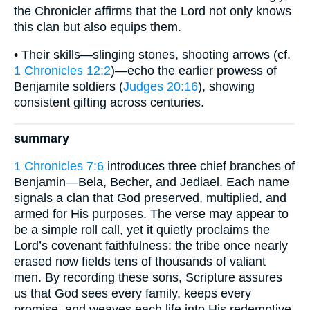
the Chronicler affirms that the Lord not only knows
this clan but also equips them.
• Their skills—slinging stones, shooting arrows (cf.
1 Chronicles 12:2
)—echo the earlier prowess of
Benjamite soldiers (
Judges 20:16
), showing
consistent gifting across centuries.
summary
1 Chronicles 7:6
introduces three chief branches of
Benjamin—Bela, Becher, and Jediael. Each name
signals a clan that God preserved, multiplied, and
armed for His purposes. The verse may appear to
be a simple roll call, yet it quietly proclaims the
Lord’s covenant faithfulness: the tribe once nearly
erased now fields tens of thousands of valiant
men. By recording these sons, Scripture assures
us that God sees every family, keeps every
promise, and weaves each life into His redemptive