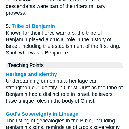
descendants were part of the tribe's military
prowess.
5.
Tribe of Benjamin
Known for their fierce warriors, the tribe of
Benjamin played a crucial role in the history of
Israel, including the establishment of the first king,
Saul, who was a Benjamite.
Teaching Points
Heritage and Identity
Understanding our spiritual heritage can
strengthen our identity in Christ. Just as the tribe of
Benjamin had a distinct role in Israel, believers
have unique roles in the body of Christ.
God's Sovereignty in Lineage
The listing of genealogies in the Bible, including
Benjamin's sons, reminds us of God's sovereignty