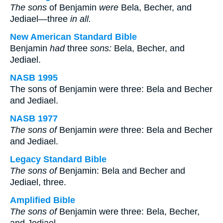
The sons
of Benjamin
were
Bela, Becher, and
Jediael—three
in all.
New American Standard Bible
Benjamin
had
three
sons:
Bela, Becher, and
Jediael.
NASB 1995
The sons of Benjamin were three: Bela and Becher
and Jediael.
NASB 1977
The sons of
Benjamin
were
three: Bela and Becher
and Jediael.
Legacy Standard Bible
The sons of
Benjamin: Bela and Becher and
Jediael, three.
Amplified Bible
The sons of
Benjamin were three: Bela, Becher,