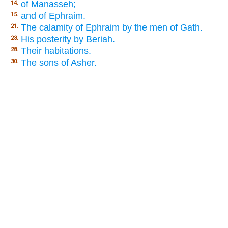
of Manasseh;
14.
and of Ephraim.
15.
The calamity of Ephraim by the men of Gath.
21.
His posterity by Beriah.
23.
Their habitations.
28.
The sons of Asher.
30.