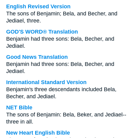
English Revised Version
The sons of Benjamin; Bela, and Becher, and
Jediael, three.
GOD'S WORD® Translation
Benjamin had three sons: Bela, Becher, and
Jediael.
Good News Translation
Benjamin had three sons: Bela, Becher, and
Jediael.
International Standard Version
Benjamin's three descendants included Bela,
Becher, and Jediael.
NET Bible
The sons of Benjamin: Bela, Beker, and Jediael--
three in all.
New Heart English Bible