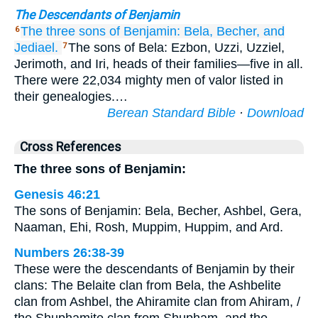
The Descendants of Benjamin
The three
sons of Benjamin:
Bela,
Becher,
and
6
Jediael.
The sons of Bela: Ezbon, Uzzi, Uzziel,
7
Jerimoth, and Iri, heads of their families—five in all.
There were 22,034 mighty men of valor listed in
their genealogies.…
Berean Standard Bible
·
Download
Cross References
The three sons of Benjamin:
Genesis 46:21
The sons of Benjamin: Bela, Becher, Ashbel, Gera,
Naaman, Ehi, Rosh, Muppim, Huppim, and Ard.
Numbers 26:38-39
These were the descendants of Benjamin by their
clans: The Belaite clan from Bela, the Ashbelite
clan from Ashbel, the Ahiramite clan from Ahiram, /