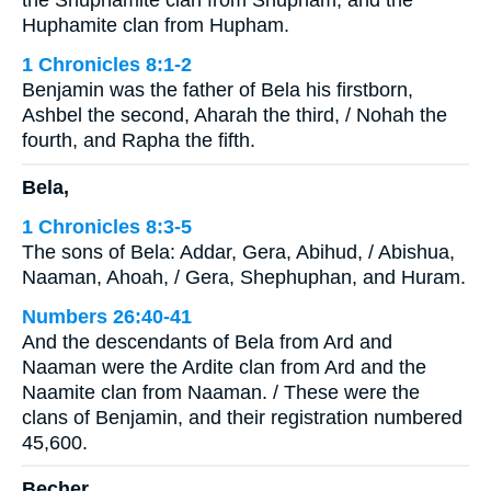
the Shuphamite clan from Shupham, and the
Huphamite clan from Hupham.
1 Chronicles 8:1-2
Benjamin was the father of Bela his firstborn,
Ashbel the second, Aharah the third, / Nohah the
fourth, and Rapha the fifth.
Bela,
1 Chronicles 8:3-5
The sons of Bela: Addar, Gera, Abihud, / Abishua,
Naaman, Ahoah, / Gera, Shephuphan, and Huram.
Numbers 26:40-41
And the descendants of Bela from Ard and
Naaman were the Ardite clan from Ard and the
Naamite clan from Naaman. / These were the
clans of Benjamin, and their registration numbered
45,600.
Becher,