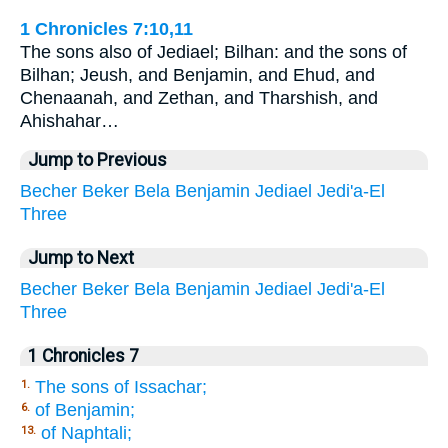
1 Chronicles 7:10,11
The sons also of Jediael; Bilhan: and the sons of
Bilhan; Jeush, and Benjamin, and Ehud, and
Chenaanah, and Zethan, and Tharshish, and
Ahishahar…
Jump to Previous
Becher
Beker
Bela
Benjamin
Jediael
Jedi'a-El
Three
Jump to Next
Becher
Beker
Bela
Benjamin
Jediael
Jedi'a-El
Three
1 Chronicles 7
The sons of Issachar;
1.
of Benjamin;
6.
of Naphtali;
13.