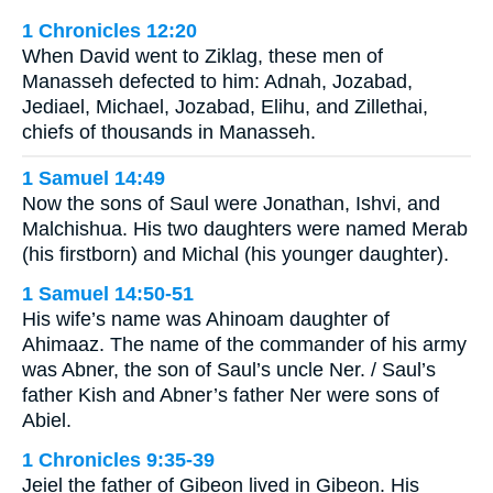
1 Chronicles 12:20
When David went to Ziklag, these men of
Manasseh defected to him: Adnah, Jozabad,
Jediael, Michael, Jozabad, Elihu, and Zillethai,
chiefs of thousands in Manasseh.
1 Samuel 14:49
Now the sons of Saul were Jonathan, Ishvi, and
Malchishua. His two daughters were named Merab
(his firstborn) and Michal (his younger daughter).
1 Samuel 14:50-51
His wife’s name was Ahinoam daughter of
Ahimaaz. The name of the commander of his army
was Abner, the son of Saul’s uncle Ner. / Saul’s
father Kish and Abner’s father Ner were sons of
Abiel.
1 Chronicles 9:35-39
Jeiel the father of Gibeon lived in Gibeon. His