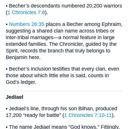
• Becher’s descendants numbered 20,200 warriors
(
1 Chronicles 7:8
).
•
Numbers 26:35
places a Becher among Ephraim,
suggesting a shared clan name across tribes or
inter-tribal marriages—a normal feature in large
extended families. The Chronicler, guided by the
Spirit, records the branch that truly belongs to
Benjamin here.
• Becher’s inclusion testifies that every clan, even
those about which little else is said, counts in
God’s ledger.
Jediael
• Jediael’s line, through his son Bilhan, produced
17,200 “ready for battle” (
1 Chronicles 7:10-11
).
• The name Jediael means “God knows.” Fittingly,