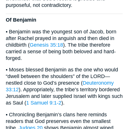
purposeful, not contradictory.
Of Benjamin
• Benjamin was the youngest son of Jacob, born
after Rachel prayed in anguish and then died in
childbirth (
Genesis 35:18
). The tribe therefore
carried a sense of being both beloved and hard-
forged.
• Moses blessed Benjamin as the one who would
“dwell between the shoulders” of the LORD—
nestled close to God’s presence (
Deuteronomy
33:12
). Appropriately, the tribe’s territory bordered
Jerusalem and later supplied Israel with kings such
as Saul (
1 Samuel 9:1-2
).
• Chronicling Benjamin’s clans here reminds
readers that God preserves even the smallest
tribe.
Judges 20
shows Benjamin almost wiped