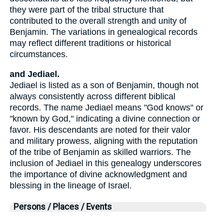
they were part of the tribal structure that
contributed to the overall strength and unity of
Benjamin. The variations in genealogical records
may reflect different traditions or historical
circumstances.
and Jediael.
Jediael is listed as a son of Benjamin, though not
always consistently across different biblical
records. The name Jediael means "God knows" or
"known by God," indicating a divine connection or
favor. His descendants are noted for their valor
and military prowess, aligning with the reputation
of the tribe of Benjamin as skilled warriors. The
inclusion of Jediael in this genealogy underscores
the importance of divine acknowledgment and
blessing in the lineage of Israel.
Persons / Places / Events