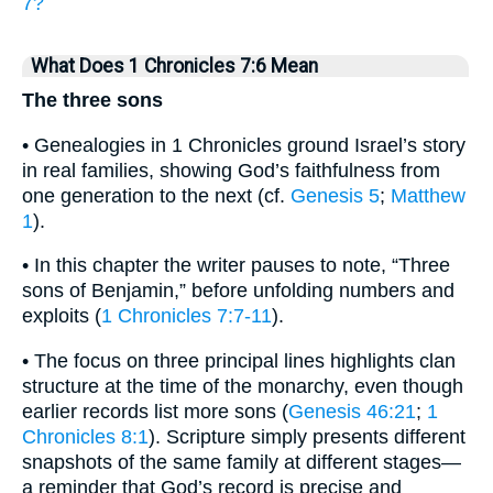
7?
What Does 1 Chronicles 7:6 Mean
The three sons
• Genealogies in 1 Chronicles ground Israel’s story
in real families, showing God’s faithfulness from
one generation to the next (cf.
Genesis 5
;
Matthew
1
).
• In this chapter the writer pauses to note, “Three
sons of Benjamin,” before unfolding numbers and
exploits (
1 Chronicles 7:7-11
).
• The focus on three principal lines highlights clan
structure at the time of the monarchy, even though
earlier records list more sons (
Genesis 46:21
;
1
Chronicles 8:1
). Scripture simply presents different
snapshots of the same family at different stages—
a reminder that God’s record is precise and