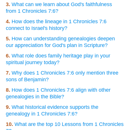
3.
What can we learn about God's faithfulness
from 1 Chronicles 7:6?
4.
How does the lineage in 1 Chronicles 7:6
connect to Israel's history?
5.
How can understanding genealogies deepen
our appreciation for God's plan in Scripture?
6.
What role does family heritage play in your
spiritual journey today?
7.
Why does 1 Chronicles 7:6 only mention three
sons of Benjamin?
8.
How does 1 Chronicles 7:6 align with other
genealogies in the Bible?
9.
What historical evidence supports the
genealogy in 1 Chronicles 7:6?
10.
What are the top 10 Lessons from 1 Chronicles