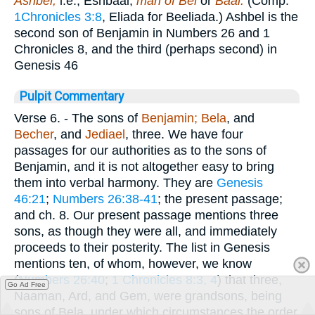
Ashbel,
i.e., Eshbaal,
man of Bel
or
Baal.
(Comp.
1Chronicles 3:8
, Eliada for Beeliada.) Ashbel is the
second son of Benjamin in Numbers 26 and 1
Chronicles 8, and the third (perhaps second) in
Genesis 46
Pulpit Commentary
Verse 6.
- The sons of
Benjamin; Bela
, and
Becher
, and
Jediael
, three. We have four
passages for our authorities as to the sons of
Benjamin, and it is not altogether easy to bring
them into verbal harmony. They are
Genesis
46:21
;
Numbers 26:38-41
; the present passage;
and ch. 8. Our present passage mentions three
sons, as though they were all, and immediately
proceeds to their posterity. The list in Genesis
mentions ten, of whom, however, we know
(
Numbers 26:40
;
1 Chronicles 8:3, 4
) that three,
Go Ad Free
Naaman, Ard, and Gem, were grandsons, being
sons of Bela, under which circumstances the order