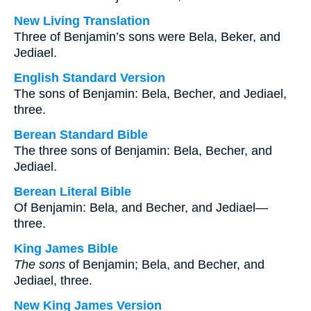
New Living Translation
Three of Benjamin’s sons were Bela, Beker, and
Jediael.
English Standard Version
The sons of Benjamin: Bela, Becher, and Jediael,
three.
Berean Standard Bible
The three sons of Benjamin: Bela, Becher, and
Jediael.
Berean Literal Bible
Of Benjamin: Bela, and Becher, and Jediael—
three.
King James Bible
The sons
of Benjamin; Bela, and Becher, and
Jediael, three.
New King James Version