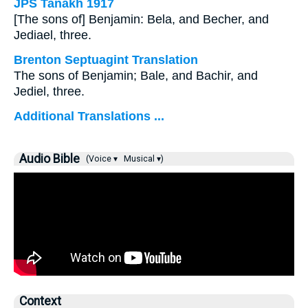
JPS Tanakh 1917
[The sons of] Benjamin: Bela, and Becher, and
Jediael, three.
Brenton Septuagint Translation
The sons of Benjamin; Bale, and Bachir, and
Jediel, three.
Additional Translations ...
Audio Bible
(Voice ▾
Musical ▾)
Context