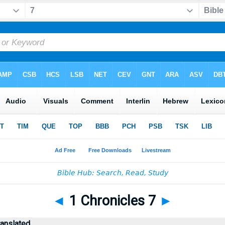
◄
1 Chronicles 7
►
ranslated