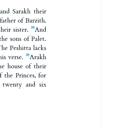
nd Sarakh their
ather of Barzith.
eir sister.
And
33
he sons of Palet.
he Peshitta lacks
his verse.
Arakh
39
he house of their
 the Princes, for
 twenty and six