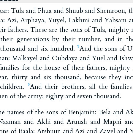
akar: Tula and Phua and Shuub and Shemroon, the
la: Azi, Arphaya, Yuyel, Lakhmi and Yabsam a
ir fathers. These are the sons of Tula, mighty
n their generations by their number, and in t
thousand and six hundred.
And the sons of U
3
khan: Malkayel and Oubdaya and Yuel and Ishwa,
families for the house of their fathers, might
r, thirty and six thousand, because they inc
children.
And their brothers, all the familie
5
men of the army: eighty and seven thousand.
he names of the sons of Benjamin: Bela and A
Naaman and Akhi and Aruush and Maphi an
ons of Baala: Atsbuun and Azi and Zayel and 