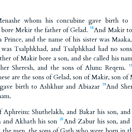
enashe whom his concubine gave birth to h
 bore Mekir the father of Gelad.
And Makir to
15
a Prince, and the name of his sister was Maaka
r was Tsalphkhad, and Tsalphkhad had no sons
er of Makir bore a son, and she called his nam
ther Sheresh, and the sons of Alum: Reqem.
1
ese are the sons of Gelad, son of Makir, son of
 gave birth to Ashkhur and Abiazar
And Shem
19
ham.
f Aphreim: Shuthelakh, and Bakar his son, and
n and Akhath his son
And Zabur his son, and 
21
n, the men, the sons of Gath who were born in t