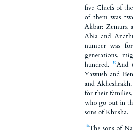
five Chiefs of t
of them was twe
Akbar: Zemura a
Abia and Anathu
number was for 
generations, m
hundred.
And t
10
Yawush and Benj
and Akheshrakh
for their famili
who go out in t
sons of Khusha.
The sons of Nap
13