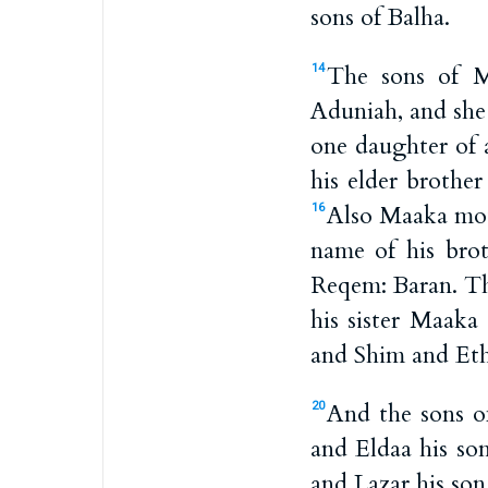
sons of Balha.
The sons of M
14
Aduniah, and she
one daughter of 
his elder brothe
Also Maaka moth
16
name of his bro
Reqem: Baran. Th
his sister Maaka
and Shim and Et
And the sons o
20
and Eldaa his so
and Lazar his so