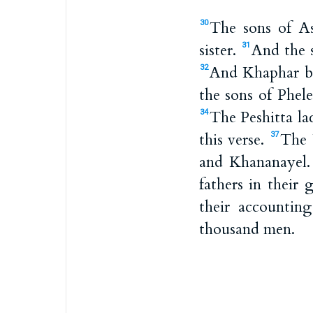
The sons of A
30
sister.
And the s
31
And Khaphar be
32
the sons of Phel
The Peshitta lac
34
this verse.
The 
37
and Khananayel
fathers in their
their accountin
thousand men.