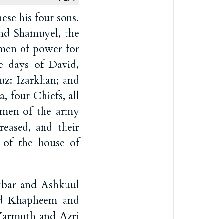
se his four sons.
nd Shamuyel, the
 men of power for
he days of David,
uz: Izarkhan; and
 four Chiefs, all
y men of the army
reased, and their
s of the house of
kbar and Ashkuul
d Khapheem and
Yarmuth and Azri