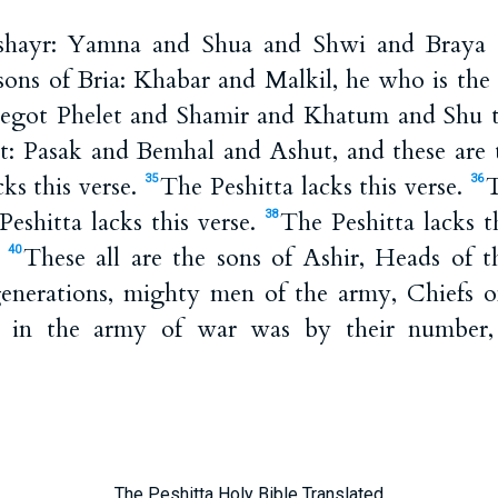
shayr: Yamna and Shua and Shwi and Braya a
ons of Bria: Khabar and Malkil, he who is the f
got Phelet and Shamir and Khatum and Shu th
et: Pasak and Bemhal and Ashut, and these are t
ks this verse.
The Peshitta lacks this verse.
T
35
36
Peshitta lacks this verse.
The Peshitta lacks t
38
.
These all are the sons of Ashir, Heads of t
40
 generations, mighty men of the army, Chiefs of
g in the army of war was by their number,
The Peshitta Holy Bible Translated