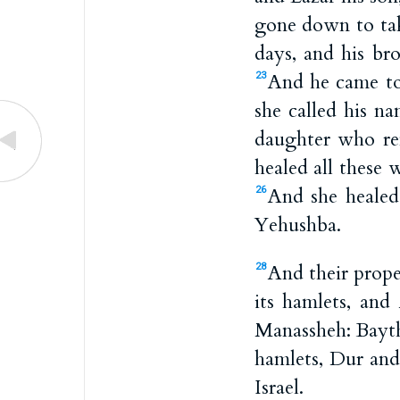
gone down to tak
days, and his br
And he came to 
23
she called his n
daughter who re
healed all these 
And she heale
26
Yehushba.
And their prope
28
its hamlets, and
Manassheh: Bayth
hamlets, Dur and
Israel.