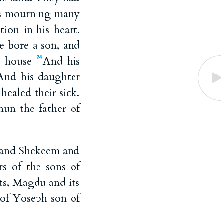
as mourning many
ion in his heart.
e bore a son, and
is house
And his
24
And his daughter
ealed their sick.
nun the father of
, and Shekeem and
s of the sons of
ts, Magdu and its
 of Yoseph son of