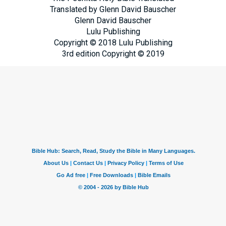
Translated by Glenn David Bauscher
Glenn David Bauscher
Lulu Publishing
Copyright © 2018 Lulu Publishing
3rd edition Copyright © 2019