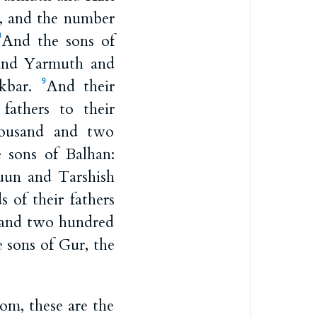
y, and the number
And the sons of
8
and Yarmuth and
Akbar.
And their
9
fathers to their
housand and two
 sons of Balhan:
uun and Tarshish
s of their fathers
d and two hundred
 sons of Gur, the
om, these are the