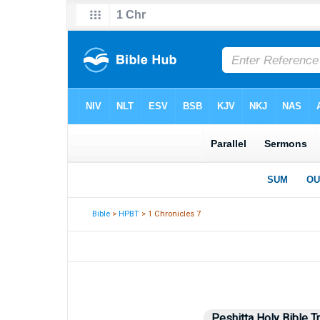
Bible
>
HPBT
> 1 Chronicles 7
Peshitta Holy Bible T