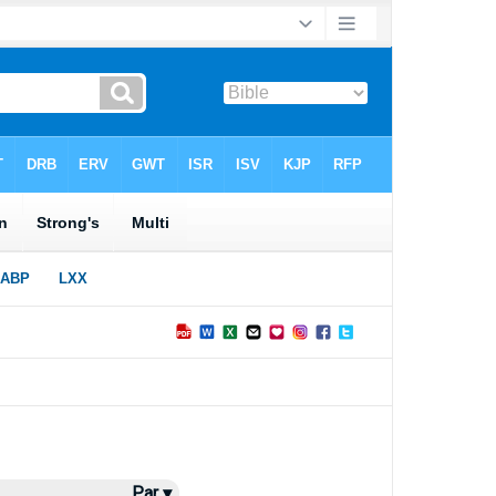
Par ▾