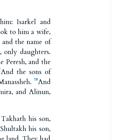
im: Isarkel and
ok to him a wife,
, and the name of
, only daughters.
e Peresh, and the
And the sons of
7
 Manassheh.
And
18
ira, and Alinun,
 Takhath his son,
Shultakh his son,
he land. They had