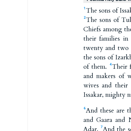
The sons of Iss
1
The sons of Tu
2
Chiefs among the
their families i
twenty and two 
the sons of Izar
of them.
Their 
4
and makers of wa
wives and their 
Issakar, mighty 
And these are t
6
and Gaara and 
Adar.
And the s
7