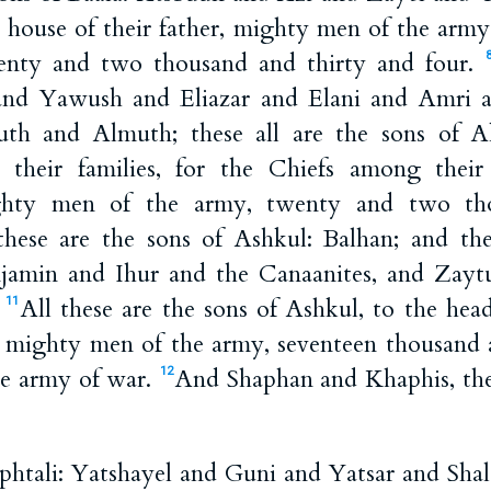
he house of their father, mighty men of the arm
nty and two thousand and thirty and four.
nd Yawush and Eliazar and Elani and Amri 
th and Almuth; these all are the sons of 
their families, for the Chiefs among their 
ighty men of the army, twenty and two t
hese are the sons of Ashkul: Balhan; and the
amin and Ihur and the Canaanites, and Zayt
.
All these are the sons of Ashkul, to the head
11
es, mighty men of the army, seventeen thousan
he army of war.
And Shaphan and Khaphis, the
12
htali: Yatshayel and Guni and Yatsar and Shal