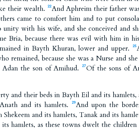
e their wealth.
And Aphreim their father w
22
others came to comfort him and to put consolat
unity with his wife, and she conceived and sh
ame Bria, because there was evil with him in h
mained in Bayth Khuran, lower and upper.
25
who remained, because she was a Nurse and she h
d Adan the son of Amihud.
Of the sons of A
27
rty and their beds in Bayth Eil and its hamlets
 Anath and its hamlets.
And upon the border
29
 Shekeem and its hamlets, Tanak and its hamle
 its hamlets, as these towns dwelt the children