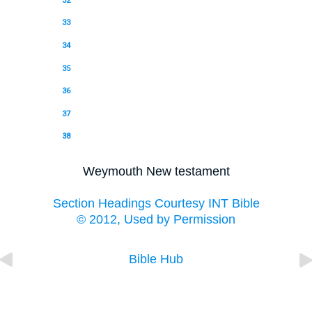
32
33
34
35
36
37
38
Weymouth New testament
Section Headings Courtesy INT Bible
© 2012, Used by Permission
Bible Hub