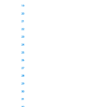
19
20
21
22
23
24
25
26
27
28
29
30
31