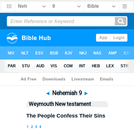
Bible
>
WEY
> Nehemiah 9
◄
Nehemiah 9
►
Weymouth New testament
The People Confess Their Sins
1
2
3
4