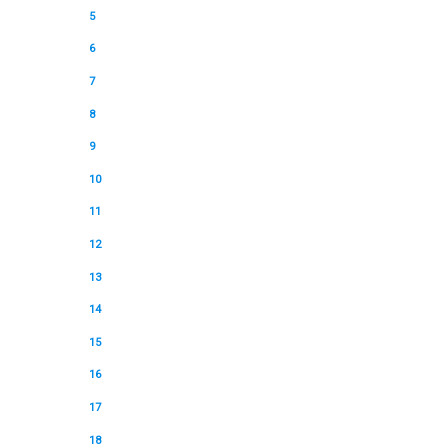
5
6
7
8
9
10
11
12
13
14
15
16
17
18