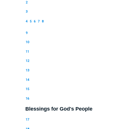
2
3
4
5
6
7
8
9
10
11
12
13
14
15
16
Blessings for God's People
17