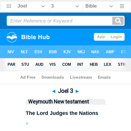
Bible
>
WEY
> Joel 3
◄
Joel 3
►
Weymouth New testament
The Lord Judges the Nations
1