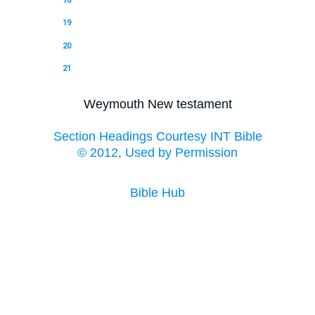
18
19
20
21
Weymouth New testament
Section Headings Courtesy INT Bible
© 2012, Used by Permission
Bible Hub