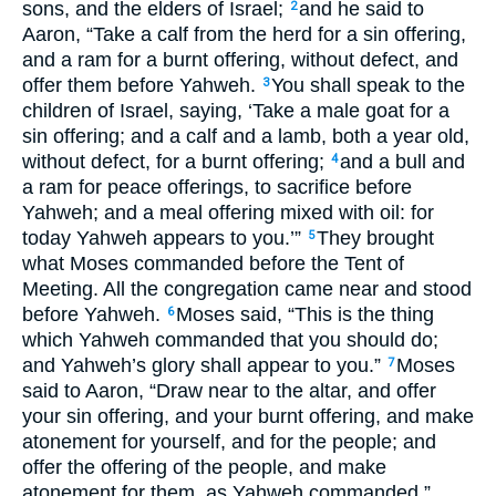
sons, and the elders of Israel;
and he said to
2
Aaron, “Take a calf from the herd for a sin offering,
and a ram for a burnt offering, without defect, and
offer them before Yahweh.
You shall speak to the
3
children of Israel, saying, ‘Take a male goat for a
sin offering; and a calf and a lamb, both a year old,
without defect, for a burnt offering;
and a bull and
4
a ram for peace offerings, to sacrifice before
Yahweh; and a meal offering mixed with oil: for
today Yahweh appears to you.’”
They brought
5
what Moses commanded before the Tent of
Meeting. All the congregation came near and stood
before Yahweh.
Moses said, “This is the thing
6
which Yahweh commanded that you should do;
and Yahweh’s glory shall appear to you.”
Moses
7
said to Aaron, “Draw near to the altar, and offer
your sin offering, and your burnt offering, and make
atonement for yourself, and for the people; and
offer the offering of the people, and make
atonement for them, as Yahweh commanded.”