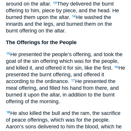
around on the altar.
They delivered the burnt
13
offering to him, piece by piece, and the head. He
burned them upon the altar.
He washed the
14
innards and the legs, and burned them on the
burnt offering on the altar.
The Offerings for the People
He presented the people’s offering, and took the
15
goat of the sin offering which was for the people,
and killed it, and offered it for sin, like the first.
He
16
presented the burnt offering, and offered it
according to the ordinance.
He presented the
17
meal offering, and filled his hand from there, and
burned it upon the altar, in addition to the burnt
offering of the morning.
He also killed the bull and the ram, the sacrifice
18
of peace offerings, which was for the people.
Aaron’s sons delivered to him the blood, which he