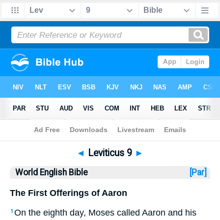
Bible
>
WEB
> Leviticus 9
◄
Leviticus 9
►
World English Bible
[Par]
The First Offerings of Aaron
On the eighth day, Moses called Aaron and his
1