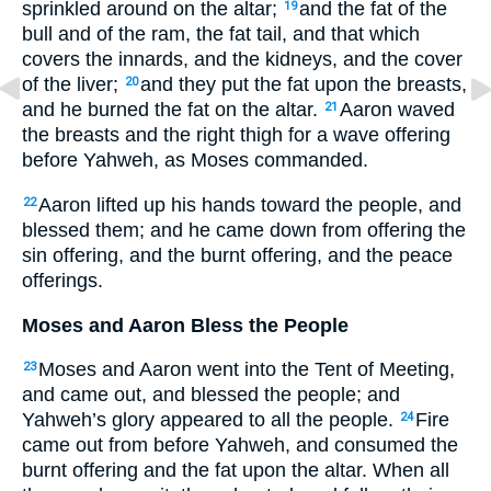
sprinkled around on the altar;
and the fat of the
19
bull and of the ram, the fat tail, and that which
covers the innards, and the kidneys, and the cover
of the liver;
and they put the fat upon the breasts,
20
and he burned the fat on the altar.
Aaron waved
21
the breasts and the right thigh for a wave offering
before Yahweh, as Moses commanded.
Aaron lifted up his hands toward the people, and
22
blessed them; and he came down from offering the
sin offering, and the burnt offering, and the peace
offerings.
Moses and Aaron Bless the People
Moses and Aaron went into the Tent of Meeting,
23
and came out, and blessed the people; and
Yahweh’s glory appeared to all the people.
Fire
24
came out from before Yahweh, and consumed the
burnt offering and the fat upon the altar. When all