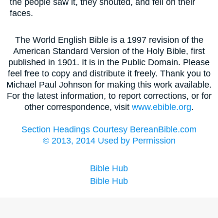
the people saw it, they shouted, and fell on their
faces.
The World English Bible is a 1997 revision of the
American Standard Version of the Holy Bible, first
published in 1901. It is in the Public Domain. Please
feel free to copy and distribute it freely. Thank you to
Michael Paul Johnson for making this work available.
For the latest information, to report corrections, or for
other correspondence, visit
www.ebible.org
.
Section Headings Courtesy BereanBible.com
© 2013, 2014 Used by Permission
Bible Hub
Bible Hub