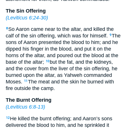
The Sin Offering
(
Leviticus 6:24-30
)
So Aaron came near to the altar, and killed the
8
calf of the sin offering, which was for himself.
The
9
sons of Aaron presented the blood to him; and he
dipped his finger in the blood, and put it on the
horns of the altar, and poured out the blood at the
base of the altar;
but the fat, and the kidneys,
10
and the cover from the liver of the sin offering, he
burned upon the altar, as Yahweh commanded
Moses.
The meat and the skin he burned with
11
fire outside the camp.
The Burnt Offering
(
Leviticus 6:8-13
)
He killed the burnt offering; and Aaron’s sons
12
delivered the blood to him, and he sprinkled it