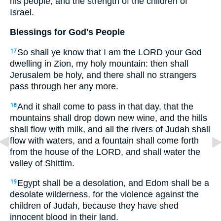
his people, and the strength of the children of
Israel.
Blessings for God's People
So shall ye know that I am the LORD your God
17
dwelling in Zion, my holy mountain: then shall
Jerusalem be holy, and there shall no strangers
pass through her any more.
And it shall come to pass in that day, that the
18
mountains shall drop down new wine, and the hills
shall flow with milk, and all the rivers of Judah shall
flow with waters, and a fountain shall come forth
from the house of the LORD, and shall water the
valley of Shittim.
Egypt shall be a desolation, and Edom shall be a
19
desolate wilderness, for the violence against the
children of Judah, because they have shed
innocent blood in their land.