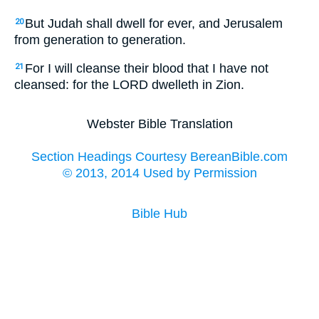
But Judah shall dwell for ever, and Jerusalem
20
from generation to generation.
For I will cleanse their blood that I have not
21
cleansed: for the LORD dwelleth in Zion.
Webster Bible Translation
Section Headings Courtesy BereanBible.com
© 2013, 2014 Used by Permission
Bible Hub