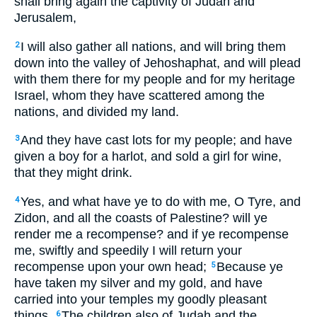
shall bring again the captivity of Judah and
Jerusalem,
I will also gather all nations, and will bring them
2
down into the valley of Jehoshaphat, and will plead
with them there for my people and for my heritage
Israel, whom they have scattered among the
nations, and divided my land.
And they have cast lots for my people; and have
3
given a boy for a harlot, and sold a girl for wine,
that they might drink.
Yes, and what have ye to do with me, O Tyre, and
4
Zidon, and all the coasts of Palestine? will ye
render me a recompense? and if ye recompense
me, swiftly and speedily I will return your
recompense upon your own head;
Because ye
5
have taken my silver and my gold, and have
carried into your temples my goodly pleasant
things.
The children also of Judah and the
6