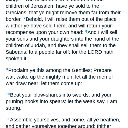
children of Jerusalem have ye sold to the
Grecians, that ye might remove them far from their
border.
Behold, I will raise them out of the place
7
whither ye have sold them, and will return your
recompense upon your own head:
And I will sell
8
your sons and your daughters into the hand of the
children of Judah, and they shall sell them to the
Sabeans, to a people far off: for the LORD hath
spoken it.
Proclaim ye this among the Gentiles; Prepare
9
war, wake up the mighty men, let all the men of
war draw near; let them come up:
Beat your plow-shares into swords, and your
10
pruning-hooks into spears: let the weak say, I am
strong.
Assemble yourselves, and come, all ye heathen,
11
and gather yourselves together around: thither