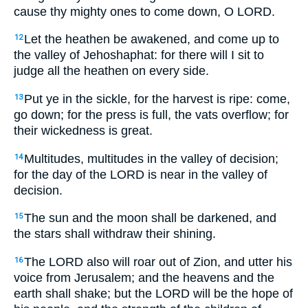
cause thy mighty ones to come down, O LORD.
Let the heathen be awakened, and come up to
12
the valley of Jehoshaphat: for there will I sit to
judge all the heathen on every side.
Put ye in the sickle, for the harvest is ripe: come,
13
go down; for the press is full, the vats overflow; for
their wickedness is great.
Multitudes, multitudes in the valley of decision;
14
for the day of the LORD is near in the valley of
decision.
The sun and the moon shall be darkened, and
15
the stars shall withdraw their shining.
The LORD also will roar out of Zion, and utter his
16
voice from Jerusalem; and the heavens and the
earth shall shake; but the LORD will be the hope of