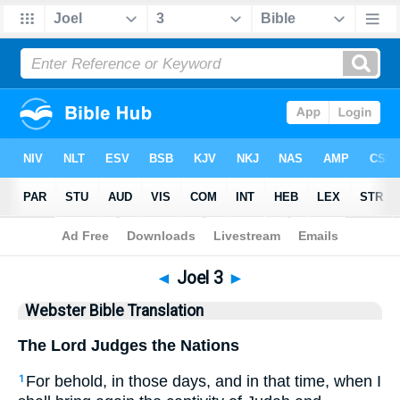
Bible
>
WBT
> Joel 3
◄
Joel 3
►
Webster Bible Translation
The Lord Judges the Nations
For behold, in those days, and in that time, when I
1