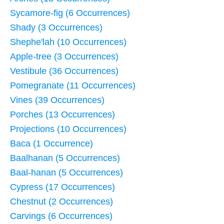
Sycamore-fig (6 Occurrences)
Shady (3 Occurrences)
Shephe'lah (10 Occurrences)
Apple-tree (3 Occurrences)
Vestibule (36 Occurrences)
Pomegranate (11 Occurrences)
Vines (39 Occurrences)
Porches (13 Occurrences)
Projections (10 Occurrences)
Baca (1 Occurrence)
Baalhanan (5 Occurrences)
Baal-hanan (5 Occurrences)
Cypress (17 Occurrences)
Chestnut (2 Occurrences)
Carvings (6 Occurrences)