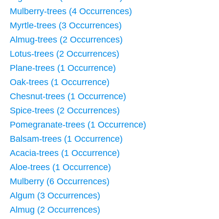
Mulberry-trees (4 Occurrences)
Myrtle-trees (3 Occurrences)
Almug-trees (2 Occurrences)
Lotus-trees (2 Occurrences)
Plane-trees (1 Occurrence)
Oak-trees (1 Occurrence)
Chesnut-trees (1 Occurrence)
Spice-trees (2 Occurrences)
Pomegranate-trees (1 Occurrence)
Balsam-trees (1 Occurrence)
Acacia-trees (1 Occurrence)
Aloe-trees (1 Occurrence)
Mulberry (6 Occurrences)
Algum (3 Occurrences)
Almug (2 Occurrences)