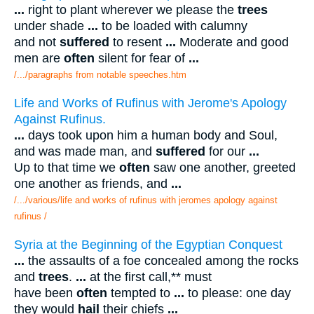
...
right to plant wherever we please the
trees
under shade
...
to be loaded with calumny
and not
suffered
to resent
...
Moderate and good
men are
often
silent for fear of
...
/.../paragraphs from notable speeches.htm
Life and Works of Rufinus with Jerome's Apology
Against Rufinus.
...
days took upon him a human body and Soul,
and was made man, and
suffered
for our
...
Up to that time we
often
saw one another, greeted
one another as friends, and
...
/.../various/life and works of rufinus with jeromes apology against
rufinus /
Syria at the Beginning of the Egyptian Conquest
...
the assaults of a foe concealed among the rocks
and
trees
.
...
at the first call,** must
have been
often
tempted to
...
to please: one day
they would
hail
their chiefs
...