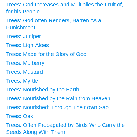
Trees: God Increases and Multiplies the Fruit of,
for his People
Trees: God often Renders, Barren As a
Punishment
Trees: Juniper
Trees: Lign-Aloes
Trees: Made for the Glory of God
Trees: Mulberry
Trees: Mustard
Trees: Myrtle
Trees: Nourished by the Earth
Trees: Nourished by the Rain from Heaven
Trees: Nourished: Through Their own Sap
Trees: Oak
Trees: Often Propagated by Birds Who Carry the
Seeds Along With Them