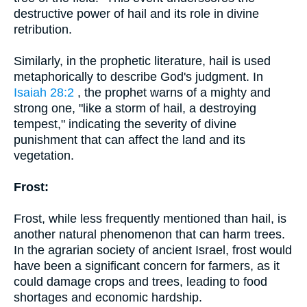
destructive power of hail and its role in divine
retribution.
Similarly, in the prophetic literature, hail is used
metaphorically to describe God's judgment. In
Isaiah 28:2
, the prophet warns of a mighty and
strong one, "like a storm of hail, a destroying
tempest," indicating the severity of divine
punishment that can affect the land and its
vegetation.
Frost:
Frost, while less frequently mentioned than hail, is
another natural phenomenon that can harm trees.
In the agrarian society of ancient Israel, frost would
have been a significant concern for farmers, as it
could damage crops and trees, leading to food
shortages and economic hardship.