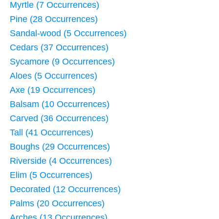
Myrtle (7 Occurrences)
Pine (28 Occurrences)
Sandal-wood (5 Occurrences)
Cedars (37 Occurrences)
Sycamore (9 Occurrences)
Aloes (5 Occurrences)
Axe (19 Occurrences)
Balsam (10 Occurrences)
Carved (36 Occurrences)
Tall (41 Occurrences)
Boughs (29 Occurrences)
Riverside (4 Occurrences)
Elim (5 Occurrences)
Decorated (12 Occurrences)
Palms (20 Occurrences)
Arches (13 Occurrences)