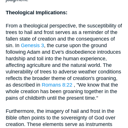
Theological Implications:
From a theological perspective, the susceptibility of
trees to hail and frost serves as a reminder of the
fallen state of creation and the consequences of
sin. In
Genesis 3
, the curse upon the ground
following Adam and Eve's disobedience introduces
hardship and toil into the human experience,
affecting agriculture and the natural world. The
vulnerability of trees to adverse weather conditions
reflects the broader theme of creation's groaning,
as described in
Romans 8:22
, "We know that the
whole creation has been groaning together in the
pains of childbirth until the present time."
Furthermore, the imagery of hail and frost in the
Bible often points to the sovereignty of God over
creation. These elements serve as instruments