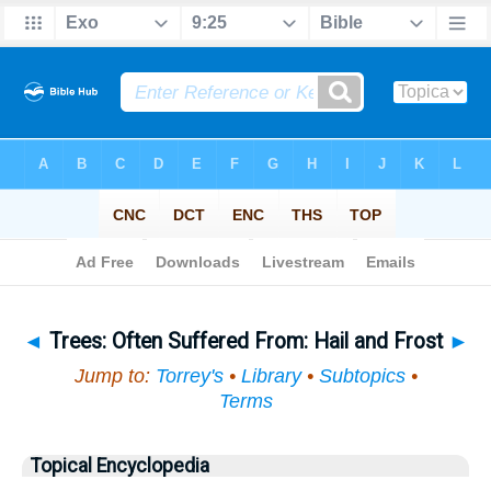
Bible
>
Topical
> Trees
◄
Trees: Often Suffered From: Hail and Frost
►
Jump to:
Torrey's
•
Library
•
Subtopics
•
Terms
Topical Encyclopedia