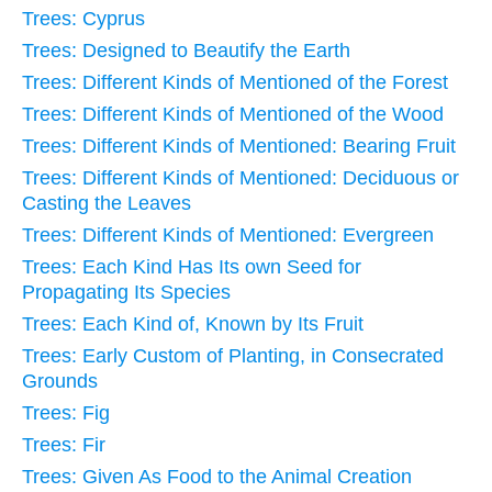
Trees: Cyprus
Trees: Designed to Beautify the Earth
Trees: Different Kinds of Mentioned of the Forest
Trees: Different Kinds of Mentioned of the Wood
Trees: Different Kinds of Mentioned: Bearing Fruit
Trees: Different Kinds of Mentioned: Deciduous or
Casting the Leaves
Trees: Different Kinds of Mentioned: Evergreen
Trees: Each Kind Has Its own Seed for
Propagating Its Species
Trees: Each Kind of, Known by Its Fruit
Trees: Early Custom of Planting, in Consecrated
Grounds
Trees: Fig
Trees: Fir
Trees: Given As Food to the Animal Creation