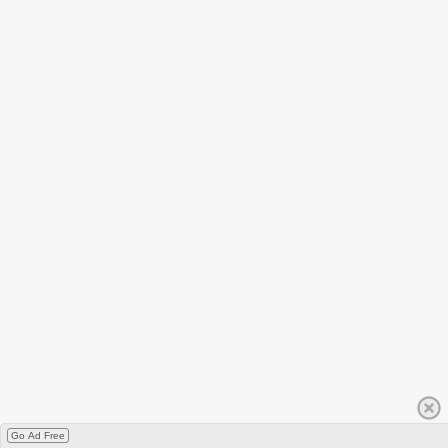
Go Ad Free