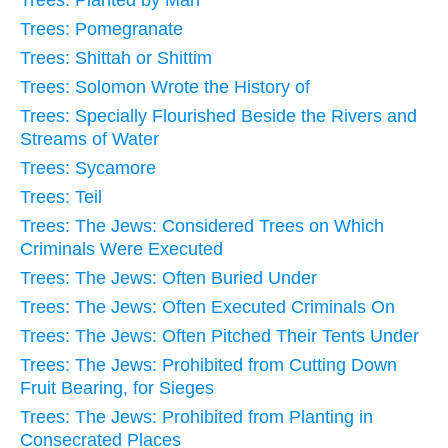
Trees: Pomegranate
Trees: Shittah or Shittim
Trees: Solomon Wrote the History of
Trees: Specially Flourished Beside the Rivers and
Streams of Water
Trees: Sycamore
Trees: Teil
Trees: The Jews: Considered Trees on Which
Criminals Were Executed
Trees: The Jews: Often Buried Under
Trees: The Jews: Often Executed Criminals On
Trees: The Jews: Often Pitched Their Tents Under
Trees: The Jews: Prohibited from Cutting Down
Fruit Bearing, for Sieges
Trees: The Jews: Prohibited from Planting in
Consecrated Places