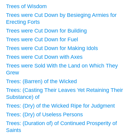
Trees of Wisdom
Trees were Cut Down by Besieging Armies for
Erecting Forts
Trees were Cut Down for Building
Trees were Cut Down for Fuel
Trees were Cut Down for Making Idols
Trees were Cut Down with Axes
Trees were Sold With the Land on Which They
Grew
Trees: (Barren) of the Wicked
Trees: (Casting Their Leaves Yet Retaining Their
Substance) of
Trees: (Dry) of the Wicked Ripe for Judgment
Trees: (Dry) of Useless Persons
Trees: (Duration of) of Continued Prosperity of
Saints