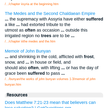
/.../chapter iisyria at the beginning.htm
The Medes and the Second Chaldaean Empire
...
the supremacy with Assyria have either
suffered
a like
...
had extorted tribute to the
utmost as
often
as occasion
...
outside this
irrigated region no
trees
are to be
...
/.../chapter iiithe medes and the.htm
Memoir of John Bunyan
...
and shrinking in the cold, afflicted with
frost
,
snow, and
...
in house or field, and
should also
often
, with lifting
...
or has the day of
grace been
suffered
to pass
...
/.../bunyan/the works of john bunyan volumes 1-3/memoir of john
bunyan.htm
Resources
Does Matthew 7:21-23 mean that believers can
lose salvation? | GotQuestions.org