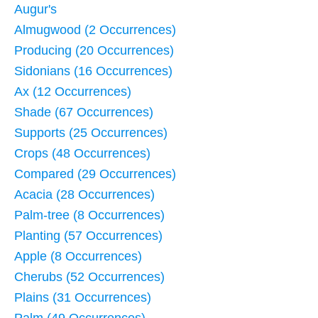
Augur's
Almugwood (2 Occurrences)
Producing (20 Occurrences)
Sidonians (16 Occurrences)
Ax (12 Occurrences)
Shade (67 Occurrences)
Supports (25 Occurrences)
Crops (48 Occurrences)
Compared (29 Occurrences)
Acacia (28 Occurrences)
Palm-tree (8 Occurrences)
Planting (57 Occurrences)
Apple (8 Occurrences)
Cherubs (52 Occurrences)
Plains (31 Occurrences)
Palm (49 Occurrences)