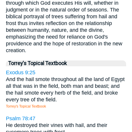
through which God executes His will, whether in
judgment or in the natural order of seasons. The
biblical portrayal of trees suffering from hail and
frost thus invites reflection on the relationship
between humanity, nature, and the divine,
emphasizing the need for reliance on God's
providence and the hope of restoration in the new
creation.
Torrey's Topical Textbook
Exodus 9:25
And the hail smote throughout all the land of Egypt
all that was in the field, both man and beast; and
the hail smote every herb of the field, and broke
every tree of the field.
Torrey's Topical Textbook
Psalm 78:47
He destroyed their vines with hail, and their
sycomore trees with frost.