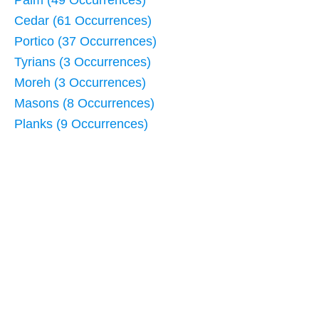
Cedar (61 Occurrences)
Portico (37 Occurrences)
Tyrians (3 Occurrences)
Moreh (3 Occurrences)
Masons (8 Occurrences)
Planks (9 Occurrences)