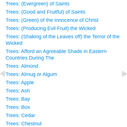
Trees: (Evergreen) of Saints
Trees: (Good and Fruitful) of Saints
Trees: (Green) of the Innocence of Christ
Trees: (Producing Evil Fruit) the Wicked
Trees: (Shaking of the Leaves off) the Terror of the
Wicked
Trees: Afford an Agreeable Shade in Eastern
Countries During The
Trees: Almond
Trees: Almug or Algum
Trees: Apple
Trees: Ash
Trees: Bay
Trees: Box
Trees: Cedar
Trees: Chestnut