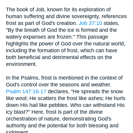
The book of Job, known for its exploration of
human suffering and divine sovereignty, references
frost as part of God's creation.
Job 37:10
states,
"By the breath of God the ice is formed and the
watery expanses are frozen." This passage
highlights the power of God over the natural world,
including the formation of frost, which can have
both beneficial and detrimental effects on the
environment.
In the Psalms, frost is mentioned in the context of
God's control over the seasons and weather.
Psalm 147:16-17
declares, "He spreads the snow
like wool; He scatters the frost like ashes; He hurls
down His hail like pebbles. Who can withstand His
icy blast?" Here, frost is part of the divine
orchestration of nature, demonstrating God's
authority and the potential for both blessing and
judgment.