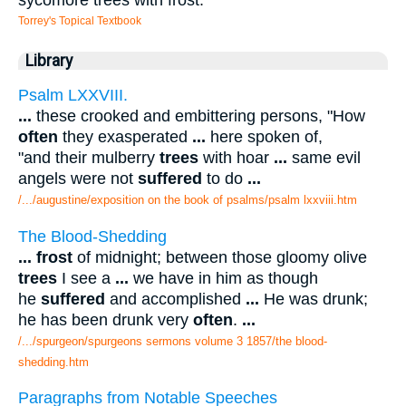
Torrey's Topical Textbook
Library
Psalm LXXVIII.
...
these crooked and embittering persons, "How
often
they exasperated
...
here spoken of,
"and their mulberry
trees
with hoar
...
same evil
angels were not
suffered
to do
...
/.../augustine/exposition on the book of psalms/psalm lxxviii.htm
The Blood-Shedding
...
frost
of midnight; between those gloomy olive
trees
I see a
...
we have in him as though
he
suffered
and accomplished
...
He was drunk;
he has been drunk very
often
.
...
/.../spurgeon/spurgeons sermons volume 3 1857/the blood-
shedding.htm
Paragraphs from Notable Speeches