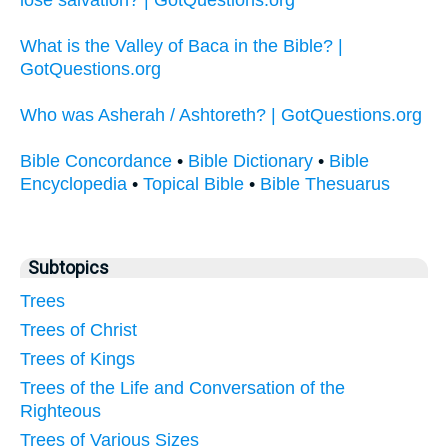
What is the Valley of Baca in the Bible? |
GotQuestions.org
Who was Asherah / Ashtoreth? | GotQuestions.org
Bible Concordance
•
Bible Dictionary
•
Bible
Encyclopedia
•
Topical Bible
•
Bible Thesuarus
Subtopics
Trees
Trees of Christ
Trees of Kings
Trees of the Life and Conversation of the
Righteous
Trees of Various Sizes