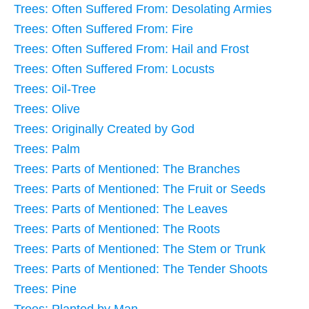
Trees: Often Suffered From: Desolating Armies
Trees: Often Suffered From: Fire
Trees: Often Suffered From: Hail and Frost
Trees: Often Suffered From: Locusts
Trees: Oil-Tree
Trees: Olive
Trees: Originally Created by God
Trees: Palm
Trees: Parts of Mentioned: The Branches
Trees: Parts of Mentioned: The Fruit or Seeds
Trees: Parts of Mentioned: The Leaves
Trees: Parts of Mentioned: The Roots
Trees: Parts of Mentioned: The Stem or Trunk
Trees: Parts of Mentioned: The Tender Shoots
Trees: Pine
Trees: Planted by Man