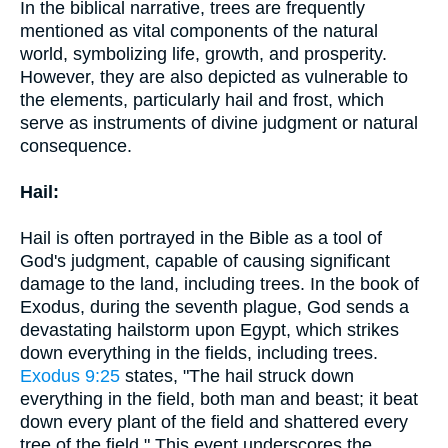
In the biblical narrative, trees are frequently
mentioned as vital components of the natural
world, symbolizing life, growth, and prosperity.
However, they are also depicted as vulnerable to
the elements, particularly hail and frost, which
serve as instruments of divine judgment or natural
consequence.
Hail:
Hail is often portrayed in the Bible as a tool of
God's judgment, capable of causing significant
damage to the land, including trees. In the book of
Exodus, during the seventh plague, God sends a
devastating hailstorm upon Egypt, which strikes
down everything in the fields, including trees.
Exodus 9:25
states, "The hail struck down
everything in the field, both man and beast; it beat
down every plant of the field and shattered every
tree of the field." This event underscores the