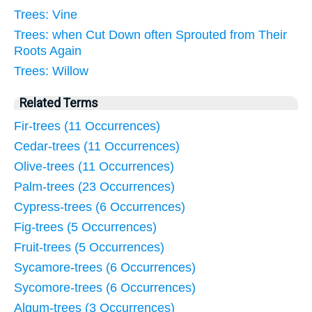
Trees: Vine
Trees: when Cut Down often Sprouted from Their
Roots Again
Trees: Willow
Related Terms
Fir-trees (11 Occurrences)
Cedar-trees (11 Occurrences)
Olive-trees (11 Occurrences)
Palm-trees (23 Occurrences)
Cypress-trees (6 Occurrences)
Fig-trees (5 Occurrences)
Fruit-trees (5 Occurrences)
Sycamore-trees (6 Occurrences)
Sycomore-trees (6 Occurrences)
Algum-trees (3 Occurrences)