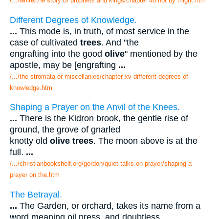
/.../white/the story of prophets and kings/chapter 48 not by might.htm
Different Degrees of Knowledge.
...
This mode is, in truth, of most service in the
case of cultivated
trees
. And "the
engrafting into the good
olive
" mentioned by the
apostle, may be [engrafting
...
/.../the stromata or miscellanies/chapter xv different degrees of
knowledge.htm
Shaping a Prayer on the Anvil of the Knees.
...
There is the Kidron brook, the gentle rise of
ground, the grove of gnarled
knotty old
olive trees
. The moon above is at the
full.
...
/.../christianbookshelf.org/gordon/quiet talks on prayer/shaping a
prayer on the.htm
The Betrayal.
...
The Garden, or orchard, takes its name from a
word meaning oil press, and doubtless