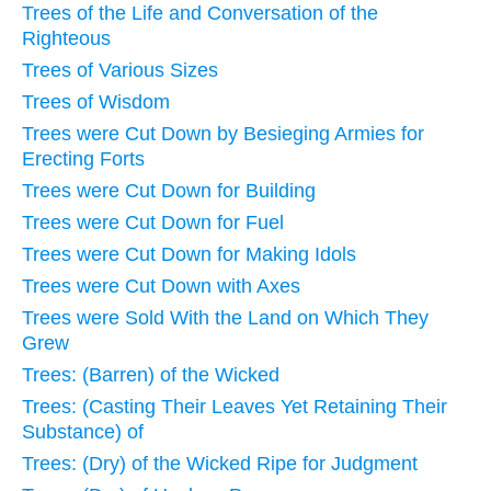
Trees of the Life and Conversation of the
Righteous
Trees of Various Sizes
Trees of Wisdom
Trees were Cut Down by Besieging Armies for
Erecting Forts
Trees were Cut Down for Building
Trees were Cut Down for Fuel
Trees were Cut Down for Making Idols
Trees were Cut Down with Axes
Trees were Sold With the Land on Which They
Grew
Trees: (Barren) of the Wicked
Trees: (Casting Their Leaves Yet Retaining Their
Substance) of
Trees: (Dry) of the Wicked Ripe for Judgment