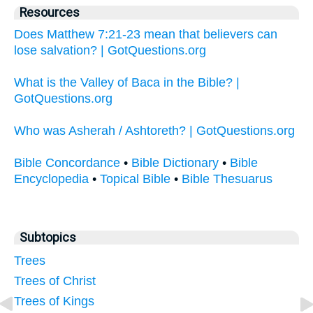
Resources
Does Matthew 7:21-23 mean that believers can
lose salvation? | GotQuestions.org
What is the Valley of Baca in the Bible? |
GotQuestions.org
Who was Asherah / Ashtoreth? | GotQuestions.org
Bible Concordance
•
Bible Dictionary
•
Bible
Encyclopedia
•
Topical Bible
•
Bible Thesuarus
Subtopics
Trees
Trees of Christ
Trees of Kings