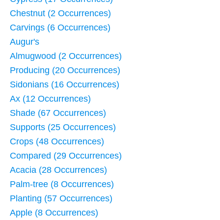
Chestnut (2 Occurrences)
Carvings (6 Occurrences)
Augur's
Almugwood (2 Occurrences)
Producing (20 Occurrences)
Sidonians (16 Occurrences)
Ax (12 Occurrences)
Shade (67 Occurrences)
Supports (25 Occurrences)
Crops (48 Occurrences)
Compared (29 Occurrences)
Acacia (28 Occurrences)
Palm-tree (8 Occurrences)
Planting (57 Occurrences)
Apple (8 Occurrences)