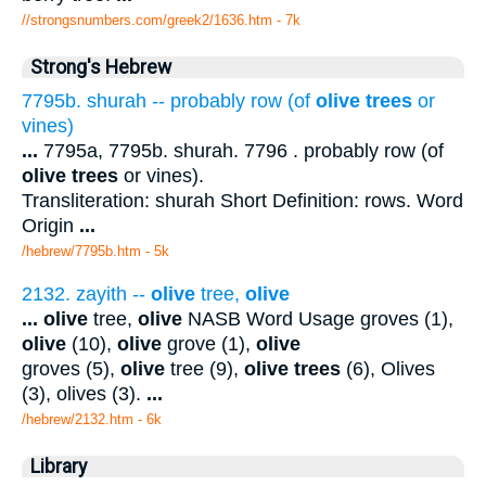
//strongsnumbers.com/greek2/1636.htm
- 7k
Strong's Hebrew
7795b. shurah -- probably row (of
olive trees
or
vines)
...
7795a, 7795b. shurah. 7796 . probably row (of
olive trees
or vines).
Transliteration: shurah Short Definition: rows. Word
Origin
...
/hebrew/7795b.htm
- 5k
2132. zayith --
olive
tree,
olive
...
olive
tree,
olive
NASB Word Usage groves (1),
olive
(10),
olive
grove (1),
olive
groves (5),
olive
tree (9),
olive trees
(6), Olives
(3), olives (3).
...
/hebrew/2132.htm
- 6k
Library