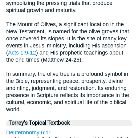
symbolizing the pressing trials that produce
spiritual growth and maturity.
The Mount of Olives, a significant location in the
New Testament, is named for the olive groves that
once covered its slopes. It is the site of many key
events in Jesus' ministry, including His ascension
(
Acts 1:9-12
) and His prophetic teachings about
the end times (Matthew 24-25).
In summary, the olive tree is a profound symbol in
the Bible, representing peace, prosperity, divine
anointing, judgment, and restoration. Its enduring
presence in Scripture reflects its importance in the
cultural, economic, and spiritual life of the biblical
world.
Torrey's Topical Textbook
Deuteronomy 6:11