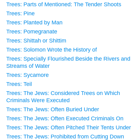
Trees: Parts of Mentioned: The Tender Shoots
Trees: Pine
Trees: Planted by Man
Trees: Pomegranate
Trees: Shittah or Shittim
Trees: Solomon Wrote the History of
Trees: Specially Flourished Beside the Rivers and
Streams of Water
Trees: Sycamore
Trees: Teil
Trees: The Jews: Considered Trees on Which
Criminals Were Executed
Trees: The Jews: Often Buried Under
Trees: The Jews: Often Executed Criminals On
Trees: The Jews: Often Pitched Their Tents Under
Trees: The Jews: Prohibited from Cutting Down