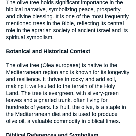
The olive tree holds significant importance in the
biblical narrative, symbolizing peace, prosperity,
and divine blessing. It is one of the most frequently
mentioned trees in the Bible, reflecting its central
role in the agrarian society of ancient Israel and its
spiritual symbolism.
Botanical and Historical Context
The olive tree (Olea europaea) is native to the
Mediterranean region and is known for its longevity
and resilience. It thrives in rocky and arid soil,
making it well-suited to the terrain of the Holy
Land. The tree is evergreen, with silvery-green
leaves and a gnarled trunk, often living for
hundreds of years. Its fruit, the olive, is a staple in
the Mediterranean diet and is used to produce
olive oil, a valuable commodity in biblical times.
Biblical References and Symbolism