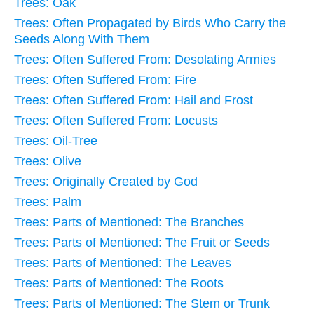
Trees: Oak
Trees: Often Propagated by Birds Who Carry the
Seeds Along With Them
Trees: Often Suffered From: Desolating Armies
Trees: Often Suffered From: Fire
Trees: Often Suffered From: Hail and Frost
Trees: Often Suffered From: Locusts
Trees: Oil-Tree
Trees: Olive
Trees: Originally Created by God
Trees: Palm
Trees: Parts of Mentioned: The Branches
Trees: Parts of Mentioned: The Fruit or Seeds
Trees: Parts of Mentioned: The Leaves
Trees: Parts of Mentioned: The Roots
Trees: Parts of Mentioned: The Stem or Trunk