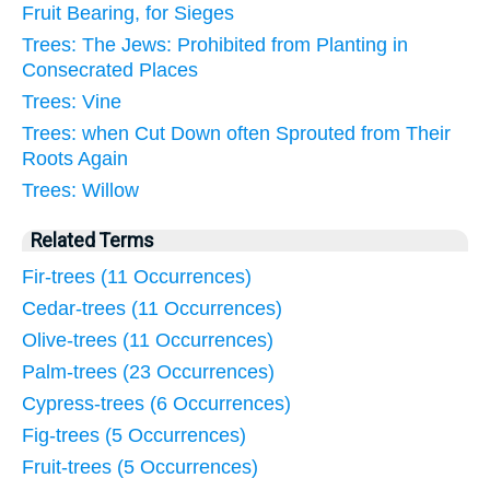
Fruit Bearing, for Sieges
Trees: The Jews: Prohibited from Planting in
Consecrated Places
Trees: Vine
Trees: when Cut Down often Sprouted from Their
Roots Again
Trees: Willow
Related Terms
Fir-trees (11 Occurrences)
Cedar-trees (11 Occurrences)
Olive-trees (11 Occurrences)
Palm-trees (23 Occurrences)
Cypress-trees (6 Occurrences)
Fig-trees (5 Occurrences)
Fruit-trees (5 Occurrences)