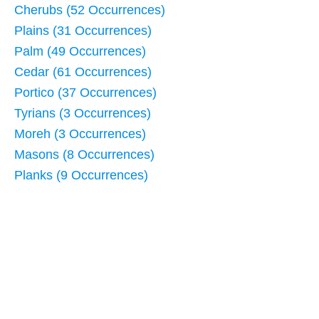
Cherubs (52 Occurrences)
Plains (31 Occurrences)
Palm (49 Occurrences)
Cedar (61 Occurrences)
Portico (37 Occurrences)
Tyrians (3 Occurrences)
Moreh (3 Occurrences)
Masons (8 Occurrences)
Planks (9 Occurrences)