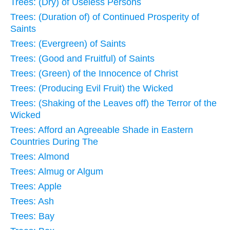
Trees: (Dry) of Useless Persons
Trees: (Duration of) of Continued Prosperity of
Saints
Trees: (Evergreen) of Saints
Trees: (Good and Fruitful) of Saints
Trees: (Green) of the Innocence of Christ
Trees: (Producing Evil Fruit) the Wicked
Trees: (Shaking of the Leaves off) the Terror of the
Wicked
Trees: Afford an Agreeable Shade in Eastern
Countries During The
Trees: Almond
Trees: Almug or Algum
Trees: Apple
Trees: Ash
Trees: Bay