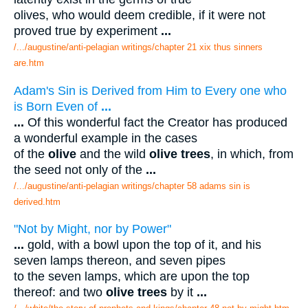
olives, who would deem credible, if it were not
proved true by experiment
...
/.../augustine/anti-pelagian writings/chapter 21 xix thus sinners
are.htm
Adam's Sin is Derived from Him to Every one who
is Born Even of
...
...
Of this wonderful fact the Creator has produced
a wonderful example in the cases
of the
olive
and the wild
olive trees
, in which, from
the seed not only of the
...
/.../augustine/anti-pelagian writings/chapter 58 adams sin is
derived.htm
"Not by Might, nor by Power"
...
gold, with a bowl upon the top of it, and his
seven lamps thereon, and seven pipes
to the seven lamps, which are upon the top
thereof: and two
olive trees
by it
...