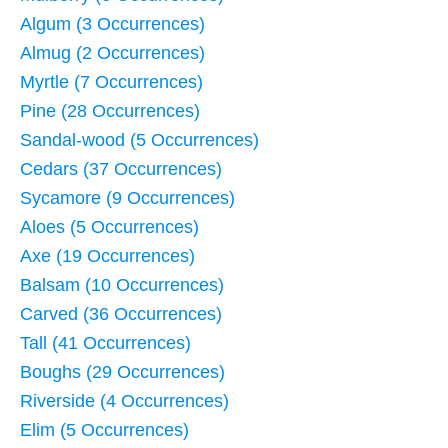
Algum (3 Occurrences)
Almug (2 Occurrences)
Myrtle (7 Occurrences)
Pine (28 Occurrences)
Sandal-wood (5 Occurrences)
Cedars (37 Occurrences)
Sycamore (9 Occurrences)
Aloes (5 Occurrences)
Axe (19 Occurrences)
Balsam (10 Occurrences)
Carved (36 Occurrences)
Tall (41 Occurrences)
Boughs (29 Occurrences)
Riverside (4 Occurrences)
Elim (5 Occurrences)