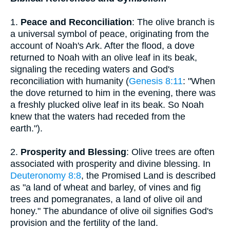
1.
Peace and Reconciliation
: The olive branch is
a universal symbol of peace, originating from the
account of Noah's Ark. After the flood, a dove
returned to Noah with an olive leaf in its beak,
signaling the receding waters and God's
reconciliation with humanity (
Genesis 8:11
: "When
the dove returned to him in the evening, there was
a freshly plucked olive leaf in its beak. So Noah
knew that the waters had receded from the
earth.").
2.
Prosperity and Blessing
: Olive trees are often
associated with prosperity and divine blessing. In
Deuteronomy 8:8
, the Promised Land is described
as "a land of wheat and barley, of vines and fig
trees and pomegranates, a land of olive oil and
honey." The abundance of olive oil signifies God's
provision and the fertility of the land.