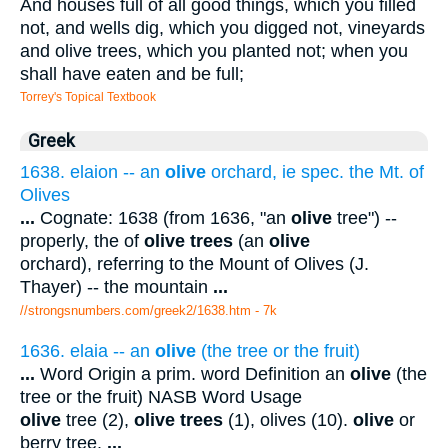
And houses full of all good things, which you filled
not, and wells dig, which you digged not, vineyards
and olive trees, which you planted not; when you
shall have eaten and be full;
Torrey's Topical Textbook
Greek
1638. elaion -- an
olive
orchard, ie spec. the Mt. of
Olives
...
Cognate: 1638 (from 1636, "an
olive
tree") --
properly, the of
olive trees
(an
olive
orchard), referring to the Mount of Olives (J.
Thayer) -- the mountain
...
//strongsnumbers.com/greek2/1638.htm
- 7k
1636. elaia -- an
olive
(the tree or the fruit)
...
Word Origin a prim. word Definition an
olive
(the
tree or the fruit) NASB Word Usage
olive
tree (2),
olive trees
(1), olives (10).
olive
or
berry tree.
...