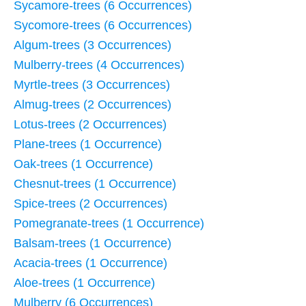
Sycamore-trees (6 Occurrences)
Sycomore-trees (6 Occurrences)
Algum-trees (3 Occurrences)
Mulberry-trees (4 Occurrences)
Myrtle-trees (3 Occurrences)
Almug-trees (2 Occurrences)
Lotus-trees (2 Occurrences)
Plane-trees (1 Occurrence)
Oak-trees (1 Occurrence)
Chesnut-trees (1 Occurrence)
Spice-trees (2 Occurrences)
Pomegranate-trees (1 Occurrence)
Balsam-trees (1 Occurrence)
Acacia-trees (1 Occurrence)
Aloe-trees (1 Occurrence)
Mulberry (6 Occurrences)