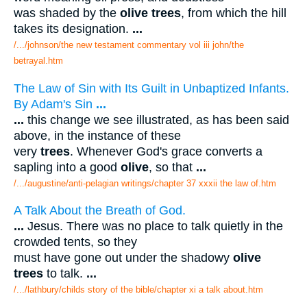
was shaded by the
olive trees
, from which the hill
takes its designation.
...
/.../johnson/the new testament commentary vol iii john/the
betrayal.htm
The Law of Sin with Its Guilt in Unbaptized Infants.
By Adam's Sin
...
...
this change we see illustrated, as has been said
above, in the instance of these
very
trees
. Whenever God's grace converts a
sapling into a good
olive
, so that
...
/.../augustine/anti-pelagian writings/chapter 37 xxxii the law of.htm
A Talk About the Breath of God.
...
Jesus. There was no place to talk quietly in the
crowded tents, so they
must have gone out under the shadowy
olive
trees
to talk.
...
/.../lathbury/childs story of the bible/chapter xi a talk about.htm