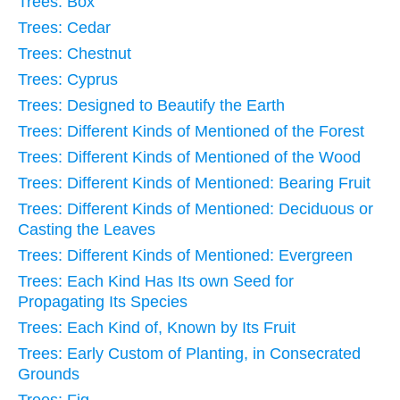
Trees: Box
Trees: Cedar
Trees: Chestnut
Trees: Cyprus
Trees: Designed to Beautify the Earth
Trees: Different Kinds of Mentioned of the Forest
Trees: Different Kinds of Mentioned of the Wood
Trees: Different Kinds of Mentioned: Bearing Fruit
Trees: Different Kinds of Mentioned: Deciduous or
Casting the Leaves
Trees: Different Kinds of Mentioned: Evergreen
Trees: Each Kind Has Its own Seed for
Propagating Its Species
Trees: Each Kind of, Known by Its Fruit
Trees: Early Custom of Planting, in Consecrated
Grounds