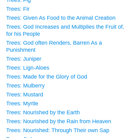
Trees: Fig
Trees: Fir
Trees: Given As Food to the Animal Creation
Trees: God Increases and Multiplies the Fruit of,
for his People
Trees: God often Renders, Barren As a
Punishment
Trees: Juniper
Trees: Lign-Aloes
Trees: Made for the Glory of God
Trees: Mulberry
Trees: Mustard
Trees: Myrtle
Trees: Nourished by the Earth
Trees: Nourished by the Rain from Heaven
Trees: Nourished: Through Their own Sap