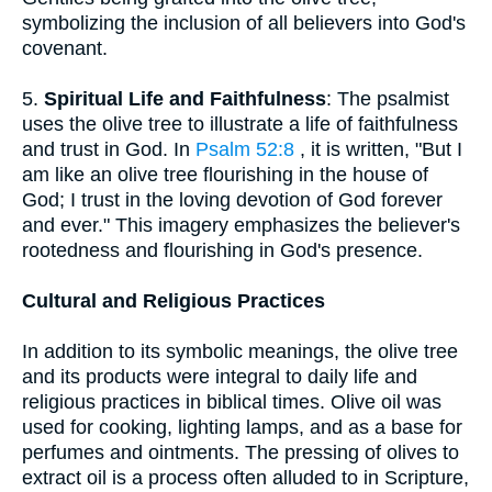
symbolizing the inclusion of all believers into God's
covenant.
5.
Spiritual Life and Faithfulness
: The psalmist
uses the olive tree to illustrate a life of faithfulness
and trust in God. In
Psalm 52:8
, it is written, "But I
am like an olive tree flourishing in the house of
God; I trust in the loving devotion of God forever
and ever." This imagery emphasizes the believer's
rootedness and flourishing in God's presence.
Cultural and Religious Practices
In addition to its symbolic meanings, the olive tree
and its products were integral to daily life and
religious practices in biblical times. Olive oil was
used for cooking, lighting lamps, and as a base for
perfumes and ointments. The pressing of olives to
extract oil is a process often alluded to in Scripture,