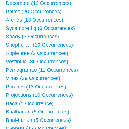
Decorated (12 Occurrences)
Palms (20 Occurrences)
Arches (13 Occurrences)
Sycamore-fig (6 Occurrences)
Shady (3 Occurrences)
Shephe'lah (10 Occurrences)
Apple-tree (3 Occurrences)
Vestibule (36 Occurrences)
Pomegranate (11 Occurrences)
Vines (39 Occurrences)
Porches (13 Occurrences)
Projections (10 Occurrences)
Baca (1 Occurrence)
Baalhanan (5 Occurrences)
Baal-hanan (5 Occurrences)
Cypress (17 Occurrences)