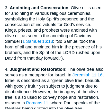
3.
Anointing and Consecration
: Olive oil is used
for anointing in various religious ceremonies,
symbolizing the Holy Spirit's presence and the
consecration of individuals for God's service.
Kings, priests, and prophets were anointed with
olive oil, as seen in the anointing of David by
Samuel (
1 Samuel 16:13
: "So Samuel took the
horn of oil and anointed him in the presence of his
brothers, and the Spirit of the LORD rushed upon
David from that day forward.").
4.
Judgment and Restoration
: The olive tree also
serves as a metaphor for Israel. In
Jeremiah 11:16
,
Israel is described as a "green olive tree, beautiful
with goodly fruit," yet subject to judgment due to
disobedience. However, the imagery of the olive
tree is also used to convey hope and restoration,
as seen in
Romans 11
, where Paul speaks of the
Gentiles being grafted into the olive tree,