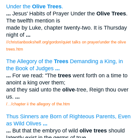
Under the
Olive Trees
.
...
Jesus' Habits of Prayer Under the
Olive Trees
.
The twelfth mention is
made by Luke, chapter twenty-two. It is Thursday
night of
...
//christianbookshelf.org/gordon/quiet talks on prayer/under the olive
trees.htm
The Allegory of the
Trees
Demanding a King, in
the Book of Judges
...
...
For we read: "The
trees
went forth on a time to
anoint a king over them;
and they said unto the
olive
-tree, Reign thou over
us.
...
/.../chapter ii the allegory of the.htm
Thus Sinners are Born of Righteous Parents, Even
as Wild Olives
...
...
But that the embryo of wild
olive trees
should
latently exist in the germs of true