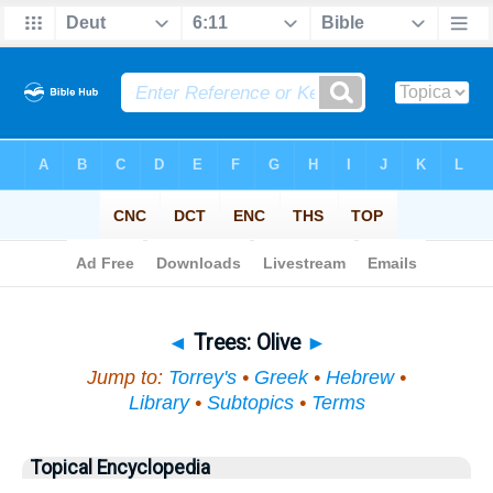
Bible
>
Topical
> Trees
◄
Trees: Olive
►
Jump to:
Torrey's
•
Greek
•
Hebrew
•
Library
•
Subtopics
•
Terms
Topical Encyclopedia