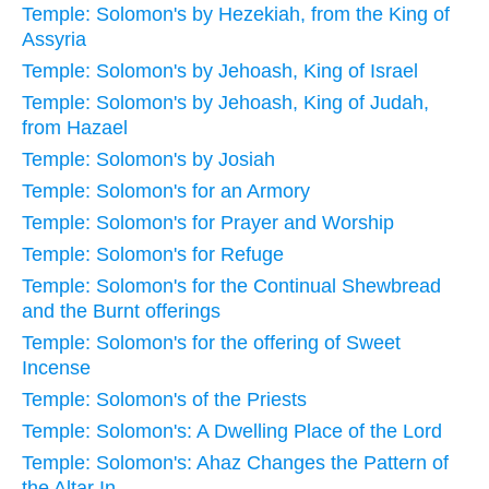
Temple: Solomon's by Hezekiah, from the King of
Assyria
Temple: Solomon's by Jehoash, King of Israel
Temple: Solomon's by Jehoash, King of Judah,
from Hazael
Temple: Solomon's by Josiah
Temple: Solomon's for an Armory
Temple: Solomon's for Prayer and Worship
Temple: Solomon's for Refuge
Temple: Solomon's for the Continual Shewbread
and the Burnt offerings
Temple: Solomon's for the offering of Sweet
Incense
Temple: Solomon's of the Priests
Temple: Solomon's: A Dwelling Place of the Lord
Temple: Solomon's: Ahaz Changes the Pattern of
the Altar In