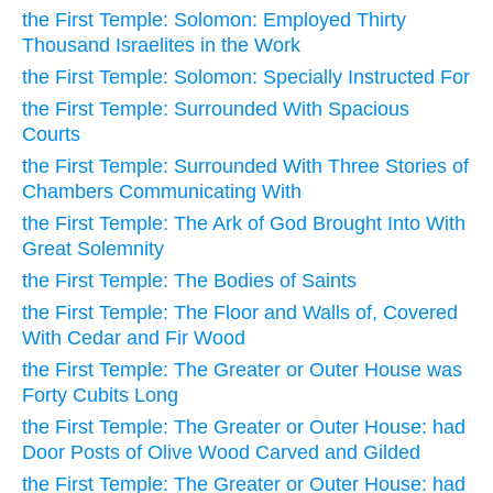
the First Temple: Solomon: Employed Thirty
Thousand Israelites in the Work
the First Temple: Solomon: Specially Instructed For
the First Temple: Surrounded With Spacious
Courts
the First Temple: Surrounded With Three Stories of
Chambers Communicating With
the First Temple: The Ark of God Brought Into With
Great Solemnity
the First Temple: The Bodies of Saints
the First Temple: The Floor and Walls of, Covered
With Cedar and Fir Wood
the First Temple: The Greater or Outer House was
Forty Cubits Long
the First Temple: The Greater or Outer House: had
Door Posts of Olive Wood Carved and Gilded
the First Temple: The Greater or Outer House: had