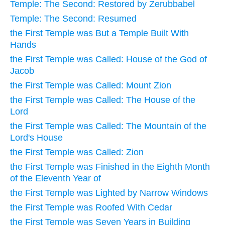
Temple: The Second: Restored by Zerubbabel
Temple: The Second: Resumed
the First Temple was But a Temple Built With
Hands
the First Temple was Called: House of the God of
Jacob
the First Temple was Called: Mount Zion
the First Temple was Called: The House of the
Lord
the First Temple was Called: The Mountain of the
Lord's House
the First Temple was Called: Zion
the First Temple was Finished in the Eighth Month
of the Eleventh Year of
the First Temple was Lighted by Narrow Windows
the First Temple was Roofed With Cedar
the First Temple was Seven Years in Building