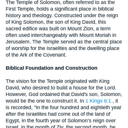
The Temple of Solomon, often referred to as the
First Temple, holds a significant place in biblical
history and theology. Constructed under the reign
of King Solomon, the son of King David, this
sacred edifice was built on Mount Zion, a term
often used interchangeably with Mount Moriah in
Jerusalem. The Temple served as the central place
of worship for the Israelites and the dwelling place
of the Ark of the Covenant.
Biblical Foundation and Construction
The vision for the Temple originated with King
David, who desired to build a house for the Lord.
However, God ordained that David's son, Solomon,
would be the one to construct it. In
1 Kings 6:1
, it
is recorded, "In the four hundred and eightieth year
after the Israelites had come out of the land of
Egypt, in the fourth year of Solomon’s reign over
Israel, in the month of Ziv, the second month, he