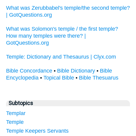
What was Zerubbabel's temple/the second temple?
| GotQuestions.org
What was Solomon's temple / the first temple?
How many temples were there? |
GotQuestions.org
Temple: Dictionary and Thesaurus | Clyx.com
Bible Concordance
•
Bible Dictionary
•
Bible
Encyclopedia
•
Topical Bible
•
Bible Thesuarus
Subtopics
Templar
Temple
Temple Keepers Servants