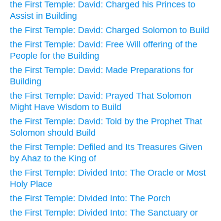
the First Temple: David: Charged his Princes to
Assist in Building
the First Temple: David: Charged Solomon to Build
the First Temple: David: Free Will offering of the
People for the Building
the First Temple: David: Made Preparations for
Building
the First Temple: David: Prayed That Solomon
Might Have Wisdom to Build
the First Temple: David: Told by the Prophet That
Solomon should Build
the First Temple: Defiled and Its Treasures Given
by Ahaz to the King of
the First Temple: Divided Into: The Oracle or Most
Holy Place
the First Temple: Divided Into: The Porch
the First Temple: Divided Into: The Sanctuary or