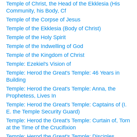
Temple of Christ, the Head of the Ekklesia (His
Community, his Body, Cf
Temple of the Corpse of Jesus
Temple of the Ekklesia (Body of Christ)
Temple of the Holy Spirit
Temple of the Indwelling of God
Temple of the Kingdom of Christ
Temple: Ezekiel's Vision of
Temple: Herod the Great's Temple: 46 Years in
Building
Temple: Herod the Great's Temple: Anna, the
Prophetess, Lives In
Temple: Herod the Great's Temple: Captains of (I.
E. the Temple Security Guard)
Temple: Herod the Great's Temple: Curtain of, Torn
at the Time of the Crucifixion
Temple: Herod the Great's Temple: Disciples