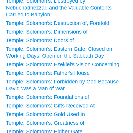
Temple: Solomon's: Destroyed by
Nebuchadnezzar, and the Valuable Contents
Carried to Babylon
Temple: Solomon's: Destruction of, Foretold
Temple: Solomon's: Dimensions of
Temple: Solomon's: Doors of
Temple: Solomon's: Eastern Gate, Closed on
Working Days, Open on the Sabbath Day
Temple: Solomon's: Ezekiel's Vision Concerning
Temple: Solomon's: Father's House
Temple: Solomon's: Forbidden by God Because
David Was a Man of War
Temple: Solomon's: Foundations of
Temple: Solomon's: Gifts Received At
Temple: Solomon's: Gold Used In
Temple: Solomon's: Greatness of
Temple: Solomon's: Higher Gate