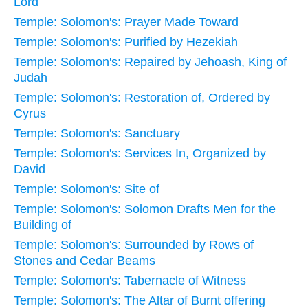
Lord
Temple: Solomon's: Prayer Made Toward
Temple: Solomon's: Purified by Hezekiah
Temple: Solomon's: Repaired by Jehoash, King of
Judah
Temple: Solomon's: Restoration of, Ordered by
Cyrus
Temple: Solomon's: Sanctuary
Temple: Solomon's: Services In, Organized by
David
Temple: Solomon's: Site of
Temple: Solomon's: Solomon Drafts Men for the
Building of
Temple: Solomon's: Surrounded by Rows of
Stones and Cedar Beams
Temple: Solomon's: Tabernacle of Witness
Temple: Solomon's: The Altar of Burnt offering