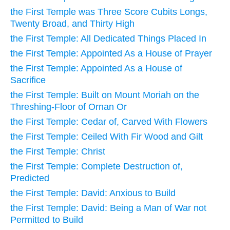
the First Temple was Three Score Cubits Longs,
Twenty Broad, and Thirty High
the First Temple: All Dedicated Things Placed In
the First Temple: Appointed As a House of Prayer
the First Temple: Appointed As a House of
Sacrifice
the First Temple: Built on Mount Moriah on the
Threshing-Floor of Ornan Or
the First Temple: Cedar of, Carved With Flowers
the First Temple: Ceiled With Fir Wood and Gilt
the First Temple: Christ
the First Temple: Complete Destruction of,
Predicted
the First Temple: David: Anxious to Build
the First Temple: David: Being a Man of War not
Permitted to Build