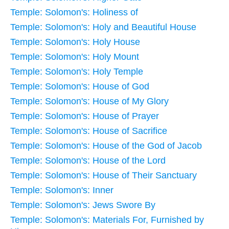
Temple: Solomon's: Holiness of
Temple: Solomon's: Holy and Beautiful House
Temple: Solomon's: Holy House
Temple: Solomon's: Holy Mount
Temple: Solomon's: Holy Temple
Temple: Solomon's: House of God
Temple: Solomon's: House of My Glory
Temple: Solomon's: House of Prayer
Temple: Solomon's: House of Sacrifice
Temple: Solomon's: House of the God of Jacob
Temple: Solomon's: House of the Lord
Temple: Solomon's: House of Their Sanctuary
Temple: Solomon's: Inner
Temple: Solomon's: Jews Swore By
Temple: Solomon's: Materials For, Furnished by