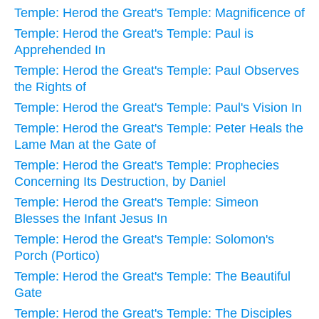
Temple: Herod the Great's Temple: Magnificence of
Temple: Herod the Great's Temple: Paul is
Apprehended In
Temple: Herod the Great's Temple: Paul Observes
the Rights of
Temple: Herod the Great's Temple: Paul's Vision In
Temple: Herod the Great's Temple: Peter Heals the
Lame Man at the Gate of
Temple: Herod the Great's Temple: Prophecies
Concerning Its Destruction, by Daniel
Temple: Herod the Great's Temple: Simeon
Blesses the Infant Jesus In
Temple: Herod the Great's Temple: Solomon's
Porch (Portico)
Temple: Herod the Great's Temple: The Beautiful
Gate
Temple: Herod the Great's Temple: The Disciples