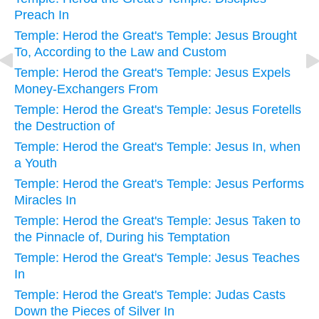
Preach In
Temple: Herod the Great's Temple: Jesus Brought
To, According to the Law and Custom
Temple: Herod the Great's Temple: Jesus Expels
Money-Exchangers From
Temple: Herod the Great's Temple: Jesus Foretells
the Destruction of
Temple: Herod the Great's Temple: Jesus In, when
a Youth
Temple: Herod the Great's Temple: Jesus Performs
Miracles In
Temple: Herod the Great's Temple: Jesus Taken to
the Pinnacle of, During his Temptation
Temple: Herod the Great's Temple: Jesus Teaches
In
Temple: Herod the Great's Temple: Judas Casts
Down the Pieces of Silver In