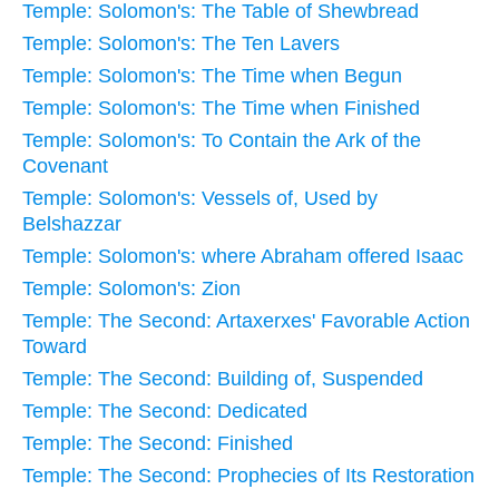
Temple: Solomon's: The Table of Shewbread
Temple: Solomon's: The Ten Lavers
Temple: Solomon's: The Time when Begun
Temple: Solomon's: The Time when Finished
Temple: Solomon's: To Contain the Ark of the
Covenant
Temple: Solomon's: Vessels of, Used by
Belshazzar
Temple: Solomon's: where Abraham offered Isaac
Temple: Solomon's: Zion
Temple: The Second: Artaxerxes' Favorable Action
Toward
Temple: The Second: Building of, Suspended
Temple: The Second: Dedicated
Temple: The Second: Finished
Temple: The Second: Prophecies of Its Restoration