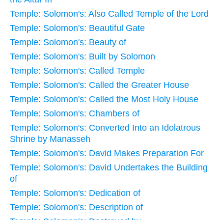
Temple: Solomon's: Also Called Temple of the Lord
Temple: Solomon's: Beautiful Gate
Temple: Solomon's: Beauty of
Temple: Solomon's: Built by Solomon
Temple: Solomon's: Called Temple
Temple: Solomon's: Called the Greater House
Temple: Solomon's: Called the Most Holy House
Temple: Solomon's: Chambers of
Temple: Solomon's: Converted Into an Idolatrous
Shrine by Manasseh
Temple: Solomon's: David Makes Preparation For
Temple: Solomon's: David Undertakes the Building
of
Temple: Solomon's: Dedication of
Temple: Solomon's: Description of