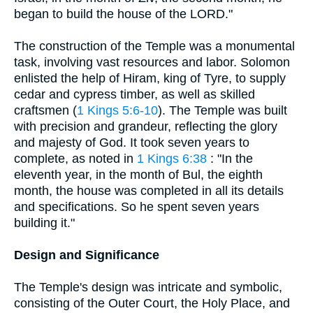
began to build the house of the LORD."
The construction of the Temple was a monumental
task, involving vast resources and labor. Solomon
enlisted the help of Hiram, king of Tyre, to supply
cedar and cypress timber, as well as skilled
craftsmen (
1 Kings 5:6-10
). The Temple was built
with precision and grandeur, reflecting the glory
and majesty of God. It took seven years to
complete, as noted in
1 Kings 6:38
: "In the
eleventh year, in the month of Bul, the eighth
month, the house was completed in all its details
and specifications. So he spent seven years
building it."
Design and Significance
The Temple's design was intricate and symbolic,
consisting of the Outer Court, the Holy Place, and