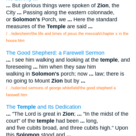
...
But glorious things were spoken of
Zion
, the
City
...
Passing along the eastern colonnade,
or
Solomon's
Porch, we
...
Here the standard
measures of the
Temple
are said
...
/.../edersheim/the life and times of jesus the messiah/chapter x in the
house.htm
The Good Shepherd: a Farewell Sermon
...
I see him walking and looking at the
temple
, and
foreseeing
...
him when they saw him
walking in
Solomon's
porch; now
...
law; there is
no going to Mount
Zion
but by
...
/.../selected sermons of george whitefield/the good shepherd a
farewell.htm
The
Temple
and Its Dedication
...
"The Lord is great in
Zion
;
...
"In the midst of the
court" of the
temple
had been
...
long,
and five cubits broad, and three cubits high." Upon
this
Solomon
stood and
...