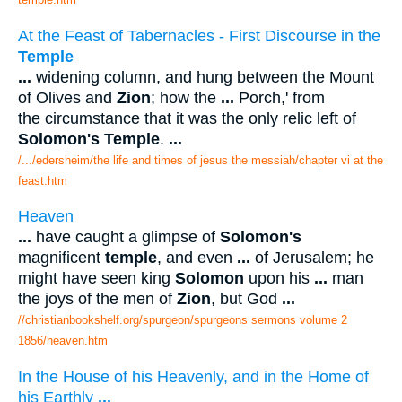
At the Feast of Tabernacles - First Discourse in the
Temple
...
widening column, and hung between the Mount
of Olives and
Zion
; how the
...
Porch,' from
the circumstance that it was the only relic left of
Solomon's Temple
.
...
/.../edersheim/the life and times of jesus the messiah/chapter vi at the
feast.htm
Heaven
...
have caught a glimpse of
Solomon's
magnificent
temple
, and even
...
of Jerusalem; he
might have seen king
Solomon
upon his
...
man
the joys of the men of
Zion
, but God
...
//christianbookshelf.org/spurgeon/spurgeons sermons volume 2
1856/heaven.htm
In the House of his Heavenly, and in the Home of
his Earthly
...