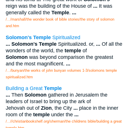
reign was the building of the House of
...
It was
generally called the
Temple
.
...
/.../marshall/the wonder book of bible stories/the story of solomon
and.htm
Solomon's Temple
Spiritualized
...
Solomon's Temple
Spiritualized. or,
...
Of all the
wonders of the world, the
temple
of
Solomon
was beyond comparison the greatest
and the most magnificent.
...
/.../bunyan/the works of john bunyan volumes 1-3/solomons temple
spiritualized.htm
Building a Great
Temple
...
Then
Solomon
gathered in Jerusalem the
leaders of Israel to bring up the ark of
Jehovah out of
Zion
, the City
...
place in the inner
room of the
temple
under the
...
/...//christianbookshelf.org/sherman/the childrens bible/building a great
temple.htm