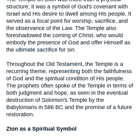
structure; it was a symbol of God's covenant with
Israel and His desire to dwell among His people. It
served as a focal point for worship, sacrifice, and
the observance of the Law. The Temple also
foreshadowed the coming of Christ, who would
embody the presence of God and offer Himself as
the ultimate sacrifice for sin.
Throughout the Old Testament, the Temple is a
recurring theme, representing both the faithfulness
of God and the spiritual condition of His people.
The prophets often spoke of the Temple in terms of
both judgment and hope, as seen in the eventual
destruction of Solomon's Temple by the
Babylonians in 586 BC and the promise of a future
restoration.
Zion as a Spiritual Symbol