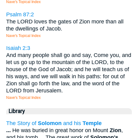
Nave's Topical Index
Psalm 87:2
The LORD loves the gates of Zion more than all
the dwellings of Jacob.
Nave's Topical Index
Isaiah 2:3
And many people shall go and say, Come you, and
let us go up to the mountain of the LORD, to the
house of the God of Jacob; and he will teach us of
his ways, and we will walk in his paths: for out of
Zion shall go forth the law, and the word of the
LORD from Jerusalem.
Nave's Topical Index
Library
The Story of
Solomon
and his
Temple
...
He was buried in great honor on Mount
Zion
,
and his tomb
...
The great work of
Solomon's