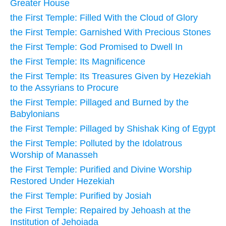
Greater House
the First Temple: Filled With the Cloud of Glory
the First Temple: Garnished With Precious Stones
the First Temple: God Promised to Dwell In
the First Temple: Its Magnificence
the First Temple: Its Treasures Given by Hezekiah
to the Assyrians to Procure
the First Temple: Pillaged and Burned by the
Babylonians
the First Temple: Pillaged by Shishak King of Egypt
the First Temple: Polluted by the Idolatrous
Worship of Manasseh
the First Temple: Purified and Divine Worship
Restored Under Hezekiah
the First Temple: Purified by Josiah
the First Temple: Repaired by Jehoash at the
Institution of Jehoiada