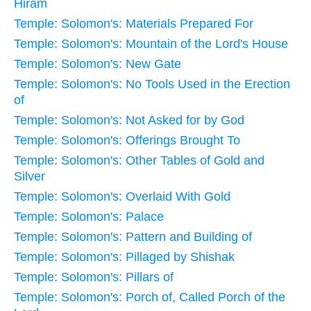
Hiram
Temple: Solomon's: Materials Prepared For
Temple: Solomon's: Mountain of the Lord's House
Temple: Solomon's: New Gate
Temple: Solomon's: No Tools Used in the Erection
of
Temple: Solomon's: Not Asked for by God
Temple: Solomon's: Offerings Brought To
Temple: Solomon's: Other Tables of Gold and
Silver
Temple: Solomon's: Overlaid With Gold
Temple: Solomon's: Palace
Temple: Solomon's: Pattern and Building of
Temple: Solomon's: Pillaged by Shishak
Temple: Solomon's: Pillars of
Temple: Solomon's: Porch of, Called Porch of the