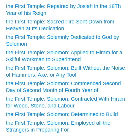
the First Temple: Repaired by Josiah in the 18Th
Year of his Reign
the First Temple: Sacred Fire Sent Down from
Heaven at Its Dedication
the First Temple: Solemnly Dedicated to God by
Solomon
the First Temple: Solomon: Applied to Hiram for a
Skilful Workman to Superintend
the First Temple: Solomon: Built Without the Noise
of Hammers, Axe, or Any Tool
the First Temple: Solomon: Commenced Second
Day of Second Month of Fourth Year of
the First Temple: Solomon: Contracted With Hiram
for Wood, Stone, and Labour
the First Temple: Solomon: Determined to Build
the First Temple: Solomon: Employed all the
Strangers in Preparing For