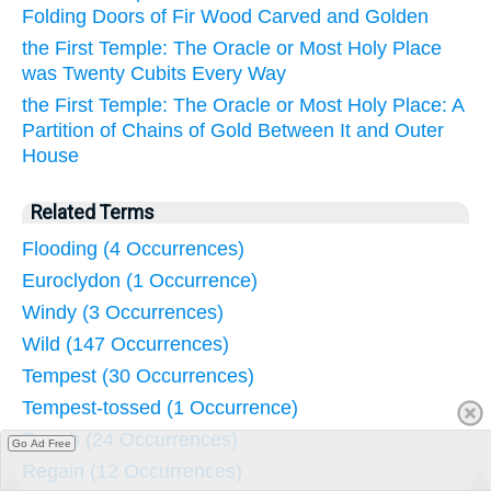
Folding Doors of Fir Wood Carved and Golden
the First Temple: The Oracle or Most Holy Place
was Twenty Cubits Every Way
the First Temple: The Oracle or Most Holy Place: A
Partition of Chains of Gold Between It and Outer
House
Related Terms
Flooding (4 Occurrences)
Euroclydon (1 Occurrence)
Windy (3 Occurrences)
Wild (147 Occurrences)
Tempest (30 Occurrences)
Tempest-tossed (1 Occurrence)
Rough (24 Occurrences)
Go Ad Free
Regain (12 Occurrences)