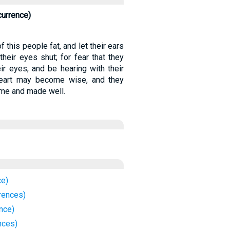
currence)
 this people fat, and let their ears
heir eyes shut; for fear that they
ir eyes, and be hearing with their
 heart may become wise, and they
 me and made well.
ce)
rences)
ence)
nces)