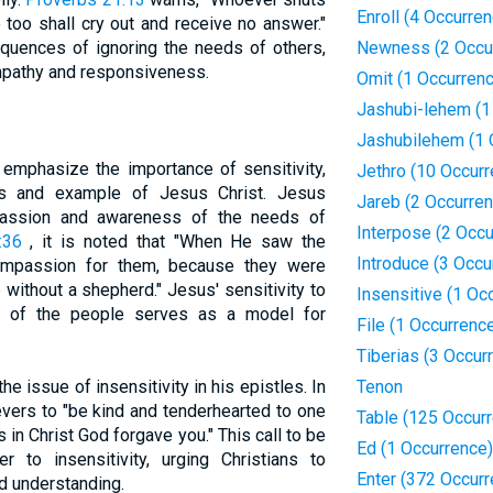
Enroll (4 Occurre
e too shall cry out and receive no answer."
equences of ignoring the needs of others,
Newness (2 Occu
mpathy and responsiveness.
Omit (1 Occurren
Jashubi-lehem (1
Jashubilehem (1 
emphasize the importance of sensitivity,
Jethro (10 Occur
ngs and example of Jesus Christ. Jesus
Jareb (2 Occurre
passion and awareness of the needs of
Interpose (2 Occ
:36
, it is noted that "When He saw the
Introduce (3 Occu
mpassion for them, because they were
without a shepherd." Jesus' sensitivity to
Insensitive (1 Oc
ds of the people serves as a model for
File (1 Occurrenc
Tiberias (3 Occur
 issue of insensitivity in his epistles. In
Tenon
ievers to "be kind and tenderhearted to one
Table (125 Occur
s in Christ God forgave you." This call to be
Ed (1 Occurrence)
r to insensitivity, urging Christians to
Enter (372 Occur
d understanding.