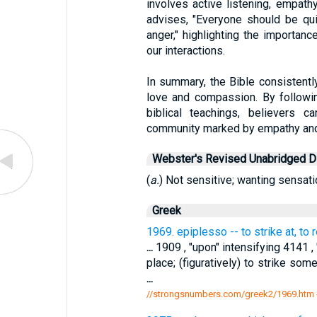
involves active listening, empath
advises, "Everyone should be qui
anger," highlighting the importan
our interactions.
In summary, the Bible consistently 
love and compassion. By followi
biblical teachings, believers c
community marked by empathy and
Webster's Revised Unabridged Di
(
a.
) Not sensitive; wanting sensatio
Greek
1969. epiplesso -- to strike at, to
...
1909 , "upon" intensifying 4141 , "h
place; (figuratively) to strike so
...
//strongsnumbers.com/greek2/1969.htm