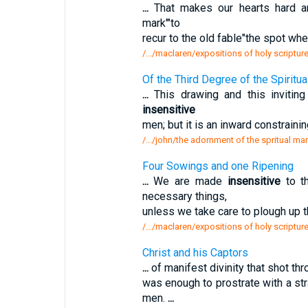
...
That makes our hearts hard 
mark'"to
recur to the old fable"the spot wh
/.../maclaren/expositions of holy scripture
Of the Third Degree of the Spiritua
...
This drawing and this invitin
insensitive
men; but it is an inward constrain
/.../john/the adornment of the spritual mar
Four Sowings and one Ripening
...
We are made
insensitive
to th
necessary things,
unless we take care to plough up t
/.../maclaren/expositions of holy scriptu
Christ and his Captors
...
of manifest divinity that shot thro
was enough to prostrate with a s
men.
...