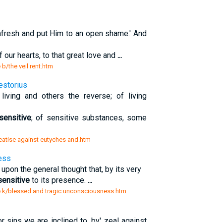
afresh and put Him to an open shame.' And
 our hearts, to that great love and
...
 b/the veil rent.htm
estorius
iving and others the reverse; of living
nsensitive
; of sensitive substances, some
treatise against eutyches and.htm
ess
 upon the general thought that, by its very
sensitive
to its presence.
...
ure k/blessed and tragic unconsciousness.htm
r sins we are inclined to, by' zeal against