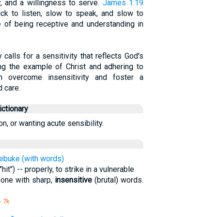
y, and a willingness to serve.
James 1:19
ck to listen, slow to speak, and slow to
ce of being receptive and understanding in
calls for a sensitivity that reflects God's
ng the example of Christ and adhering to
an overcome insensitivity and foster a
 care.
ctionary
n, or wanting acute sensibility.
 rebuke (with words)
it") -- properly, to strike in a vulnerable
meone with sharp,
insensitive
(brutal) words.
- 7k