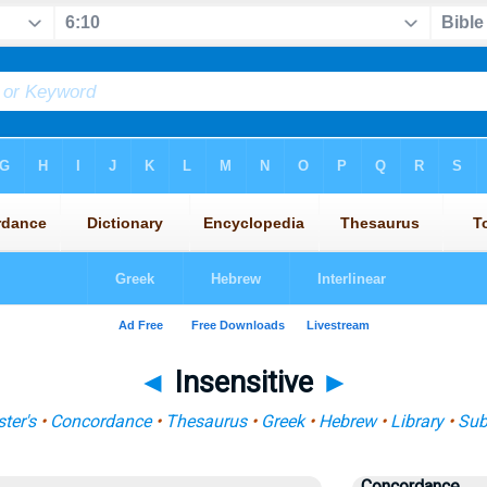
◄
Insensitive
►
ter's
•
Concordance
•
Thesaurus
•
Greek
•
Hebrew
•
Library
•
Sub
Concordance