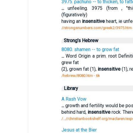
3975. pachuno -- to thicken, to fatte
...
unfeeling. 3975 (from , "thic
(figuratively)
having an
insensitive
heart, ie unf
//strongsnumbers.com/greek2/3975.htm
Strong's Hebrew
8080. shamen -- to grow fat
...
Word Origin a prim. root Defini
grew fat
(2), grown fat (1),
insensitive
(1), r
/hebrew/8080.htm
- 6k
Library
A Rash Vow
...
growth and fertility would be poss
behind hard,
insensitive
rock. Ther
/...//christianbookshelf.org/maclaren/expo
Jesus at the Bier