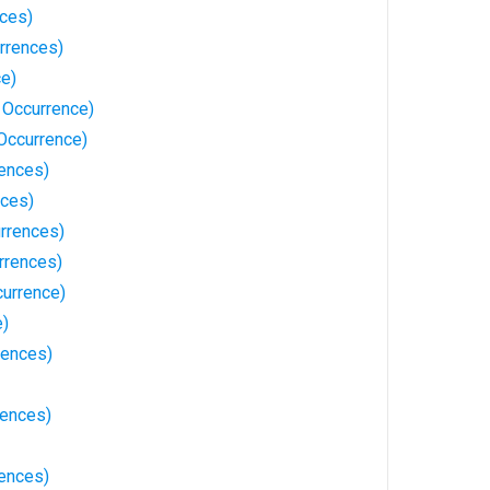
nces)
rrences)
ce)
 Occurrence)
Occurrence)
rences)
nces)
urrences)
rrences)
currence)
e)
rences)
rences)
rences)