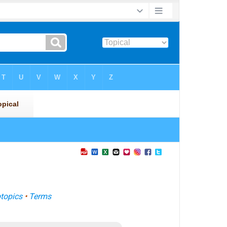
topics
•
Terms