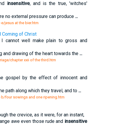
and
insensitive
, and is the true, 'witches'
ere no external pressure can produce
...
 e/jesus at the bier.htm
l Coming of Christ
g I cannot well make plain to gross and
ing and drawing of the heart towards the
...
riage/chapter xxii of the third.htm
e gospel by the effect of innocent and
he path along which they travel, and to
...
re b/four sowings and one ripening.htm
ugh the crevice, as it were, for an instant,
trange awe even those rude and
insensitive