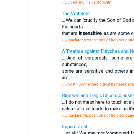
/.../christ and his captors.htm
The Veil Rent
...
We can 'crucify the Son of God 
the hearts
that are
insensitive
, as are some of
/.../maclaren/expositions of holy scripture
A Treatise against Eutyches and N
...
And of corporeals, some are l
substances,
some are sensitive and others
i
are
...
/.../boethius/the theological tractates/a 
Blessed and Tragic Unconsciousn
...
I do not mean here to touch at all
nature, all evil tends to make us
in
/.../maclaren/expositions of holy script
Impure Zeal
...
at all.' We may not 'compound fo