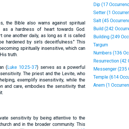
Dip (17 Occurren
Setter (1 Occurre
Salt (45 Occurren
s, the Bible also warns against spiritual
Build (242 Occur
st as a hardness of heart towards God.
t one another daily, as long as it is called
Building (249 Occ
e hardened by sin’s deceitfulness." This
Targum
ecoming spiritually insensitive, which can
Numbers (136 Oc
is truth.
Resurrection (42
an (
Luke 10:25-37
) serves as a powerful
Messenger (235 
insensitivity. The priest and the Levite, who
Temple (614 Occu
elping, exemplify insensitivity, while the
Anem (1 Occurren
 and care, embodies the sensitivity that
t.
vate sensitivity by being attentive to the
church and in the broader community. This