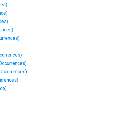
ces)
nce)
ces)
rences)
urrences)
currences)
 Occurrences)
Occurrences)
rrences)
ce)