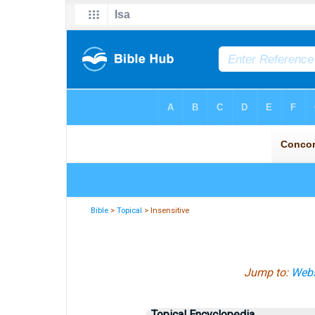
Bible
>
Topical
> Insensitive
Jump to:
Webs
Topical Encyclopedia