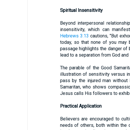
Spiritual Insensitivity
Beyond interpersonal relationship
insensitivity, which can manife
Hebrews 3:13
cautions, "But exhor
today, so that none of you may b
passage highlights the danger of b
lead to a separation from God and H
The parable of the Good Samarit
illustration of sensitivity versus 
pass by the injured man without h
Samaritan, who shows compassion
Jesus calls His followers to exhibi
Practical Application
Believers are encouraged to culti
needs of others, both within the 