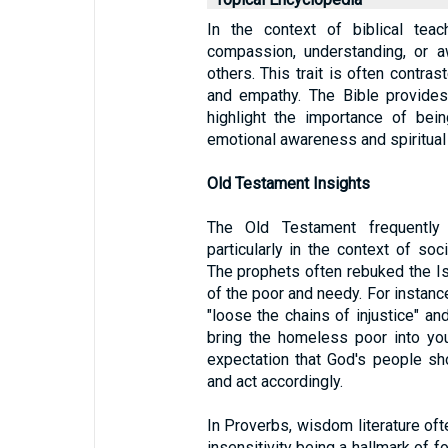
In the context of biblical teac
compassion, understanding, or 
others. This trait is often contras
and empathy. The Bible provide
highlight the importance of bei
emotional awareness and spiritual
Old Testament Insights
The Old Testament frequently 
particularly in the context of soci
The prophets often rebuked the Isra
of the poor and needy. For instanc
"loose the chains of injustice" an
bring the homeless poor into yo
expectation that God's people sh
and act accordingly.
In Proverbs, wisdom literature oft
insensitivity being a hallmark of fo