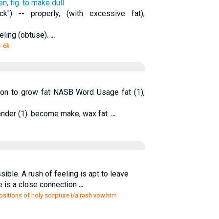
n, fig. to make dull
k") -- properly, (with excessive fat);
eeling (obtuse).
...
- 6k
tion to grow fat NASB Word Usage fat (1),
ender (1). become make, wax fat.
...
ible. A rush of feeling is apt to leave
e is a close connection
...
sitions of holy scripture i/a rash vow.htm