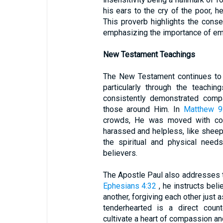
his ears to the cry of the poor, h
This proverb highlights the cons
emphasizing the importance of e
New Testament Teachings
The New Testament continues to 
particularly through the teachi
consistently demonstrated com
those around Him. In
Matthew 9
crowds, He was moved with co
harassed and helpless, like sheep 
the spiritual and physical nee
believers.
The Apostle Paul also addresses the
Ephesians 4:32
, he instructs bel
another, forgiving each other just a
tenderhearted is a direct counte
cultivate a heart of compassion an