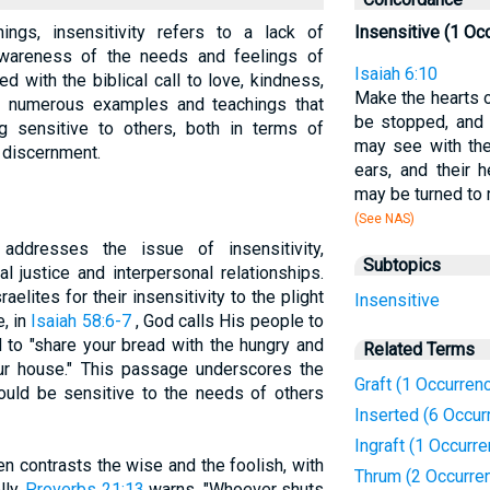
hings, insensitivity refers to a lack of
Insensitive (1 Oc
awareness of the needs and feelings of
Isaiah 6:10
ted with the biblical call to love, kindness,
Make the hearts of
s numerous examples and teachings that
be stopped, and t
ng sensitive to others, both in terms of
may see with the
 discernment.
ears, and their
may be turned to
(See NAS)
addresses the issue of insensitivity,
Subtopics
al justice and interpersonal relationships.
elites for their insensitivity to the plight
Insensitive
e, in
Isaiah 58:6-7
, God calls His people to
d to "share your bread with the hungry and
Related Terms
ur house." This passage underscores the
Graft (1 Occurren
ould be sensitive to the needs of others
Inserted (6 Occur
Ingraft (1 Occurr
en contrasts the wise and the foolish, with
Thrum (2 Occurre
lly.
Proverbs 21:13
warns, "Whoever shuts