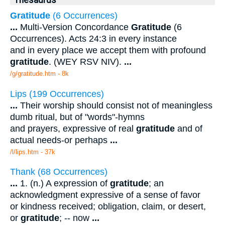
Thesaurus
Gratitude
(6 Occurrences)
...
Multi-Version Concordance
Gratitude
(6
Occurrences). Acts 24:3 in every instance
and in every place we accept them with profound
gratitude
. (WEY RSV NIV).
...
/g/gratitude.htm - 8k
Lips (199 Occurrences)
...
Their worship should consist not of meaningless
dumb ritual, but of "words"-hymns
and prayers, expressive of real
gratitude
and of
actual needs-or perhaps
...
/l/lips.htm - 37k
Thank (68 Occurrences)
...
1. (n.) A expression of
gratitude
; an
acknowledgment expressive of a sense of favor
or kindness received; obligation, claim, or desert,
or
gratitude
; -- now
...