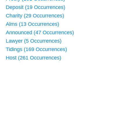
Deposit (19 Occurrences)
Charity (29 Occurrences)
Alms (13 Occurrences)
Announced (47 Occurrences)
Lawyer (5 Occurrences)
Tidings (169 Occurrences)
Host (261 Occurrences)