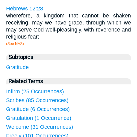
Hebrews 12:28
wherefore, a kingdom that cannot be shaken
receiving, may we have grace, through which we
may serve God well-pleasingly, with reverence and
religious fear;
(See NAS)
Subtopics
Gratitude
Related Terms
Infirm (25 Occurrences)
Scribes (85 Occurrences)
Gratitude (6 Occurrences)
Gratulation (1 Occurrence)
Welcome (31 Occurrences)
Freely (101 Occurrences)