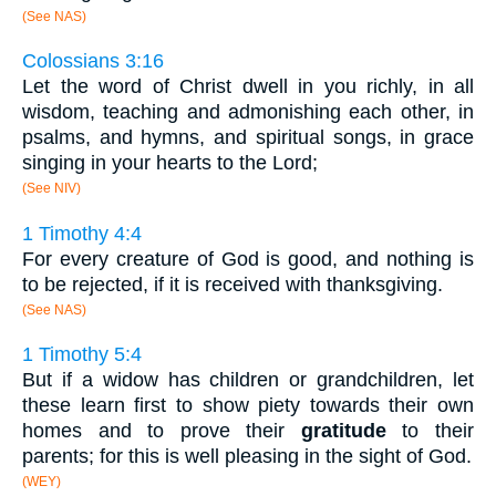
(See NAS)
Colossians 3:16
Let the word of Christ dwell in you richly, in all
wisdom, teaching and admonishing each other, in
psalms, and hymns, and spiritual songs, in grace
singing in your hearts to the Lord;
(See NIV)
1 Timothy 4:4
For every creature of God is good, and nothing is
to be rejected, if it is received with thanksgiving.
(See NAS)
1 Timothy 5:4
But if a widow has children or grandchildren, let
these learn first to show piety towards their own
homes and to prove their
gratitude
to their
parents; for this is well pleasing in the sight of God.
(WEY)