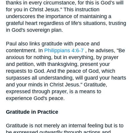
thanks in every circumstance, for this is God’s will
for you in Christ Jesus." This instruction
underscores the importance of maintaining a
grateful heart regardless of life's situations, trusting
in God's sovereign plan.
Paul also links gratitude with peace and
contentment. In
Philippians 4:6-7
, he advises, "Be
anxious for nothing, but in everything, by prayer
and petition, with thanksgiving, present your
requests to God. And the peace of God, which
surpasses all understanding, will guard your hearts
and your minds in Christ Jesus." Gratitude,
expressed through prayer, is a means to
experience God's peace.
Gratitude in Practice
Gratitude is not merely an internal feeling but is to
be expressed outwardly through actions and