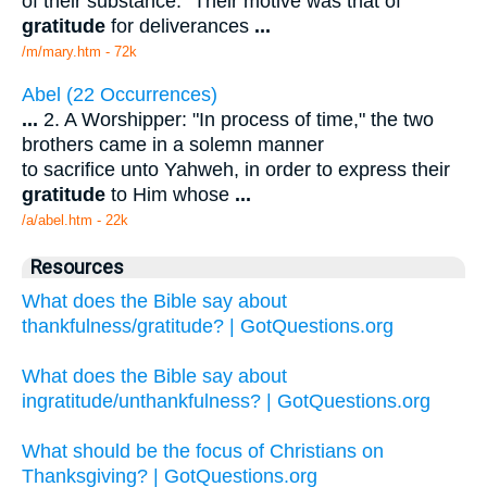
of their substance." Their motive was that of
gratitude
for deliverances
...
/m/mary.htm - 72k
Abel (22 Occurrences)
...
2. A Worshipper: "In process of time," the two
brothers came in a solemn manner
to sacrifice unto Yahweh, in order to express their
gratitude
to Him whose
...
/a/abel.htm - 22k
Resources
What does the Bible say about
thankfulness/gratitude? | GotQuestions.org
What does the Bible say about
ingratitude/unthankfulness? | GotQuestions.org
What should be the focus of Christians on
Thanksgiving? | GotQuestions.org