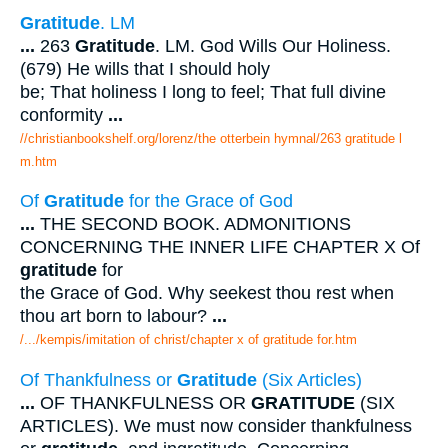
Gratitude
. LM
...
263
Gratitude
. LM. God Wills Our Holiness.
(679) He wills that I should holy
be; That holiness I long to feel; That full divine
conformity
...
//christianbookshelf.org/lorenz/the otterbein hymnal/263 gratitude l
m.htm
Of
Gratitude
for the Grace of God
...
THE SECOND BOOK. ADMONITIONS
CONCERNING THE INNER LIFE CHAPTER X Of
gratitude
for
the Grace of God. Why seekest thou rest when
thou art born to labour?
...
/.../kempis/imitation of christ/chapter x of gratitude for.htm
Of Thankfulness or
Gratitude
(Six Articles)
...
OF THANKFULNESS OR
GRATITUDE
(SIX
ARTICLES). We must now consider thankfulness