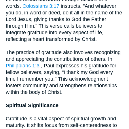
words.
Colossians 3:17
instructs, "And whatever
you do, in word or deed, do it all in the name of the
Lord Jesus, giving thanks to God the Father
through Him." This verse calls believers to
integrate gratitude into every aspect of life,
reflecting a heart transformed by Christ.
The practice of gratitude also involves recognizing
and appreciating the contributions of others. In
Philippians 1:3
, Paul expresses his gratitude for
fellow believers, saying, "I thank my God every
time I remember you." This acknowledgment
fosters community and strengthens relationships
within the body of Christ.
Spiritual Significance
Gratitude is a vital aspect of spiritual growth and
maturity. It shifts focus from self-centeredness to