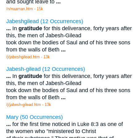
and sought leave to
...
/n/naaman.htm - 15k
Jabeshgilead (12 Occurrences)
...
In
gratitude
for this deliverance, forty years after
this, the men of Jabesh-Gilead
took down the bodies of Saul and of his three sons
from the walls of Beth
...
/j/jabeshgilead.htm - 13k
Jabesh-gilead (12 Occurrences)
...
In
gratitude
for this deliverance, forty years after
this, the men of Jabesh-Gilead
took down the bodies of Saul and of his three sons
from the walls of Beth
...
/j/jabesh-gilead.htm - 13k
Mary (50 Occurrences)
...
for the first time noticed in Luke 8:3 as one of
the women who "ministered to Christ