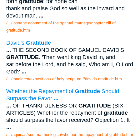
forth
gratitude
; for none can
thank and praise God so well as the inward and
devout man.
...
/.../john/the adornment of the spritual marriage/chapter xiii of
gratitude.htm
David's
Gratitude
...
THE SECOND BOOK OF SAMUEL DAVID'S
GRATITUDE
. 'Then went king David in, and
sat before the Lord, and he said, Who am I, O Lord
God?
...
/.../maclaren/expositions of holy scripture f/davids gratitude.htm
Whether the Repayment of
Gratitude
Should
Surpass the Favor
...
...
OF THANKFULNESS OR
GRATITUDE
(SIX
ARTICLES) Whether the repayment of
gratitude
should surpass the favor received? Objection 1: It
...
/.../aquinas/summa theologica/whether the repayment of gratitude.htm