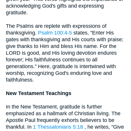
acknowledging God's gifts and expressing
gratitude.
The Psalms are replete with expressions of
thanksgiving.
Psalm 100:4-5
states, "Enter His
gates with thanksgiving and His courts with praise;
give thanks to Him and bless His name. For the
LORD is good, and His loving devotion endures
forever; His faithfulness continues to all
generations." Here, gratitude is intertwined with
worship, recognizing God's enduring love and
faithfulness.
New Testament Teachings
In the New Testament, gratitude is further
emphasized as a hallmark of Christian living. The
Apostle Paul frequently exhorts believers to be
thankful. In
1 Thessalonians 5:18
, he writes, "Give