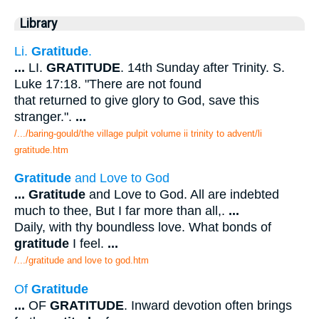
Library
Li.
Gratitude
.
...
LI.
GRATITUDE
. 14th Sunday after Trinity. S.
Luke 17:18. "There are not found
that returned to give glory to God, save this
stranger.".
...
/.../baring-gould/the village pulpit volume ii trinity to advent/li
gratitude.htm
Gratitude
and Love to God
...
Gratitude
and Love to God. All are indebted
much to thee, But I far more than all,.
...
Daily, with thy boundless love. What bonds of
gratitude
I feel.
...
/.../gratitude and love to god.htm
Of
Gratitude
...
OF
GRATITUDE
. Inward devotion often brings