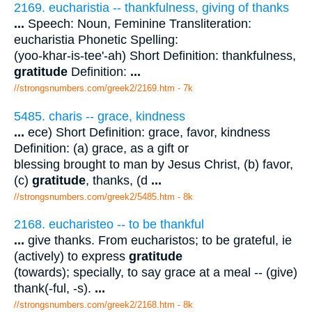
2169. eucharistia -- thankfulness, giving of thanks
...
Speech: Noun, Feminine Transliteration:
eucharistia Phonetic Spelling:
(yoo-khar-is-tee'-ah) Short Definition: thankfulness,
gratitude
Definition:
...
//strongsnumbers.com/greek2/2169.htm
- 7k
5485. charis -- grace, kindness
...
ece) Short Definition: grace, favor, kindness
Definition: (a) grace, as a gift or
blessing brought to man by Jesus Christ, (b) favor,
(c)
gratitude
, thanks, (d
...
//strongsnumbers.com/greek2/5485.htm
- 8k
2168. eucharisteo -- to be thankful
...
give thanks. From eucharistos; to be grateful, ie
(actively) to express
gratitude
(towards); specially, to say grace at a meal -- (give)
thank(-ful, -s).
...
//strongsnumbers.com/greek2/2168.htm
- 8k