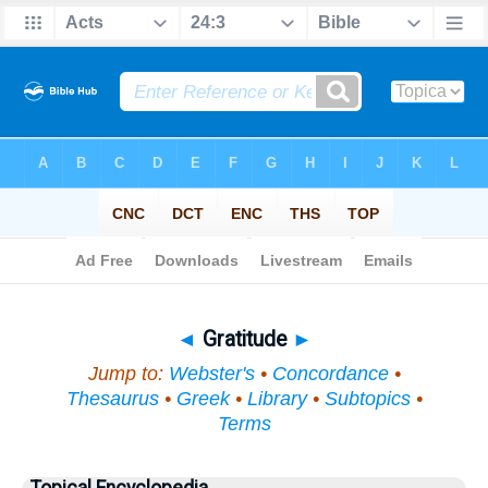
Bible
>
Topical
> Gratitude
◄
Gratitude
►
Jump to:
Webster's
•
Concordance
•
Thesaurus
•
Greek
•
Library
•
Subtopics
•
Terms