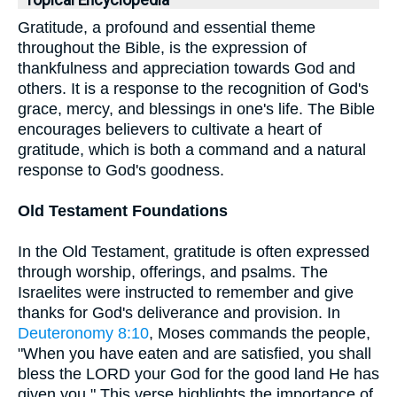
Topical Encyclopedia
Gratitude, a profound and essential theme
throughout the Bible, is the expression of
thankfulness and appreciation towards God and
others. It is a response to the recognition of God's
grace, mercy, and blessings in one's life. The Bible
encourages believers to cultivate a heart of
gratitude, which is both a command and a natural
response to God's goodness.
Old Testament Foundations
In the Old Testament, gratitude is often expressed
through worship, offerings, and psalms. The
Israelites were instructed to remember and give
thanks for God's deliverance and provision. In
Deuteronomy 8:10
, Moses commands the people,
"When you have eaten and are satisfied, you shall
bless the LORD your God for the good land He has
given you." This verse highlights the importance of