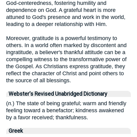
God-centeredness, fostering humility and
dependence on God. A grateful heart is more
attuned to God's presence and work in the world,
leading to a deeper relationship with Him.
Moreover, gratitude is a powerful testimony to
others. In a world often marked by discontent and
ingratitude, a believer's thankful attitude can be a
compelling witness to the transformative power of
the Gospel. As Christians express gratitude, they
reflect the character of Christ and point others to
the source of all blessings.
Webster's Revised Unabridged Dictionary
(
n.
) The state of being grateful; warm and friendly
feeling toward a benefactor; kindness awakened
by a favor received; thankfulness.
Greek