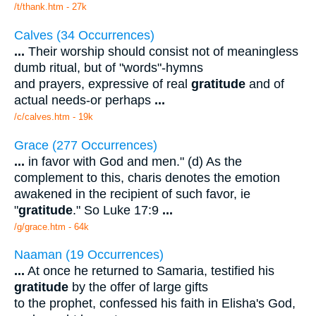
/t/thank.htm - 27k
Calves (34 Occurrences)
...
Their worship should consist not of meaningless
dumb ritual, but of "words"-hymns
and prayers, expressive of real
gratitude
and of
actual needs-or perhaps
...
/c/calves.htm - 19k
Grace (277 Occurrences)
...
in favor with God and men." (d) As the
complement to this, charis denotes the emotion
awakened in the recipient of such favor, ie
"
gratitude
." So Luke 17:9
...
/g/grace.htm - 64k
Naaman (19 Occurrences)
...
At once he returned to Samaria, testified his
gratitude
by the offer of large gifts
to the prophet, confessed his faith in Elisha's God,