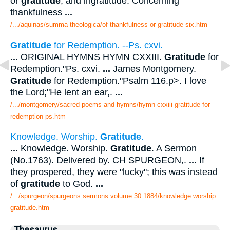
or
gratitude
, and ingratitude. Concerning
thankfulness
...
/.../aquinas/summa theologica/of thankfulness or gratitude six.htm
Gratitude
for Redemption. --Ps. cxvi.
...
ORIGINAL HYMNS HYMN CXXIII.
Gratitude
for
Redemption."Ps. cxvi.
...
James Montgomery.
Gratitude
for Redemption."Psalm 116.p>. I love
the Lord;"He lent an ear,.
...
/.../montgomery/sacred poems and hymns/hymn cxxiii gratitude for
redemption ps.htm
Knowledge. Worship.
Gratitude
.
...
Knowledge. Worship.
Gratitude
. A Sermon
(No.1763). Delivered by. CH SPURGEON,.
...
If
they prospered, they were "lucky"; this was instead
of
gratitude
to God.
...
/.../spurgeon/spurgeons sermons volume 30 1884/knowledge worship
gratitude.htm