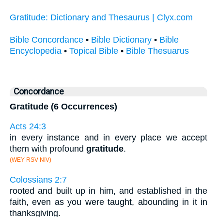
Gratitude: Dictionary and Thesaurus | Clyx.com
Bible Concordance
•
Bible Dictionary
•
Bible
Encyclopedia
•
Topical Bible
•
Bible Thesuarus
Concordance
Gratitude (6 Occurrences)
Acts 24:3
in every instance and in every place we accept
them with profound
gratitude
.
(WEY RSV NIV)
Colossians 2:7
rooted and built up in him, and established in the
faith, even as you were taught, abounding in it in
thanksgiving.