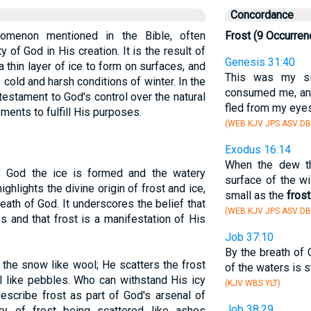
Concordance
nomenon mentioned in the Bible, often
Frost (9 Occurren
of God in His creation. It is the result of
Genesis 31:40
 thin layer of ice to form on surfaces, and
This was my sit
e cold and harsh conditions of winter. In the
consumed me, a
 testament to God's control over the natural
fled from my eyes
ements to fulfill His purposes.
(WEB KJV JPS ASV DB
Exodus 16:14
When the dew th
f God the ice is formed and the watery
surface of the w
ghlights the divine origin of frost and ice,
small as the
frost
breath of God. It underscores the belief that
(WEB KJV JPS ASV DB
 and that frost is a manifestation of His
Job 37:10
By the breath of
the snow like wool; He scatters the frost
of the waters is s
l like pebbles. Who can withstand His icy
(KJV WBS YLT)
escribe frost as part of God's arsenal of
Job 38:29
y of frost being scattered like ashes