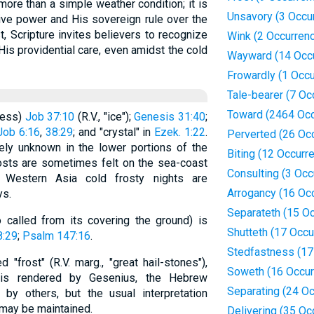
 more than a simple weather condition; it is
Unsavory (3 Occu
ive power and His sovereign rule over the
t, Scripture invites believers to recognize
Wink (2 Occurren
His providential care, even amidst the cold
Wayward (14 Occ
Frowardly (1 Occu
Tale-bearer (7 Oc
Toward (2464 Occ
ness)
Job 37:10
(R.V., "ice");
Genesis 31:40
;
Job 6:16
,
38:29
; and "crystal" in
Ezek. 1:22
.
Perverted (26 Oc
rely unknown in the lower portions of the
Biting (12 Occurr
frosts are sometimes felt on the sea-coast
Consulting (3 Occ
 Western Asia cold frosty nights are
Arrogancy (16 Oc
ys.
Separateth (15 O
 called from its covering the ground) is
Shutteth (17 Occu
8:29
;
Psalm 147:16
.
Stedfastness (17
"frost" (R.V. marg., "great hail-stones"),
Soweth (16 Occur
t is rendered by Gesenius, the Hebrew
Separating (24 O
o by others, but the usual interpretation
 may be maintained.
Delivering (35 Oc