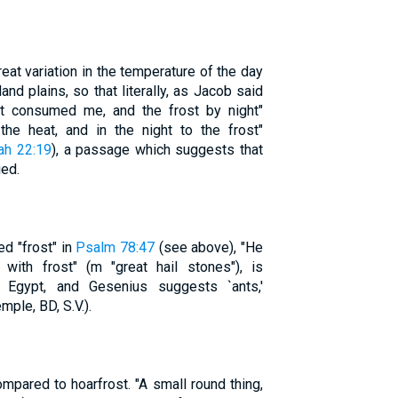
reat variation in the temperature of the day
land plains, so that literally, as Jacob said
ht consumed me, and the frost by night"
 the heat, and in the night to the frost"
ah 22:19
), a passage which suggests that
ied.
d "frost" in
Psalm 78:47
(see above), "He
 with frost" (m "great hail stones"), is
n Egypt, and Gesenius suggests `ants,'
mple, BD, S.V.).
mpared to hoarfrost. "A small round thing,