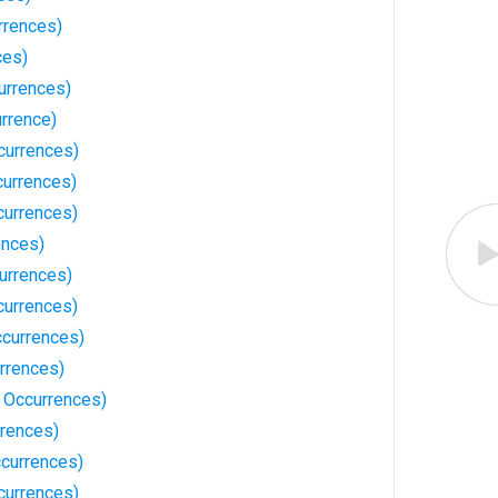
rrences)
ces)
urrences)
rrence)
currences)
urrences)
currences)
ences)
urrences)
currences)
ccurrences)
rrences)
 Occurrences)
rences)
ccurrences)
currences)