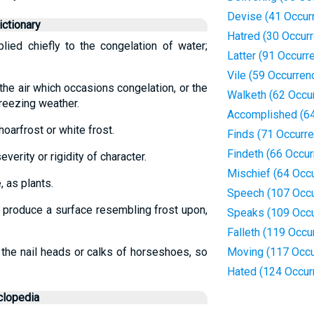
Devise (41 Occur
ctionary
Hatred (30 Occur
plied chiefly to the congelation of water;
Latter (91 Occurr
Vile (59 Occurren
the air which occasions congelation, or the
Walketh (62 Occu
freezing weather.
Accomplished (64
hoarfrost or white frost.
Finds (71 Occurr
Findeth (66 Occu
everity or rigidity of character.
Mischief (64 Occ
, as plants.
Speech (107 Occu
to produce a surface resembling frost upon,
Speaks (109 Occu
Falleth (119 Occu
 the nail heads or calks of horseshoes, so
Moving (117 Occu
Hated (124 Occur
clopedia