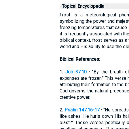
Topical Encyclopedia
Frost is a meteorological phe
symbolizing the power and majesty 
freezing temperatures that cause a
it is frequently associated with th
biblical context, frost serves as a
world and His ability to use the el
Biblical References:
1.
Job 37:10
· "By the breath o
expanses are frozen." This verse hi
attributing their formation to the 
God governs the natural processes
creative power.
2.
Psalm 147:16-17
· "He spreads 
like ashes; He hurls down His hai
blast?" These verses poetically d
weather phenomena. The imager