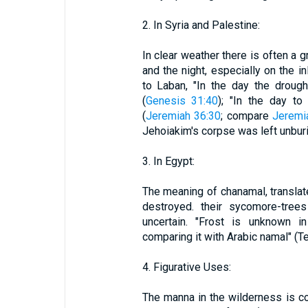
2. In Syria and Palestine:
In clear weather there is often a g
and the night, especially on the in
to Laban, "In the day the droug
(
Genesis 31:40
); "In the day to
(
Jeremiah 36:30
; compare
Jeremi
Jehoiakim's corpse was left unbur
3. In Egypt:
The meaning of chanamal, translate
destroyed. their sycomore-trees
uncertain. "Frost is unknown i
comparing it with Arabic namal" (Te
4. Figurative Uses:
The manna in the wilderness is co