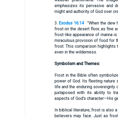
emphasizes its pervasive and del
might and authority of God over cre
3.
Exodus 16:14
· "When the dew h
frost on the desert floor, as fine 
frost-like appearance of manna is
miraculous provision of food for t
frost. This comparison highlights
even in the wilderness.
Symbolism and Themes:
Frost in the Bible often symbolize
power of God. Its fleeting nature 
life and the enduring sovereignty o
juxtaposed with its ability to t
aspects of God's character—His ge
In biblical literature, frost is also
believers may face. Just as fro