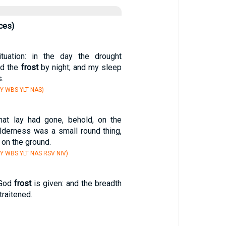
ces)
uation: in the day the drought
nd the
frost
by night; and my sleep
.
Y WBS YLT NAS)
at lay had gone, behold, on the
ilderness was a small round thing,
on the ground.
Y WBS YLT NAS RSV NIV)
 God
frost
is given: and the breadth
traitened.