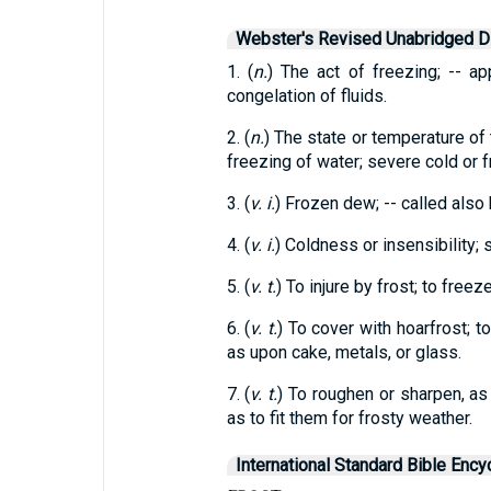
Webster's Revised Unabridged Di
1. (
n.
) The act of freezing; -- ap
congelation of fluids.
2. (
n.
) The state or temperature of 
freezing of water; severe cold or 
3. (
v. i.
) Frozen dew; -- called also 
4. (
v. i.
) Coldness or insensibility; s
5. (
v. t.
) To injure by frost; to freeze
6. (
v. t.
) To cover with hoarfrost; 
as upon cake, metals, or glass.
7. (
v. t.
) To roughen or sharpen, as
as to fit them for frosty weather.
International Standard Bible Ency