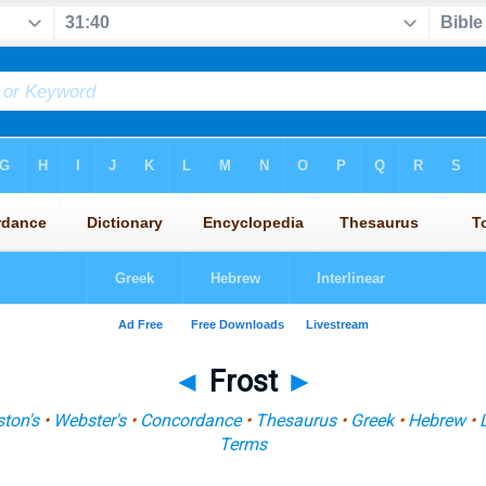
◄
Frost
►
ton's
•
Webster's
•
Concordance
•
Thesaurus
•
Greek
•
Hebrew
•
Terms