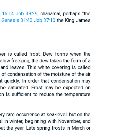
 16:14
Job 38:29
; chanamal, perhaps "the
"
Genesis 31:40
Job 37:10
the King James
wer is called frost. Dew forms when the
elow freezing, the dew takes the form of a
 and leaves. This white covering is called
lt of condensation of the moisture of the air
at quickly. In order that condensation may
be saturated. Frost may be expected on
ion is sufficient to reduce the temperature
ery rare occurrence at sea-level; but on the
ual in winter, beginning with November, and
ut the year. Late spring frosts in March or
.