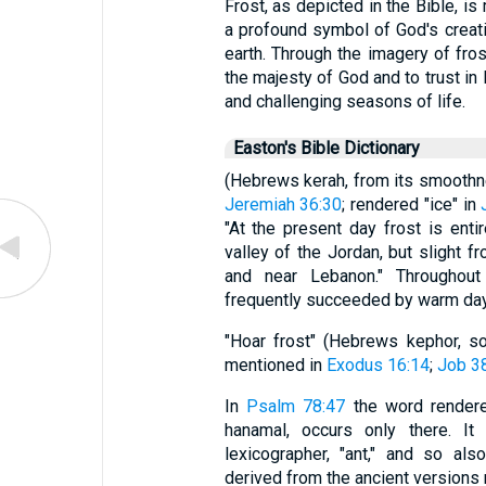
Frost, as depicted in the Bible, is
a profound symbol of God's creat
earth. Through the imagery of fros
the majesty of God and to trust in 
and challenging seasons of life.
Easton's Bible Dictionary
(Hebrews kerah, from its smooth
Jeremiah 36:30
; rendered "ice" in
"At the present day frost is enti
valley of the Jordan, but slight 
and near Lebanon." Throughout
frequently succeeded by warm da
"Hoar frost" (Hebrews kephor, so
mentioned in
Exodus 16:14
;
Job 3
In
Psalm 78:47
the word rendered 
hanamal, occurs only there. I
lexicographer, "ant," and so als
derived from the ancient versions