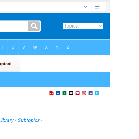
Library
•
Subtopics
•