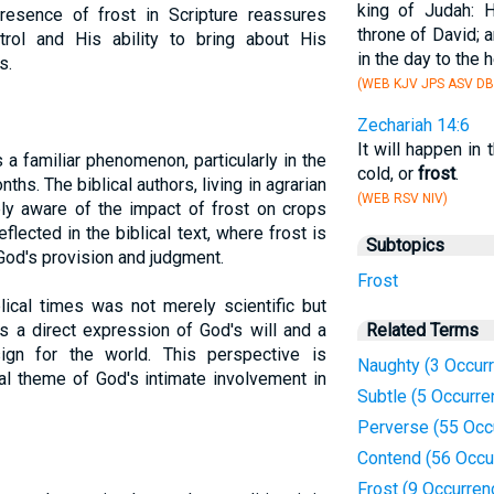
king of Judah: 
 presence of frost in Scripture reassures
throne of David; 
trol and His ability to bring about His
in the day to the h
s.
(WEB KJV JPS ASV DB
Zechariah 14:6
It will happen in t
 a familiar phenomenon, particularly in the
cold, or
frost
.
ths. The biblical authors, living in agrarian
(WEB RSV NIV)
ly aware of the impact of frost on crops
eflected in the biblical text, where frost is
Subtopics
God's provision and judgment.
Frost
lical times was not merely scientific but
s a direct expression of God's will and a
Related Terms
ign for the world. This perspective is
Naughty (3 Occur
cal theme of God's intimate involvement in
Subtle (5 Occurre
Perverse (55 Occ
Contend (56 Occu
Frost (9 Occurren