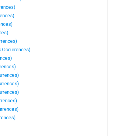
rences)
rences)
ences)
ces)
rrences)
 Occurrences)
ences)
rrences)
urrences)
rrences)
rrences)
rrences)
rrences)
rences)