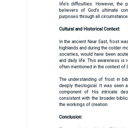
life's difficulties. However, the
believers of God's ultimate con
purposes through all circumstance
Cultural and Historical Context:
In the ancient Near East, frost was
highlands and during the colder mon
societies, would have been acute
and daily life. This awareness is r
often mentioned in the context of 
The understanding of frost in bib
deeply theological. It was seen a
component of His intricate des
consistent with the broader bibli
the workings of creation.
Conclusion: