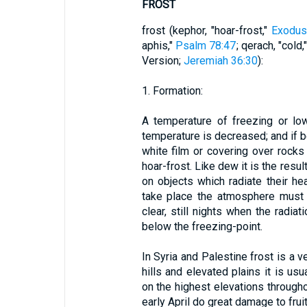
FROST
frost (kephor, "hoar-frost,"
Exodus
aphis,"
Psalm 78:47
; qerach, "cold,
Version;
Jeremiah 36:30
):
1. Formation:
A temperature of freezing or lo
temperature is decreased; and if b
white film or covering over rocks
hoar-frost. Like dew it is the resu
on objects which radiate their he
take place the atmosphere must 
clear, still nights when the radiat
below the freezing-point.
In Syria and Palestine frost is a v
hills and elevated plains it is us
on the highest elevations througho
early April do great damage to fruit