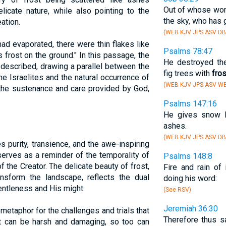
Out of whose wo
icate nature, while also pointing to the
the sky, who has g
ation.
(WEB KJV JPS ASV DB
ad evaporated, there were thin flakes like
Psalms 78:47
as frost on the ground." In this passage, the
He destroyed the
 described, drawing a parallel between the
fig trees with
fros
he Israelites and the natural occurrence of
(WEB KJV JPS ASV WB
 the sustenance and care provided by God,
Psalms 147:16
He gives snow l
ashes.
(WEB KJV JPS ASV DB
s purity, transience, and the awe-inspiring
serves as a reminder of the temporality of
Psalms 148:8
f the Creator. The delicate beauty of frost,
Fire and rain of
ransform the landscape, reflects the dual
doing his word:
ntleness and His might.
(See RSV)
Jeremiah 36:30
 a metaphor for the challenges and trials that
Therefore thus 
st can be harsh and damaging, so too can