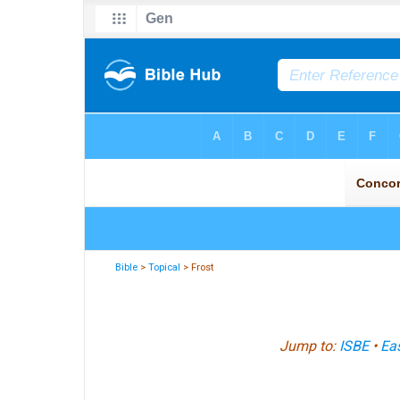
Bible
>
Topical
> Frost
Jump to:
ISBE
•
Eas