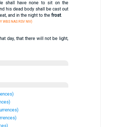
He shall have none to sit on the
and his dead body shall be cast out
eat, and in the night to the
frost
.
Y WBS NAS RSV NIV)
hat day, that there will not be light,
rences)
nces)
urrences)
rrences)
ces)