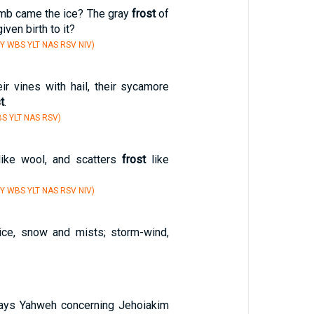
mb came the ice? The gray
frost
of
iven birth to it?
Y WBS YLT NAS RSV NIV)
ir vines with hail, their sycamore
t
.
S YLT NAS RSV)
ike wool, and scatters
frost
like
Y WBS YLT NAS RSV NIV)
 ice, snow and mists; storm-wind,
says Yahweh concerning Jehoiakim