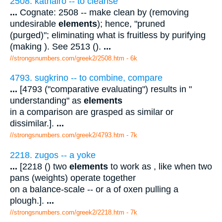
2508. kathairo -- to cleanse
...
Cognate: 2508 -- make clean by (removing
undesirable
elements
); hence, "pruned
(purged)"; eliminating what is fruitless by purifying
(making ). See 2513 ().
...
//strongsnumbers.com/greek2/2508.htm
- 6k
4793. sugkrino -- to combine, compare
...
[4793 ("comparative evaluating") results in "
understanding" as
elements
in a comparison are grasped as similar or
dissimilar.].
...
//strongsnumbers.com/greek2/4793.htm
- 7k
2218. zugos -- a yoke
...
[2218 () two
elements
to work as , like when two
pans (weights) operate together
on a balance-scale -- or a of oxen pulling a
plough.].
...
//strongsnumbers.com/greek2/2218.htm
- 7k