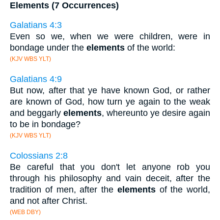
Elements (7 Occurrences)
Galatians 4:3
Even so we, when we were children, were in
bondage under the
elements
of the world:
(KJV WBS YLT)
Galatians 4:9
But now, after that ye have known God, or rather
are known of God, how turn ye again to the weak
and beggarly
elements
, whereunto ye desire again
to be in bondage?
(KJV WBS YLT)
Colossians 2:8
Be careful that you don't let anyone rob you
through his philosophy and vain deceit, after the
tradition of men, after the
elements
of the world,
and not after Christ.
(WEB DBY)