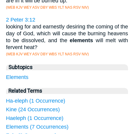
are in it will be burned up.
(WEB KJV WEY ASV DBY WBS YLT NAS RSV NIV)
2 Peter 3:12
looking for and earnestly desiring the coming of the
day of God, which will cause the burning heavens
to be dissolved, and the
elements
will melt with
fervent heat?
(WEB KJV WEY ASV DBY WBS YLT NAS RSV NIV)
Subtopics
Elements
Related Terms
Ha-eleph (1 Occurrence)
Kine (24 Occurrences)
Haeleph (1 Occurrence)
Elements (7 Occurrences)