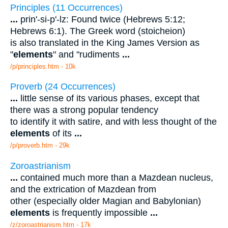
Principles (11 Occurrences)
...
prin'-si-p'-lz: Found twice (Hebrews 5:12;
Hebrews 6:1). The Greek word (stoicheion)
is also translated in the King James Version as
"
elements
" and "rudiments
...
/p/principles.htm - 10k
Proverb (24 Occurrences)
...
little sense of its various phases, except that
there was a strong popular tendency
to identify it with satire, and with less thought of the
elements
of its
...
/p/proverb.htm - 29k
Zoroastrianism
...
contained much more than a Mazdean nucleus,
and the extrication of Mazdean from
other (especially older Magian and Babylonian)
elements
is frequently impossible
...
/z/zoroastrianism.htm - 17k