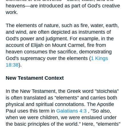
heavens—are introduced as part of God's creative
work.
The elements of nature, such as fire, water, earth,
and wind, are often depicted as instruments of
God's power and judgment. For example, in the
account of Elijah on Mount Carmel, fire from
heaven consumes the sacrifice, demonstrating
God's supremacy over the elements (
1 Kings
18:38
).
New Testament Context
In the New Testament, the Greek word "stoicheia"
is often translated as "elements" and carries both
physical and spiritual connotations. The Apostle
Paul uses this term in
Galatians 4:3
, "So also,
when we were children, we were enslaved under
the basic principles of the world." Here, "elements"