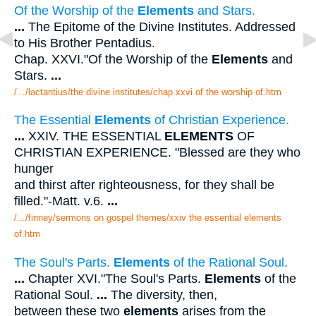
Of the Worship of the
Elements
and Stars.
...
The Epitome of the Divine Institutes. Addressed
to His Brother Pentadius.
Chap. XXVI."Of the Worship of the
Elements
and
Stars.
...
/.../lactantius/the divine institutes/chap xxvi of the worship of.htm
The Essential
Elements
of Christian Experience.
...
XXIV. THE ESSENTIAL
ELEMENTS
OF
CHRISTIAN EXPERIENCE. "Blessed are they who
hunger
and thirst after righteousness, for they shall be
filled."-Matt. v.6.
...
/.../finney/sermons on gospel themes/xxiv the essential elements
of.htm
The Soul's Parts.
Elements
of the Rational Soul.
...
Chapter XVI."The Soul's Parts.
Elements
of the
Rational Soul.
...
The diversity, then,
between these two
elements
arises from the