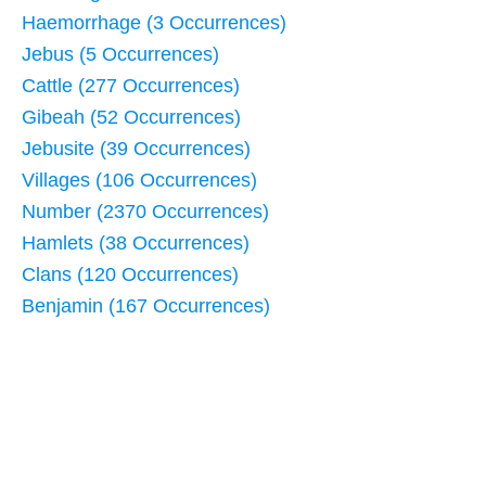
Haemorrhage (3 Occurrences)
Jebus (5 Occurrences)
Cattle (277 Occurrences)
Gibeah (52 Occurrences)
Jebusite (39 Occurrences)
Villages (106 Occurrences)
Number (2370 Occurrences)
Hamlets (38 Occurrences)
Clans (120 Occurrences)
Benjamin (167 Occurrences)