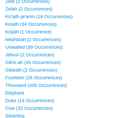
Zela (2 Occurrences)
Zelah (2 Occurrences)
Kir'iath-je'arim (18 Occurrences)
Kiriath (34 Occurrences)
Kirjath (1 Occurrence)
Nephtoah (2 Occurrences)
Unwalled (39 Occurrences)
Jebusi (2 Occurrences)
Gib'e-ah (45 Occurrences)
Gibeath (2 Occurrences)
Fourteen (26 Occurrences)
Thousand (405 Occurrences)
Elephant
Duke (14 Occurrences)
Cow (32 Occurrences)
Silverling