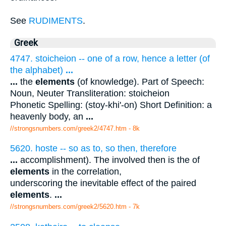
See
RUDIMENTS
.
Greek
4747. stoicheion -- one of a row, hence a letter (of
the alphabet)
...
...
the
elements
(of knowledge). Part of Speech:
Noun, Neuter Transliteration: stoicheion
Phonetic Spelling: (stoy-khi'-on) Short Definition: a
heavenly body, an
...
//strongsnumbers.com/greek2/4747.htm
- 8k
5620. hoste -- so as to, so then, therefore
...
accomplishment). The involved then is the of
elements
in the correlation,
underscoring the inevitable effect of the paired
elements
.
...
//strongsnumbers.com/greek2/5620.htm
- 7k