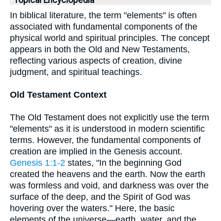
Topical Encyclopedia
In biblical literature, the term "elements" is often
associated with fundamental components of the
physical world and spiritual principles. The concept
appears in both the Old and New Testaments,
reflecting various aspects of creation, divine
judgment, and spiritual teachings.
Old Testament Context
The Old Testament does not explicitly use the term
"elements" as it is understood in modern scientific
terms. However, the fundamental components of
creation are implied in the Genesis account.
Genesis 1:1-2
states, "In the beginning God
created the heavens and the earth. Now the earth
was formless and void, and darkness was over the
surface of the deep, and the Spirit of God was
hovering over the waters." Here, the basic
elements of the universe—earth, water, and the