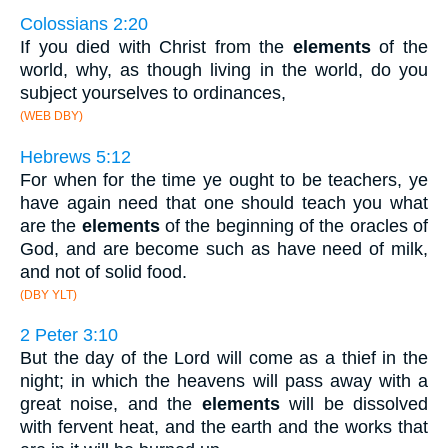
Colossians 2:20
If you died with Christ from the
elements
of the
world, why, as though living in the world, do you
subject yourselves to ordinances,
(WEB DBY)
Hebrews 5:12
For when for the time ye ought to be teachers, ye
have again need that one should teach you what
are the
elements
of the beginning of the oracles of
God, and are become such as have need of milk,
and not of solid food.
(DBY YLT)
2 Peter 3:10
But the day of the Lord will come as a thief in the
night; in which the heavens will pass away with a
great noise, and the
elements
will be dissolved
with fervent heat, and the earth and the works that