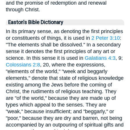
and the promise of redemption and renewal
through Christ.
Easton's Bible Dictionary
In its primary sense, as denoting the first principles
or constituents of things, it is used in
2 Peter 3:10
:
"The elements shall be dissolved." In a secondary
sense it denotes the first principles of any art or
science. In this sense it is used in
Galatians 4:3
, 9;
Colossians 2:8
, 20, where the expressions,
"elements of the world," "week and beggarly
elements," denote that state of religious knowledge
existing among the Jews before the coming of
Christ, the rudiments of religious teaching. They
are "of the world," because they are made up of
types which appeal to the senses. They are
"weak," because insufficient; and "beggarly," or
"poor," because they are dry and barren, not being
accompanied by an outpouring of spiritual gifts and