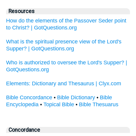
Resources
How do the elements of the Passover Seder point
to Christ? | GotQuestions.org
What is the spiritual presence view of the Lord's
Supper? | GotQuestions.org
Who is authorized to oversee the Lord's Supper? |
GotQuestions.org
Elements: Dictionary and Thesaurus | Clyx.com
Bible Concordance
•
Bible Dictionary
•
Bible
Encyclopedia
•
Topical Bible
•
Bible Thesuarus
Concordance