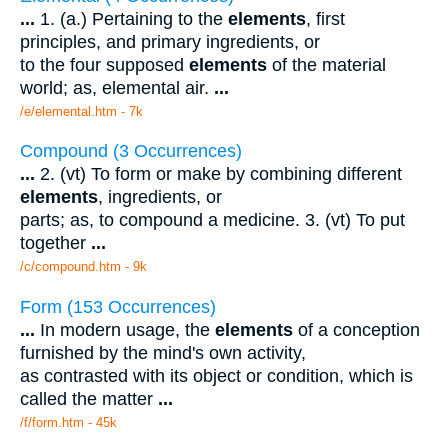
...
1. (a.) Pertaining to the
elements
, first
principles, and primary ingredients, or
to the four supposed
elements
of the material
world; as, elemental air.
...
/e/elemental.htm - 7k
Compound (3 Occurrences)
...
2. (vt) To form or make by combining different
elements
, ingredients, or
parts; as, to compound a medicine. 3. (vt) To put
together
...
/c/compound.htm - 9k
Form (153 Occurrences)
...
In modern usage, the
elements
of a conception
furnished by the mind's own activity,
as contrasted with its object or condition, which is
called the matter
...
/f/form.htm - 45k