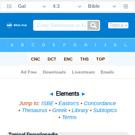
Bible
>
Topical
> Elements
◄
Elements
►
Jump to:
ISBE
•
Easton's
•
Concordance
•
Thesaurus
•
Greek
•
Library
•
Subtopics
•
Terms