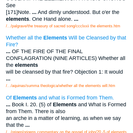
See
[171]Note.
...
And dimly understood. But o'er the
elements
. One Hand alone.
...
/.../palgrave/the treasury of sacred song/ccclxxii the elements.htm
Whether all the
Elements
Will be Cleansed by that
Fire?
...
OF THE FIRE OF THE FINAL
CONFLAGRATION (NINE ARTICLES) Whether all
the
elements
will be cleansed by that fire? Objection 1: It would
...
/.../aquinas/summa theologica/whether all the elements will.htm
Of
Elements
and what is Formed from Them.
...
Book I. 20. (5) of
Elements
and What is Formed
from Them. There is also
an arche in a matter of learning, as when we say
that the
...
/.../origen/origens commentary on the gospel of john/20 -5 of elements