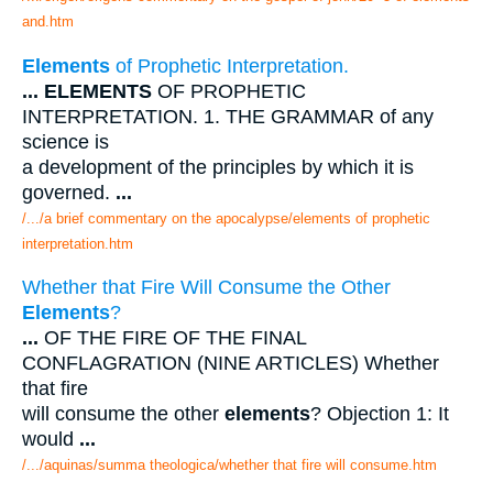
and.htm
Elements
of Prophetic Interpretation.
...
ELEMENTS
OF PROPHETIC
INTERPRETATION. 1. THE GRAMMAR of any
science is
a development of the principles by which it is
governed.
...
/.../a brief commentary on the apocalypse/elements of prophetic
interpretation.htm
Whether that Fire Will Consume the Other
Elements
?
...
OF THE FIRE OF THE FINAL
CONFLAGRATION (NINE ARTICLES) Whether
that fire
will consume the other
elements
? Objection 1: It
would
...
/.../aquinas/summa theologica/whether that fire will consume.htm