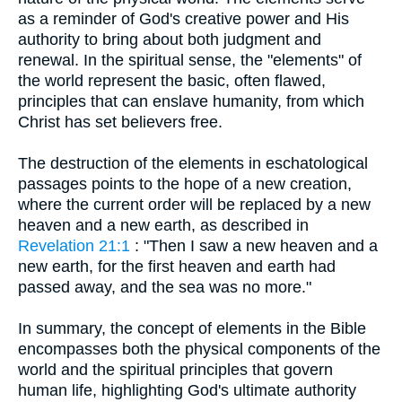
as a reminder of God's creative power and His
authority to bring about both judgment and
renewal. In the spiritual sense, the "elements" of
the world represent the basic, often flawed,
principles that can enslave humanity, from which
Christ has set believers free.
The destruction of the elements in eschatological
passages points to the hope of a new creation,
where the current order will be replaced by a new
heaven and a new earth, as described in
Revelation 21:1
: "Then I saw a new heaven and a
new earth, for the first heaven and earth had
passed away, and the sea was no more."
In summary, the concept of elements in the Bible
encompasses both the physical components of the
world and the spiritual principles that govern
human life, highlighting God's ultimate authority