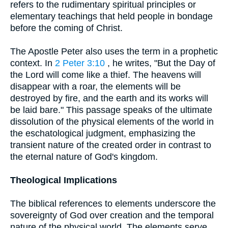
refers to the rudimentary spiritual principles or
elementary teachings that held people in bondage
before the coming of Christ.
The Apostle Peter also uses the term in a prophetic
context. In
2 Peter 3:10
, he writes, "But the Day of
the Lord will come like a thief. The heavens will
disappear with a roar, the elements will be
destroyed by fire, and the earth and its works will
be laid bare." This passage speaks of the ultimate
dissolution of the physical elements of the world in
the eschatological judgment, emphasizing the
transient nature of the created order in contrast to
the eternal nature of God's kingdom.
Theological Implications
The biblical references to elements underscore the
sovereignty of God over creation and the temporal
nature of the physical world. The elements serve