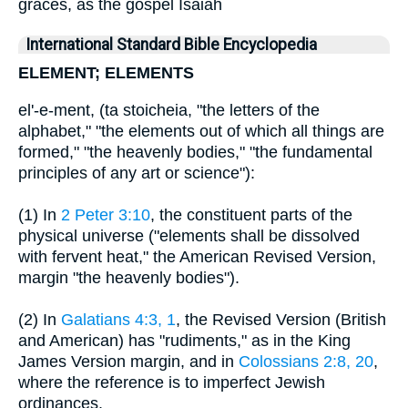
graces, as the gospel Isaiah
International Standard Bible Encyclopedia
ELEMENT; ELEMENTS
el'-e-ment, (ta stoicheia, "the letters of the
alphabet," "the elements out of which all things are
formed," "the heavenly bodies," "the fundamental
principles of any art or science"):
(1) In
2 Peter 3:10
, the constituent parts of the
physical universe ("elements shall be dissolved
with fervent heat," the American Revised Version,
margin "the heavenly bodies").
(2) In
Galatians 4:3, 1
, the Revised Version (British
and American) has "rudiments," as in the King
James Version margin, and in
Colossians 2:8, 20
,
where the reference is to imperfect Jewish
ordinances.