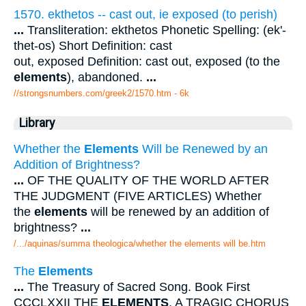
1570. ekthetos -- cast out, ie exposed (to perish)
...
Transliteration: ekthetos Phonetic Spelling: (ek'-
thet-os) Short Definition: cast
out, exposed Definition: cast out, exposed (to the
elements
), abandoned.
...
//strongsnumbers.com/greek2/1570.htm
- 6k
Library
Whether the
Elements
Will be Renewed by an
Addition of Brightness?
...
OF THE QUALITY OF THE WORLD AFTER
THE JUDGMENT (FIVE ARTICLES) Whether
the
elements
will be renewed by an addition of
brightness?
...
/.../aquinas/summa theologica/whether the elements will be.htm
The
Elements
...
The Treasury of Sacred Song. Book First
CCCLXXII THE
ELEMENTS
. A TRAGIC CHORUS