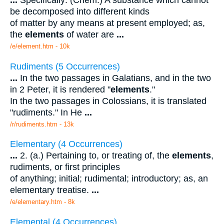
...
Specifically: (Chem.) A substance which cannot
be decomposed into different kinds
of matter by any means at present employed; as,
the
elements
of water are
...
/e/element.htm - 10k
Rudiments (5 Occurrences)
...
In the two passages in Galatians, and in the two
in 2 Peter, it is rendered "
elements
."
In the two passages in Colossians, it is translated
"rudiments." In He
...
/r/rudiments.htm - 13k
Elementary (4 Occurrences)
...
2. (a.) Pertaining to, or treating of, the
elements
,
rudiments, or first principles
of anything; initial; rudimental; introductory; as, an
elementary treatise.
...
/e/elementary.htm - 8k
Elemental (4 Occurrences)