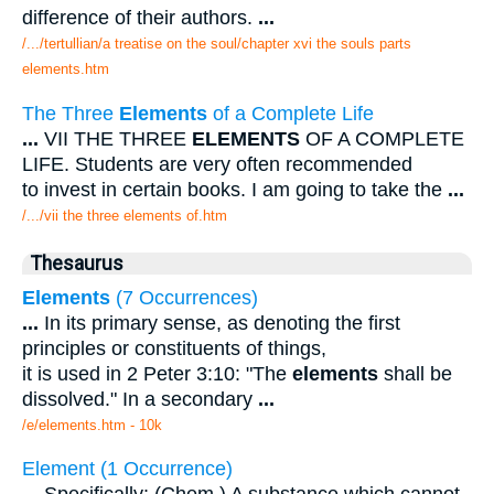
difference of their authors.
...
/.../tertullian/a treatise on the soul/chapter xvi the souls parts
elements.htm
The Three
Elements
of a Complete Life
...
VII THE THREE
ELEMENTS
OF A COMPLETE
LIFE. Students are very often recommended
to invest in certain books. I am going to take the
...
/.../vii the three elements of.htm
Thesaurus
Elements
(7 Occurrences)
...
In its primary sense, as denoting the first
principles or constituents of things,
it is used in 2 Peter 3:10: "The
elements
shall be
dissolved." In a secondary
...
/e/elements.htm - 10k
Element (1 Occurrence)