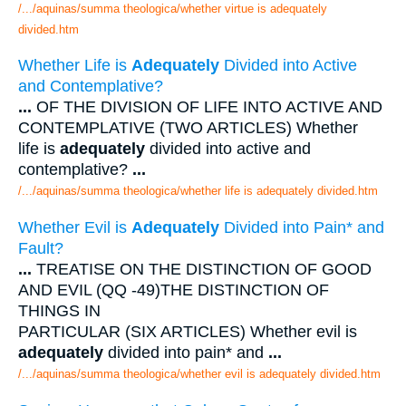
/.../aquinas/summa theologica/whether virtue is adequately
divided.htm
Whether Life is
Adequately
Divided into Active
and Contemplative?
...
OF THE DIVISION OF LIFE INTO ACTIVE AND
CONTEMPLATIVE (TWO ARTICLES) Whether
life is
adequately
divided into active and
contemplative?
...
/.../aquinas/summa theologica/whether life is adequately divided.htm
Whether Evil is
Adequately
Divided into Pain* and
Fault?
...
TREATISE ON THE DISTINCTION OF GOOD
AND EVIL (QQ -49)THE DISTINCTION OF
THINGS IN
PARTICULAR (SIX ARTICLES) Whether evil is
adequately
divided into pain* and
...
/.../aquinas/summa theologica/whether evil is adequately divided.htm