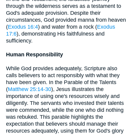
through the wilderness serves as a testament to
God's adequate provision. Despite their
circumstances, God provided manna from heaven
(
Exodus 16:4
) and water from a rock (
Exodus
17:6
), demonstrating His faithfulness and
sufficiency.
Human Responsibility
While God provides adequately, Scripture also
calls believers to act responsibly with what they
have been given. In the Parable of the Talents
(
Matthew 25:14-30
), Jesus illustrates the
importance of using one's resources wisely and
diligently. The servants who invested their talents
were commended, while the one who did nothing
was rebuked. This parable highlights the
expectation that believers should manage their
resources adequately, using them for God's glory