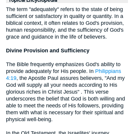
Topical Encyclopedia
The term "adequately" refers to the state of being
sufficient or satisfactory in quality or quantity. In a
biblical context, it often relates to God's provision,
human responsibility, and the sufficiency of God's
grace and guidance in the life of believers.
Divine Provision and Sufficiency
The Bible frequently emphasizes God's ability to
provide adequately for His people. In
Philippians
4:19
, the Apostle Paul assures believers, "And my
God will supply all your needs according to His
glorious riches in Christ Jesus" . This verse
underscores the belief that God is both willing and
able to meet the needs of His followers, providing
them with what is necessary for their spiritual and
physical well-being.
In the Old Testament, the Israelites' journey