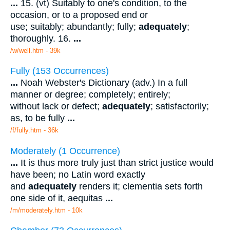
...
15. (vt) Suitably to one's condition, to the
occasion, or to a proposed end or
use; suitably; abundantly; fully;
adequately
;
thoroughly. 16.
...
/w/well.htm - 39k
Fully (153 Occurrences)
...
Noah Webster's Dictionary (adv.) In a full
manner or degree; completely; entirely;
without lack or defect;
adequately
; satisfactorily;
as, to be fully
...
/f/fully.htm - 36k
Moderately (1 Occurrence)
...
It is thus more truly just than strict justice would
have been; no Latin word exactly
and
adequately
renders it; clementia sets forth
one side of it, aequitas
...
/m/moderately.htm - 10k