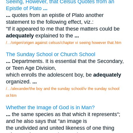
Seeing, However, that Celsus Quotes from an
Epistle of Plato
...
...
quotes from an epistle of Plato another
statement to the following effect, viz.:
"If it appeared to me that these matters could be
adequately
explained to the
...
/.../origen/origen against celsus/chapter vi seeing however that.htm
The Sunday School or Church School
...
Departments. It is essential that the Secondary,
or Teen Age Division,
which enrolls the adolescent boy, be
adequately
organized.
...
/.../alexander/the boy and the sunday school/iv the sunday school
or.htm
Whether the Image of God is in Man?
...
the same species as that which it represents";
and he also says that "an image is
the undivided and united likeness of one thing