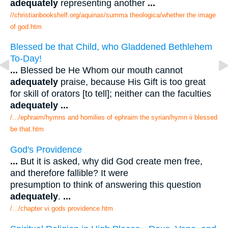
adequately
representing another
...
//christianbookshelf.org/aquinas/summa theologica/whether the image
of god.htm
Blessed be that Child, who Gladdened Bethlehem
To-Day!
...
Blessed be He Whom our mouth cannot
adequately
praise, because His Gift is too great
for skill of orators [to tell]; neither can the faculties
adequately
...
/.../ephraim/hymns and homilies of ephraim the syrian/hymn ii blessed
be that.htm
God's Providence
...
But it is asked, why did God create men free,
and therefore fallible? It were
presumption to think of answering this question
adequately
.
...
/.../chapter vi gods providence.htm