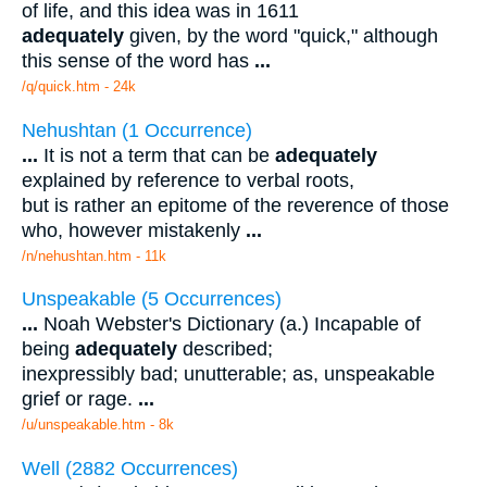
of life, and this idea was in 1611
adequately
given, by the word "quick," although
this sense of the word has
...
/q/quick.htm - 24k
Nehushtan (1 Occurrence)
...
It is not a term that can be
adequately
explained by reference to verbal roots,
but is rather an epitome of the reverence of those
who, however mistakenly
...
/n/nehushtan.htm - 11k
Unspeakable (5 Occurrences)
...
Noah Webster's Dictionary (a.) Incapable of
being
adequately
described;
inexpressibly bad; unutterable; as, unspeakable
grief or rage.
...
/u/unspeakable.htm - 8k
Well (2882 Occurrences)