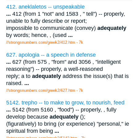
412. aneklaletos -- unspeakable
...
412 (from 1 "not" and 1583 , " tell") -- properly,
unable to fully describe or report;
impossible to communicate (convey)
adequately
by words; hence, , (used
...
//strongsnumbers.com/greek2/412.htm
- 7k
627. apologia -- a speech in defense
...
627 (from 575 , "from" and 3056 , "intelligent
reasoning") -- properly, a well-reasoned
reply; a to
adequately
address the issue(s) that is
raised.
...
//strongsnumbers.com/greek2/627.htm
- 7k
5142. trepho -- to make to grow, to nourish, feed
...
5142 (from 5160 , "food") -- properly, , fully
develop because
adequately
();
(figuratively) to bring (or experience) "personal," ie
spiritual from being
...