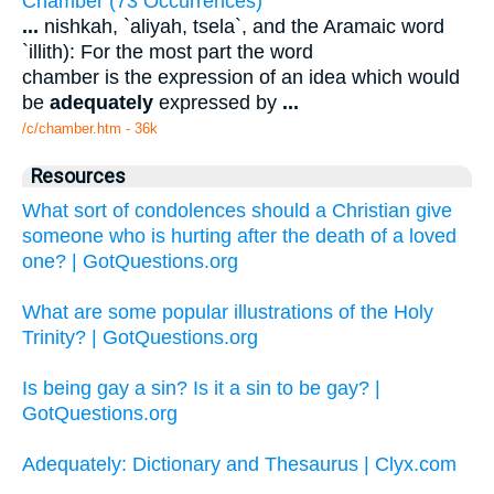
Chamber (73 Occurrences)
...
nishkah, `aliyah, tsela`, and the Aramaic word
`illith): For the most part the word
chamber is the expression of an idea which would
be
adequately
expressed by
...
/c/chamber.htm - 36k
Resources
What sort of condolences should a Christian give
someone who is hurting after the death of a loved
one? | GotQuestions.org
What are some popular illustrations of the Holy
Trinity? | GotQuestions.org
Is being gay a sin? Is it a sin to be gay? |
GotQuestions.org
Adequately: Dictionary and Thesaurus | Clyx.com