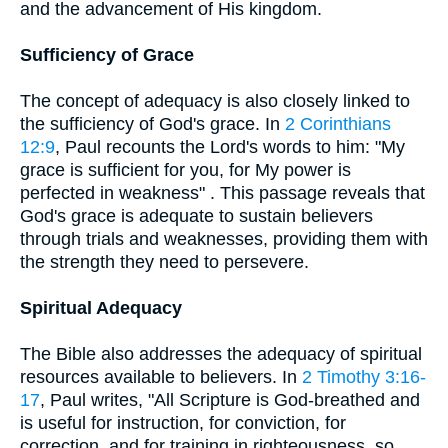
and the advancement of His kingdom.
Sufficiency of Grace
The concept of adequacy is also closely linked to
the sufficiency of God's grace. In
2 Corinthians
12:9
, Paul recounts the Lord's words to him: "My
grace is sufficient for you, for My power is
perfected in weakness" . This passage reveals that
God's grace is adequate to sustain believers
through trials and weaknesses, providing them with
the strength they need to persevere.
Spiritual Adequacy
The Bible also addresses the adequacy of spiritual
resources available to believers. In
2 Timothy 3:16-
17
, Paul writes, "All Scripture is God-breathed and
is useful for instruction, for conviction, for
correction, and for training in righteousness, so