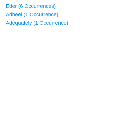
Eder (6 Occurrences)
Adheel (1 Occurrence)
Adequately (1 Occurrence)