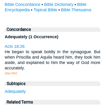
Bible Concordance
•
Bible Dictionary
•
Bible
Encyclopedia
•
Topical Bible
•
Bible Thesuarus
Concordance
Adequately (1 Occurrence)
Acts 18:26
He began to speak boldly in the synagogue. But
when Priscilla and Aquila heard him, they took him
aside, and explained to him the way of God more
accurately.
(See NIV)
Subtopics
Adequately
Related Terms