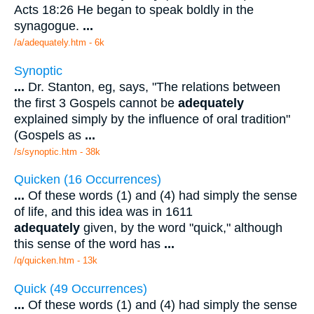
Acts 18:26 He began to speak boldly in the
synagogue.
...
/a/adequately.htm - 6k
Synoptic
...
Dr. Stanton, eg, says, "The relations between
the first 3 Gospels cannot be
adequately
explained simply by the influence of oral tradition"
(Gospels as
...
/s/synoptic.htm - 38k
Quicken (16 Occurrences)
...
Of these words (1) and (4) had simply the sense
of life, and this idea was in 1611
adequately
given, by the word "quick," although
this sense of the word has
...
/q/quicken.htm - 13k
Quick (49 Occurrences)
...
Of these words (1) and (4) had simply the sense