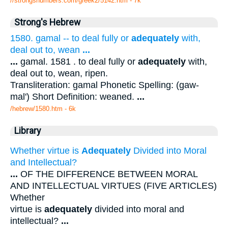
//strongsnumbers.com/greek2/5142.htm
- 7k
Strong's Hebrew
1580. gamal -- to deal fully or
adequately
with,
deal out to, wean
...
...
gamal. 1581 . to deal fully or
adequately
with,
deal out to, wean, ripen.
Transliteration: gamal Phonetic Spelling: (gaw-
mal') Short Definition: weaned.
...
/hebrew/1580.htm
- 6k
Library
Whether virtue is
Adequately
Divided into Moral
and Intellectual?
...
OF THE DIFFERENCE BETWEEN MORAL
AND INTELLECTUAL VIRTUES (FIVE ARTICLES)
Whether
virtue is
adequately
divided into moral and
intellectual?
...