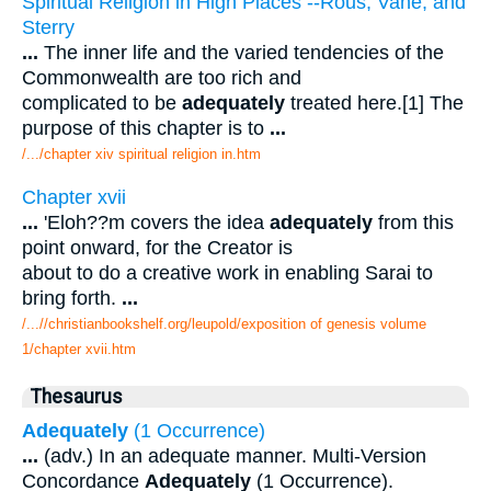
Spiritual Religion in High Places --Rous, Vane, and
Sterry
...
The inner life and the varied tendencies of the
Commonwealth are too rich and
complicated to be
adequately
treated here.[1] The
purpose of this chapter is to
...
/.../chapter xiv spiritual religion in.htm
Chapter xvii
...
'Eloh??m covers the idea
adequately
from this
point onward, for the Creator is
about to do a creative work in enabling Sarai to
bring forth.
...
/...//christianbookshelf.org/leupold/exposition of genesis volume
1/chapter xvii.htm
Thesaurus
Adequately
(1 Occurrence)
...
(adv.) In an adequate manner. Multi-Version
Concordance
Adequately
(1 Occurrence).