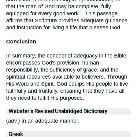
that the man of God may be complete, fully
equipped for every good work" . This passage
affirms that Scripture provides adequate guidance
and instruction for living a life that pleases God.
Conclusion
In summary, the concept of adequacy in the Bible
encompasses God's provision, human
responsibility, the sufficiency of grace, and the
spiritual resources available to believers. Through
His Word and Spirit, God equips His people to live
faithfully and fruitfully, ensuring that they have all
they need to fulfill His purposes.
Webster's Revised Unabridged Dictionary
(
adv.
) In an adequate manner.
Greek