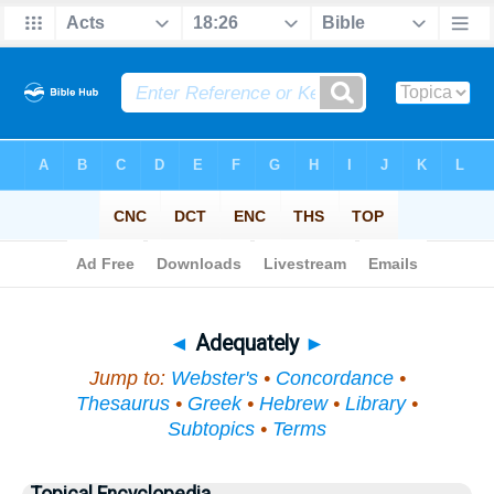
Bible
>
Topical
> Adequately
◄
Adequately
►
Jump to:
Webster's
•
Concordance
•
Thesaurus
•
Greek
•
Hebrew
•
Library
•
Subtopics
•
Terms