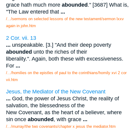
grace hath much more
abounded
." [3687] What is,
"The Law entered that
...
/.../sermons on selected lessons of the new testament/sermon lxxv
again in john.htm
2 Cor. vii. 13
...
unspeakable. [3.] "And their deep poverty
abounded
unto the riches of their
liberality.". Again, both these with excessiveness.
For
...
/.../homilies on the epistles of paul to the corinthians/homily xvi 2 cor
vii.htm
Jesus, the Mediator of the New Covenant
...
God, the power of Jesus Christ, the reality of
salvation, the blessedness of the
New Covenant, as the heart of a believer, where
sin once
abounded
, with grace
...
/.../murray/the two covenants/chapter x jesus the mediator.htm