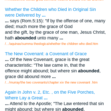
Whether the Children who Died in Original Sin
were Delivered by
...
...
says (Rom.5:15): "If by the offense of one, many
died; much more the grace of God
and the gift, by the grace of one man, Jesus Christ,
hath
abounded
unto many
...
/.../aquinas/summa theologica/whether the children who died.htm
The New Covenant: a Covenant of Grace
...
Of the New Covenant, grace is the great
characteristic: "The law came in, that the
offence might abound; but where sin
abounded
,
grace did abound more
...
/.../murray/the two covenants/chapter xiv the new covenant .htm
Again in John v. 2, Etc. , on the Five Porches,
Where Lay a Great
...
...
Attend to the Apostle; "The Law entered that sin
might abound; but where sin
abounded
,