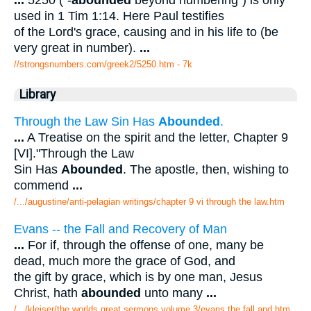
...
5250 ("-
abounded
beyond numbering") is only
used in 1 Tim 1:14. Here Paul testifies
of the Lord's grace, causing and in his life to (be
very great in number).
...
//strongsnumbers.com/greek2/5250.htm
- 7k
Library
Through the Law Sin Has
Abounded
.
...
A Treatise on the spirit and the letter, Chapter 9
[VI]."Through the Law
Sin Has
Abounded
. The apostle, then, wishing to
commend
...
/.../augustine/anti-pelagian writings/chapter 9 vi through the law.htm
Evans -- the Fall and Recovery of Man
...
For if, through the offense of one, many be
dead, much more the grace of God, and
the gift by grace, which is by one man, Jesus
Christ, hath
abounded
unto many
...
/.../kleiser/the worlds great sermons volume 3/evans the fall and.htm