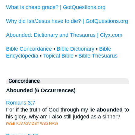
What is cheap grace? | GotQuestions.org
Why did Isa/Jesus have to die? | GotQuestions.org
Abounded: Dictionary and Thesaurus | Clyx.com
Bible Concordance
•
Bible Dictionary
•
Bible
Encyclopedia
•
Topical Bible
•
Bible Thesuarus
Concordance
Abounded (6 Occurrences)
Romans 3:7
For if the truth of God through my lie
abounded
to
his glory, why am I also still judged as a sinner?
(WEB KJV ASV DBY WBS NAS)