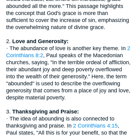
abounded all the more." This passage highlights
the concept that God's grace is more than
sufficient to cover the increase of sin, emphasizing
the overwhelming nature of divine grace.
2.
Love and Generosity:
· The abundance of love is another key theme. In
2
Corinthians 8:2
, Paul speaks of the Macedonian
churches, saying, "In the terrible ordeal of affliction,
their abundant joy and deep poverty overflowed
into the wealth of their generosity." Here, the term
"abounded" is used to describe the overflowing
generosity that comes from a place of joy and love,
despite material poverty.
3.
Thanksgiving and Praise:
· The idea of abounding is also connected to
thanksgiving and praise. In
2 Corinthians 4:15
,
Paul states, "All this is for your benefit, so that the