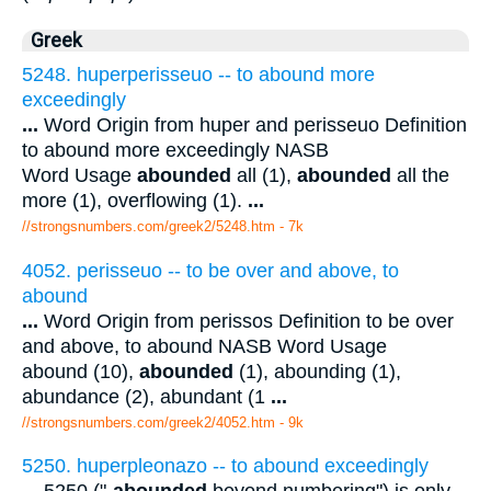
Greek
5248. huperperisseuo -- to abound more
exceedingly
...
Word Origin from huper and perisseuo Definition
to abound more exceedingly NASB
Word Usage
abounded
all (1),
abounded
all the
more (1), overflowing (1).
...
//strongsnumbers.com/greek2/5248.htm
- 7k
4052. perisseuo -- to be over and above, to
abound
...
Word Origin from perissos Definition to be over
and above, to abound NASB Word Usage
abound (10),
abounded
(1), abounding (1),
abundance (2), abundant (1
...
//strongsnumbers.com/greek2/4052.htm
- 9k
5250. huperpleonazo -- to abound exceedingly