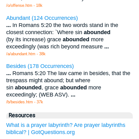
/o/offense.htm - 18k
Abundant (124 Occurrences)
...
In Romans 5:20 the two words stand in the
closest connection: `Where sin
abounded
(by its increase) grace
abounded
more
exceedingly (was rich beyond measure
...
/a/abundant.htm - 38k
Besides (178 Occurrences)
...
Romans 5:20 The law came in besides, that the
trespass might abound; but where
sin
abounded
, grace
abounded
more
exceedingly; (WEB ASV).
...
/b/besides.htm - 37k
Resources
What is a prayer labyrinth? Are prayer labyrinths
biblical? | GotQuestions.org