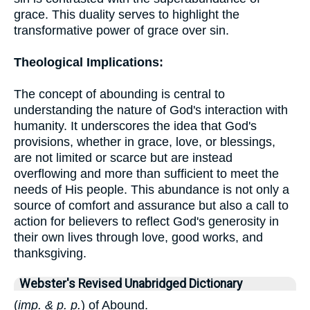
grace. This duality serves to highlight the
transformative power of grace over sin.
Theological Implications:
The concept of abounding is central to
understanding the nature of God's interaction with
humanity. It underscores the idea that God's
provisions, whether in grace, love, or blessings,
are not limited or scarce but are instead
overflowing and more than sufficient to meet the
needs of His people. This abundance is not only a
source of comfort and assurance but also a call to
action for believers to reflect God's generosity in
their own lives through love, good works, and
thanksgiving.
Webster's Revised Unabridged Dictionary
(
imp. & p. p.
) of Abound.