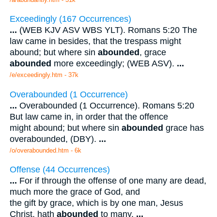
Exceedingly (167 Occurrences)
...
(WEB KJV ASV WBS YLT). Romans 5:20 The
law came in besides, that the trespass might
abound; but where sin
abounded
, grace
abounded
more exceedingly; (WEB ASV).
...
/e/exceedingly.htm - 37k
Overabounded (1 Occurrence)
...
Overabounded (1 Occurrence). Romans 5:20
But law came in, in order that the offence
might abound; but where sin
abounded
grace has
overabounded, (DBY).
...
/o/overabounded.htm - 6k
Offense (44 Occurrences)
...
For if through the offense of one many are dead,
much more the grace of God, and
the gift by grace, which is by one man, Jesus
Christ, hath
abounded
to many.
...