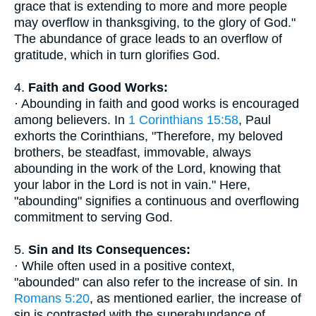
grace that is extending to more and more people
may overflow in thanksgiving, to the glory of God."
The abundance of grace leads to an overflow of
gratitude, which in turn glorifies God.
4.
Faith and Good Works:
· Abounding in faith and good works is encouraged
among believers. In
1 Corinthians 15:58
, Paul
exhorts the Corinthians, "Therefore, my beloved
brothers, be steadfast, immovable, always
abounding in the work of the Lord, knowing that
your labor in the Lord is not in vain." Here,
"abounding" signifies a continuous and overflowing
commitment to serving God.
5.
Sin and Its Consequences:
· While often used in a positive context,
"abounded" can also refer to the increase of sin. In
Romans 5:20
, as mentioned earlier, the increase of
sin is contrasted with the superabundance of