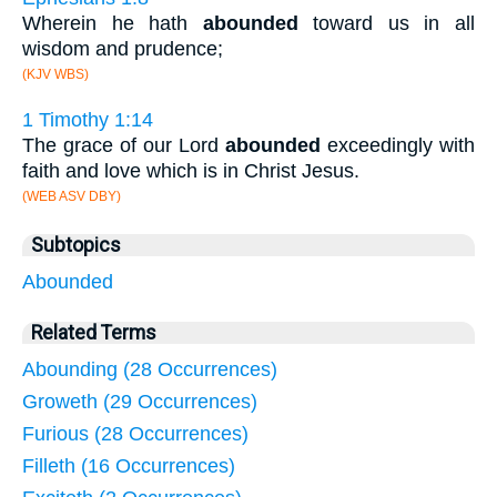
Wherein he hath
abounded
toward us in all
wisdom and prudence;
(KJV WBS)
1 Timothy 1:14
The grace of our Lord
abounded
exceedingly with
faith and love which is in Christ Jesus.
(WEB ASV DBY)
Subtopics
Abounded
Related Terms
Abounding (28 Occurrences)
Groweth (29 Occurrences)
Furious (28 Occurrences)
Filleth (16 Occurrences)