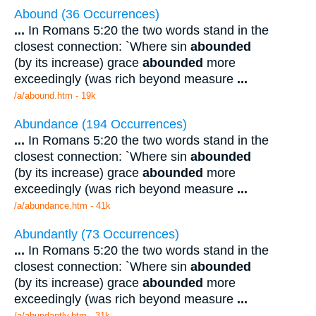
Abound (36 Occurrences)
...
In Romans 5:20 the two words stand in the
closest connection: `Where sin
abounded
(by its increase) grace
abounded
more
exceedingly (was rich beyond measure
...
/a/abound.htm - 19k
Abundance (194 Occurrences)
...
In Romans 5:20 the two words stand in the
closest connection: `Where sin
abounded
(by its increase) grace
abounded
more
exceedingly (was rich beyond measure
...
/a/abundance.htm - 41k
Abundantly (73 Occurrences)
...
In Romans 5:20 the two words stand in the
closest connection: `Where sin
abounded
(by its increase) grace
abounded
more
exceedingly (was rich beyond measure
...
/a/abundantly.htm - 31k