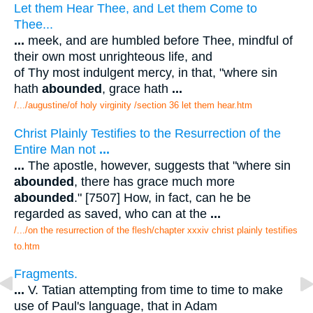
Let them Hear Thee, and Let them Come to
Thee...
...
meek, and are humbled before Thee, mindful of
their own most unrighteous life, and
of Thy most indulgent mercy, in that, "where sin
hath
abounded
, grace hath
...
/.../augustine/of holy virginity /section 36 let them hear.htm
Christ Plainly Testifies to the Resurrection of the
Entire Man not
...
...
The apostle, however, suggests that "where sin
abounded
, there has grace much more
abounded
." [7507] How, in fact, can he be
regarded as saved, who can at the
...
/.../on the resurrection of the flesh/chapter xxxiv christ plainly testifies
to.htm
Fragments.
...
V. Tatian attempting from time to time to make
use of Paul's language, that in Adam