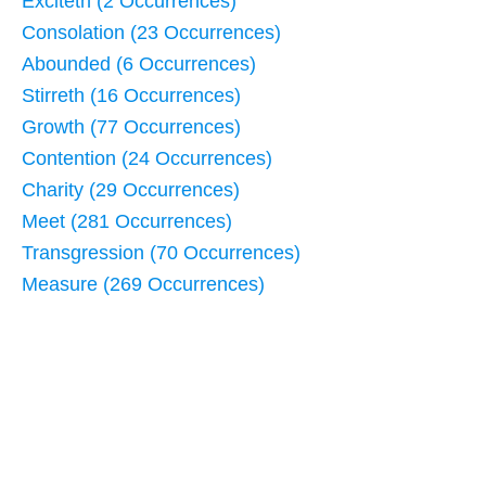
Exciteth (2 Occurrences)
Consolation (23 Occurrences)
Abounded (6 Occurrences)
Stirreth (16 Occurrences)
Growth (77 Occurrences)
Contention (24 Occurrences)
Charity (29 Occurrences)
Meet (281 Occurrences)
Transgression (70 Occurrences)
Measure (269 Occurrences)