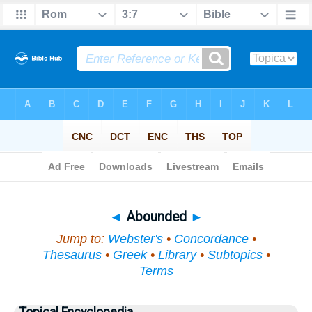
Bible
>
Topical
> Abounded
◄
Abounded
►
Jump to:
Webster's
•
Concordance
•
Thesaurus
•
Greek
•
Library
•
Subtopics
•
Terms