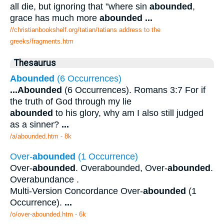
all die, but ignoring that "where sin
abounded
,
grace has much more
abounded
...
//christianbookshelf.org/tatian/tatians address to the
greeks/fragments.htm
Thesaurus
Abounded
(6 Occurrences)
...
Abounded
(6 Occurrences). Romans 3:7 For if
the truth of God through my lie
abounded
to his glory, why am I also still judged
as a sinner?
...
/a/abounded.htm - 8k
Over-
abounded
(1 Occurrence)
Over-
abounded
. Overabounded, Over-
abounded
.
Overabundance .
Multi-Version Concordance Over-
abounded
(1
Occurrence).
...
/o/over-abounded.htm - 6k