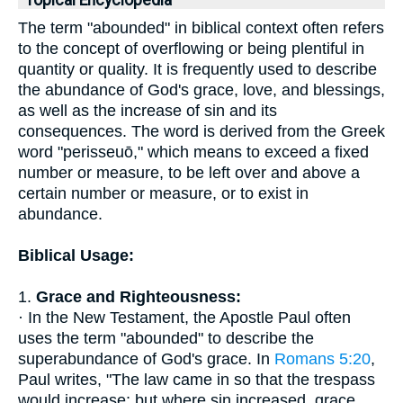
Topical Encyclopedia
The term "abounded" in biblical context often refers
to the concept of overflowing or being plentiful in
quantity or quality. It is frequently used to describe
the abundance of God's grace, love, and blessings,
as well as the increase of sin and its
consequences. The word is derived from the Greek
word "perisseuō," which means to exceed a fixed
number or measure, to be left over and above a
certain number or measure, or to exist in
abundance.
Biblical Usage:
1.
Grace and Righteousness:
· In the New Testament, the Apostle Paul often
uses the term "abounded" to describe the
superabundance of God's grace. In
Romans 5:20
,
Paul writes, "The law came in so that the trespass
would increase; but where sin increased, grace