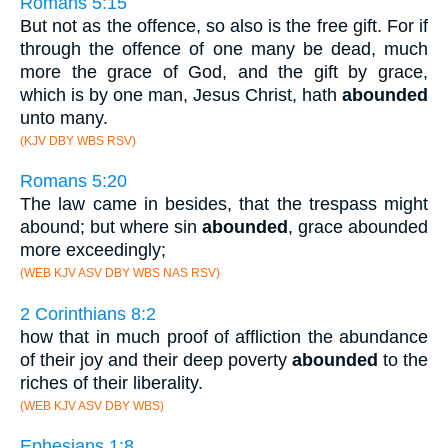
Romans 5:15
But not as the offence, so also is the free gift. For if
through the offence of one many be dead, much
more the grace of God, and the gift by grace,
which is by one man, Jesus Christ, hath
abounded
unto many.
(KJV DBY WBS RSV)
Romans 5:20
The law came in besides, that the trespass might
abound; but where sin
abounded
, grace abounded
more exceedingly;
(WEB KJV ASV DBY WBS NAS RSV)
2 Corinthians 8:2
how that in much proof of affliction the abundance
of their joy and their deep poverty
abounded
to the
riches of their liberality.
(WEB KJV ASV DBY WBS)
Ephesians 1:8