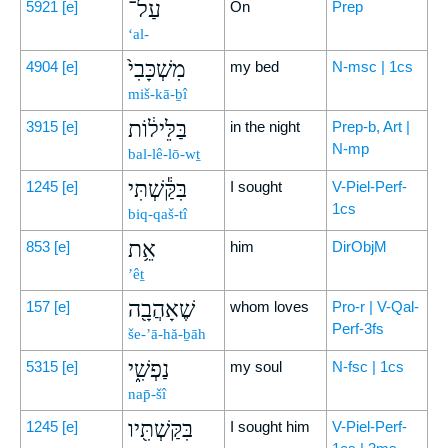
עַל־
5921
[e]
On
Prep
‘al-
מִשְׁכָּבִי֙
4904
[e]
my bed
N-msc | 1cs
miš-kā-ḇî
בַּלֵּיל֔וֹת
3915
[e]
in the night
Prep-b, Art |
N-mp
bal-lê-lō-wṯ
בִּקַּ֕שְׁתִּי
1245
[e]
I sought
V-Piel-Perf-
1cs
biq-qaš-tî
אֵ֥ת
853
[e]
him
DirObjM
’êṯ
שֶׁאָהֲבָ֖ה
157
[e]
whom loves
Pro-r | V-Qal-
Perf-3fs
še-’ā-hă-ḇāh
נַפְשִׁ֑י
5315
[e]
my soul
N-fsc | 1cs
nap̄-šî
בִּקַּשְׁתִּ֖יו
1245
[e]
I sought him
V-Piel-Perf-