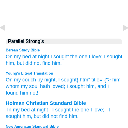
Parallel Strong's
Berean Study Bible
On
my bed
at night
I sought
the one
I
love;
I sought
him,
but did not
find him.
Young's Literal Translation
On
my couch
by night
, I sought{.htm" title="{"> him
whom
my soul
hath loved
; I sought
him, and I
found
him not!
Holman Christian Standard Bible
In
my
bed
at
night
I sought
the one
I
love
;
I
sought
him
,
but
did not
find
him
.
New American Standard Bible