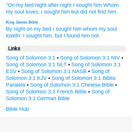
"On my bed
night
after night I sought
him Whom
my soul
loves;
I sought
him but did not find
him.
King James Bible
By night
on my bed
I sought
him whom my soul
loveth:
I sought
him, but I found
him not.
Links
Song of Solomon 3:1
•
Song of Solomon 3:1 NIV
•
Song of Solomon 3:1 NLT
•
Song of Solomon 3:1
ESV
•
Song of Solomon 3:1 NASB
•
Song of
Solomon 3:1 KJV
•
Song of Solomon 3:1 Biblia
Paralela
•
Song of Solomon 3:1 Chinese Bible
•
Song of Solomon 3:1 French Bible
•
Song of
Solomon 3:1 German Bible
Bible Hub