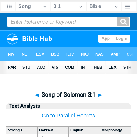
◄
Song of Solomon 3:1
►
Text Analysis
Go to Parallel Hebrew
Strong's
Hebrew
English
Morphology