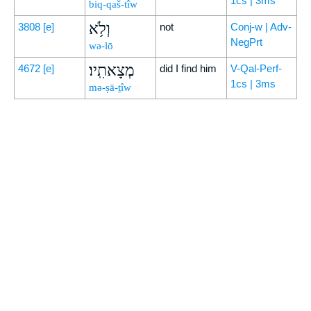
1cs | 3ms
biq-qaš-tîw
וְלֹ֥א
3808
[e]
not
Conj-w | Adv-
NegPrt
wə-lō
מְצָאתִֽיו׃
4672
[e]
did I find him
V-Qal-Perf-
1cs | 3ms
mə-ṣā-ṯîw