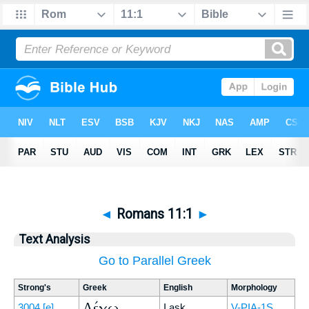
◄
Romans 11:1
►
Text Analysis
Go to Parallel Greek
Strong's
Greek
English
Morphology
Λέγω
3004
[e]
I ask
V-PIA-1S