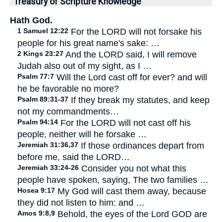
Treasury of Scripture Knowledge
Hath God.
1 Samuel 12:22
For the LORD will not forsake his
people for his great name's sake: …
2 Kings 23:27
And the LORD said, I will remove
Judah also out of my sight, as I …
Psalm 77:7
Will the Lord cast off for ever? and will
he be favorable no more?
Psalm 89:31-37
If they break my statutes, and keep
not my commandments…
Psalm 94:14
For the LORD will not cast off his
people, neither will he forsake …
Jeremiah 31:36,37
If those ordinances depart from
before me, said the LORD…
Jeremiah 33:24-26
Consider you not what this
people have spoken, saying, The two families …
Hosea 9:17
My God will cast them away, because
they did not listen to him: and …
Amos 9:8,9
Behold, the eyes of the Lord GOD are