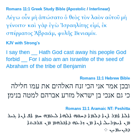
Romans 11:1 Greek Study Bible
(
Apostolic
/
Interlinear
)
Λέγω
οὖν
μὴ
ἀπώσατο
ὁ
θεὸς
τὸν
λαὸν
αὐτοῦ
μὴ
γένοιτο·
καὶ
γὰρ
ἐγὼ
Ἰσραηλίτης
εἰμί,
ἐκ
σπέρματος
Ἀβραάμ,
φυλῆς
Βενιαμίν.
KJV with Strong's
I say
then
__
Hath
God
cast away
his
people
God
forbid
__
For
I
also
am
an Israelite
of
the seed
of
Abraham
of the tribe
of Benjamin
Romans 11:1 Hebrew Bible
ובכן אמר אני הכי זנח האלהים את עמו חלילה
כי גם אנכי בן ישראל מזרע אברהם למטה בנימן׃
Romans 11:1 Aramaic NT: Peshitta
ܐܠܐ ܐܡܪ ܐܢܐ ܕܠܡܐ ܕܚܩܗ ܐܠܗܐ ܠܥܡܗ ܚܤ ܐܦ ܐܢܐ ܓܝܪ
ܡܢ ܐܝܤܪܝܠ ܐܢܐ ܡܢ ܙܪܥܗ ܕܐܒܪܗܡ ܡܢ ܫܪܒܬܐ
ܕܒܢܝܡܝܢ ܀