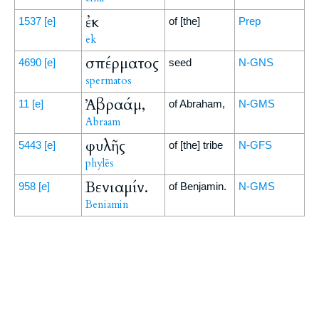
ἐκ
1537
[e]
of [the]
Prep
ek
σπέρματος
4690
[e]
seed
N-GNS
spermatos
Ἀβραάμ,
11
[e]
of Abraham,
N-GMS
Abraam
φυλῆς
5443
[e]
of [the] tribe
N-GFS
phylēs
Βενιαμίν.
958
[e]
of Benjamin.
N-GMS
Beniamin