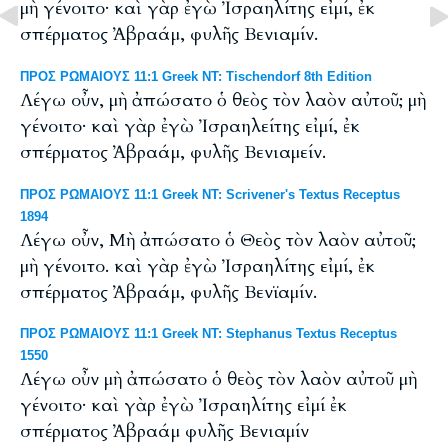
μὴ γένοιτο· καὶ γὰρ ἐγὼ Ἰσραηλίτης εἰμί, ἐκ
σπέρματος Ἀβραάμ, φυλῆς Βενιαμίν.
ΠΡΟΣ ΡΩΜΑΙΟΥΣ 11:1 Greek NT: Tischendorf 8th Edition
Λέγω οὖν, μὴ ἀπώσατο ὁ θεὸς τὸν λαὸν αὐτοῦ; μὴ
γένοιτο· καὶ γὰρ ἐγὼ Ἰσραηλείτης εἰμί, ἐκ
σπέρματος Ἀβραάμ, φυλῆς Βενιαμείν.
ΠΡΟΣ ΡΩΜΑΙΟΥΣ 11:1 Greek NT: Scrivener's Textus Receptus
1894
Λέγω οὖν, Μὴ ἀπώσατο ὁ Θεὸς τὸν λαὸν αὐτοῦ;
μὴ γένοιτο. καὶ γὰρ ἐγὼ Ἰσραηλίτης εἰμί, ἐκ
σπέρματος Ἀβραάμ, φυλῆς Βενϊαμίν.
ΠΡΟΣ ΡΩΜΑΙΟΥΣ 11:1 Greek NT: Stephanus Textus Receptus
1550
Λέγω οὖν μὴ ἀπώσατο ὁ θεὸς τὸν λαὸν αὐτοῦ μὴ
γένοιτο· καὶ γὰρ ἐγὼ Ἰσραηλίτης εἰμί ἐκ
σπέρματος Ἀβραάμ φυλῆς Βενιαμίν