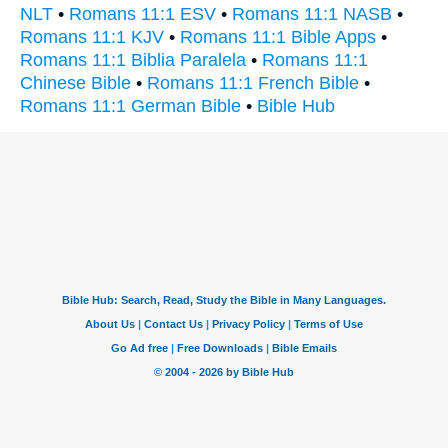
NLT
•
Romans 11:1 ESV
•
Romans 11:1 NASB
•
Romans 11:1 KJV
•
Romans 11:1 Bible Apps
•
Romans 11:1 Biblia Paralela
•
Romans 11:1
Chinese Bible
•
Romans 11:1 French Bible
•
Romans 11:1 German Bible
•
Bible Hub