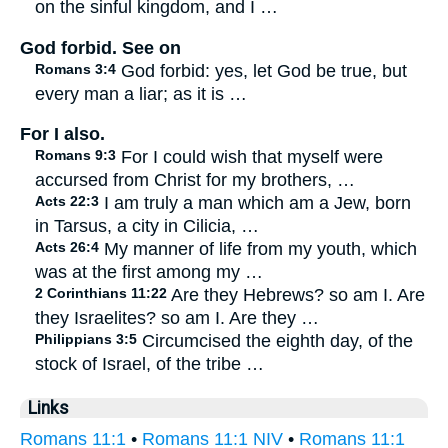
on the sinful kingdom, and I …
God forbid. See on
Romans 3:4
God forbid: yes, let God be true, but
every man a liar; as it is …
For I also.
Romans 9:3
For I could wish that myself were
accursed from Christ for my brothers, …
Acts 22:3
I am truly a man which am a Jew, born
in Tarsus, a city in Cilicia, …
Acts 26:4
My manner of life from my youth, which
was at the first among my …
2 Corinthians 11:22
Are they Hebrews? so am I. Are
they Israelites? so am I. Are they …
Philippians 3:5
Circumcised the eighth day, of the
stock of Israel, of the tribe …
Links
Romans 11:1
•
Romans 11:1 NIV
•
Romans 11:1