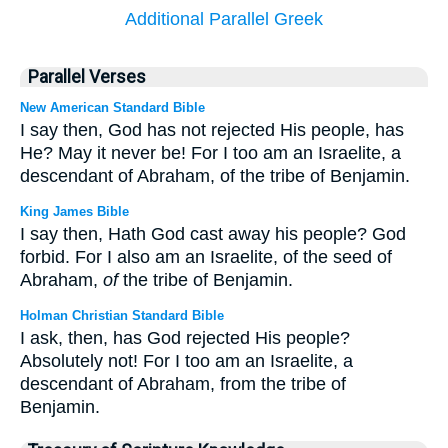
Additional Parallel Greek
Parallel Verses
New American Standard Bible
I say then, God has not rejected His people, has
He? May it never be! For I too am an Israelite, a
descendant of Abraham, of the tribe of Benjamin.
King James Bible
I say then, Hath God cast away his people? God
forbid. For I also am an Israelite, of the seed of
Abraham,
of
the tribe of Benjamin.
Holman Christian Standard Bible
I ask, then, has God rejected His people?
Absolutely not! For I too am an Israelite, a
descendant of Abraham, from the tribe of
Benjamin.