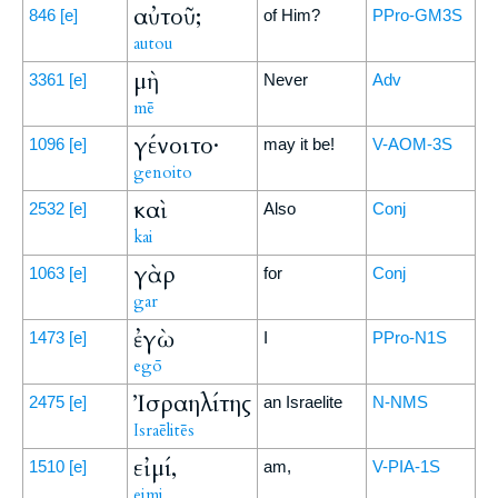
αὐτοῦ;
846
[e]
of Him?
PPro-GM3S
autou
μὴ
3361
[e]
Never
Adv
mē
γένοιτο·
1096
[e]
may it be!
V-AOM-3S
genoito
καὶ
2532
[e]
Also
Conj
kai
γὰρ
1063
[e]
for
Conj
gar
ἐγὼ
1473
[e]
I
PPro-N1S
egō
Ἰσραηλίτης
2475
[e]
an Israelite
N-NMS
Israēlitēs
εἰμί,
1510
[e]
am,
V-PIA-1S
eimi