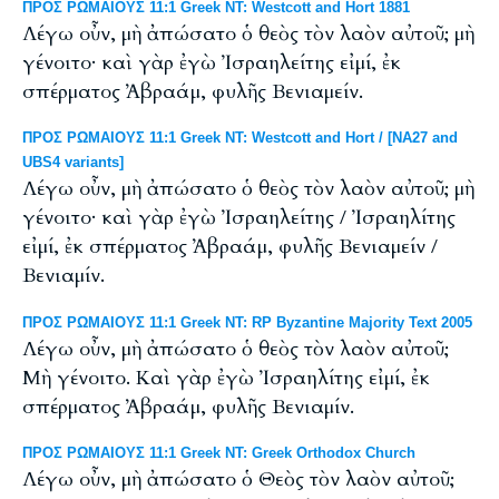
ΠΡΟΣ ΡΩΜΑΙΟΥΣ 11:1 Greek NT: Westcott and Hort 1881
Λέγω οὖν, μὴ ἀπώσατο ὁ θεὸς τὸν λαὸν αὐτοῦ; μὴ
γένοιτο· καὶ γὰρ ἐγὼ Ἰσραηλείτης εἰμί, ἐκ
σπέρματος Ἀβραάμ, φυλῆς Βενιαμείν.
ΠΡΟΣ ΡΩΜΑΙΟΥΣ 11:1 Greek NT: Westcott and Hort / [NA27 and
UBS4 variants]
Λέγω οὖν, μὴ ἀπώσατο ὁ θεὸς τὸν λαὸν αὐτοῦ; μὴ
γένοιτο· καὶ γὰρ ἐγὼ Ἰσραηλείτης / Ἰσραηλίτης
εἰμί, ἐκ σπέρματος Ἀβραάμ, φυλῆς Βενιαμείν /
Βενιαμίν.
ΠΡΟΣ ΡΩΜΑΙΟΥΣ 11:1 Greek NT: RP Byzantine Majority Text 2005
Λέγω οὖν, μὴ ἀπώσατο ὁ θεὸς τὸν λαὸν αὐτοῦ;
Μὴ γένοιτο. Καὶ γὰρ ἐγὼ Ἰσραηλίτης εἰμί, ἐκ
σπέρματος Ἀβραάμ, φυλῆς Βενιαμίν.
ΠΡΟΣ ΡΩΜΑΙΟΥΣ 11:1 Greek NT: Greek Orthodox Church
Λέγω οὖν, μὴ ἀπώσατο ὁ Θεὸς τὸν λαὸν αὐτοῦ;