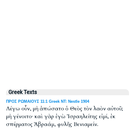
Greek Texts
ΠΡΟΣ ΡΩΜΑΙΟΥΣ 11:1 Greek NT: Nestle 1904
Λέγω οὖν, μὴ ἀπώσατο ὁ Θεὸς τὸν λαὸν αὐτοῦ;
μὴ γένοιτο· καὶ γὰρ ἐγὼ Ἰσραηλείτης εἰμί, ἐκ
σπέρματος Ἀβραάμ, φυλῆς Βενιαμείν.