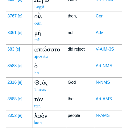
Legō
οὖν,
3767
[e]
then,
Conj
oun
μὴ
3361
[e]
not
Adv
mē
ἀπώσατο
683
[e]
did reject
V-AIM-3S
apōsato
ὁ
3588
[e]
-
Art-NMS
ho
Θεὸς
2316
[e]
God
N-NMS
Theos
τὸν
3588
[e]
the
Art-AMS
ton
λαὸν
2992
[e]
people
N-AMS
laon