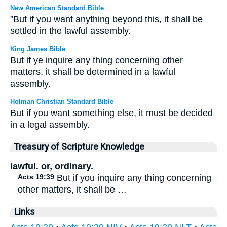
New American Standard Bible
"But if you want anything beyond this, it shall be
settled in the lawful assembly.
King James Bible
But if ye inquire any thing concerning other
matters, it shall be determined in a lawful
assembly.
Holman Christian Standard Bible
But if you want something else, it must be decided
in a legal assembly.
Treasury of Scripture Knowledge
lawful. or, ordinary.
Acts 19:39
But if you inquire any thing concerning
other matters, it shall be …
Links