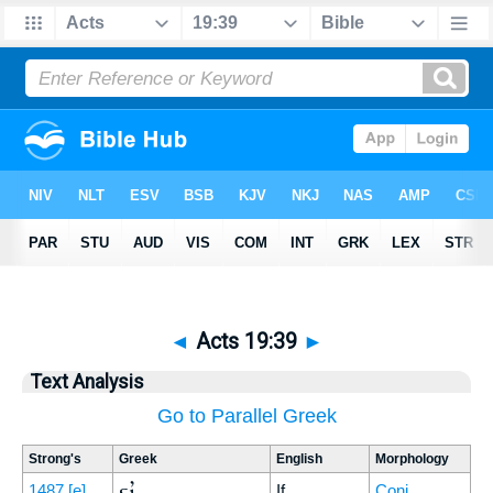
◄
Acts 19:39
►
Text Analysis
Go to Parallel Greek
Strong's
Greek
English
Morphology
εἰ
1487
[e]
If
Conj