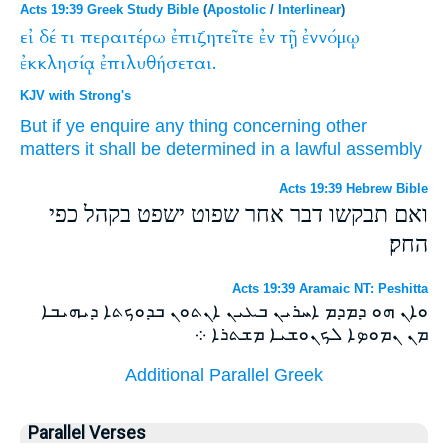
Acts 19:39 Greek Study Bible
(
Apostolic
/
Interlinear
)
εἰ
δέ
τι
περαιτέρω
ἐπιζητεῖτε
ἐν
τῇ
ἐννόμῳ
ἐκκλησίᾳ
ἐπιλυθήσεται.
KJV with Strong's
But
if
ye enquire
any thing
concerning
other
matters
it shall be determined
in
a lawful
assembly
Acts 19:39 Hebrew Bible
ואם תבקשו דבר אחר שפוט ישפט בקהל כפי
החק׃
Acts 19:39 Aramaic NT: Peshitta
ܘܐܢ ܗܘ ܕܡܕܡ ܐܚܪܝܢ ܒܥܝܢ ܐܢܬܘܢ ܒܕܘܟܬܐ ܕܝܗܝܒܐ
ܡܢ ܢܡܘܤܐ ܠܟܢܘܫܝܐ ܡܫܬܪܐ ܀
Additional Parallel Greek
Parallel Verses