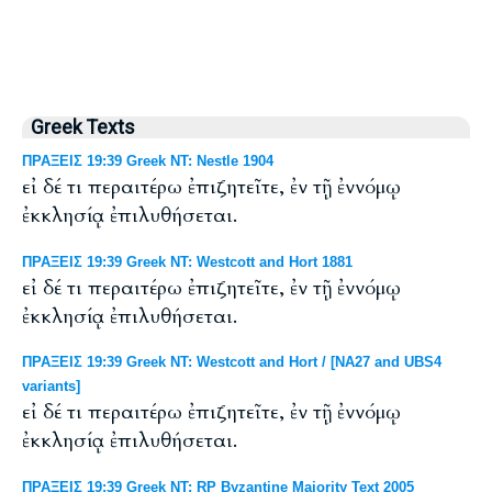
Greek Texts
ΠΡΑΞΕΙΣ 19:39 Greek NT: Nestle 1904
εἰ δέ τι περαιτέρω ἐπιζητεῖτε, ἐν τῇ ἐννόμῳ
ἐκκλησίᾳ ἐπιλυθήσεται.
ΠΡΑΞΕΙΣ 19:39 Greek NT: Westcott and Hort 1881
εἰ δέ τι περαιτέρω ἐπιζητεῖτε, ἐν τῇ ἐννόμῳ
ἐκκλησίᾳ ἐπιλυθήσεται.
ΠΡΑΞΕΙΣ 19:39 Greek NT: Westcott and Hort / [NA27 and UBS4
variants]
εἰ δέ τι περαιτέρω ἐπιζητεῖτε, ἐν τῇ ἐννόμῳ
ἐκκλησίᾳ ἐπιλυθήσεται.
ΠΡΑΞΕΙΣ 19:39 Greek NT: RP Byzantine Majority Text 2005