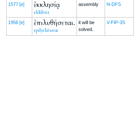
ἐκκλησίᾳ
1577
[e]
assembly
N-DFS
ekklēsia
ἐπιλυθήσεται.
1956
[e]
it will be
V-FIP-3S
solved.
epilythēsetai