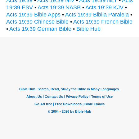
Acts 19:39
•
Acts 19:39 NIV
•
Acts 19:39 NLT
•
Acts
19:39 ESV
•
Acts 19:39 NASB
•
Acts 19:39 KJV
•
Acts 19:39 Bible Apps
•
Acts 19:39 Biblia Paralela
•
Acts 19:39 Chinese Bible
•
Acts 19:39 French Bible
•
Acts 19:39 German Bible
•
Bible Hub