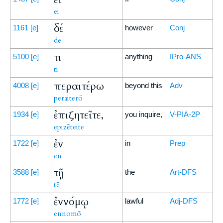
ei
δέ
1161
[e]
however
Conj
de
τι
5100
[e]
anything
IPro-ANS
ti
περαιτέρω
4008
[e]
beyond this
Adv
peraiterō
ἐπιζητεῖτε,
1934
[e]
you inquire,
V-PIA-2P
epizēteite
ἐν
1722
[e]
in
Prep
en
τῇ
3588
[e]
the
Art-DFS
tē
ἐννόμῳ
1772
[e]
lawful
Adj-DFS
ennomō