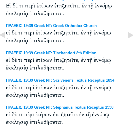
Εἰ δέ τι περὶ ἑτέρων ἐπιζητεῖτε, ἐν τῇ ἐννόμῳ
ἐκκλησίᾳ ἐπιλυθήσεται.
ΠΡΑΞΕΙΣ 19:39 Greek NT: Greek Orthodox Church
εἰ δέ τι περὶ ἑτέρων ἐπιζητεῖτε, ἐν τῇ ἐννόμῳ
ἐκκλησίᾳ ἐπιλυθήσεται.
ΠΡΑΞΕΙΣ 19:39 Greek NT: Tischendorf 8th Edition
εἰ δέ τι περὶ ἑτέρων ἐπιζητεῖτε, ἐν τῇ ἐννόμῳ
ἐκκλησίᾳ ἐπιλυθήσεται.
ΠΡΑΞΕΙΣ 19:39 Greek NT: Scrivener's Textus Receptus 1894
εἰ δέ τι περὶ ἑτέρων ἐπιζητεῖτε, ἐν τῇ ἐννόμῳ
ἐκκλησίᾳ ἐπιλυθήσεται.
ΠΡΑΞΕΙΣ 19:39 Greek NT: Stephanus Textus Receptus 1550
εἰ δέ τι πὲρι ἑτέρων ἐπιζητεῖτε ἐν τῇ ἐννόμῳ
ἐκκλησίᾳ ἐπιλυθήσεται