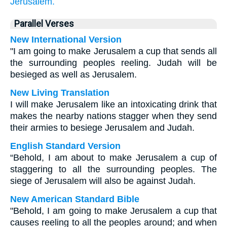
Jerusalem.
Parallel Verses
New International Version
"I am going to make Jerusalem a cup that sends all
the surrounding peoples reeling. Judah will be
besieged as well as Jerusalem.
New Living Translation
I will make Jerusalem like an intoxicating drink that
makes the nearby nations stagger when they send
their armies to besiege Jerusalem and Judah.
English Standard Version
“Behold, I am about to make Jerusalem a cup of
staggering to all the surrounding peoples. The
siege of Jerusalem will also be against Judah.
New American Standard Bible
"Behold, I am going to make Jerusalem a cup that
causes reeling to all the peoples around; and when