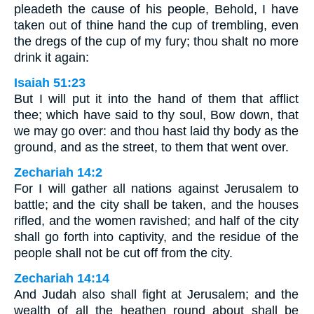
pleadeth the cause of his people, Behold, I have
taken out of thine hand the cup of trembling, even
the dregs of the cup of my fury; thou shalt no more
drink it again:
Isaiah 51:23
But I will put it into the hand of them that afflict
thee; which have said to thy soul, Bow down, that
we may go over: and thou hast laid thy body as the
ground, and as the street, to them that went over.
Zechariah 14:2
For I will gather all nations against Jerusalem to
battle; and the city shall be taken, and the houses
rifled, and the women ravished; and half of the city
shall go forth into captivity, and the residue of the
people shall not be cut off from the city.
Zechariah 14:14
And Judah also shall fight at Jerusalem; and the
wealth of all the heathen round about shall be