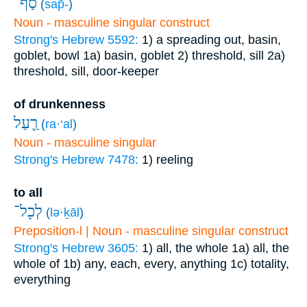
סַף־
(
sap̄-
)
Noun - masculine singular construct
Strong's Hebrew 5592:
1) a spreading out, basin,
goblet, bowl
1a) basin, goblet
2) threshold, sill
2a)
threshold, sill, door-keeper
of drunkenness
רַ֛עַל
(
ra·‘al
)
Noun - masculine singular
Strong's Hebrew 7478:
1) reeling
to all
לְכָל־
(
lə·ḵāl
)
Preposition-l | Noun - masculine singular construct
Strong's Hebrew 3605:
1) all, the whole
1a) all, the
whole of
1b) any, each, every, anything
1c) totality,
everything