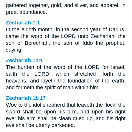
gathered together, gold, and silver, and apparel, in
great abundance.
Zechariah 1:1
In the eighth month, in the second year of Darius,
came the word of the LORD unto Zechariah, the
son of Berechiah, the son of Iddo the prophet,
saying,
Zechariah 12:1
The burden of the word of the LORD for Israel,
saith the LORD, which stretcheth forth the
heavens, and layeth the foundation of the earth,
and formeth the spirit of man within him.
Zechariah 11:17
Woe to the idol shepherd that leaveth the flock! the
sword shall be upon his arm, and upon his right
eye: his arm shall be clean dried up, and his right
eye shall be utterly darkened.