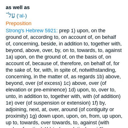
as well as
עַל־
(
‘al-
)
Preposition
Strong's Hebrew 5921:
prep
1) upon, on the
ground of, according to, on account of, on behalf
of, concerning, beside, in addition to, together with,
beyond, above, over, by, on to, towards, to, against
1a) upon, on the ground of, on the basis of, on
account of, because of, therefore, on behalf of, for
the sake of, for, with, in spite of, notwithstanding,
concerning, in the matter of, as regards
1b) above,
beyond, over (of excess)
1c) above, over (of
elevation or pre-eminence)
1d) upon, to, over to,
unto, in addition to, together with, with (of addition)
1e) over (of suspension or extension)
1f) by,
adjoining, next, at, over, around (of contiguity or
proximity)
1g) down upon, upon, on, from, up upon,
up to, towards, over towards, to, against (with