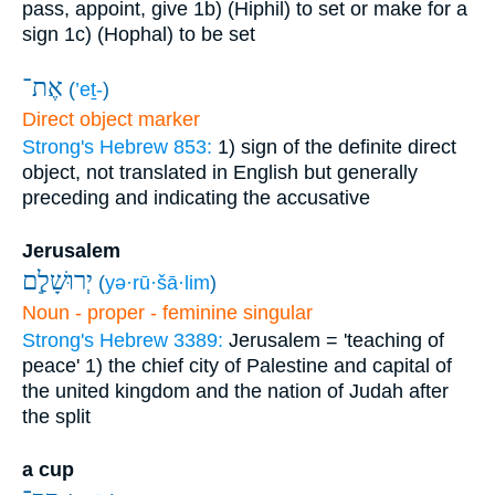
pass, appoint, give
1b) (Hiphil) to set or make for a
sign
1c) (Hophal) to be set
אֶת־
(
’eṯ-
)
Direct object marker
Strong's Hebrew 853:
1) sign of the definite direct
object, not translated in English but generally
preceding and indicating the accusative
Jerusalem
יְרוּשָׁלִַ֧ם
(
yə·rū·šā·lim
)
Noun - proper - feminine singular
Strong's Hebrew 3389:
Jerusalem = 'teaching of
peace'
1) the chief city of Palestine and capital of
the united kingdom and the nation of Judah after
the split
a cup