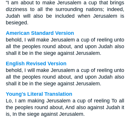
"I am about to make Jerusalem a cup that brings
dizziness to all the surrounding nations; indeed,
Judah will also be included when Jerusalem is
besieged.
American Standard Version
behold, I will make Jerusalem a cup of reeling unto
all the peoples round about, and upon Judah also
shall it be in the siege against Jerusalem.
English Revised Version
behold, I will make Jerusalem a cup of reeling unto
all the peoples round about, and upon Judah also
shall it be in the siege against Jerusalem.
Young's Literal Translation
Lo, I am making Jerusalem a cup of reeling To all
the peoples round about, And also against Judah it
is, In the siege against Jerusalem.