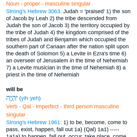
Noun - proper - masculine singular
Strong's Hebrew 3063:
Judah = 'praised'
1) the son
of Jacob by Leah
2) the tribe descended from
Judah the son of Jacob
3) the territory occupied by
the tribe of Judah
4) the kingdom comprised of the
tribes of Judah and Benjamin which occupied the
southern part of Canaan after the nation split upon
the death of Solomon
5) a Levite in Ezra's time
6)
an overseer of Jerusalem in the time of Nehemiah
7) a Levite musician in the time of Nehemiah
8) a
priest in the time of Nehemiah
will be
יִֽהְיֶ֥ה
(
yih·yeh
)
Verb - Qal - Imperfect - third person masculine
singular
Strong's Hebrew 1961:
1) to be, become, come to
pass, exist, happen, fall out
1a) (Qal)
1a1) -----
1a1a) to happen, fall out, occur, take place, come