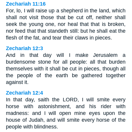
Zechariah 11:16
For, lo, I will raise up a shepherd in the land, which
shall not visit those that be cut off, neither shall
seek the young one, nor heal that that is broken,
nor feed that that standeth still: but he shall eat the
flesh of the fat, and tear their claws in pieces.
Zechariah 12:3
And in that day will I make Jerusalem a
burdensome stone for all people: all that burden
themselves with it shall be cut in pieces, though all
the people of the earth be gathered together
against it.
Zechariah 12:4
In that day, saith the LORD, I will smite every
horse with astonishment, and his rider with
madness: and I will open mine eyes upon the
house of Judah, and will smite every horse of the
people with blindness.