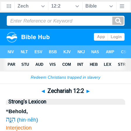
Bible
>
Zechariah
>
Chapter 12
> Verse 2
◄
Zechariah 12:2
►
Strong's Lexicon
“Behold,
הִנֵּ֣ה
(
hin·nêh
)
Interjection