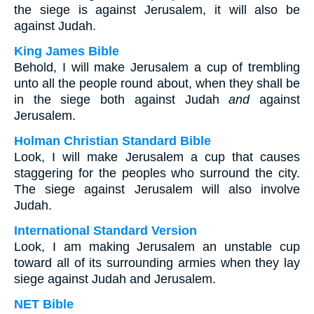
the siege is against Jerusalem, it will also be
against Judah.
King James Bible
Behold, I will make Jerusalem a cup of trembling
unto all the people round about, when they shall be
in the siege both against Judah
and
against
Jerusalem.
Holman Christian Standard Bible
Look, I will make Jerusalem a cup that causes
staggering for the peoples who surround the city.
The siege against Jerusalem will also involve
Judah.
International Standard Version
Look, I am making Jerusalem an unstable cup
toward all of its surrounding armies when they lay
siege against Judah and Jerusalem.
NET Bible