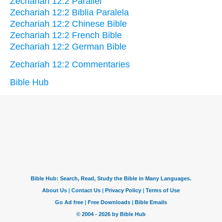
Zechariah 12:2 Parallel
Zechariah 12:2 Biblia Paralela
Zechariah 12:2 Chinese Bible
Zechariah 12:2 French Bible
Zechariah 12:2 German Bible
Zechariah 12:2 Commentaries
Bible Hub