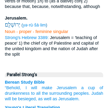
verbs of motion)
1h) to (as a dative)
conj
2)
because that, because, notwithstanding, although
Jerusalem.
יְרוּשָׁלִָֽם׃
(
yə·rū·šā·lim
)
Noun - proper - feminine singular
Strong's Hebrew 3389:
Jerusalem = 'teaching of
peace'
1) the chief city of Palestine and capital of
the united kingdom and the nation of Judah after
the split
Parallel Strong's
Berean Study Bible
“Behold,
I
will make
Jerusalem
a cup
of
drunkenness
to all
the surrounding
peoples.
Judah
will be
besieged,
as well as
Jerusalem.
Young's Literal Translation