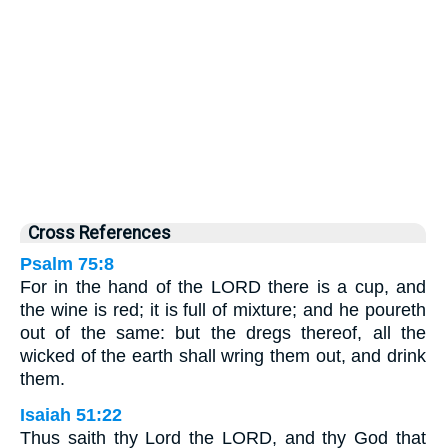
Cross References
Psalm 75:8
For in the hand of the LORD there is a cup, and
the wine is red; it is full of mixture; and he poureth
out of the same: but the dregs thereof, all the
wicked of the earth shall wring them out, and drink
them.
Isaiah 51:22
Thus saith thy Lord the LORD, and thy God that