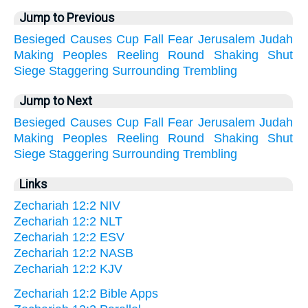
Jump to Previous
Besieged
Causes
Cup
Fall
Fear
Jerusalem
Judah
Making
Peoples
Reeling
Round
Shaking
Shut
Siege
Staggering
Surrounding
Trembling
Jump to Next
Besieged
Causes
Cup
Fall
Fear
Jerusalem
Judah
Making
Peoples
Reeling
Round
Shaking
Shut
Siege
Staggering
Surrounding
Trembling
Links
Zechariah 12:2 NIV
Zechariah 12:2 NLT
Zechariah 12:2 ESV
Zechariah 12:2 NASB
Zechariah 12:2 KJV
Zechariah 12:2 Bible Apps