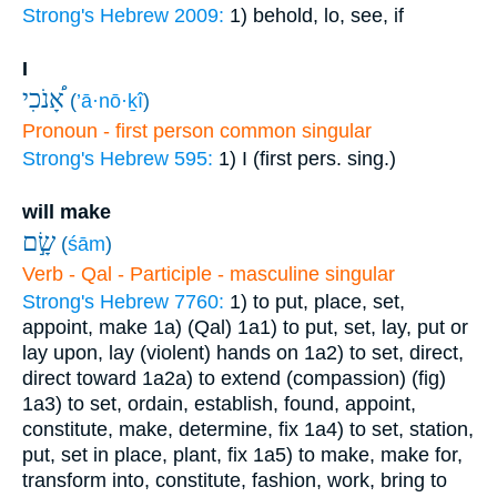
Strong's Hebrew 2009:
1) behold, lo, see, if
I
אָ֠נֹכִי
(
’ā·nō·ḵî
)
Pronoun - first person common singular
Strong's Hebrew 595:
1) I (first pers. sing.)
will make
שָׂ֣ם
(
śām
)
Verb - Qal - Participle - masculine singular
Strong's Hebrew 7760:
1) to put, place, set,
appoint, make
1a) (Qal)
1a1) to put, set, lay, put or
lay upon, lay (violent) hands on
1a2) to set, direct,
direct toward
1a2a) to extend (compassion) (fig)
1a3) to set, ordain, establish, found, appoint,
constitute, make, determine, fix
1a4) to set, station,
put, set in place, plant, fix
1a5) to make, make for,
transform into, constitute, fashion, work, bring to