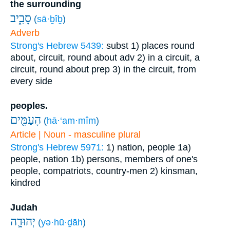
the surrounding
סָבִ֑יב
(
sā·ḇîḇ
)
Adverb
Strong's Hebrew 5439:
subst
1) places round
about, circuit, round about
adv
2) in a circuit, a
circuit, round about
prep
3) in the circuit, from
every side
peoples.
הָעַמִּ֖ים
(
hā·‘am·mîm
)
Article | Noun - masculine plural
Strong's Hebrew 5971:
1) nation, people
1a)
people, nation
1b) persons, members of one's
people, compatriots, country-men
2) kinsman,
kindred
Judah
יְהוּדָ֛ה
(
yə·hū·ḏāh
)