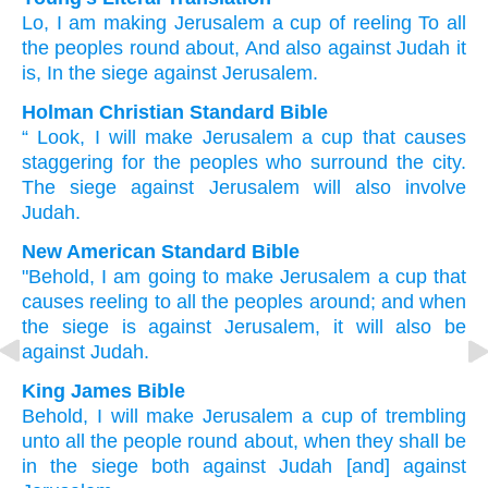
Lo
, I
am making
Jerusalem
a cup
of reeling
To all
the peoples
round about
, And also
against
Judah
it
is
, In the siege
against
Jerusalem.
Holman Christian Standard Bible
“
Look
,
I
will make
Jerusalem
a cup
that causes
staggering
for
the
peoples
who surround
the city.
The
siege
against
Jerusalem
will also
involve
Judah
.
New American Standard Bible
"Behold,
I am going to make
Jerusalem
a cup
that
causes reeling
to all
the peoples
around;
and when
the siege
is against
Jerusalem,
it will also
be
against
Judah.
King James Bible
Behold, I will make
Jerusalem
a cup
of trembling
unto all the people
round about,
when they shall be
in the siege
both against Judah
[and] against