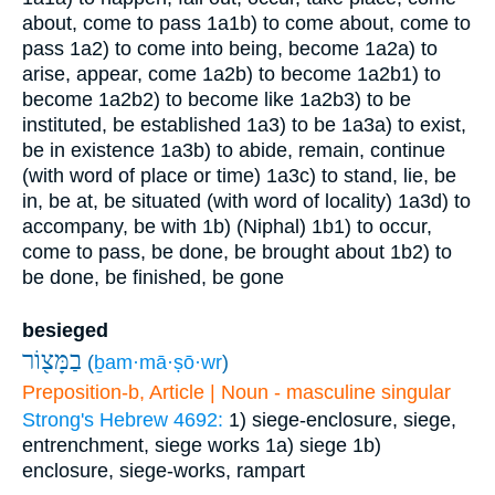
about, come to pass
1a1b) to come about, come to
pass
1a2) to come into being, become
1a2a) to
arise, appear, come
1a2b) to become
1a2b1) to
become
1a2b2) to become like
1a2b3) to be
instituted, be established
1a3) to be
1a3a) to exist,
be in existence
1a3b) to abide, remain, continue
(with word of place or time)
1a3c) to stand, lie, be
in, be at, be situated (with word of locality)
1a3d) to
accompany, be with
1b) (Niphal)
1b1) to occur,
come to pass, be done, be brought about
1b2) to
be done, be finished, be gone
besieged
בַמָּצ֖וֹר
(
ḇam·mā·ṣō·wr
)
Preposition-b, Article | Noun - masculine singular
Strong's Hebrew 4692:
1) siege-enclosure, siege,
entrenchment, siege works
1a) siege
1b)
enclosure, siege-works, rampart