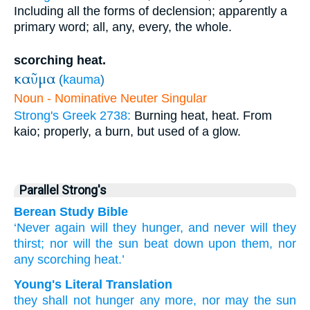
Including all the forms of declension; apparently a
primary word; all, any, every, the whole.
scorching heat.
καῦμα
(
kauma
)
Noun - Nominative Neuter Singular
Strong's Greek 2738:
Burning heat, heat. From
kaio; properly, a burn, but used of a glow.
Parallel Strong's
Berean Study Bible
‘Never
again
will they hunger,
and never
will they
thirst;
nor
will the
sun
beat down
upon
them,
nor
any
scorching heat.’
Young's Literal Translation
they shall not
hunger
any more
, nor
may the
sun