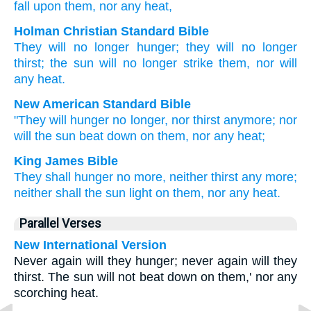
fall
upon
them
, nor
any
heat,
Holman Christian Standard Bible
They will no
longer
hunger
;
they will no
longer
thirst
;
the
sun
will no longer
strike
them
,
nor
will
any
heat
.
New American Standard Bible
"They will hunger
no
longer,
nor
thirst
anymore;
nor
will the sun
beat down
on them, nor
any
heat;
King James Bible
They shall hunger
no
more,
neither
thirst
any more;
neither
shall
the sun
light
on
them,
nor
any
heat.
Parallel Verses
New International Version
Never again will they hunger; never again will they
thirst. The sun will not beat down on them,' nor any
scorching heat.