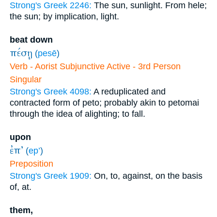
Strong's Greek 2246:
The sun, sunlight. From hele;
the sun; by implication, light.
beat down
πέσῃ
(
pesē
)
Verb - Aorist Subjunctive Active - 3rd Person
Singular
Strong's Greek 4098:
A reduplicated and
contracted form of peto; probably akin to petomai
through the idea of alighting; to fall.
upon
ἐπ’
(
ep’
)
Preposition
Strong's Greek 1909:
On, to, against, on the basis
of, at.
them,