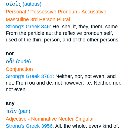
αὐτοὺς
(
autous
)
Personal / Possessive Pronoun - Accusative
Masculine 3rd Person Plural
Strong's Greek 846:
He, she, it, they, them, same.
From the particle au; the reflexive pronoun self,
used of the third person, and of the other persons.
nor
οὐδὲ
(
oude
)
Conjunction
Strong's Greek 3761:
Neither, nor, not even, and
not. From ou and de; not however, i.e. Neither, nor,
not even.
any
πᾶν
(
pan
)
Adjective - Nominative Neuter Singular
Strong's Greek 3956:
All, the whole, every kind of.