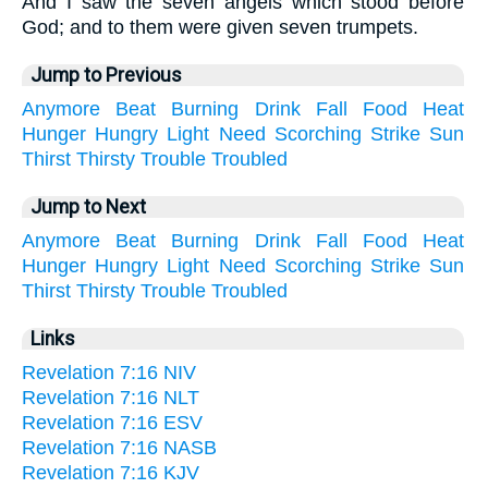
And I saw the seven angels which stood before
God; and to them were given seven trumpets.
Jump to Previous
Anymore
Beat
Burning
Drink
Fall
Food
Heat
Hunger
Hungry
Light
Need
Scorching
Strike
Sun
Thirst
Thirsty
Trouble
Troubled
Jump to Next
Anymore
Beat
Burning
Drink
Fall
Food
Heat
Hunger
Hungry
Light
Need
Scorching
Strike
Sun
Thirst
Thirsty
Trouble
Troubled
Links
Revelation 7:16 NIV
Revelation 7:16 NLT
Revelation 7:16 ESV
Revelation 7:16 NASB
Revelation 7:16 KJV