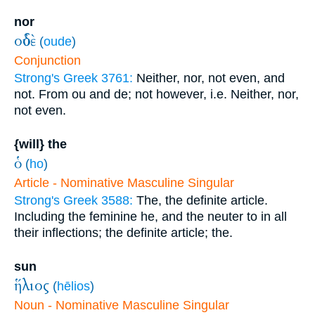
nor
οὐδὲ
(
oude
)
Conjunction
Strong's Greek 3761:
Neither, nor, not even, and
not. From ou and de; not however, i.e. Neither, nor,
not even.
{will} the
ὁ
(
ho
)
Article - Nominative Masculine Singular
Strong's Greek 3588:
The, the definite article.
Including the feminine he, and the neuter to in all
their inflections; the definite article; the.
sun
ἥλιος
(
hēlios
)
Noun - Nominative Masculine Singular