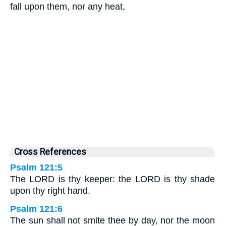
fall upon them, nor any heat,
Cross References
Psalm 121:5
The LORD is thy keeper: the LORD is thy shade
upon thy right hand.
Psalm 121:6
The sun shall not smite thee by day, nor the moon