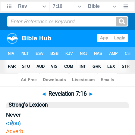
Bible
>
Revelation
>
Chapter 7
> Verse 16
◄
Revelation 7:16
►
Strong's Lexicon
Never
οὐ
(
ou
)
Adverb