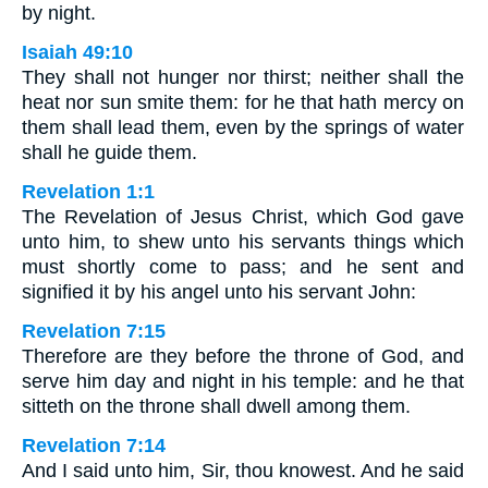
by night.
Isaiah 49:10
They shall not hunger nor thirst; neither shall the
heat nor sun smite them: for he that hath mercy on
them shall lead them, even by the springs of water
shall he guide them.
Revelation 1:1
The Revelation of Jesus Christ, which God gave
unto him, to shew unto his servants things which
must shortly come to pass; and he sent and
signified it by his angel unto his servant John:
Revelation 7:15
Therefore are they before the throne of God, and
serve him day and night in his temple: and he that
sitteth on the throne shall dwell among them.
Revelation 7:14
And I said unto him, Sir, thou knowest. And he said