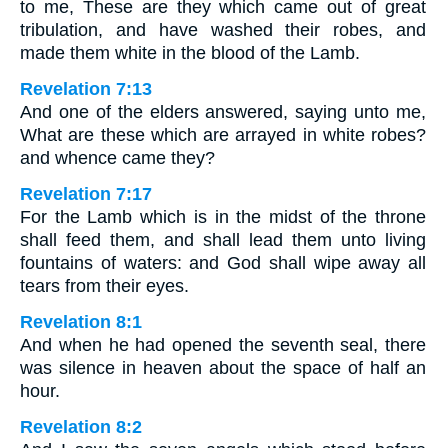
to me, These are they which came out of great
tribulation, and have washed their robes, and
made them white in the blood of the Lamb.
Revelation 7:13
And one of the elders answered, saying unto me,
What are these which are arrayed in white robes?
and whence came they?
Revelation 7:17
For the Lamb which is in the midst of the throne
shall feed them, and shall lead them unto living
fountains of waters: and God shall wipe away all
tears from their eyes.
Revelation 8:1
And when he had opened the seventh seal, there
was silence in heaven about the space of half an
hour.
Revelation 8:2