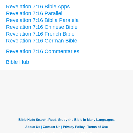
Revelation 7:16 Bible Apps
Revelation 7:16 Parallel
Revelation 7:16 Biblia Paralela
Revelation 7:16 Chinese Bible
Revelation 7:16 French Bible
Revelation 7:16 German Bible
Revelation 7:16 Commentaries
Bible Hub