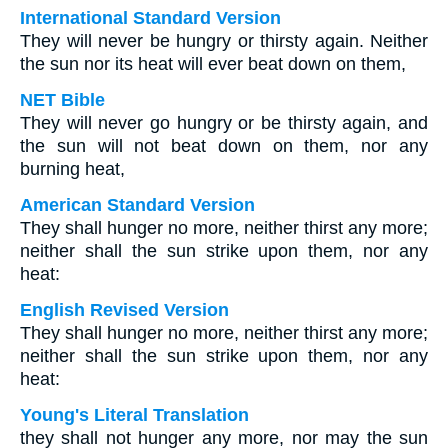
International Standard Version
They will never be hungry or thirsty again. Neither
the sun nor its heat will ever beat down on them,
NET Bible
They will never go hungry or be thirsty again, and
the sun will not beat down on them, nor any
burning heat,
American Standard Version
They shall hunger no more, neither thirst any more;
neither shall the sun strike upon them, nor any
heat:
English Revised Version
They shall hunger no more, neither thirst any more;
neither shall the sun strike upon them, nor any
heat:
Young's Literal Translation
they shall not hunger any more, nor may the sun