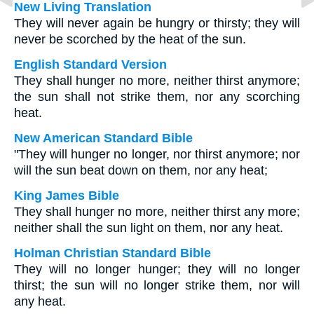
New Living Translation
They will never again be hungry or thirsty; they will
never be scorched by the heat of the sun.
English Standard Version
They shall hunger no more, neither thirst anymore;
the sun shall not strike them, nor any scorching
heat.
New American Standard Bible
"They will hunger no longer, nor thirst anymore; nor
will the sun beat down on them, nor any heat;
King James Bible
They shall hunger no more, neither thirst any more;
neither shall the sun light on them, nor any heat.
Holman Christian Standard Bible
They will no longer hunger; they will no longer
thirst; the sun will no longer strike them, nor will
any heat.