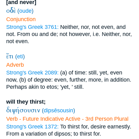
[and never]
οὐδὲ
(
oude
)
Conjunction
Strong's Greek 3761:
Neither, nor, not even, and
not. From ou and de; not however, i.e. Neither, nor,
not even.
ἔτι
(
eti
)
Adverb
Strong's Greek 2089:
(a) of time: still, yet, even
now, (b) of degree: even, further, more, in addition.
Perhaps akin to etos; 'yet, ' still.
will they thirst;
διψήσουσιν
(
dipsēsousin
)
Verb - Future Indicative Active - 3rd Person Plural
Strong's Greek 1372:
To thirst for, desire earnestly.
From a variation of dipsos; to thirst for.