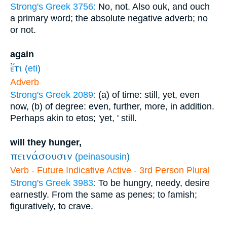
Strong's Greek 3756:
No, not. Also ouk, and ouch
a primary word; the absolute negative adverb; no
or not.
again
ἔτι
(
eti
)
Adverb
Strong's Greek 2089:
(a) of time: still, yet, even
now, (b) of degree: even, further, more, in addition.
Perhaps akin to etos; 'yet, ' still.
will they hunger,
πεινάσουσιν
(
peinasousin
)
Verb - Future Indicative Active - 3rd Person Plural
Strong's Greek 3983:
To be hungry, needy, desire
earnestly. From the same as penes; to famish;
figuratively, to crave.