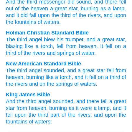
And
the
third
messenger
did sound
, and
there fell
out of
the
heaven
a great
star
, burning
as
a lamp
,
and
it did fall
upon
the
third
of the
rivers
, and
upon
the
fountains
of waters,
Holman Christian Standard Bible
The
third
angel
blew his trumpet
,
and
a great
star
,
blazing
like
a torch
,
fell
from
heaven
.
It fell
on
a
third
of the
rivers
and
springs
of water
.
New American Standard Bible
The third
angel
sounded,
and a great
star
fell
from
heaven,
burning
like
a torch,
and it fell
on a third
of
the rivers
and on the springs
of waters.
King James Bible
And
the third
angel
sounded,
and
there fell
a great
star
from
heaven,
burning
as it were
a lamp,
and
it
fell
upon
the third part
of the rivers,
and
upon
the
fountains
of waters;