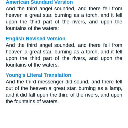
American Standard Version
And the third angel sounded, and there fell from
heaven a great star, burning as a torch, and it fell
upon the third part of the rivers, and upon the
fountains of the waters;
English Revised Version
And the third angel sounded, and there fell from
heaven a great star, burning as a torch, and it fell
upon the third part of the rivers, and upon the
fountains of the waters;
Young's Literal Translation
And the third messenger did sound, and there fell
out of the heaven a great star, burning as a lamp,
and it did fall upon the third of the rivers, and upon
the fountains of waters,