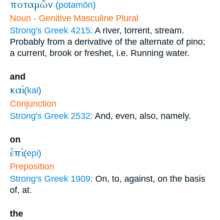
ποταμῶν
(
potamōn
)
Noun - Genitive Masculine Plural
Strong's Greek 4215:
A river, torrent, stream.
Probably from a derivative of the alternate of pino;
a current, brook or freshet, i.e. Running water.
and
καὶ
(
kai
)
Conjunction
Strong's Greek 2532:
And, even, also, namely.
on
ἐπὶ
(
epi
)
Preposition
Strong's Greek 1909:
On, to, against, on the basis
of, at.
the