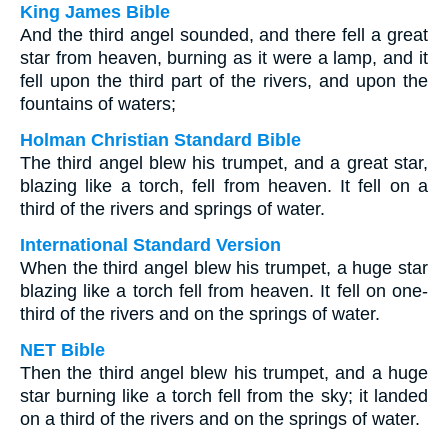
King James Bible
And the third angel sounded, and there fell a great
star from heaven, burning as it were a lamp, and it
fell upon the third part of the rivers, and upon the
fountains of waters;
Holman Christian Standard Bible
The third angel blew his trumpet, and a great star,
blazing like a torch, fell from heaven. It fell on a
third of the rivers and springs of water.
International Standard Version
When the third angel blew his trumpet, a huge star
blazing like a torch fell from heaven. It fell on one-
third of the rivers and on the springs of water.
NET Bible
Then the third angel blew his trumpet, and a huge
star burning like a torch fell from the sky; it landed
on a third of the rivers and on the springs of water.