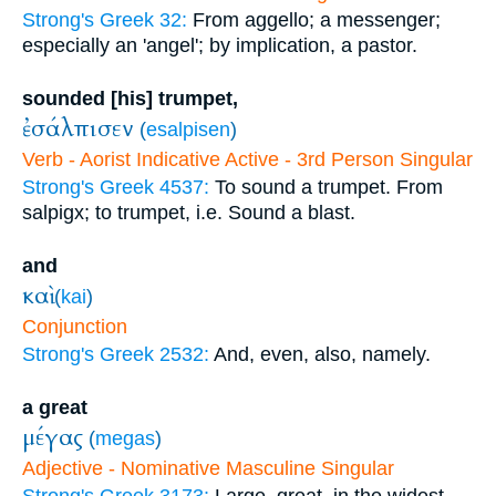
Strong's Greek 32:
From aggello; a messenger;
especially an 'angel'; by implication, a pastor.
sounded [his] trumpet,
ἐσάλπισεν
(
esalpisen
)
Verb - Aorist Indicative Active - 3rd Person Singular
Strong's Greek 4537:
To sound a trumpet. From
salpigx; to trumpet, i.e. Sound a blast.
and
καὶ
(
kai
)
Conjunction
Strong's Greek 2532:
And, even, also, namely.
a great
μέγας
(
megas
)
Adjective - Nominative Masculine Singular