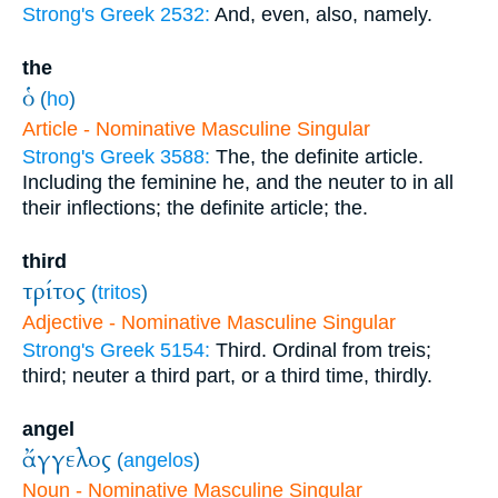
Strong's Greek 2532:
And, even, also, namely.
the
ὁ
(
ho
)
Article - Nominative Masculine Singular
Strong's Greek 3588:
The, the definite article.
Including the feminine he, and the neuter to in all
their inflections; the definite article; the.
third
τρίτος
(
tritos
)
Adjective - Nominative Masculine Singular
Strong's Greek 5154:
Third. Ordinal from treis;
third; neuter a third part, or a third time, thirdly.
angel
ἄγγελος
(
angelos
)
Noun - Nominative Masculine Singular