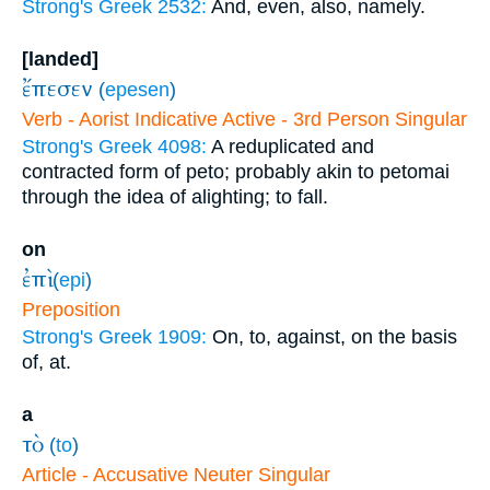
Strong's Greek 2532:
And, even, also, namely.
[landed]
ἔπεσεν
(
epesen
)
Verb - Aorist Indicative Active - 3rd Person Singular
Strong's Greek 4098:
A reduplicated and
contracted form of peto; probably akin to petomai
through the idea of alighting; to fall.
on
ἐπὶ
(
epi
)
Preposition
Strong's Greek 1909:
On, to, against, on the basis
of, at.
a
τὸ
(
to
)
Article - Accusative Neuter Singular