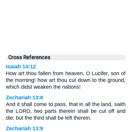
Cross References
Isaiah 14:12
How art thou fallen from heaven, O Lucifer, son of
the morning! how art thou cut down to the ground,
which didst weaken the nations!
Zechariah 13:8
And it shall come to pass, that in all the land, saith
the LORD, two parts therein shall be cut off and
die; but the third shall be left therein.
Zechariah 13:9