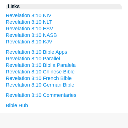
Links
Revelation 8:10 NIV
Revelation 8:10 NLT
Revelation 8:10 ESV
Revelation 8:10 NASB
Revelation 8:10 KJV
Revelation 8:10 Bible Apps
Revelation 8:10 Parallel
Revelation 8:10 Biblia Paralela
Revelation 8:10 Chinese Bible
Revelation 8:10 French Bible
Revelation 8:10 German Bible
Revelation 8:10 Commentaries
Bible Hub