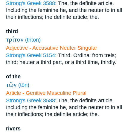
Strong's Greek 3588:
The, the definite article.
Including the feminine he, and the neuter to in all
their inflections; the definite article; the.
third
τρίτον
(
triton
)
Adjective - Accusative Neuter Singular
Strong's Greek 5154:
Third. Ordinal from treis;
third; neuter a third part, or a third time, thirdly.
of the
τῶν
(
tōn
)
Article - Genitive Masculine Plural
Strong's Greek 3588:
The, the definite article.
Including the feminine he, and the neuter to in all
their inflections; the definite article; the.
rivers