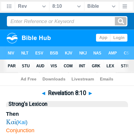
Bible
>
Revelation
>
Chapter 8
> Verse 10
◄
Revelation 8:10
►
Strong's Lexicon
Then
Καὶ
(
Kai
)
Conjunction