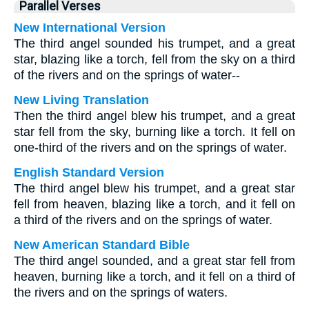
Parallel Verses
New International Version
The third angel sounded his trumpet, and a great
star, blazing like a torch, fell from the sky on a third
of the rivers and on the springs of water--
New Living Translation
Then the third angel blew his trumpet, and a great
star fell from the sky, burning like a torch. It fell on
one-third of the rivers and on the springs of water.
English Standard Version
The third angel blew his trumpet, and a great star
fell from heaven, blazing like a torch, and it fell on
a third of the rivers and on the springs of water.
New American Standard Bible
The third angel sounded, and a great star fell from
heaven, burning like a torch, and it fell on a third of
the rivers and on the springs of waters.