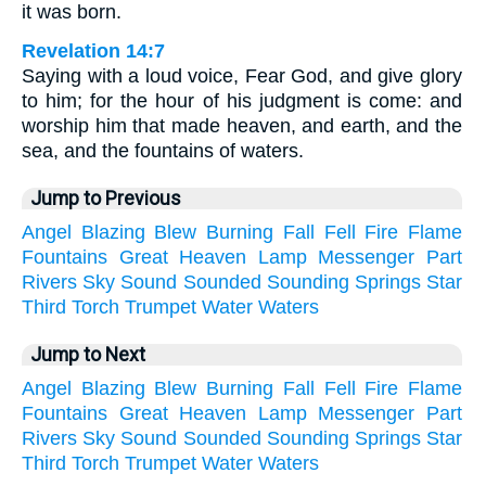
it was born.
Revelation 14:7
Saying with a loud voice, Fear God, and give glory
to him; for the hour of his judgment is come: and
worship him that made heaven, and earth, and the
sea, and the fountains of waters.
Jump to Previous
Angel
Blazing
Blew
Burning
Fall
Fell
Fire
Flame
Fountains
Great
Heaven
Lamp
Messenger
Part
Rivers
Sky
Sound
Sounded
Sounding
Springs
Star
Third
Torch
Trumpet
Water
Waters
Jump to Next
Angel
Blazing
Blew
Burning
Fall
Fell
Fire
Flame
Fountains
Great
Heaven
Lamp
Messenger
Part
Rivers
Sky
Sound
Sounded
Sounding
Springs
Star
Third
Torch
Trumpet
Water
Waters