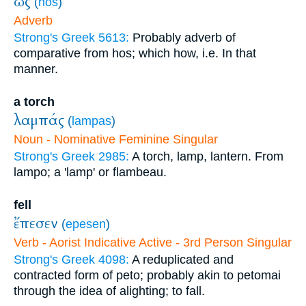
ὡς
(
hōs
)
Adverb
Strong's Greek 5613:
Probably adverb of
comparative from hos; which how, i.e. In that
manner.
a torch
λαμπάς
(
lampas
)
Noun - Nominative Feminine Singular
Strong's Greek 2985:
A torch, lamp, lantern. From
lampo; a 'lamp' or flambeau.
fell
ἔπεσεν
(
epesen
)
Verb - Aorist Indicative Active - 3rd Person Singular
Strong's Greek 4098:
A reduplicated and
contracted form of peto; probably akin to petomai
through the idea of alighting; to fall.