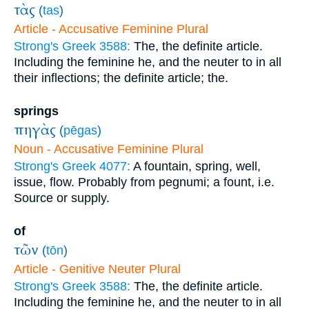
τὰς
(
tas
)
Article - Accusative Feminine Plural
Strong's Greek 3588:
The, the definite article.
Including the feminine he, and the neuter to in all
their inflections; the definite article; the.
springs
πηγὰς
(
pēgas
)
Noun - Accusative Feminine Plural
Strong's Greek 4077:
A fountain, spring, well,
issue, flow. Probably from pegnumi; a fount, i.e.
Source or supply.
of
τῶν
(
tōn
)
Article - Genitive Neuter Plural
Strong's Greek 3588:
The, the definite article.
Including the feminine he, and the neuter to in all