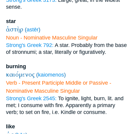
Strong's Greek 3173:
Large, great, in the widest
sense.
star
ἀστὴρ
(
astēr
)
Noun - Nominative Masculine Singular
Strong's Greek 792:
A star. Probably from the base
of stronnumi; a star, literally or figuratively.
burning
καιόμενος
(
kaiomenos
)
Verb - Present Participle Middle or Passive -
Nominative Masculine Singular
Strong's Greek 2545:
To ignite, light, burn, lit. and
met; I consume with fire. Apparently a primary
verb; to set on fire, i.e. Kindle or consume.
like