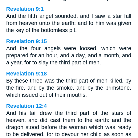
Revelation 9:1
And the fifth angel sounded, and I saw a star fall
from heaven unto the earth: and to him was given
the key of the bottomless pit.
Revelation 9:15
And the four angels were loosed, which were
prepared for an hour, and a day, and a month, and
a year, for to slay the third part of men.
Revelation 9:18
By these three was the third part of men killed, by
the fire, and by the smoke, and by the brimstone,
which issued out of their mouths.
Revelation 12:4
And his tail drew the third part of the stars of
heaven, and did cast them to the earth: and the
dragon stood before the woman which was ready
to be delivered, for to devour her child as soon as