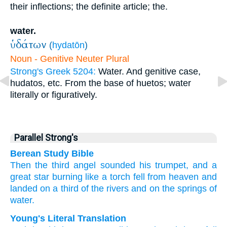
their inflections; the definite article; the.
water.
ὑδάτων
(
hydatōn
)
Noun - Genitive Neuter Plural
Strong's Greek 5204:
Water. And genitive case,
hudatos, etc. From the base of huetos; water
literally or figuratively.
Parallel Strong's
Berean Study Bible
Then
the
third
angel
sounded his trumpet,
and
a
great
star
burning
like
a torch
fell
from
heaven
and
landed
on
a
third
of the
rivers
and
on
the
springs
of
water.
Young's Literal Translation