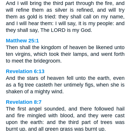
And I will bring the third part through the fire, and
will refine them as silver is refined, and will try
them as gold is tried: they shall call on my name,
and I will hear them: I will say, It is my people: and
they shall say, The LORD is my God.
Matthew 25:1
Then shall the kingdom of heaven be likened unto
ten virgins, which took their lamps, and went forth
to meet the bridegroom.
Revelation 6:13
And the stars of heaven fell unto the earth, even
as a fig tree casteth her untimely figs, when she is
shaken of a mighty wind.
Revelation 8:7
The first angel sounded, and there followed hail
and fire mingled with blood, and they were cast
upon the earth: and the third part of trees was
burnt up, and all green grass was burnt up.