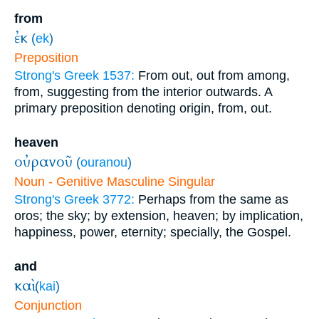
from
ἐκ
(
ek
)
Preposition
Strong's Greek 1537:
From out, out from among,
from, suggesting from the interior outwards. A
primary preposition denoting origin, from, out.
heaven
οὐρανοῦ
(
ouranou
)
Noun - Genitive Masculine Singular
Strong's Greek 3772:
Perhaps from the same as
oros; the sky; by extension, heaven; by implication,
happiness, power, eternity; specially, the Gospel.
and
καὶ
(
kai
)
Conjunction