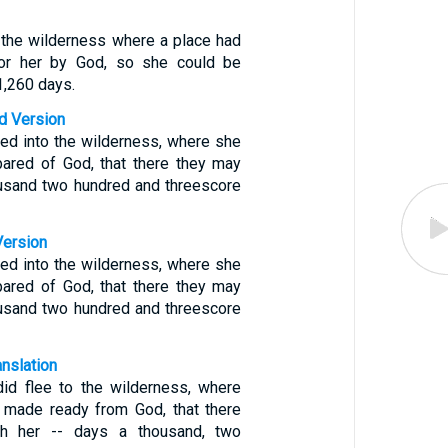
o the wilderness where a place had
or her by God, so she could be
1,260 days.
d Version
ed into the wilderness, where she
pared of God, that there they may
ousand two hundred and threescore
Version
ed into the wilderness, where she
pared of God, that there they may
ousand two hundred and threescore
anslation
id flee to the wilderness, where
 made ready from God, that there
sh her -- days a thousand, two