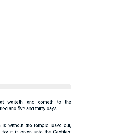
at waiteth, and cometh to the
red and five and thirty days.
 is without the temple leave out,
 for it is given unto the Gentiles: