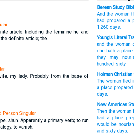
Berean Study Bib
And
the
woman
f
had prepared
a 
ular
1,260
days.
nite article. Including the feminine he, and
Young's Literal Tr
 the definite article; the.
and
the
woman
d
she hath
a place
they may nouri
hundred
, sixty.
lar
Holman Christian 
ife, my lady. Probably from the base of
The
woman
fled
.
a place
prepared
days
.
New American Sta
Then
the woman
rd Person Singular
had
a place
pre
pe, shun. Apparently a primary verb; to run
would be nouris
alogy, to vanish.
and sixty
days.