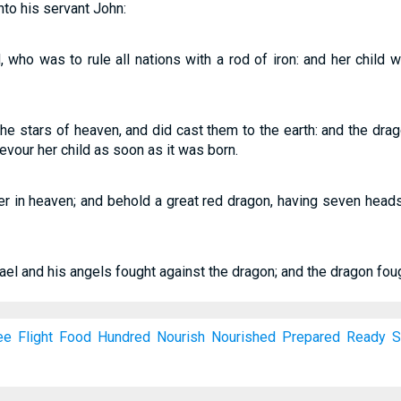
nto his servant John:
 who was to rule all nations with a rod of iron: and her child 
f the stars of heaven, and did cast them to the earth: and the 
evour her child as soon as it was born.
r in heaven; and behold a great red dragon, having seven head
el and his angels fought against the dragon; and the dragon foug
ee
Flight
Food
Hundred
Nourish
Nourished
Prepared
Ready
S