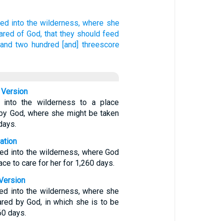
led
into
the wilderness,
where
she
ared
of
God,
that
they should feed
sand
two hundred
[and] threescore
 Version
into the wilderness to a place
 by God, where she might be taken
days.
ation
ed into the wilderness, where God
ce to care for her for 1,260 days.
Version
ed into the wilderness, where she
ared by God, in which she is to be
60 days.