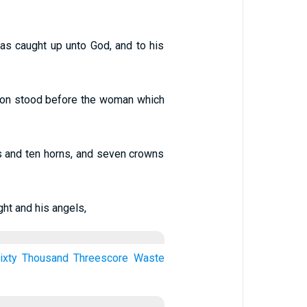
was caught up unto God, and to his
dragon stood before the woman which
s and ten horns, and seven crowns
ht and his angels,
ixty
Thousand
Threescore
Waste