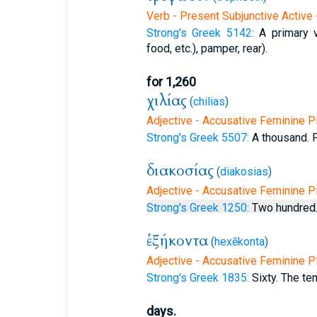
Verb - Present Subjunctive Active 
Strong's Greek 5142:
A primary v
food, etc.), pamper, rear).
for 1,260
χιλίας
(
chilias
)
Adjective - Accusative Feminine Pl
Strong's Greek 5507:
A thousand. Pl
διακοσίας
(
diakosias
)
Adjective - Accusative Feminine Pl
Strong's Greek 1250:
Two hundred.
ἑξήκοντα
(
hexēkonta
)
Adjective - Accusative Feminine Pl
Strong's Greek 1835:
Sixty. The ten
days.