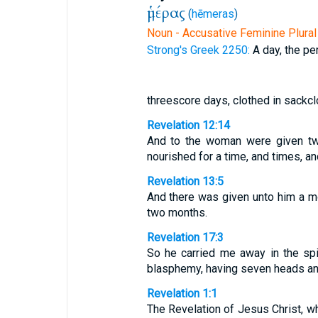
ἡμέρας
(
hēmeras
)
Noun - Accusative Feminine Plural
Strong's Greek 2250:
A day, the pe
threescore days, clothed in sackcl
Revelation 12:14
And to the woman were given two 
nourished for a time, and times, an
Revelation 13:5
And there was given unto him a m
two months.
Revelation 17:3
So he carried me away in the spi
blasphemy, having seven heads an
Revelation 1:1
The Revelation of Jesus Christ, w