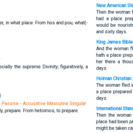
New American Sta
Then the woman f
had a place pre
er, in what place. From hos and pou; what(-
would be nouris
.
and sixty days.
King James Bible
And the woman fl
hath a place prep
r
her there a tho
cially the supreme Divinity; figuratively, a
days.
Holman Christian 
The woman fled i
a place prepared
)
days.
r Passive - Accusative Masculine Singular
International Sta
y, prepare. From hetoimos; to prepare.
Then the woman f
place had been p
might be taken ca