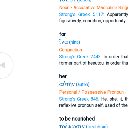
Noun - Accusative Masculine Singu
Strong's Greek 5117:
Apparentl
figuratively, condition, opportunity;
for
ἵνα
(
hina
)
Conjunction
Strong's Greek 2443:
In order th
former part of heautou; in order tha
her
αὐτὴν
(
autēn
)
Personal / Possessive Pronoun - 
Strong's Greek 846:
He, she, it, 
reflexive pronoun self, used of the
to be nourished
τρέφωσιν
(
trephōsin
)