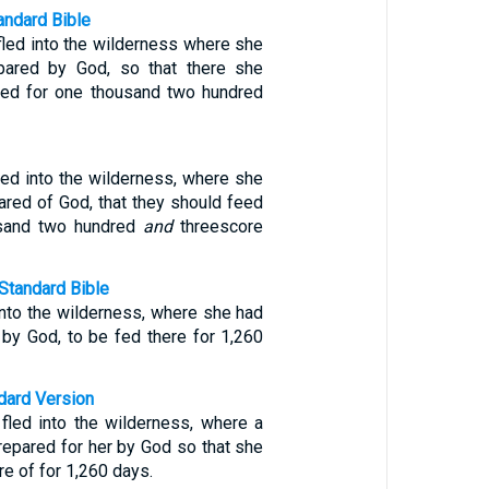
ndard Bible
led into the wilderness where she
pared by God, so that there she
hed for one thousand two hundred
ed into the wilderness, where she
ared of God, that they should feed
usand two hundred
and
threescore
Standard Bible
nto the wilderness, where she had
 by God, to be fed there for 1,260
ndard Version
led into the wilderness, where a
repared for her by God so that she
re of for 1,260 days.