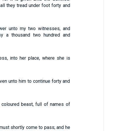
all they tread under foot forty and
ower unto my two witnesses, and
esy a thousand two hundred and
ss, into her place, where she is
en unto him to continue forty and
 coloured beast, full of names of
 must shortly come to pass; and he