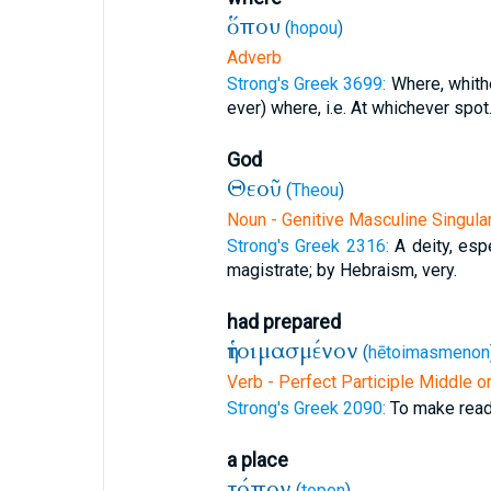
ὅπου
(
hopou
)
Adverb
Strong's Greek 3699:
Where, whith
ever) where, i.e. At whichever spot
God
Θεοῦ
(
Theou
)
Noun - Genitive Masculine Singula
Strong's Greek 2316:
A deity, espe
magistrate; by Hebraism, very.
had prepared
ἡτοιμασμένον
(
hētoimasmenon
Verb - Perfect Participle Middle o
Strong's Greek 2090:
To make read
a place
τόπον
(
topon
)