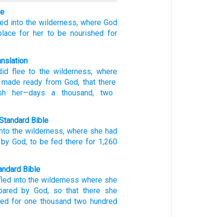
le
led
into
the
wilderness,
where
God
place
for
her
to be nourished
for
anslation
id flee
to
the
wilderness
, where
made ready
from
God
, that
there
sh
her
—days
a thousand
, two
Standard Bible
into
the
wilderness
,
where
she had
by
God
,
to
be fed
there
for 1,260
ndard Bible
fled
into the wilderness
where
she
pared
by God,
so
that there
she
hed
for one thousand
two hundred