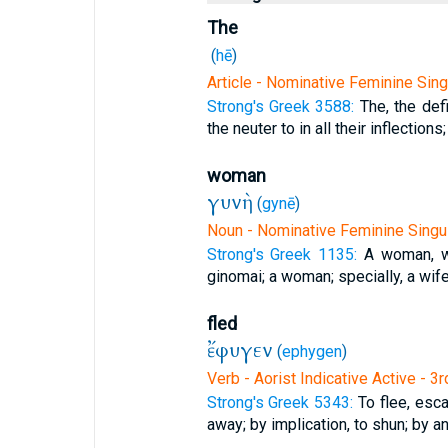
The
(
hē
)
Article - Nominative Feminine Sing
Strong's Greek 3588:
The, the defi
the neuter to in all their inflections;
woman
γυνὴ
(
gynē
)
Noun - Nominative Feminine Singu
Strong's Greek 1135:
A woman, w
ginomai; a woman; specially, a wife
fled
ἔφυγεν
(
ephygen
)
Verb - Aorist Indicative Active - 3
Strong's Greek 5343:
To flee, esca
away; by implication, to shun; by an