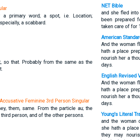
NET Bible
lar
and she fled int
y a primary word; a spot, i.e. Location;
been prepared f
 specially, a scabbard.
taken care of for 
American Standar
And the woman fl
hath a place pre
nourish her a th
at, so that. Probably from the same as the
days.
t.
English Revised 
And the woman fl
hath a place pre
nourish her a th
Accusative Feminine 3rd Person Singular
days.
they, them, same. From the particle au; the
Young's Literal Tr
 third person, and of the other persons.
and the woman d
she hath a place
they may nouri