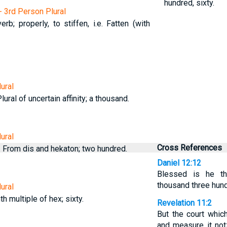
hundred, sixty.
- 3rd Person Plural
erb; properly, to stiffen, i.e. Fatten (with
ural
ural of uncertain affinity; a thousand.
ural
Cross References
 From dis and hekaton; two hundred.
Daniel 12:12
Blessed is he th
thousand three hund
ural
th multiple of hex; sixty.
Revelation 11:2
But the court which
and measure it not;