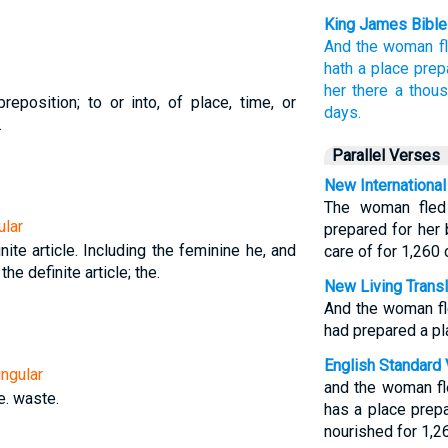
King James Bible
And
the woman
f
hath
a place
prep
her
there
a thou
reposition; to or into, of place, time, or
days.
.
Parallel Verses
New International
The woman fled 
ular
prepared for her
nite article. Including the feminine he, and
care of for 1,260 
 the definite article; the.
New Living Transl
And the woman fl
had prepared a pla
English Standard 
ngular
and the woman fl
e. waste.
has a place prep
nourished for 1,2