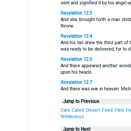
sent and signified it by his angel u
Revelation 12:5
And she brought forth a man child,
throne.
Revelation 12:4
And his tail drew the third part o
was ready to be delivered, for to d
Revelation 12:3
And there appeared another wonde
upon his heads.
Revelation 12:7
And there was war in heaven: Micha
Jump to Previous
Care
Cared
Desert
Feed
Fled
Fl
Wilderness
Jump to Next