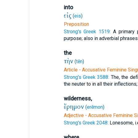
into
εἰς
(
eis
)
Preposition
Strong's Greek 1519:
A primary p
purpose; also in adverbial phrases
the
τὴν
(
tēn
)
Article - Accusative Feminine Sing
Strong's Greek 3588:
The, the defi
the neuter to in all their inflections;
wilderness,
ἔρημον
(
erēmon
)
Adjective - Accusative Feminine Si
Strong's Greek 2048:
Lonesome, i.
where