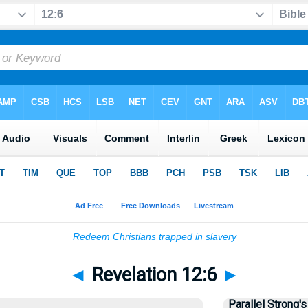
◄
Revelation 12:6
►
Parallel Strong's