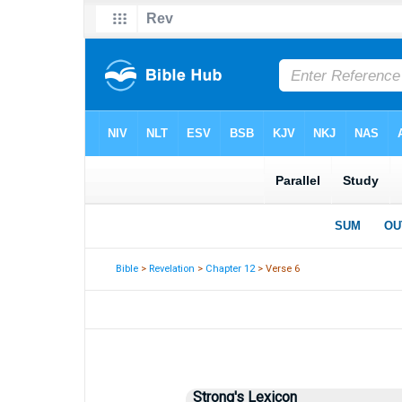
Bible
>
Revelation
>
Chapter 12
> Verse 6
Strong's Lexicon