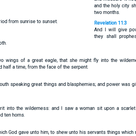
and the holy city sh
two months.
riod from sunrise to sunset.
Revelation 11:3
And I will give p
they shall proph
oth.
wings of a great eagle, that she might fly into the wilderne
d half a time, from the face of the serpent.
outh speaking great things and blasphemies; and power was giv
rit into the wilderness: and I saw a woman sit upon a scarlet
d ten horns.
hich God gave unto him, to shew unto his servants things which