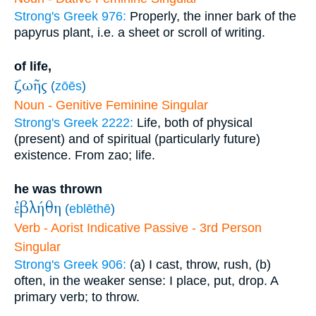
Strong's Greek 976:
Properly, the inner bark of the
papyrus plant, i.e. a sheet or scroll of writing.
of life,
ζωῆς
(
zōēs
)
Noun - Genitive Feminine Singular
Strong's Greek 2222:
Life, both of physical
(present) and of spiritual (particularly future)
existence. From zao; life.
he was thrown
ἐβλήθη
(
eblēthē
)
Verb - Aorist Indicative Passive - 3rd Person
Singular
Strong's Greek 906:
(a) I cast, throw, rush, (b)
often, in the weaker sense: I place, put, drop. A
primary verb; to throw.