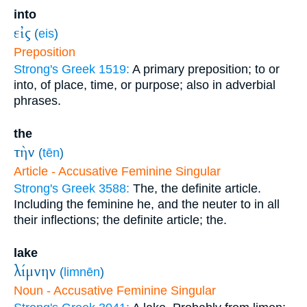
into
εἰς
(
eis
)
Preposition
Strong's Greek 1519:
A primary preposition; to or
into, of place, time, or purpose; also in adverbial
phrases.
the
τὴν
(
tēn
)
Article - Accusative Feminine Singular
Strong's Greek 3588:
The, the definite article.
Including the feminine he, and the neuter to in all
their inflections; the definite article; the.
lake
λίμνην
(
limnēn
)
Noun - Accusative Feminine Singular