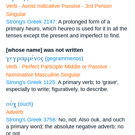
Verb - Aorist Indicative Passive - 3rd Person
Singular
Strong's Greek 2147:
A prolonged form of a
primary heuro, which heureo is used for it in all the
tenses except the present and imperfect to find.
[whose name] was not written
γεγραμμένος
(
gegrammenos
)
Verb - Perfect Participle Middle or Passive -
Nominative Masculine Singular
Strong's Greek 1125:
A primary verb; to 'grave',
especially to write; figuratively, to describe.
οὐχ
(
ouch
)
Adverb
Strong's Greek 3756:
No, not. Also ouk, and ouch
a primary word; the absolute negative adverb; no
or not.