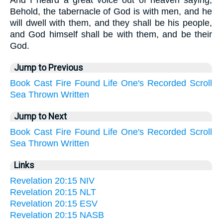
And I heard a great voice out of heaven saying,
Behold, the tabernacle of God is with men, and he
will dwell with them, and they shall be his people,
and God himself shall be with them, and be their
God.
Jump to Previous
Book
Cast
Fire
Found
Life
One's
Recorded
Scroll
Sea
Thrown
Written
Jump to Next
Book
Cast
Fire
Found
Life
One's
Recorded
Scroll
Sea
Thrown
Written
Links
Revelation 20:15 NIV
Revelation 20:15 NLT
Revelation 20:15 ESV
Revelation 20:15 NASB