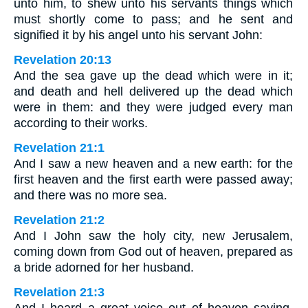
unto him, to shew unto his servants things which
must shortly come to pass; and he sent and
signified it by his angel unto his servant John:
Revelation 20:13
And the sea gave up the dead which were in it;
and death and hell delivered up the dead which
were in them: and they were judged every man
according to their works.
Revelation 21:1
And I saw a new heaven and a new earth: for the
first heaven and the first earth were passed away;
and there was no more sea.
Revelation 21:2
And I John saw the holy city, new Jerusalem,
coming down from God out of heaven, prepared as
a bride adorned for her husband.
Revelation 21:3