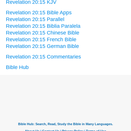
Revelation 20:15 KJV
Revelation 20:15 Bible Apps
Revelation 20:15 Parallel
Revelation 20:15 Biblia Paralela
Revelation 20:15 Chinese Bible
Revelation 20:15 French Bible
Revelation 20:15 German Bible
Revelation 20:15 Commentaries
Bible Hub