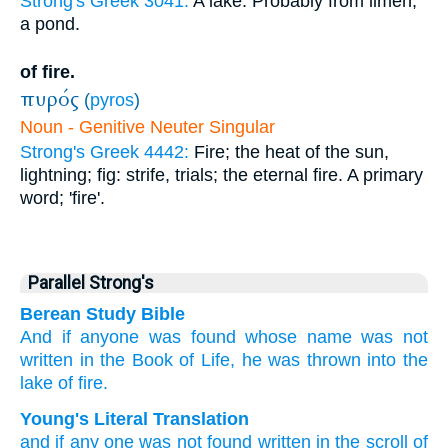
Strong's Greek 3041:
A lake. Probably from limen;
a pond.
of fire.
πυρός
(
pyros
)
Noun - Genitive Neuter Singular
Strong's Greek 4442:
Fire; the heat of the sun,
lightning; fig: strife, trials; the eternal fire. A primary
word; 'fire'.
Parallel Strong's
Berean Study Bible
And
if
anyone
was found
whose name was not
written
in
the
Book
of Life,
he was thrown
into
the
lake
of fire.
Young's Literal Translation
and
if
any one
was not
found
written
in
the
scroll
of