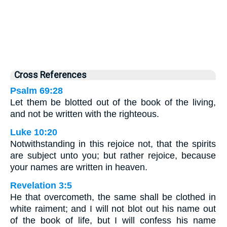
Cross References
Psalm 69:28
Let them be blotted out of the book of the living,
and not be written with the righteous.
Luke 10:20
Notwithstanding in this rejoice not, that the spirits
are subject unto you; but rather rejoice, because
your names are written in heaven.
Revelation 3:5
He that overcometh, the same shall be clothed in
white raiment; and I will not blot out his name out
of the book of life, but I will confess his name