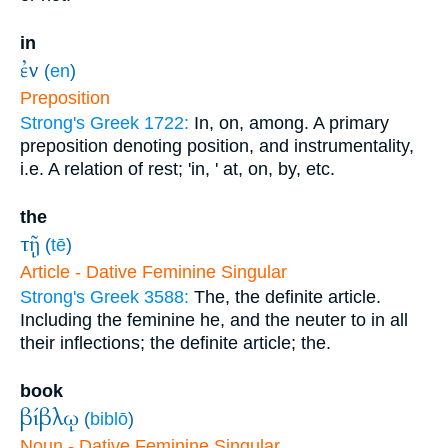
in
ἐν
(
en
)
Preposition
Strong's Greek 1722:
In, on, among. A primary
preposition denoting position, and instrumentality,
i.e. A relation of rest; 'in, ' at, on, by, etc.
the
τῇ
(
tē
)
Article - Dative Feminine Singular
Strong's Greek 3588:
The, the definite article.
Including the feminine he, and the neuter to in all
their inflections; the definite article; the.
book
βίβλῳ
(
biblō
)
Noun - Dative Feminine Singular