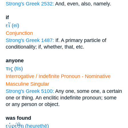
Strong's Greek 2532:
And, even, also, namely.
if
εἴ
(
ei
)
Conjunction
Strong's Greek 1487:
If. A primary particle of
conditionality; if, whether, that, etc.
anyone
τις
(
tis
)
Interrogative / Indefinite Pronoun - Nominative
Masculine Singular
Strong's Greek 5100:
Any one, some one, a certain
one or thing. An enclitic indefinite pronoun; some
or any person or object.
was found
εὑρέθη
(
heurethē
)