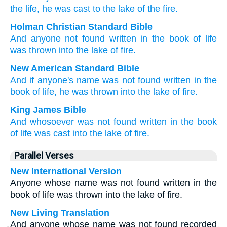
the
life
, he was cast
to
the
lake
of the
fire.
Holman Christian Standard Bible
And
anyone
not
found
written
in
the
book
of life
was thrown
into
the
lake
of fire
.
New American Standard Bible
And if
anyone's
name was not found
written
in the
book
of life,
he was thrown
into the lake
of fire.
King James Bible
And
whosoever
was
not
found
written
in
the book
of life
was cast
into
the lake
of fire.
Parallel Verses
New International Version
Anyone whose name was not found written in the
book of life was thrown into the lake of fire.
New Living Translation
And anyone whose name was not found recorded