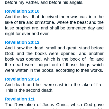
before my Father, and before his angels.
Revelation 20:10
And the devil that deceived them was cast into the
lake of fire and brimstone, where the beast and the
false prophet are, and shall be tormented day and
night for ever and ever.
Revelation 20:12
And I saw the dead, small and great, stand before
God; and the books were opened: and another
book was opened, which is the book of life: and
the dead were judged out of those things which
were written in the books, according to their works.
Revelation 20:14
And death and hell were cast into the lake of fire.
This is the second death.
Revelation 1:1
The Revelation of Jesus Christ, which God gave