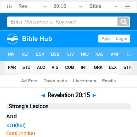
Bible
>
Revelation
>
Chapter 20
> Verse 15
◄
Revelation 20:15
►
Strong's Lexicon
And
καὶ
(
kai
)
Conjunction