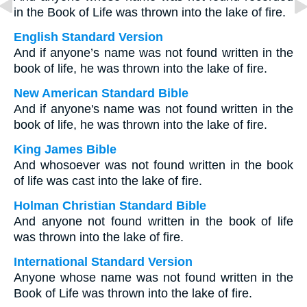
in the Book of Life was thrown into the lake of fire.
English Standard Version
And if anyone’s name was not found written in the
book of life, he was thrown into the lake of fire.
New American Standard Bible
And if anyone's name was not found written in the
book of life, he was thrown into the lake of fire.
King James Bible
And whosoever was not found written in the book
of life was cast into the lake of fire.
Holman Christian Standard Bible
And anyone not found written in the book of life
was thrown into the lake of fire.
International Standard Version
Anyone whose name was not found written in the
Book of Life was thrown into the lake of fire.