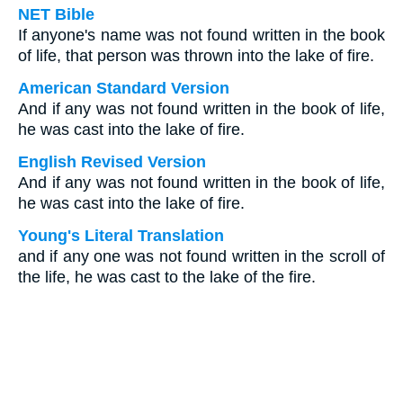
NET Bible
If anyone's name was not found written in the book
of life, that person was thrown into the lake of fire.
American Standard Version
And if any was not found written in the book of life,
he was cast into the lake of fire.
English Revised Version
And if any was not found written in the book of life,
he was cast into the lake of fire.
Young's Literal Translation
and if any one was not found written in the scroll of
the life, he was cast to the lake of the fire.