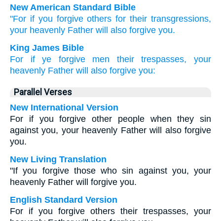
New American Standard Bible
"For if
you forgive
others
for their transgressions,
your heavenly
Father
will also
forgive
you.
King James Bible
For
if
ye forgive
men
their
trespasses,
your
heavenly
Father
will also
forgive
you:
Parallel Verses
New International Version
For if you forgive other people when they sin
against you, your heavenly Father will also forgive
you.
New Living Translation
"If you forgive those who sin against you, your
heavenly Father will forgive you.
English Standard Version
For if you forgive others their trespasses, your