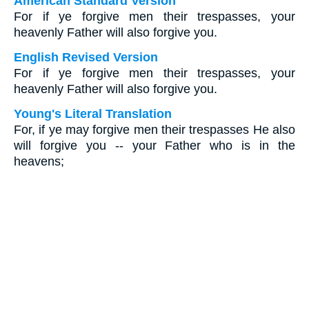
American Standard Version
For if ye forgive men their trespasses, your
heavenly Father will also forgive you.
English Revised Version
For if ye forgive men their trespasses, your
heavenly Father will also forgive you.
Young's Literal Translation
For, if ye may forgive men their trespasses He also
will forgive you -- your Father who is in the
heavens;