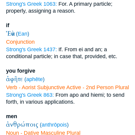
Strong's Greek 1063:
For. A primary particle;
properly, assigning a reason.
if
Ἐὰν
(
Ean
)
Conjunction
Strong's Greek 1437:
If. From ei and an; a
conditional particle; in case that, provided, etc.
you forgive
ἀφῆτε
(
aphēte
)
Verb - Aorist Subjunctive Active - 2nd Person Plural
Strong's Greek 863:
From apo and hiemi; to send
forth, in various applications.
men
ἀνθρώποις
(
anthrōpois
)
Noun - Dative Masculine Plural