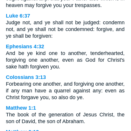
heaven may forgive you your trespasses.
Luke 6:37
Judge not, and ye shall not be judged: condemn
not, and ye shall not be condemned: forgive, and
ye shall be forgiven:
Ephesians 4:32
And be ye kind one to another, tenderhearted,
forgiving one another, even as God for Christ's
sake hath forgiven you.
Colossians 3:13
Forbearing one another, and forgiving one another,
if any man have a quarrel against any: even as
Christ forgave you, so also do ye.
Matthew 1:1
The book of the generation of Jesus Christ, the
son of David, the son of Abraham.