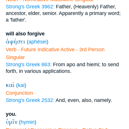
Strong's Greek 3962:
Father, (Heavenly) Father,
ancestor, elder, senior. Apparently a primary word;
a 'father'.
will also forgive
ἀφήσει
(
aphēsei
)
Verb - Future Indicative Active - 3rd Person
Singular
Strong's Greek 863:
From apo and hiemi; to send
forth, in various applications.
καὶ
(
kai
)
Conjunction
Strong's Greek 2532:
And, even, also, namely.
you.
ὑμῖν
(
hymin
)