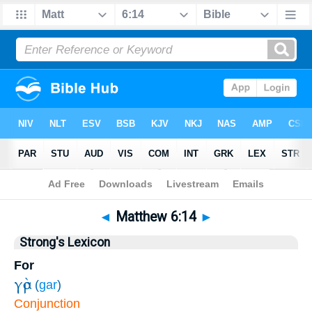
Bible
>
Matthew
>
Chapter 6
> Verse 14
◄
Matthew 6:14
►
Strong's Lexicon
For
γὰρ
(
gar
)
Conjunction