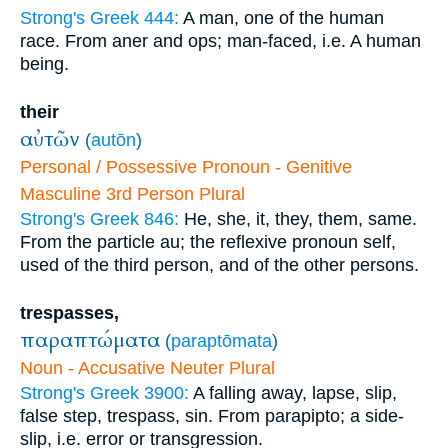
Strong's Greek 444:
A man, one of the human
race. From aner and ops; man-faced, i.e. A human
being.
their
αὐτῶν
(
autōn
)
Personal / Possessive Pronoun - Genitive
Masculine 3rd Person Plural
Strong's Greek 846:
He, she, it, they, them, same.
From the particle au; the reflexive pronoun self,
used of the third person, and of the other persons.
trespasses,
παραπτώματα
(
paraptōmata
)
Noun - Accusative Neuter Plural
Strong's Greek 3900:
A falling away, lapse, slip,
false step, trespass, sin. From parapipto; a side-
slip, i.e. error or transgression.