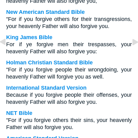
heavenly Father will also forgive you,
New American Standard Bible
"For if you forgive others for their transgressions,
your heavenly Father will also forgive you.
King James Bible
For if ye forgive men their trespasses, your
heavenly Father will also forgive you:
Holman Christian Standard Bible
"For if you forgive people their wrongdoing, your
heavenly Father will forgive you as well.
International Standard Version
Because if you forgive people their offenses, your
heavenly Father will also forgive you.
NET Bible
"For if you forgive others their sins, your heavenly
Father will also forgive you.