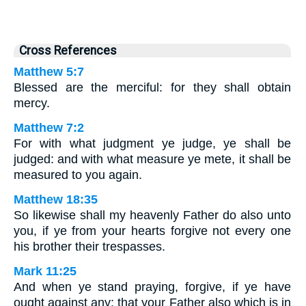
Cross References
Matthew 5:7
Blessed are the merciful: for they shall obtain
mercy.
Matthew 7:2
For with what judgment ye judge, ye shall be
judged: and with what measure ye mete, it shall be
measured to you again.
Matthew 18:35
So likewise shall my heavenly Father do also unto
you, if ye from your hearts forgive not every one
his brother their trespasses.
Mark 11:25
And when ye stand praying, forgive, if ye have
ought against any: that your Father also which is in