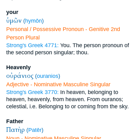
your
ὑμῶν
(
hymōn
)
Personal / Possessive Pronoun - Genitive 2nd
Person Plural
Strong's Greek 4771:
You. The person pronoun of
the second person singular; thou.
Heavenly
οὐράνιος
(
ouranios
)
Adjective - Nominative Masculine Singular
Strong's Greek 3770:
In heaven, belonging to
heaven, heavenly, from heaven. From ouranos;
celestial, i.e. Belonging to or coming from the sky.
Father
Πατὴρ
(
Patēr
)
Noun - Nominative Masculine Singular