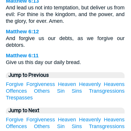
Matthew 6:13
And lead us not into temptation, but deliver us from
evil: For thine is the kingdom, and the power, and
the glory, for ever. Amen.
Matthew 6:12
And forgive us our debts, as we forgive our
debtors.
Matthew 6:11
Give us this day our daily bread.
Jump to Previous
Forgive
Forgiveness
Heaven
Heavenly
Heavens
Offences
Others
Sin
Sins
Transgressions
Trespasses
Jump to Next
Forgive
Forgiveness
Heaven
Heavenly
Heavens
Offences
Others
Sin
Sins
Transgressions