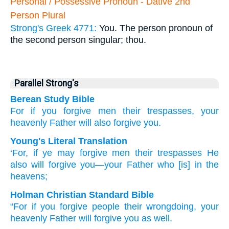
Personal / Possessive Pronoun - Dative 2nd
Person Plural
Strong's Greek 4771:
You. The person pronoun of
the second person singular; thou.
Parallel Strong's
Berean Study Bible
For
if
you forgive
men
their
trespasses,
your
heavenly
Father
will also forgive
you.
Young's Literal Translation
‘For
, if
ye may forgive
men
their
trespasses
He
also
will forgive
you
—your
Father
who [is] in the
heavens;
Holman Christian Standard Bible
“For
if
you forgive
people
their
wrongdoing
,
your
heavenly
Father
will forgive
you
as well
.