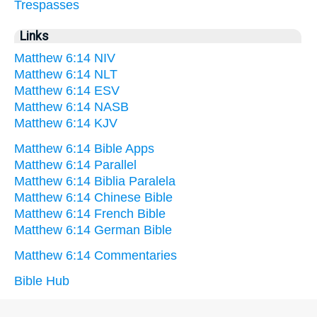
Trespasses
Links
Matthew 6:14 NIV
Matthew 6:14 NLT
Matthew 6:14 ESV
Matthew 6:14 NASB
Matthew 6:14 KJV
Matthew 6:14 Bible Apps
Matthew 6:14 Parallel
Matthew 6:14 Biblia Paralela
Matthew 6:14 Chinese Bible
Matthew 6:14 French Bible
Matthew 6:14 German Bible
Matthew 6:14 Commentaries
Bible Hub