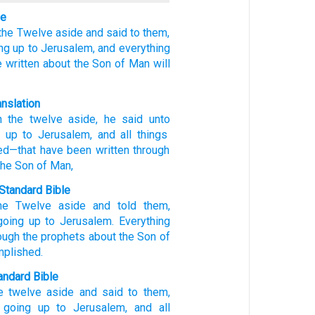
le
the
Twelve aside
and said
to
them,
ng up
to
Jerusalem,
and
everything
 written
about the
Son
of Man
will
anslation
n the
twelve
aside
, he said
unto
 up
to
Jerusalem
, and
all
things
ed
—that have been written
through
the
Son
of Man,
Standard Bible
he
Twelve
aside
and told
them
,
going up
to
Jerusalem
.
Everything
ough
the
prophets
about the
Son
of
mplished
.
ndard Bible
e twelve
aside
and said
to them,
 going
up to Jerusalem,
and all