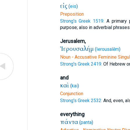
εἰς
(
eis
)
Preposition
Strong's Greek 1519:
A primary p
purpose; also in adverbial phrases
Jerusalem,
Ἰερουσαλήμ
(
Ierousalēm
)
Noun - Accusative Feminine Singul
Strong's Greek 2419:
Of Hebrew ori
and
καὶ
(
kai
)
Conjunction
Strong's Greek 2532:
And, even, al
everything
πάντα
(
panta
)