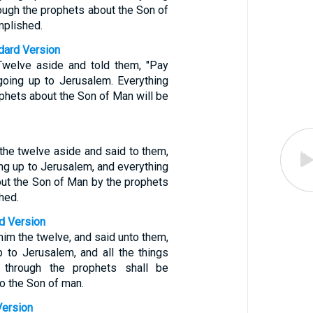
hrough the prophets about the Son of
mplished.
ndard Version
Twelve aside and told them, "Pay
 going up to Jerusalem. Everything
ophets about the Son of Man will be
the twelve aside and said to them,
ng up to Jerusalem, and everything
bout the Son of Man by the prophets
hed.
d Version
him the twelve, and said unto them,
 to Jerusalem, and all the things
n through the prophets shall be
o the Son of man.
Version