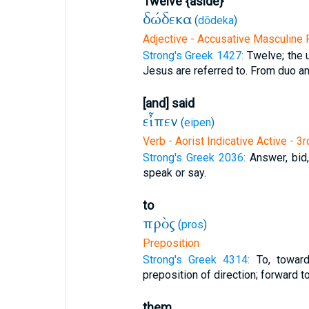
Twelve {aside}
δώδεκα
(
dōdeka
)
Adjective - Accusative Masculine P
Strong's Greek 1427:
Twelve; the 
Jesus are referred to. From duo and
[and] said
εἶπεν
(
eipen
)
Verb - Aorist Indicative Active - 3
Strong's Greek 2036:
Answer, bid
speak or say.
to
πρὸς
(
pros
)
Preposition
Strong's Greek 4314:
To, towar
preposition of direction; forward to
them,