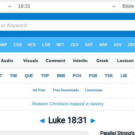
◄
Luke 18:31
►
Parallel Strong's