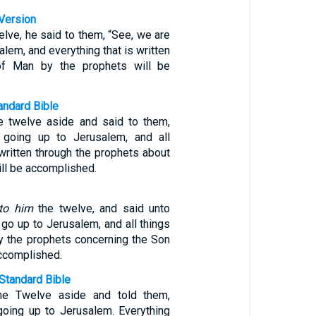
Version
elve, he said to them, “See, we are
alem, and everything that is written
of Man by the prophets will be
ndard Bible
e twelve aside and said to them,
 going up to Jerusalem, and all
written through the prophets about
ll be accomplished.
to him
the twelve, and said unto
go up to Jerusalem, and all things
by the prophets concerning the Son
accomplished.
Standard Bible
he Twelve aside and told them,
going up to Jerusalem. Everything