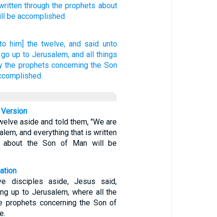
written
through
the prophets
about
ill be accomplished.
nto him] the twelve,
and said
unto
 go up
to
Jerusalem,
and
all things
y
the prophets
concerning the Son
accomplished.
 Version
welve aside and told them, "We are
alem, and everything that is written
s about the Son of Man will be
ation
ve disciples aside, Jesus said,
ing up to Jerusalem, where all the
he prophets concerning the Son of
e.