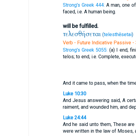
Strong's Greek 444:
A man, one of
faced, i.e. A human being.
will be fulfilled.
τελεσθήσεται
(
telesthēsetai
)
Verb - Future Indicative Passive -
Strong's Greek 5055:
(a) I end, fi
telos; to end, i.e. Complete, execu
And it came to pass, when the time
Luke 10:30
And Jesus answering said, A cert
raiment, and wounded him, and depa
Luke 24:44
And he said unto them, These are t
were written in the law of Moses, 