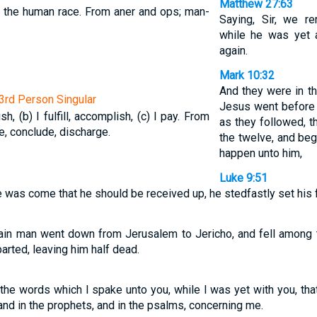
Matthew 27:63
 the human race. From aner and ops; man-
Saying, Sir, we r
while he was yet al
again.
Mark 10:32
And they were in t
 3rd Person Singular
Jesus went before
nish, (b) I fulfill, accomplish, (c) I pay. From
as they followed, t
te, conclude, discharge.
the twelve, and beg
happen unto him,
Luke 9:51
 was come that he should be received up, he stedfastly set his 
ain man went down from Jerusalem to Jericho, and fell among t
rted, leaving him half dead.
he words which I spake unto you, while I was yet with you, that 
and in the prophets, and in the psalms, concerning me.