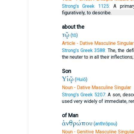
Strong's Greek 1125:
A primary
figuratively, to describe.
about the
τῷ
(
tō
)
Article - Dative Masculine Singular
Strong's Greek 3588:
The, the defi
the neuter to in all their inflections;
Son
Υἱῷ
(
Huiō
)
Noun - Dative Masculine Singular
Strong's Greek 5207:
A son, desce
used very widely of immediate, remo
of Man
ἀνθρώπου
(
anthrōpou
)
Noun - Genitive Masculine Singula