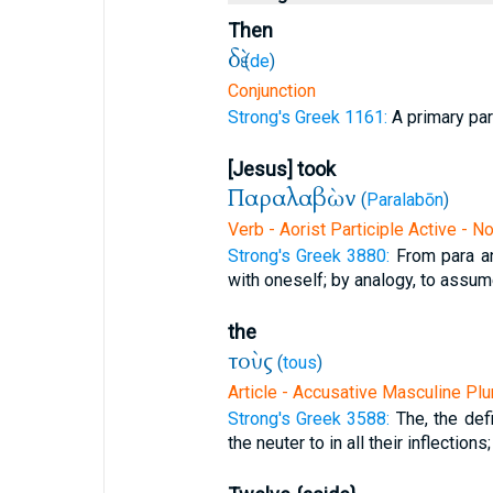
Then
δὲ
(
de
)
Conjunction
Strong's Greek 1161:
A primary part
[Jesus] took
Παραλαβὼν
(
Paralabōn
)
Verb - Aorist Participle Active - 
Strong's Greek 3880:
From para an
with oneself; by analogy, to assume 
the
τοὺς
(
tous
)
Article - Accusative Masculine Plu
Strong's Greek 3588:
The, the defi
the neuter to in all their inflections;