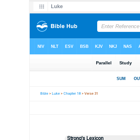
Bible
>
Luke
>
Chapter 18
> Verse 31
Strong's Lexicon