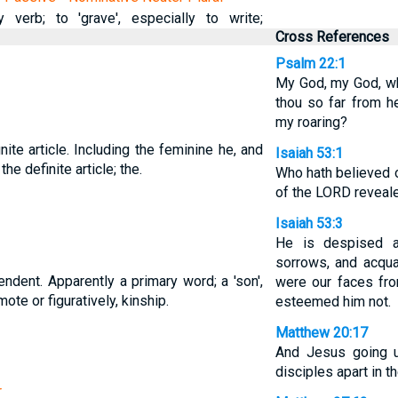
 verb; to 'grave', especially to write;
Cross References
Psalm 22:1
My God, my God, wh
thou so far from h
my roaring?
nite article. Including the feminine he, and
Isaiah 53:1
 the definite article; the.
Who hath believed o
of the LORD reveal
Isaiah 53:3
He is despised a
sorrows, and acquai
ndent. Apparently a primary word; a 'son',
were our faces fr
te or figuratively, kinship.
esteemed him not.
Matthew 20:17
And Jesus going u
disciples apart in t
r