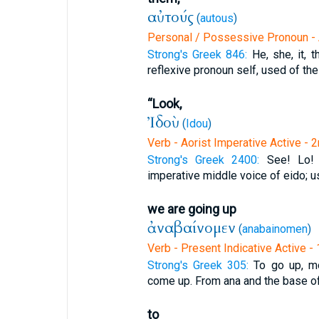
αὐτούς
(
autous
)
Personal / Possessive Pronoun - 
Strong's Greek 846:
He, she, it, 
reflexive pronoun self, used of the
“Look,
Ἰδοὺ
(
Idou
)
Verb - Aorist Imperative Active - 
Strong's Greek 2400:
See! Lo!
imperative middle voice of eido; u
we are going up
ἀναβαίνομεν
(
anabainomen
)
Verb - Present Indicative Active -
Strong's Greek 305:
To go up, mo
come up. From ana and the base of 
to