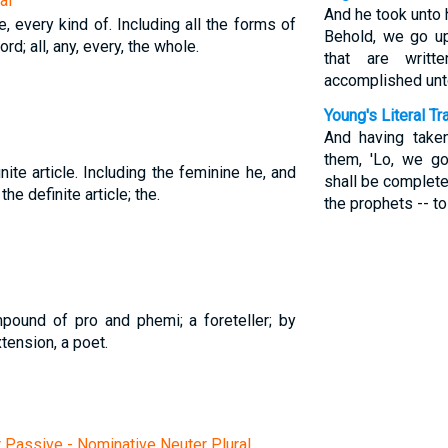
al
And he took unto 
e, every kind of. Including all the forms of
Behold, we go up
d; all, any, every, the whole.
that are writ
accomplished unt
Young's Literal Tr
And having take
them, 'Lo, we go
nite article. Including the feminine he, and
shall be complete
 the definite article; the.
the prophets -- t
ound of pro and phemi; a foreteller; by
tension, a poet.
r Passive - Nominative Neuter Plural