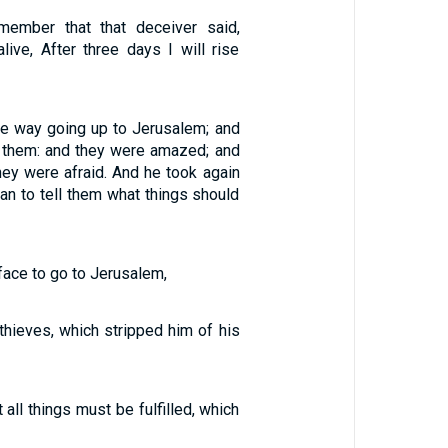
emember that that deceiver said,
ive, After three days I will rise
he way going up to Jerusalem; and
 them: and they were amazed; and
hey were afraid. And he took again
an to tell them what things should
face to go to Jerusalem,
hieves, which stripped him of his
all things must be fulfilled, which