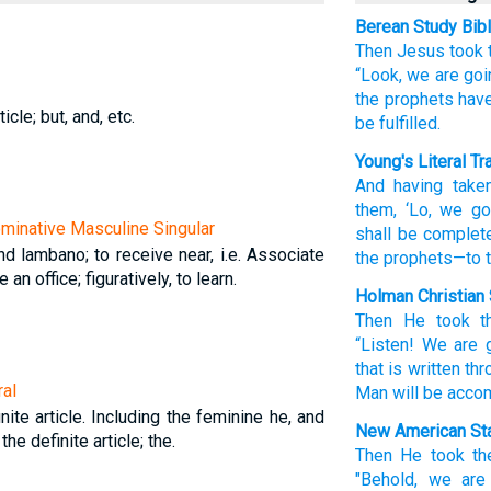
Berean Study Bib
Then
Jesus took
“Look,
we are goi
the
prophets
have
icle; but, and, etc.
be fulfilled.
Young's Literal Tr
And
having take
them
, ‘Lo
, we go
Nominative Masculine Singular
shall be complet
d lambano; to receive near, i.e. Associate
the
prophets
—to 
an office; figuratively, to learn.
Holman Christian 
Then
He took t
“Listen
!
We are 
that is written
thr
ral
Man
will be acco
nite article. Including the feminine he, and
New American Sta
 the definite article; the.
Then
He took
th
"Behold,
we are