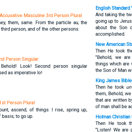
English Standard 
And taking the tw
Accusative Masculine 3rd Person Plural
going up to Jerus
they, them, same. From the particle au; the
about the Son 
 third person, and of the other persons.
accomplished.
New American Sta
Then He took th
"Behold, we are
2nd Person Singular
things which are 
 Behold! Look! Second person singular
the Son of Man wi
sed as imperative lo!
King James Bible
Then he took
un
them, Behold, we 
that are written 
 1st Person Plural
of man shall be 
unt, ascend; of things: I rise, spring up,
basis; to go up.
Holman Christian 
Then He took t
"Listen! We are 