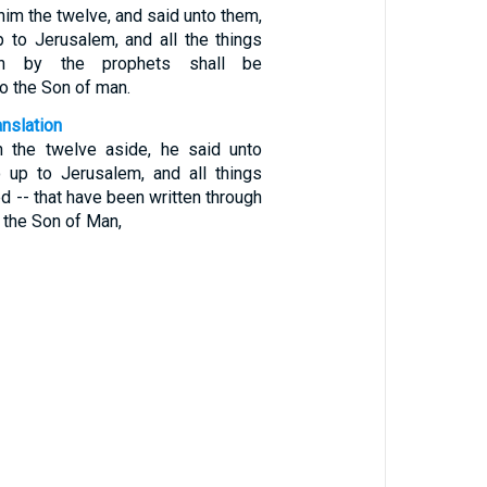
him the twelve, and said unto them,
 to Jerusalem, and all the things
ten by the prophets shall be
o the Son of man.
anslation
n the twelve aside, he said unto
 up to Jerusalem, and all things
d -- that have been written through
o the Son of Man,