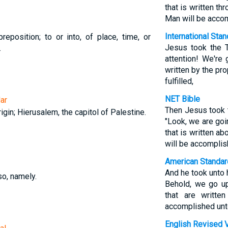
that is written t
Man will be acco
International Sta
reposition; to or into, of place, time, or
Jesus took the 
.
attention! We're
written by the pr
fulfilled,
NET Bible
ar
Then Jesus took 
gin; Hierusalem, the capitol of Palestine.
"Look, we are goi
that is written a
will be accomplis
American Standar
And he took unto 
so, namely.
Behold, we go up
that are writte
accomplished unt
English Revised 