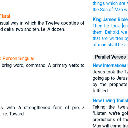
things
which are 
the Son
of Man
w
lural
King James Bible
usual way in which the Twelve apostles of
Then
he took
[u
 deka; two and ten, i.e. A dozen.
them,
Behold,
we
that are written
b
of man
shall be 
Parallel Verses
rd Person Singular
, bring word, command. A primary verb; to
New International
Jesus took the T
going up to Jerus
by the prophet
fulfilled.
New Living Transl
Taking the twel
ds, with. A strengthened form of pro; a
"Listen, we're go
, i.e. Toward.
predictions of t
Man will come tru