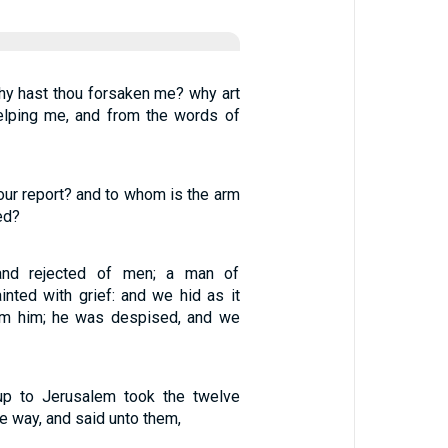
y hast thou forsaken me? why art
elping me, and from the words of
ur report? and to whom is the arm
ed?
nd rejected of men; a man of
nted with grief: and we hid as it
om him; he was despised, and we
p to Jerusalem took the twelve
he way, and said unto them,