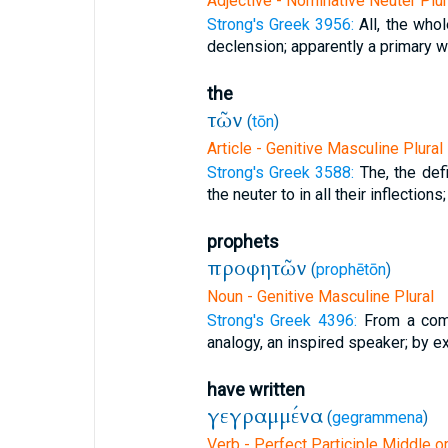
Adjective - Nominative Neuter Plur
Strong's Greek 3956:
All, the whol
declension; apparently a primary wor
the
τῶν
(
tōn
)
Article - Genitive Masculine Plural
Strong's Greek 3588:
The, the defi
the neuter to in all their inflections;
prophets
προφητῶν
(
prophētōn
)
Noun - Genitive Masculine Plural
Strong's Greek 4396:
From a comp
analogy, an inspired speaker; by ex
have written
γεγραμμένα
(
gegrammena
)
Verb - Perfect Participle Middle o