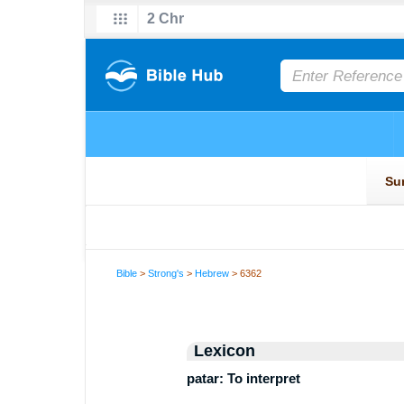
Bible
>
Strong's
>
Hebrew
> 6362
Lexicon
patar: To interpret