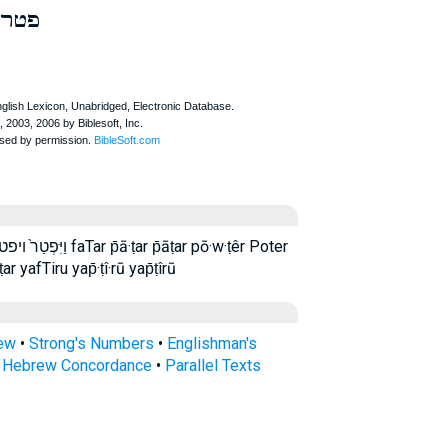
פטר
 p̄āṭar pō·w·ṭêr Poter
r yafTiru yap̄·ṭî·rū yap̄ṭîrū
rew
•
Strong's Numbers
•
Englishman's
s Hebrew Concordance
•
Parallel Texts