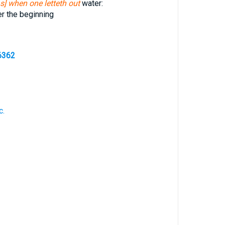
as] when one letteth out
water:
r the beginning
6362
c.