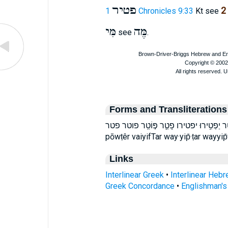
פטיר
2
1 Chronicles 9:33
Kt see
מִּי
מֶּה
see
.
Forms and Transliterations
וַיִּפְטַר֙ ויפטר יַפְטִ֥ירוּ יפטירו פָטַ֛ר פּ֣וֹטֵֽר פוטר פטר faTar p̄ā·ṭar
pōwṭêr vaiyifTar way·yip̄·ṭar wayyip̄ṭa
Links
Interlinear Greek
•
Interlinear Heb
Greek Concordance
•
Englishman'