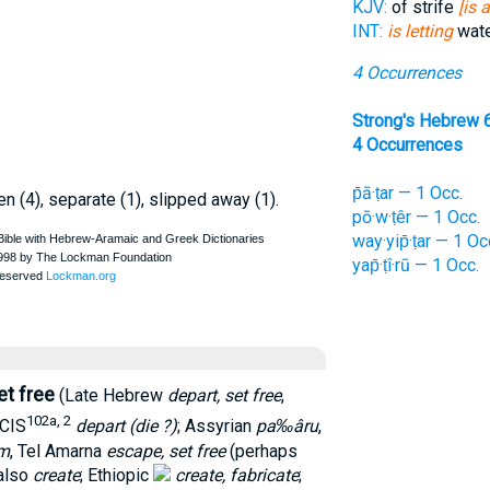
KJV:
of strife
[is 
INT:
is letting
wate
4 Occurrences
Strong's Hebrew 
4 Occurrences
p̄ā·ṭar — 1 Occ.
pen (4), separate (1), slipped away (1).
pō·w·ṭêr — 1 Occ.
way·yip̄·ṭar — 1 Oc
yap̄·ṭî·rū — 1 Occ.
et free
(Late Hebrew
depart, set free
,
102a, 2
CIS
depart (die ?)
; Assyrian
pa‰âru
,
m
, Tel Amarna
escape, set free
(perhaps
 also
create
; Ethiopic
create, fabricate
;