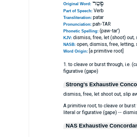
פָטַר
Original Word:
Verb
Part of Speech:
patar
Transliteration:
pah-TAR
Pronunciation:
(paw-tar')
Phonetic Spelling:
dismiss, free, let (shoot) out,
KJV:
open, dismiss, free, letting
NASB:
[a primitive root]
Word Origin:
1. to cleave or burst through, i.e. (
figurative (gape)
Strong's Exhaustive Conc
dismiss, free, let shoot out, slip a
A primitive root; to cleave or burst 
literal or figurative (gape) -- dismis
NAS Exhaustive Concorda