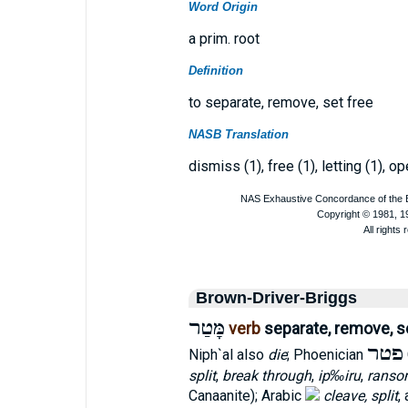
Word Origin
a prim. root
Definition
to separate, remove, set free
NASB Translation
dismiss (1), free (1), letting (1), o
Brown-Driver-Briggs
מָּטַר
verb
separate, remove, s
פטר
Niph`al also
die
; Phoenician
split
,
break through
,
ip‰iru
,
ranso
Canaanite); Arabic
cleave, split
,