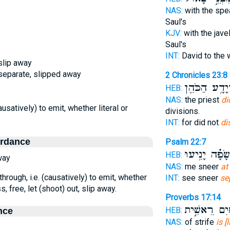
NAS:
with the spe
Saul's
KJV:
with the javel
Saul's
INT:
David to the 
 slip away
, separate, slipped away
2 Chronicles 23:8
יְהוֹיָדָ֥ע הַכֹ
HEB:
NAS:
the priest
di
causatively) to emit, whether literal or
divisions.
INT:
for did not
di
ordance
Psalm 22:7
בְ֝שָׂפָ֗ה יָנִ֥י
HEB:
way
NAS:
me sneer
at
through, i.e. (causatively) to emit, whether
INT:
see sneer
se
s, free, let (shoot) out, slip away.
Proverbs 17:14
מַ֭יִם רֵאשִׁ֣
HEB:
nce
NAS:
of strife
is [