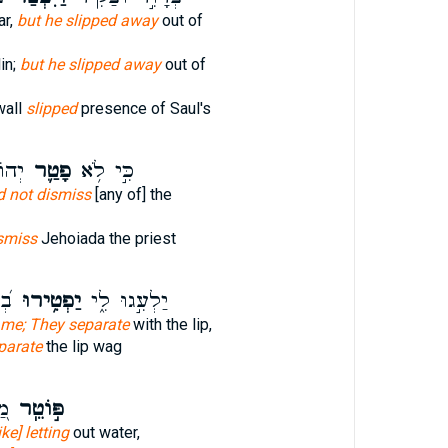
ar,
but he slipped away
out of
in;
but he slipped away
out of
wall
slipped
presence of Saul's
ּהֵ֖ן
פָטַ֛ר
כִּ֣י לֹ֥א
d not dismiss
[any of] the
smiss
Jehoiada the priest
עוּ
יַפְטִ֥ירוּ
יַלְעִ֣גוּ לִ֑י
 me; They separate
with the lip,
parate
the lip wag
ית
פּ֣וֹטֵֽר
like] letting
out water,