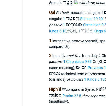
מְּטַר
Aramaic
,
withdraw, depar
Qal
Perfect
3masculine singular
וַיִּפְטַר
singular
1 Samuel 19:10
;
P
מִּטוּרִים
passive
1 Chronicles 9:
מְּטֻרֵי
Kings 6:18
,29,32,
1 Kings 
1
intransitive
remove
oneself, spec
compare Dr).
2
transitive
set free
from duty 2 Chr
פ
passive
1 Chronicles 9:33
Qr (Kt
פ
׳
יִם
same meaning);
Proverbs 1
צִצִּים
technical term of ornament 
(garlands)
of flowers
1 Kings 6:18
309
Hiph`il
**
compare in Syriac PS
בְשָׂפָה
Psalm 22:8
they separate 
(insultingly).