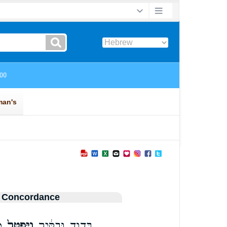
 Concordance
ל
וַיִּפְטַר֙
בְּדָוִ֣ד וּבַקִּ֔יר