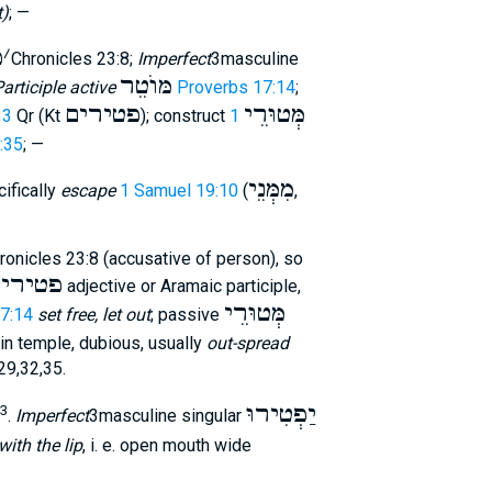
t)
; —
פ
׳
2Chronicles 23:8;
Imperfect
3masculine
מּוֺטֵר
articiple active
Proverbs 17:14
;
פטירים
מְּטוּרֵי
33
Qr (Kt
); construct
1
6:35
; —
מִמְּנֵי
ifically
escape
1 Samuel 19:10
(
,
onicles 23:8 (accusative of person), so
טירים
adjective or Aramaic participle,
מְּטוּרֵי
7:14
set free, let out
; passive
in temple, dubious, usually
out-spread
,29,32,35.
יַפְטִירוּ
3
.
Imperfect
3masculine singular
with the lip
, i. e. open mouth wide