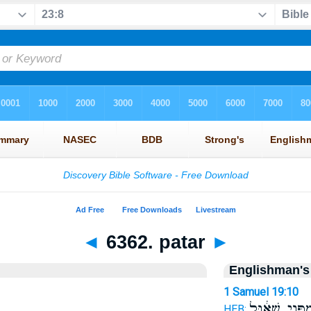
◄
6362. patar
►
Englishman's
1 Samuel 19:10
מִפְּנֵ֣י שָׁא֔וּ
HEB: