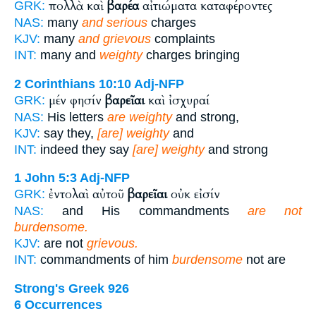
πολλὰ καὶ
βαρέα
αἰτιώματα καταφέροντες
GRK:
NAS:
many
and serious
charges
KJV:
many
and grievous
complaints
INT:
many and
weighty
charges bringing
2 Corinthians 10:10
Adj-NFP
μέν φησίν
βαρεῖαι
καὶ ἰσχυραί
GRK:
NAS:
His letters
are weighty
and strong,
KJV:
say they,
[are] weighty
and
INT:
indeed they say
[are] weighty
and strong
1 John 5:3
Adj-NFP
ἐντολαὶ αὐτοῦ
βαρεῖαι
οὐκ εἰσίν
GRK:
NAS:
and His commandments
are not
burdensome.
KJV:
are not
grievous.
INT:
commandments of him
burdensome
not are
Strong's Greek 926
6 Occurrences