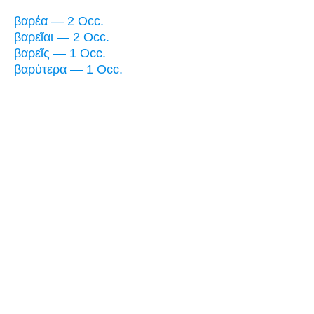
βαρέα — 2 Occ.
βαρεῖαι — 2 Occ.
βαρεῖς — 1 Occ.
βαρύτερα — 1 Occ.