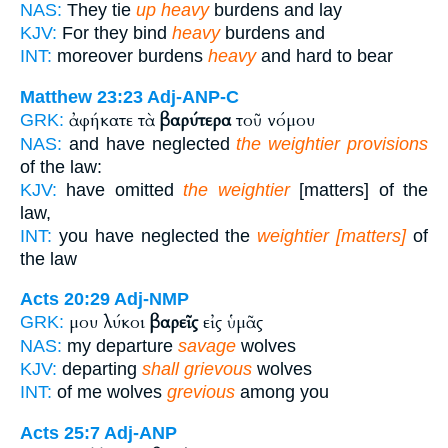
NAS:
They tie
up heavy
burdens and lay
KJV:
For they bind
heavy
burdens and
INT:
moreover burdens
heavy
and hard to bear
Matthew 23:23
Adj-ANP-C
ἀφήκατε τὰ
βαρύτερα
τοῦ νόμου
GRK:
NAS:
and have neglected
the weightier provisions
of the law:
KJV:
have omitted
the weightier
[matters] of the
law,
INT:
you have neglected the
weightier [matters]
of
the law
Acts 20:29
Adj-NMP
μου λύκοι
βαρεῖς
εἰς ὑμᾶς
GRK:
NAS:
my departure
savage
wolves
KJV:
departing
shall grievous
wolves
INT:
of me wolves
grevious
among you
Acts 25:7
Adj-ANP