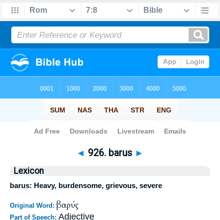
Bible
>
Strong's
>
Greek
> 926
◄
926. barus
►
Lexicon
barus: Heavy, burdensome, grievous, severe
βαρύς
Original Word:
Adjective
Part of Speech: