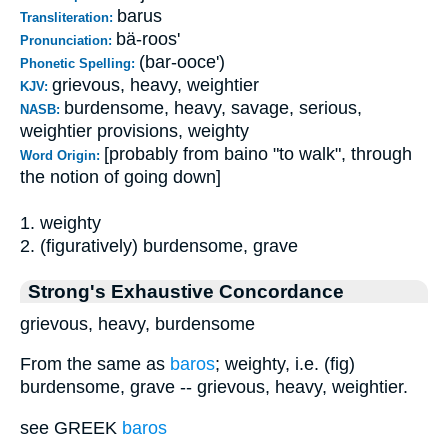
barus
Transliteration:
bä-roos'
Pronunciation:
(bar-ooce')
Phonetic Spelling:
grievous, heavy, weightier
KJV:
burdensome, heavy, savage, serious,
NASB:
weightier provisions, weighty
[probably from baino "to walk", through
Word Origin:
the notion of going down]
1. weighty
2. (figuratively) burdensome, grave
Strong's Exhaustive Concordance
grievous, heavy, burdensome
From the same as
baros
; weighty, i.e. (fig)
burdensome, grave -- grievous, heavy, weightier.
see GREEK
baros