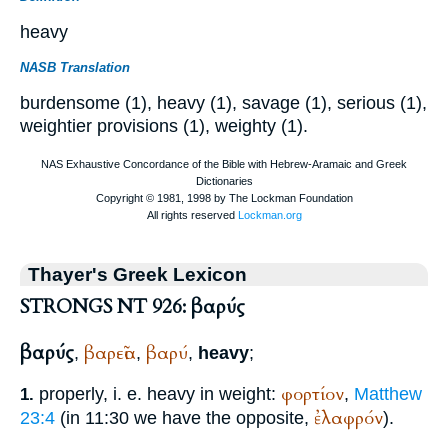
heavy
NASB Translation
burdensome (1), heavy (1), savage (1), serious (1),
weightier provisions (1), weighty (1).
Thayer's Greek Lexicon
STRONGS NT 926: βαρύς
βαρύς
βαρεῖα
βαρύ
,
,
,
heavy
;
φορτίον
properly, i. e. heavy in weight:
,
Matthew
1.
ἐλαφρόν
23:4
(in 11:30 we have the opposite,
).