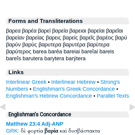
Forms and Transliterations
βαρεα βαρέα βαρεί βαρεία βαρειαι βαρείαι βαρεῖαι
βαρείαν βαρείας βαρεις βαρείς βαρεῖς βαρέος βαρύ
βαρύν βαρύς βαρυτερα βαρυτέρα βαρύτερα
βαρύτερος barea baréa bareiai bareîai bareis
bareîs barutera barytera barýtera
Links
Interlinear Greek
•
Interlinear Hebrew
•
Strong's
Numbers
•
Englishman's Greek Concordance
•
Englishman's Hebrew Concordance
•
Parallel Texts
Englishman's Concordance
Matthew 23:4
Adj-ANP
δὲ φορτία
βαρέα
καὶ δυσβάστακτα
GRK: