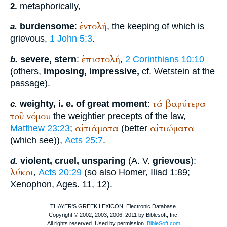
metaphorically,
2.
ἐντολή
burdensome
:
, the keeping of which is
a.
grievous,
1 John 5:3
.
ἐπιστολή
severe, stern
:
,
2 Corinthians 10:10
b.
(others,
imposing, impressive,
cf.
Wetstein
at the
passage).
τά
βαρύτερα
weighty, i. e. of great moment
:
c.
τοῦ
νόμου
the weightier precepts of the law,
αἰτιάματα
αἰτιώματα
Matthew 23:23
;
(better
(which see)),
Acts 25:7
.
violent, cruel, unsparing
(
A. V.
grievous
):
d.
λύκοι
,
Acts 20:29
(so also
Homer
, Iliad 1:89;
Xenophon
, Ages. 11, 12).