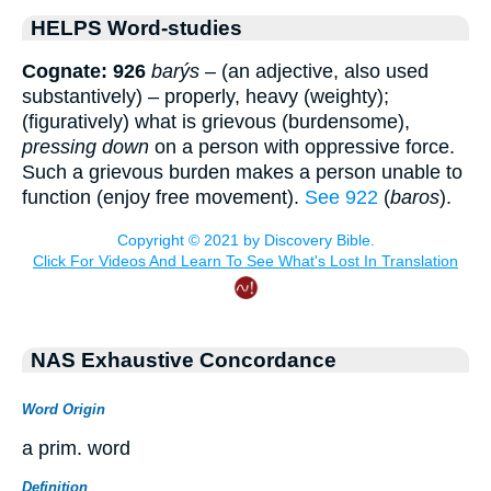
HELPS Word-studies
Cognate: 926
barýs
– (an adjective, also used
substantively) – properly, heavy (weighty);
(figuratively) what is grievous (burdensome),
pressing down
on a person with oppressive force.
Such a grievous burden makes a person unable to
function (enjoy free movement).
See 922
(
baros
).
NAS Exhaustive Concordance
Word Origin
a prim. word
Definition