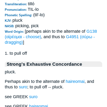
tilló
Transliteration:
TIL-lo
Pronunciation:
(til'-lo)
Phonetic Spelling:
pluck
KJV:
picking, pick
NASB:
[perhaps akin to the alternate of
G138
Word Origin:
(αἱρέομαι - choose)
, and thus to
G4951 (σύρω -
dragging)
]
1. to pull off
Strong's Exhaustive Concordance
pluck.
Perhaps akin to the alternate of
haireomai
, and
thus to
suro
; to pull off -- pluck.
see GREEK
suro
see GREEK
haireomai