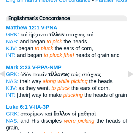
Englishman's Concordance
Matthew 12:1
V-PNA
καὶ ἤρξαντο
τίλλειν
στάχυας καὶ
GRK:
NAS:
and began
to pick
the heads
KJV:
began
to pluck
the ears of corn,
INT:
and began
to pluck [the]
heads of grain and
Mark 2:23
V-PPA-NMP
ὁδὸν ποιεῖν
τίλλοντες
τοὺς στάχυας
GRK:
NAS:
their way
along while picking
the heads
KJV:
as they went,
to pluck
the ears of corn.
INT:
[their] way to make
plucking
the heads of grain
Luke 6:1
V-IIA-3P
σπορίμων καὶ
ἔτιλλον
οἱ μαθηταὶ
GRK:
NAS:
and His disciples
were picking
the heads of
grain,