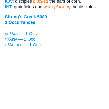
KJV:
disciples
plucked
the ears of corn,
INT:
grainfields and
were plucking
the disciples
Strong's Greek 5089
3 Occurrences
ἔτιλλον — 1 Occ.
τίλλειν — 1 Occ.
τίλλοντες — 1 Occ.