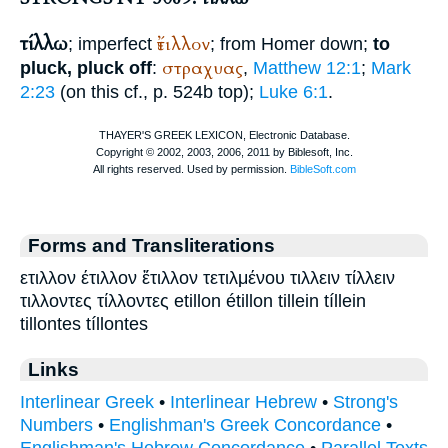
τίλλω
ἔτιλλον
; imperfect
; from
Homer
down;
to
στραχυας
pluck, pluck off
:
,
Matthew 12:1
;
Mark
2:23
(on this cf., p. 524b top);
Luke 6:1
.
Forms and Transliterations
ετιλλον έτιλλον ἔτιλλον τετιλμένου τιλλειν τίλλειν
τιλλοντες τίλλοντες etillon étillon tillein tíllein
tillontes tíllontes
Links
Interlinear Greek
•
Interlinear Hebrew
•
Strong's
Numbers
•
Englishman's Greek Concordance
•
Englishman's Hebrew Concordance
•
Parallel Texts