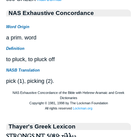
NAS Exhaustive Concordance
Word Origin
a prim. word
Definition
to pluck, to pluck off
NASB Translation
pick (1), picking (2).
Thayer's Greek Lexicon
STRONGS NT 5089: τίλλω