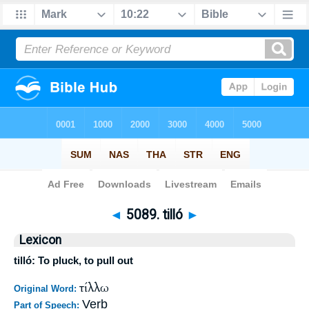
Bible
>
Strong's
>
Greek
> 5089
◄
5089. tilló
►
Lexicon
tilló: To pluck, to pull out
τίλλω
Original Word:
Verb
Part of Speech: