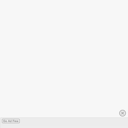
Go Ad Free