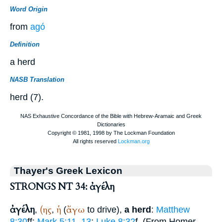
Word Origin
from
agó
Definition
a herd
NASB Translation
herd (7).
Thayer's Greek Lexicon
STRONGS NT 34: ἀγέλη
ἀγέλη
(ης
ἡ
ἄγω
,
,
(
to drive),
a herd
:
Matthew
8:30
ff;
Mark 5:11, 13
;
Luke 8:32
f. (From
Homer