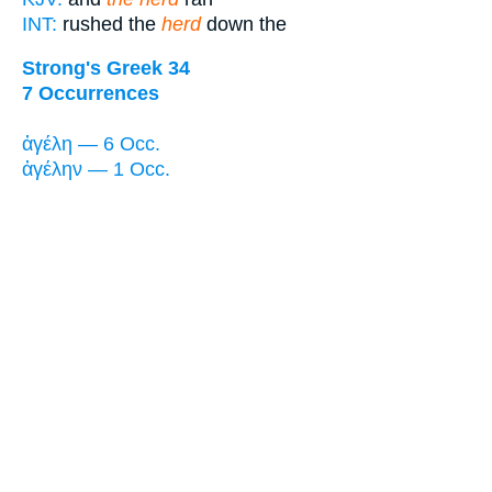
INT:
rushed the
herd
down the
Strong's Greek 34
7 Occurrences
ἀγέλη — 6 Occ.
ἀγέλην — 1 Occ.