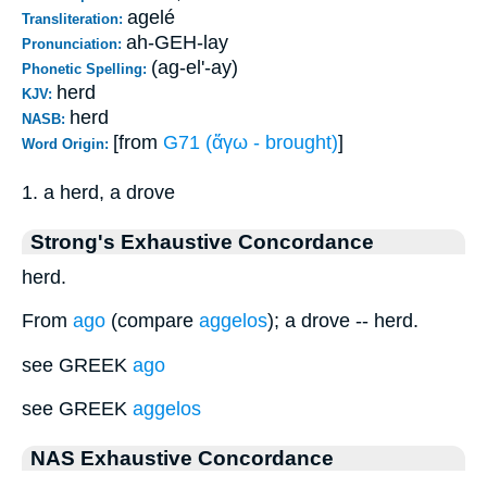
agelé
Transliteration:
ah-GEH-lay
Pronunciation:
(ag-el'-ay)
Phonetic Spelling:
herd
KJV:
herd
NASB:
[from
G71 (ἄγω - brought)
]
Word Origin:
1. a herd, a drove
Strong's Exhaustive Concordance
herd.
From
ago
(compare
aggelos
); a drove -- herd.
see GREEK
ago
see GREEK
aggelos
NAS Exhaustive Concordance