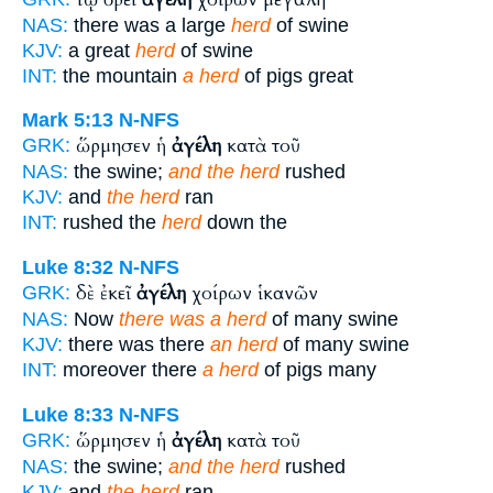
NAS:
there was a large
herd
of swine
KJV:
a great
herd
of swine
INT:
the mountain
a herd
of pigs great
Mark 5:13
N-NFS
ὥρμησεν ἡ
ἀγέλη
κατὰ τοῦ
GRK:
NAS:
the swine;
and the herd
rushed
KJV:
and
the herd
ran
INT:
rushed the
herd
down the
Luke 8:32
N-NFS
δὲ ἐκεῖ
ἀγέλη
χοίρων ἱκανῶν
GRK:
NAS:
Now
there was a herd
of many swine
KJV:
there was there
an herd
of many swine
INT:
moreover there
a herd
of pigs many
Luke 8:33
N-NFS
ὥρμησεν ἡ
ἀγέλη
κατὰ τοῦ
GRK:
NAS:
the swine;
and the herd
rushed
KJV:
and
the herd
ran