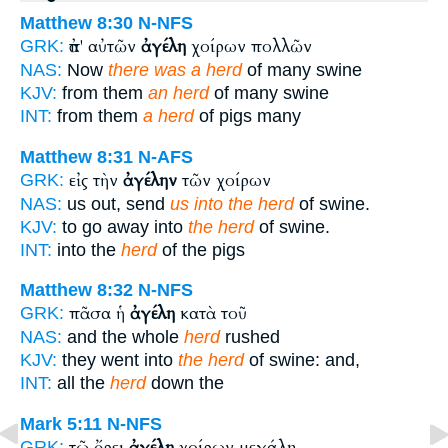
Matthew 8:30
N-NFS
ἀπ' αὐτῶν
ἀγέλη
χοίρων πολλῶν
GRK:
NAS:
Now
there was a herd
of many swine
KJV:
from them
an herd
of many swine
INT:
from them
a herd
of pigs many
Matthew 8:31
N-AFS
εἰς τὴν
ἀγέλην
τῶν χοίρων
GRK:
NAS:
us out, send
us into the herd
of swine.
KJV:
to go away into
the herd
of swine.
INT:
into the
herd
of the pigs
Matthew 8:32
N-NFS
πᾶσα ἡ
ἀγέλη
κατὰ τοῦ
GRK:
NAS:
and the whole
herd
rushed
KJV:
they went into
the herd
of swine: and,
INT:
all the
herd
down the
Mark 5:11
N-NFS
τῷ ὄρει
ἀγέλη
χοίρων μεγάλη
GRK: