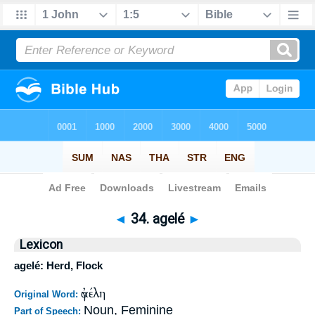
Bible
>
Strong's
>
Greek
> 34
◄
34. agelé
►
Lexicon
agelé: Herd, Flock
ἀγέλη
Original Word:
Noun, Feminine
Part of Speech: