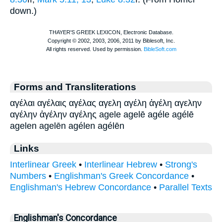
down.)
Forms and Transliterations
αγέλαι αγέλαις αγέλας αγελη αγέλη ἀγέλη αγελην
αγέλην ἀγέλην αγέλης agele agelē agéle agélē
agelen agelēn agélen agélēn
Links
Interlinear Greek
•
Interlinear Hebrew
•
Strong's
Numbers
•
Englishman's Greek Concordance
•
Englishman's Hebrew Concordance
•
Parallel Texts
Englishman's Concordance