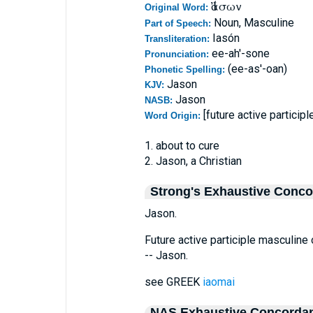
Ἰάσων
Original Word:
Noun, Masculine
Part of Speech:
Iasón
Transliteration:
ee-ah'-sone
Pronunciation:
(ee-as'-oan)
Phonetic Spelling:
Jason
KJV:
Jason
NASB:
[future active particip
Word Origin:
1. about to cure
2. Jason, a Christian
Strong's Exhaustive Conc
Jason.
Future active participle masculine
-- Jason.
see GREEK
iaomai
NAS Exhaustive Concorda