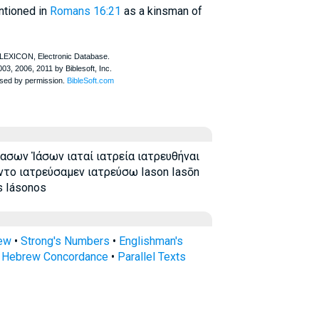
ntioned in
Romans 16:21
as a kinsman of
ασων Ἰάσων ιαταί ιατρεία ιατρευθήναι
ντο ιατρεύσαμεν ιατρεύσω Iason Iasōn
s Iásonos
rew
•
Strong's Numbers
•
Englishman's
s Hebrew Concordance
•
Parallel Texts