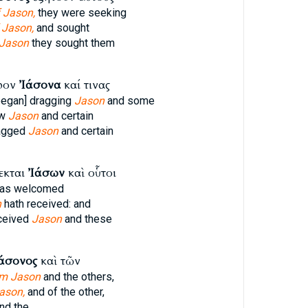
 Jason,
they were seeking
 Jason,
and sought
 Jason
they sought them
υρον
Ἰάσονα
καί τινας
began] dragging
Jason
and some
ew
Jason
and certain
ragged
Jason
and certain
εκται
Ἰάσων
καὶ οὗτοι
as welcomed
n
hath received: and
ceived
Jason
and these
άσονος
καὶ τῶν
om Jason
and the others,
ason,
and of the other,
nd the