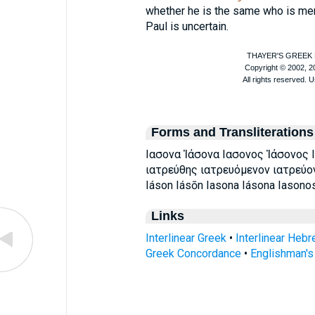
whether he is the same who is me
Paul is uncertain.
Forms and Transliterations
Ιασονα Ἰάσονα Ιασονος Ἰάσονος Ι
ιατρεύθης ιατρευόμενον ιατρεύο
Iáson Iásōn Iasona Iásona Iasono
Links
Interlinear Greek
•
Interlinear Heb
Greek Concordance
•
Englishman'