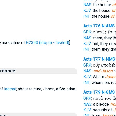
NAS:
the house
of
KJV:
the house
of
INT:
the house
of
Acts 17:6
N-AMS
αὐτοὺς ἔσ
GRK:
NAS:
them, they [
le masculine of
G2390 (ἰάομαι - healed)
]
KJV:
not, they dr
INT:
them they d
Acts 17:7
N-NMS
οὓς ὑποδέδ
GRK:
ordance
NAS:
and Jason
h
KJV:
Whom
Jaso
INT:
whom has re
 of
iaomai
; about to cure; Jason, a Christian
Acts 17:9
N-GMS
παρὰ τοῦ
Ἰ
GRK:
NAS:
a pledge
fr
KJV:
security of
J
nce
INT:
from
Jason
a