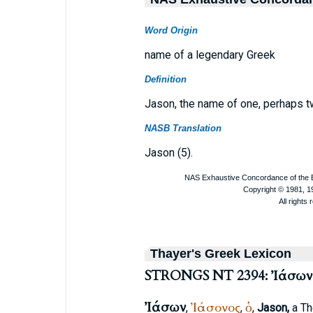
Word Origin
name of a legendary Greek
Definition
Jason, the name of one, perhaps tw
NASB Translation
Jason (5).
Thayer's Greek Lexicon
STRONGS NT 2394: Ἰάσων
Ἰάσων
Ἰάσονος
ὁ
,
,
,
Jason,
a Th