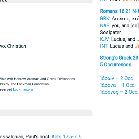
Romans 16:21
N-
Λούκιος κα
GRK:
NAS:
you, and [so]
Sosipater,
KJV:
Lucius, and
J
o, Christian
INT:
Lucius and
J
Strong's Greek 2
5 Occurrences
Ἰάσων — 2 Occ.
Ἰάσονα — 1 Occ.
Ἰάσονος — 2 Occ.
essalonian, Paul's host:
Acts 17:5-7, 9
;