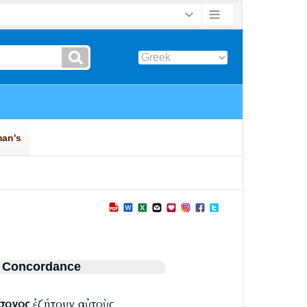
 Concordance
σονος
ἐζήτουν αὐτοὺς