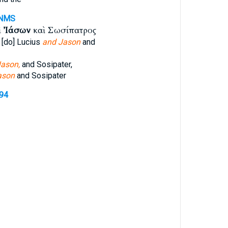
NMS
ὶ
Ἰάσων
καὶ Σωσίπατρος
 [do] Lucius
and Jason
and
ason,
and Sosipater,
ason
and Sosipater
394