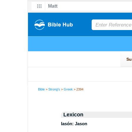
Bible
>
Strong's
>
Greek
> 2394
Lexicon
Iasón: Jason