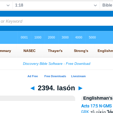
◄
2394. Iasón
►
Englishman's
Acts 17:5
N-GMS
τῇ οἰκίᾳ
Ἰά
GRK: