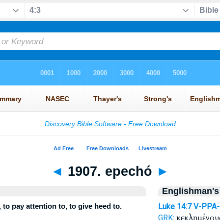
◄
1907. epechó
►
Englishman's
to pay attention to, to give heed to.
Luke 14:7
V-PPA
κεκλημένο
GRK: