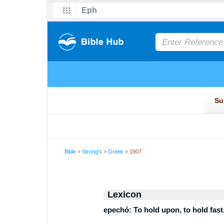
Bible
>
Strong's
>
Greek
> 1907
Lexicon
epechó: To hold upon, to hold fast, 