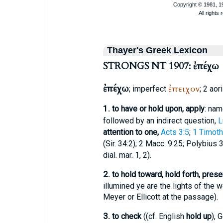
Thayer's Greek Lexicon
STRONGS NT 1907: ἐπέχω
ἐπέχω
ἐπειχον
; imperfect
; 2 aor
1.
to have or hold upon, apply
: nam
followed by an indirect question,
L
attention to one,
Acts 3:5
;
1 Timoth
(Sir. 34:2); 2 Macc. 9:25;
Polybius
3,
dial. mar. 1, 2).
2.
to hold toward, hold forth, prese
illumined ye are the lights of the w
Meyer or Ellicott at the passage).
3.
to check
((cf. English
hold up
), 