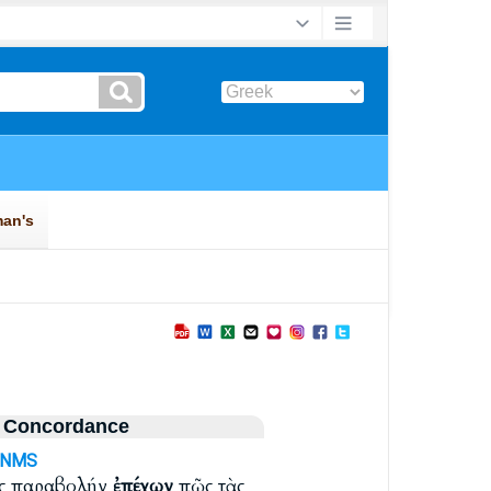
 Concordance
-NMS
υς παραβολήν
ἐπέχων
πῶς τὰς