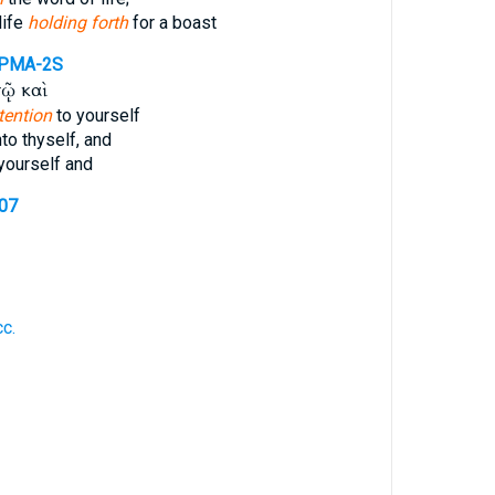
life
holding forth
for a boast
PMA-2S
ῷ καὶ
tention
to yourself
to thyself, and
yourself and
907
c.