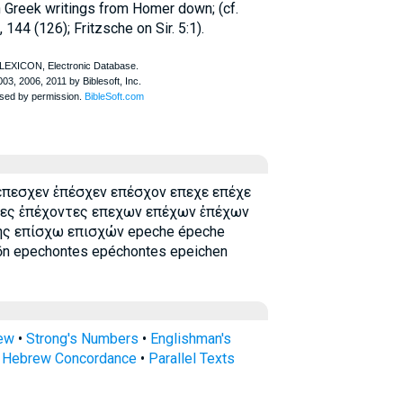
in Greek writings from
Homer
down; (cf.
, 144 (126); Fritzsche on Sir. 5:1).
 επεσχεν ἐπέσχεν επέσχον επεχε επέχε
τες ἐπέχοντες επεχων επέχων ἐπέχων
ης επίσχω επισχών epeche épeche
n epechontes epéchontes epeichen
rew
•
Strong's Numbers
•
Englishman's
s Hebrew Concordance
•
Parallel Texts