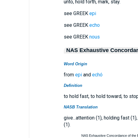
unto, hold forth, mark, stay.
see GREEK
epi
see GREEK
echo
see GREEK
nous
NAS Exhaustive Concorda
Word Origin
from
epi
and
echó
Definition
to hold fast, to hold toward, to sto
NASB Translation
give...attention (1), holding fast (1
(1).