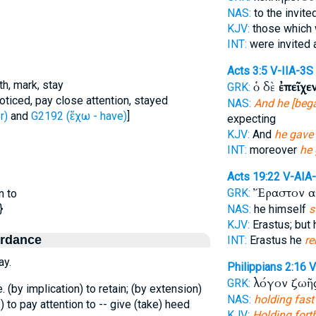
NAS:
to the invit
KJV:
those which 
INT:
were invited 
Acts 3:5
V-IIA-3S
th, mark, stay
ὁ δὲ
ἐπεῖχε
GRK:
noticed, pay close attention, stayed
NAS:
And he [bega
r)
and
G2192 (ἔχω - have)
]
expecting
KJV:
And
he gave
INT:
moreover
he
Acts 19:22
V-AIA
Ἔραστον α
GRK:
n to
}
NAS:
he himself
s
KJV:
Erastus; but
ordance
INT:
Erastus he
r
ay.
Philippians 2:16
V
λόγον ζωῆ
GRK:
.e. (by implication) to retain; (by extension)
NAS:
holding fast
s
) to pay attention to -- give (take) heed
KJV:
Holding fort