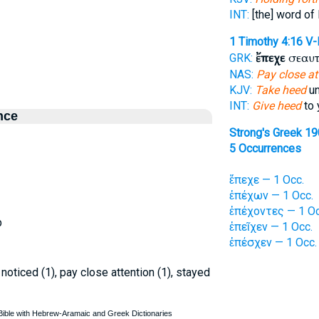
INT:
[the] word of 
1 Timothy 4:16
V-
ἔπεχε
σεαυτ
GRK:
NAS:
Pay close at
KJV:
Take heed
un
INT:
Give heed
to 
nce
Strong's Greek 1
5 Occurrences
ἔπεχε — 1 Occ.
ἐπέχων — 1 Occ.
ἐπέχοντες — 1 Oc
p
ἐπεῖχεν — 1 Occ.
ἐπέσχεν — 1 Occ.
), noticed (1), pay close attention (1), stayed