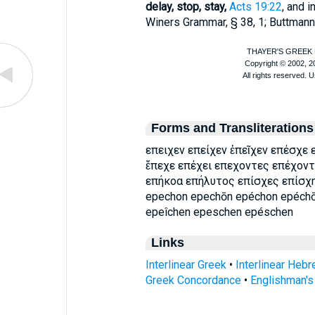
delay, stop, stay,
Acts 19:22
, and 
Winer
s Grammar, § 38, 1;
Buttmann
Forms and Transliterations
επειχεν επείχεν ἐπεῖχεν επέσχε
ἔπεχε επέχει επεχοντες επέχον
επήκοα επήλυτος επίσχες επίσχ
epechon epechōn epéchon epéchō
epeîchen epeschen epéschen
Links
Interlinear Greek
•
Interlinear Heb
Greek Concordance
•
Englishman'