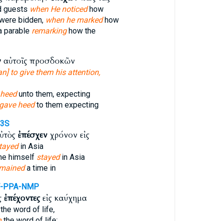
ed guests
when He noticed
how
were bidden,
when he marked
how
a parable
remarking
how the
ν
αὐτοῖς προσδοκῶν
n] to give them his attention,
 heed
unto them, expecting
 gave heed
to them expecting
-3S
ὐτὸς
ἐπέσχεν
χρόνον εἰς
tayed
in Asia
 he himself
stayed
in Asia
emained
a time in
-PPA-NMP
ς
ἐπέχοντες
εἰς καύχημα
the word of life,
h
the word of life;