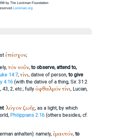
ἐπέσχον
ist
;
τόν
νοῦν
ely,
,
to observe, attend to,
τίνι
uke 14:7
;
, dative of person,
to give
y 4:16
(with the dative of a thing, Sir. 31:2
ὀφθαλμόν
τίνι
 43, 2, etc.; fully
,
Lucian
,
λόγον
ζωῆς
nt
:
, as a light, by which
orld,
Philippians 2:16
(others besides, cf.
ἐμαυτόν
German
anhalten
): namely,
,
to