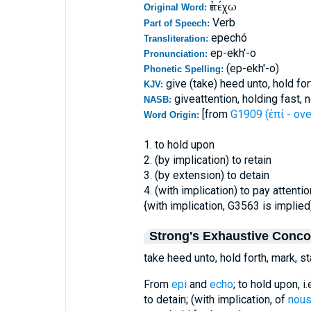
ἐπέχω
Original Word:
Verb
Part of Speech:
epechó
Transliteration:
ep-ekh'-o
Pronunciation:
(ep-ekh'-o)
Phonetic Spelling:
give (take) heed unto, hold for
KJV:
giveattention, holding fast, 
NASB:
[from
G1909 (ἐπί - ove
Word Origin:
1. to hold upon
2. (by implication) to retain
3. (by extension) to detain
4. (with implication) to pay attentio
{with implication, G3563 is implied
Strong's Exhaustive Conc
take heed unto, hold forth, mark, st
From
epi
and
echo
; to hold upon, i
to detain; (with implication, of
nou