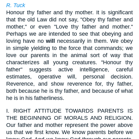
R. Tuck
Honour thy father and thy mother. It is significant
that the old Law did not say, "Obey thy father and
mother," or even "Love thy father and mother."
Perhaps we are intended to see that obeying and
loving have no
will
necessarily in them. We obey
in simple yielding to the force that commands; we
love our parents in the animal sort of way that
characterizes all young creatures. "Honour thy
father" suggests active intelligence, careful
estimates, operative will, personal decision.
Reverence, and show reverence for, thy father,
both because he is thy father, and because of what
he is in his fatherliness.
I.
RIGHT ATTITUDE TOWARDS PARENTS IS
THE BEGINNING OF MORALS AND RELIGION.
Our father and mother represent the power above
us that we first know. We know parents before we