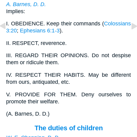
A. Barnes, D. D.
Implies:
I.
OBEDIENCE. Keep their commands (
Colossians
3:20
;
Ephesians 6:1-3
).
II.
RESPECT, reverence.
III.
REGARD THEIR OPINIONS. Do not despise
them or ridicule them.
IV.
RESPECT THEIR HABITS. May be different
from ours, antiquated, etc.
V.
PROVIDE FOR THEM. Deny ourselves to
promote their welfare.
(
A. Barnes, D. D.
)
The duties of children