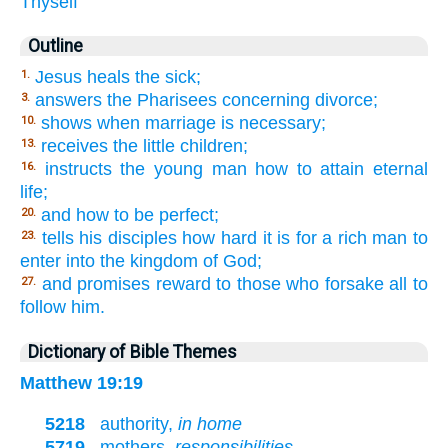
Thyself
Outline
Jesus heals the sick;
1.
answers the Pharisees concerning divorce;
3.
shows when marriage is necessary;
10.
receives the little children;
13.
instructs the young man how to attain eternal
16.
life;
and how to be perfect;
20.
tells his disciples how hard it is for a rich man to
23.
enter into the kingdom of God;
and promises reward to those who forsake all to
27.
follow him.
Dictionary of Bible Themes
Matthew 19:19
5218
authority,
in home
5719
mothers,
responsibilities