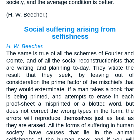
society, and the average condition is better.
(
H. W. Beecher.
)
Social suffering arising from
selfishness
H. W. Beecher.
The same is true of all the schemes of Fourier and
Comte, and of all the social reconstructionists that
are writing and planning to-day. They vitiate the
result that they seek, by leaving out of
consideration the prime factor of the mischiefs that
they would exterminate. If a man takes a book that
is being printed, and attempts to erase in each
proof-sheet a misprinted or a blotted word, but
does not correct the wrong types in the form, the
errors will reproduce themselves just as fast as
they are erased. All the forms of suffering in human
society have causes that lie in the animal
selfishness of the human race; and if you will