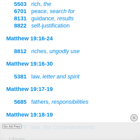
5503
rich,
the
6701
peace,
search for
8131
guidance,
results
8822
self-justification
Matthew 19:16-24
8812
riches,
ungodly use
Matthew 19:16-30
5381
law,
letter and spirit
Matthew 19:17-19
5685
fathers,
responsibilities
Matthew 19:18-19
5377
law,
Ten Commandments
Go Ad Free
Library