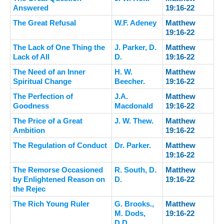
Answered
19:16-22
The Great Refusal
W.F. Adeney
Matthew
19:16-22
The Lack of One Thing the
J. Parker, D.
Matthew
Lack of All
D.
19:16-22
The Need of an Inner
H. W.
Matthew
Spiritual Change
Beecher.
19:16-22
The Perfection of
J.A.
Matthew
Goodness
Macdonald
19:16-22
The Price of a Great
J. W. Thew.
Matthew
Ambition
19:16-22
The Regulation of Conduct
Dr. Parker.
Matthew
19:16-22
The Remorse Occasioned
R. South, D.
Matthew
by Enlightened Reason on
D.
19:16-22
the Rejec
The Rich Young Ruler
G. Brooks.,
Matthew
M. Dods,
19:16-22
D.D.