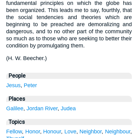
fundamental principles on which the globe has
been organized. This leads me to say, fourthly, that
the social tendencies and theories which are
beginning to be preached are demoralizing and
dangerous, and to no other part of the community
so much as to those who are seeking to better their
condition by promulgating them.
(
H. W. Beecher.
)
People
Jesus
,
Peter
Places
Galilee
,
Jordan River
,
Judea
Topics
Fellow
,
Honor
,
Honour
,
Love
,
Neighbor
,
Neighbour
,