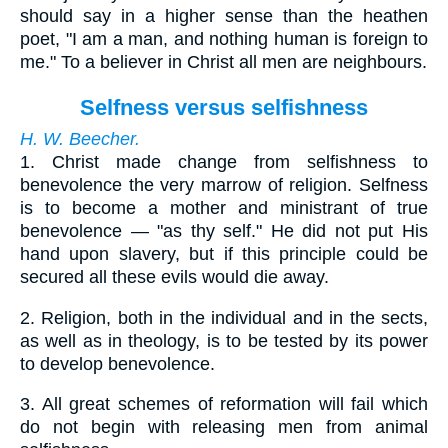
should say in a higher sense than the heathen
poet, "I am a man, and nothing human is foreign to
me." To a believer in Christ all men are neighbours.
Selfness versus selfishness
H. W. Beecher.
1.
Christ made change from selfishness to
benevolence the very marrow of religion. Selfness
is to become a mother and ministrant of true
benevolence — "as thy self." He did not put His
hand upon slavery, but if this principle could be
secured all these evils would die away.
2.
Religion, both in the individual and in the sects,
as well as in theology, is to be tested by its power
to develop benevolence.
3.
All great schemes of reformation will fail which
do not begin with releasing men from animal