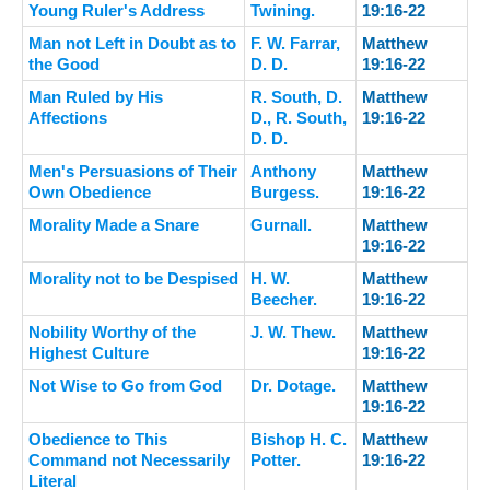
Young Ruler's Address
Twining.
19:16-22
Man not Left in Doubt as to
F. W. Farrar,
Matthew
the Good
D. D.
19:16-22
Man Ruled by His
R. South, D.
Matthew
Affections
D., R. South,
19:16-22
D. D.
Men's Persuasions of Their
Anthony
Matthew
Own Obedience
Burgess.
19:16-22
Morality Made a Snare
Gurnall.
Matthew
19:16-22
Morality not to be Despised
H. W.
Matthew
Beecher.
19:16-22
Nobility Worthy of the
J. W. Thew.
Matthew
Highest Culture
19:16-22
Not Wise to Go from God
Dr. Dotage.
Matthew
19:16-22
Obedience to This
Bishop H. C.
Matthew
Command not Necessarily
Potter.
19:16-22
Literal