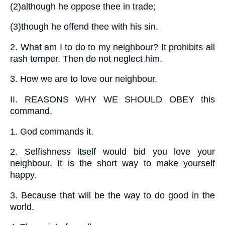
(2)
although he oppose thee in trade;
(3)
though he offend thee with his sin.
2.
What am I to do to my neighbour? It prohibits all
rash temper. Then do not neglect him.
3.
How we are to love our neighbour.
II.
REASONS WHY WE SHOULD OBEY this
command.
1.
God commands it.
2.
Selfishness itself would bid you love your
neighbour. It is the short way to make yourself
happy.
3.
Because that will be the way to do good in the
world.