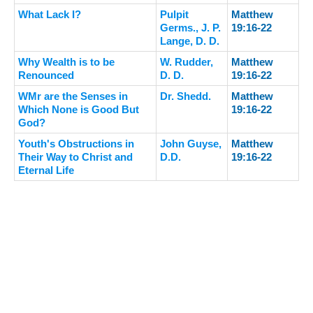
What Lack I?
Pulpit
Matthew
Germs., J. P.
19:16-22
Lange, D. D.
Why Wealth is to be
W. Rudder,
Matthew
Renounced
D. D.
19:16-22
WMr are the Senses in
Dr. Shedd.
Matthew
Which None is Good But
19:16-22
God?
Youth's Obstructions in
John Guyse,
Matthew
Their Way to Christ and
D.D.
19:16-22
Eternal Life