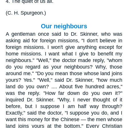
4.
The quiet of us all.
(
C. H. Spurgeon.
)
Our neighbours
A gentleman once said to Dr. Skinner, who was
asking aid for foreign missions, "I don't believe in
foreign missions. I won't give anything except for
home missions. I want what I give to benefit my
neighbours." "Well," the doctor made reply, "whom
do you regard as your neighbours? Why, those
around me." "Do you mean those whose land joins
yours? Yes." "Well," said Dr. Skinner, "how much
land do you own? .... About five hundred acres,"
was the reply. "How far down do you own it?"
inquired Dr. Skinner. "Why, I never thought of it
before, but I suppose I am half way through?
Exactly," said the doctor, "I suppose you do, and I
want this money for the Chinese — the men whose
land joins yours at the bottom." Every Christian