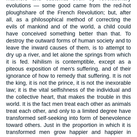
evolutions — some good came from the red-hot
ploughshare of the French Revolution; but, after
all, as a philosophical method of correcting the
evils of mankind and of the world, a child could
have conceived something better than that. To
destroy the outward forms of human society and to
leave the inward causes of them, is to attempt to
dry up a river, and let alone the springs from which
it is fed. Nihilism is contemptible, except as a
piteous exposition of men's suffering, and of their
ignorance of how to remedy that suffering. It is not
the king, it is not the prince, it is not the inexorable
law; it is the vital selfishness of the individual and
the collective heart, that makes the trouble in this
world. It is the fact men treat each other as animals
treat each other, and only to a limited degree have
transformed self-seeking into form of benevolence
toward others. Just in the proportion in which it is
transformed men grow happier and happier in