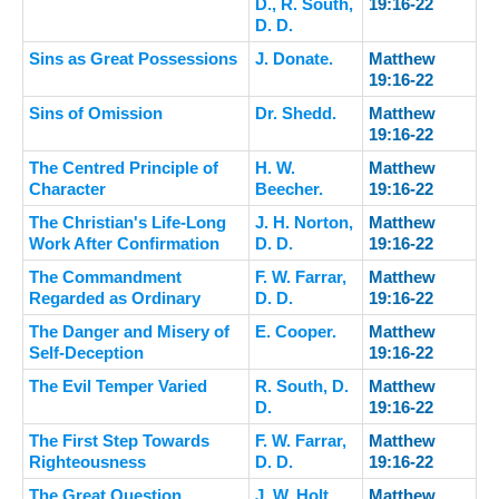
D., R. South,
19:16-22
D. D.
Sins as Great Possessions
J. Donate.
Matthew
19:16-22
Sins of Omission
Dr. Shedd.
Matthew
19:16-22
The Centred Principle of
H. W.
Matthew
Character
Beecher.
19:16-22
The Christian's Life-Long
J. H. Norton,
Matthew
Work After Confirmation
D. D.
19:16-22
The Commandment
F. W. Farrar,
Matthew
Regarded as Ordinary
D. D.
19:16-22
The Danger and Misery of
E. Cooper.
Matthew
Self-Deception
19:16-22
The Evil Temper Varied
R. South, D.
Matthew
D.
19:16-22
The First Step Towards
F. W. Farrar,
Matthew
Righteousness
D. D.
19:16-22
The Great Question
J. W. Holt.
Matthew