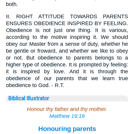
both.
II.
RIGHT ATTITUDE TOWARDS PARENTS
ENSURES OBEDIENCE INSPIRED BY FEELING.
Obedience is not just one thing. It is various,
according to the motive inspiring it. We should
obey our Master from a sense of duty, whether he
be gentle or froward, and whether we like to obey
or not. But obedience to parents belongs to a
higher type of obedience. It is prompted by feeling:
it is inspired by love. And it is through the
obedience of our parents that we learn true
obedience to God. - R.T.
Biblical Illustrator
Honour thy father and thy mother.
Matthew 19:19
Honouring parents