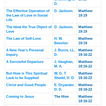
D.
The Effective Operation of
D. Jackson.
Matthew
the Law of Love in Social
19:19
Life
The Ideal the True Object of
D. Jackson.
Matthew
Love
19:19
The Law of Self-Love
H. W.
Matthew
Beecher.
19:19
A New Year's Personal
J. Burns, LL.
Matthew
Inquiry
D.
19:16-22
A Sorrowful Departure
J. Vaughan,
Matthew
M. A.
19:16-22
But How is This Spiritual
W. G. T.
Matthew
Lack to be Supplied
Shedd, D. D.
19:16-22
Christ and Good People
E. Dryander,
Matthew
D. D.
19:16-22
Coming to Jesus
The Hive
Matthew
19:16-22