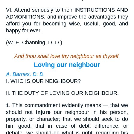
VI.
Attend seriously to their INSTRUCTIONS AND
ADMONITIONS, and improve the advantages they
afford you for becoming wise, useful, good, and
happy for ever.
(
W. E. Channing, D. D.
)
And thou shalt love thy neighbour as thyself.
Loving our neighbour
A. Barnes, D. D.
I.
WHO IS OUR NEIGHBOUR?
II.
THE DUTY OF LOVING OUR NEIGHBOUR.
1.
This commandment evidently means — that we
should not
injure
our neighbour in his person,
property, or character; that we should seek to do
him good; that in case of debt, difference, or
debate, we should do what is right, regarding his