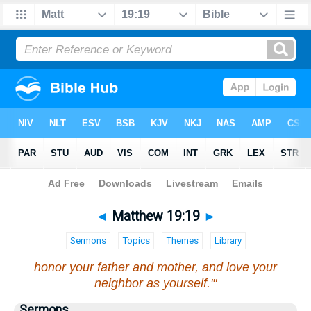
Bible
>
Matthew
>
Chapter 19
> Verse 19
◄
Matthew 19:19
►
Sermons
Topics
Themes
Library
honor your father and mother, and love your
neighbor as yourself.'"
Sermons