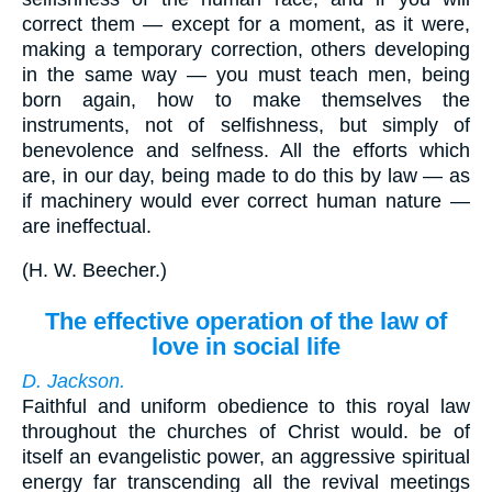
correct them — except for a moment, as it were,
making a temporary correction, others developing
in the same way — you must teach men, being
born again, how to make themselves the
instruments, not of selfishness, but simply of
benevolence and selfness. All the efforts which
are, in our day, being made to do this by law — as
if machinery would ever correct human nature —
are ineffectual.
(
H. W. Beecher.
)
The effective operation of the law of
love in social life
D. Jackson.
Faithful and uniform obedience to this royal law
throughout the churches of Christ would. be of
itself an evangelistic power, an aggressive spiritual
energy far transcending all the revival meetings