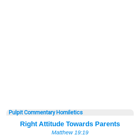
Pulpit Commentary Homiletics
Right Attitude Towards Parents
Matthew 19:19