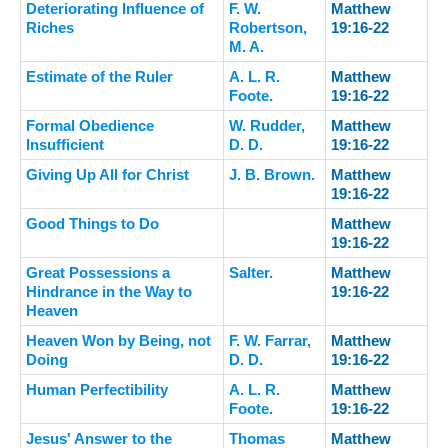
Deteriorating Influence of
F. W.
Matthew
Riches
Robertson,
19:16-22
M. A.
Estimate of the Ruler
A. L. R.
Matthew
Foote.
19:16-22
Formal Obedience
W. Rudder,
Matthew
Insufficient
D. D.
19:16-22
Giving Up All for Christ
J. B. Brown.
Matthew
19:16-22
Good Things to Do
Matthew
19:16-22
Great Possessions a
Salter.
Matthew
Hindrance in the Way to
19:16-22
Heaven
Heaven Won by Being, not
F. W. Farrar,
Matthew
Doing
D. D.
19:16-22
Human Perfectibility
A. L. R.
Matthew
Foote.
19:16-22
Jesus' Answer to the
Thomas
Matthew