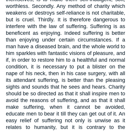
worthless. Secondly. Any method of charity which
weakens or destroys self-reliance is not charitable,
but is cruel. Thirdly. It is therefore dangerous to
interfere with the law of suffering. Suffering is as
beneficent as enjoying. Indeed suffering is better
than enjoying under certain circumstances. If a
man have a diseased brain, and the whole world to
him sparkles with fantastic visions of pleasure, and
if, in order to restore him to a healthful and normal
condition, it is necessary to put a blister on the
nape of his neck, then in his case surgery, with all
its attendant suffering, is better than the pleasing
sights and sounds that he sees and hears. Charity
should be so directed as that it shall inspire men to
avoid the reasons of suffering, and as that it shall
make suffering, when it cannot be avoided,
educate men to bear it till they can get out of it. An
easy relief of suffering not only is unwise as it
relates to humanity, but it is contrary to the