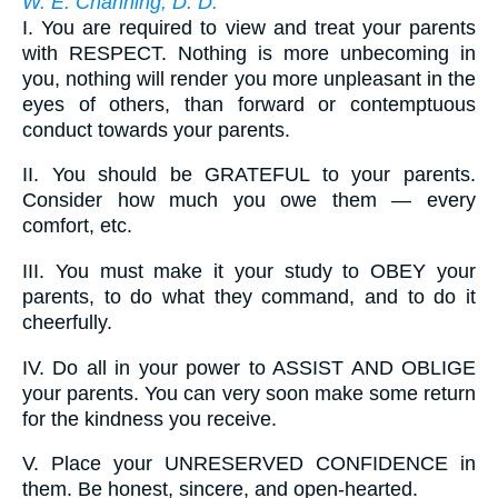
W. E. Channing, D. D.
I.
You are required to view and treat your parents
with RESPECT. Nothing is more unbecoming in
you, nothing will render you more unpleasant in the
eyes of others, than forward or contemptuous
conduct towards your parents.
II.
You should be GRATEFUL to your parents.
Consider how much you owe them — every
comfort, etc.
III.
You must make it your study to OBEY your
parents, to do what they command, and to do it
cheerfully.
IV.
Do all in your power to ASSIST AND OBLIGE
your parents. You can very soon make some return
for the kindness you receive.
V.
Place your UNRESERVED CONFIDENCE in
them. Be honest, sincere, and open-hearted.