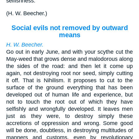
selfishness.
(
H. W. Beecher.
)
Social evils not removed by outward
means
H. W. Beecher.
Go out in early June, and with your scythe cut the
May-weed that grows dense and malodorous along
the sides of the road: and then let it come up
again, not destroying root nor seed, simply cutting
it off. That is Nihilism. It proposes to cut to the
surface of the ground everything that has been
developed out of human life and experience, but
not to touch the root out of which they have
selfishly and wrongfully developed. It leaves men
just as they were, to destroy simply these
accretions of oppression and wrong. Some good
will be done, doubtless, in destroying multitudes of
manners and customs, even by revolutionary