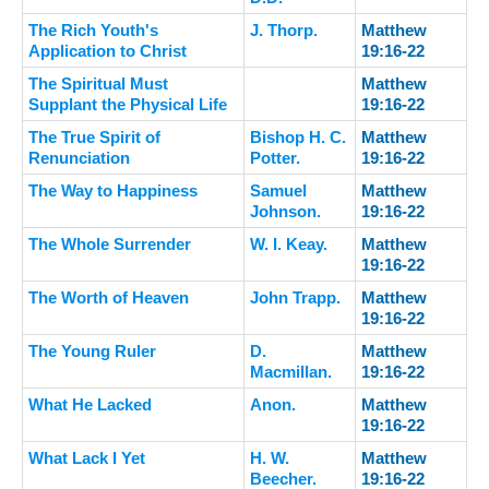
The Rich Youth's
J. Thorp.
Matthew
Application to Christ
19:16-22
The Spiritual Must
Matthew
Supplant the Physical Life
19:16-22
The True Spirit of
Bishop H. C.
Matthew
Renunciation
Potter.
19:16-22
The Way to Happiness
Samuel
Matthew
Johnson.
19:16-22
The Whole Surrender
W. I. Keay.
Matthew
19:16-22
The Worth of Heaven
John Trapp.
Matthew
19:16-22
The Young Ruler
D.
Matthew
Macmillan.
19:16-22
What He Lacked
Anon.
Matthew
19:16-22
What Lack I Yet
H. W.
Matthew
Beecher.
19:16-22