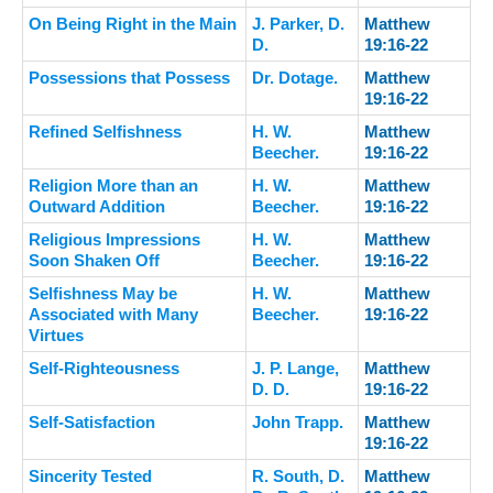
On Being Right in the Main
J. Parker, D.
Matthew
D.
19:16-22
Possessions that Possess
Dr. Dotage.
Matthew
19:16-22
Refined Selfishness
H. W.
Matthew
Beecher.
19:16-22
Religion More than an
H. W.
Matthew
Outward Addition
Beecher.
19:16-22
Religious Impressions
H. W.
Matthew
Soon Shaken Off
Beecher.
19:16-22
Selfishness May be
H. W.
Matthew
Associated with Many
Beecher.
19:16-22
Virtues
Self-Righteousness
J. P. Lange,
Matthew
D. D.
19:16-22
Self-Satisfaction
John Trapp.
Matthew
19:16-22
Sincerity Tested
R. South, D.
Matthew