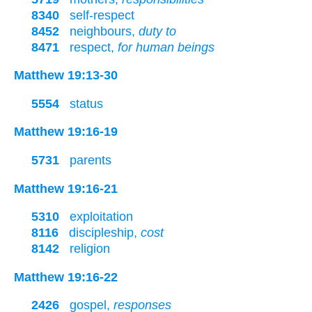
8340
self-respect
8452
neighbours,
duty to
8471
respect,
for human beings
Matthew 19:13-30
5554
status
Matthew 19:16-19
5731
parents
Matthew 19:16-21
5310
exploitation
8116
discipleship,
cost
8142
religion
Matthew 19:16-22
2426
gospel,
responses