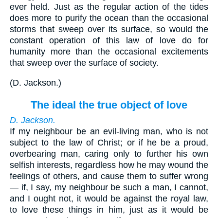
ever held. Just as the regular action of the tides
does more to purify the ocean than the occasional
storms that sweep over its surface, so would the
constant operation of this law of love do for
humanity more than the occasional excitements
that sweep over the surface of society.
(
D. Jackson.
)
The ideal the true object of love
D. Jackson.
If my neighbour be an evil-living man, who is not
subject to the law of Christ; or if he be a proud,
overbearing man, caring only to further his own
selfish interests, regardless how he may wound the
feelings of others, and cause them to suffer wrong
— if, I say, my neighbour be such a man, I cannot,
and I ought not, it would be against the royal law,
to love these things in him, just as it would be