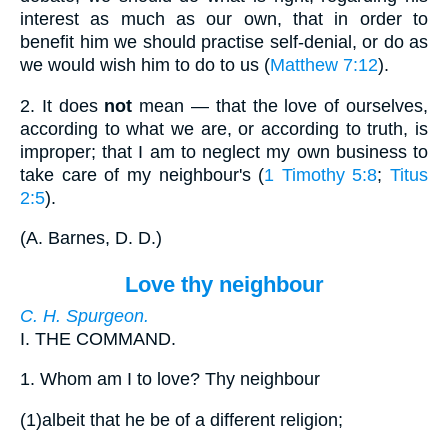
interest as much as our own, that in order to
benefit him we should practise self-denial, or do as
we would wish him to do to us (
Matthew 7:12
).
2.
It does
not
mean — that the love of ourselves,
according to what we are, or according to truth, is
improper; that I am to neglect my own business to
take care of my neighbour's (
1 Timothy 5:8
;
Titus
2:5
).
(
A. Barnes, D. D.
)
Love thy neighbour
C. H. Spurgeon.
I.
THE COMMAND.
1.
Whom am I to love? Thy neighbour
(1)
albeit that he be of a different religion;