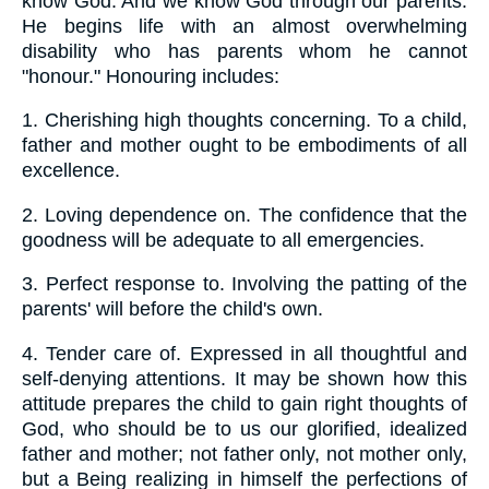
know God. And we know God through our parents.
He begins life with an almost overwhelming
disability who has parents whom he cannot
"honour." Honouring includes:
1.
Cherishing high thoughts concerning. To a child,
father and mother ought to be embodiments of all
excellence.
2.
Loving dependence on. The confidence that the
goodness will be adequate to all emergencies.
3.
Perfect response to. Involving the patting of the
parents' will before the child's own.
4.
Tender care of. Expressed in all thoughtful and
self-denying attentions. It may be shown how this
attitude prepares the child to gain right thoughts of
God, who should be to us our glorified, idealized
father and mother; not father only, not mother only,
but a Being realizing in himself the perfections of