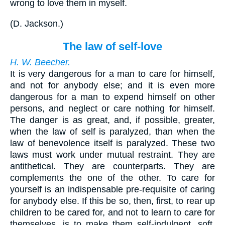
wrong to love them in myself.
(
D. Jackson.
)
The law of self-love
H. W. Beecher.
It is very dangerous for a man to care for himself,
and not for anybody else; and it is even more
dangerous for a man to expend himself on other
persons, and neglect or care nothing for himself.
The danger is as great, and, if possible, greater,
when the law of self is paralyzed, than when the
law of benevolence itself is paralyzed. These two
laws must work under mutual restraint. They are
antithetical. They are counterparts. They are
complements the one of the other. To care for
yourself is an indispensable pre-requisite of caring
for anybody else. If this be so, then, first, to rear up
children to be cared for, and not to learn to care for
themselves, is to make them self-indulgent, soft,