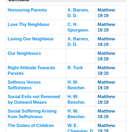
Honouring Parents
A. Barnes,
Matthew
D. D.
19:19
Love Thy Neighbour
C. H.
Matthew
Spurgeon.
19:19
Loving Our Neighbour
A. Barnes,
Matthew
D. D.
19:19
Our Neighbours
Matthew
19:19
Right Attitude Towards
R. Tuck
Matthew
Parents
19:19
Selfness Versus
H. W.
Matthew
Selfishness
Beecher.
19:19
Social Evils not Removed
H. W.
Matthew
by Outward Means
Beecher.
19:19
Social Suffering Arising
H. W.
Matthew
from Selfishness
Beecher.
19:19
The Duties of Children
W. E.
Matthew
Channing, D.
19:19