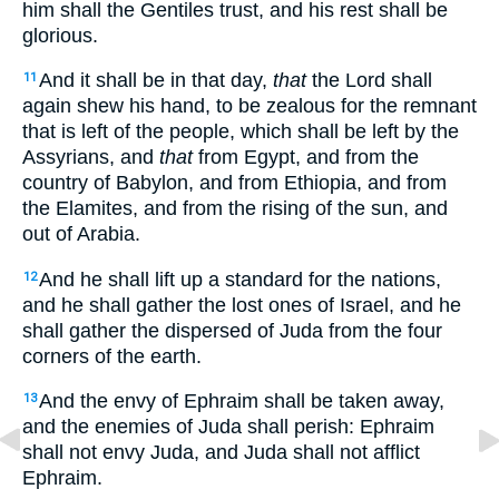
him shall the Gentiles trust, and his rest shall be
glorious.
And it shall be in that day,
that
the Lord shall
11
again shew his hand, to be zealous for the remnant
that is left of the people, which shall be left by the
Assyrians, and
that
from Egypt, and from the
country of Babylon, and from Ethiopia, and from
the Elamites, and from the rising of the sun, and
out of Arabia.
And he shall lift up a standard for the nations,
12
and he shall gather the lost ones of Israel, and he
shall gather the dispersed of Juda from the four
corners of the earth.
And the envy of Ephraim shall be taken away,
13
and the enemies of Juda shall perish: Ephraim
shall not envy Juda, and Juda shall not afflict
Ephraim.