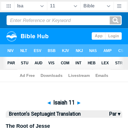
Bible
>
Brenton
> Isaiah 11
◄
Isaiah 11
►
Brenton's Septuagint Translation
Par ▾
The Root of Jesse