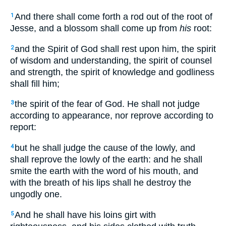
And there shall come forth a rod out of the root of
1
Jesse, and a blossom shall come up from
his
root:
and the Spirit of God shall rest upon him, the spirit
2
of wisdom and understanding, the spirit of counsel
and strength, the spirit of knowledge and godliness
shall fill him;
the spirit of the fear of God. He shall not judge
3
according to appearance, nor reprove according to
report:
but he shall judge the cause of the lowly, and
4
shall reprove the lowly of the earth: and he shall
smite the earth with the word of his mouth, and
with the breath of his lips shall he destroy the
ungodly one.
And he shall have his loins girt with
5