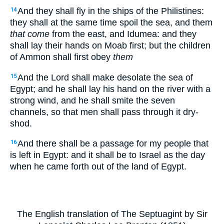
And they shall fly in the ships of the Philistines:
14
they shall at the same time spoil the sea, and them
that come
from the east, and Idumea: and they
shall lay their hands on Moab first; but the children
of Ammon shall first obey
them
And the Lord shall make desolate the sea of
15
Egypt; and he shall lay his hand on the river with a
strong wind, and he shall smite the seven
channels, so that men shall pass through it dry-
shod.
And there shall be a passage for my people that
16
is left in Egypt: and it shall be to Israel as the day
when he came forth out of the land of Egypt.
The English translation of The Septuagint by Sir