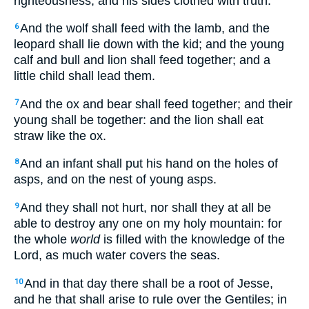
righteousness, and his sides clothed with truth.
And the wolf shall feed with the lamb, and the
6
leopard shall lie down with the kid; and the young
calf and bull and lion shall feed together; and a
little child shall lead them.
And the ox and bear shall feed together; and their
7
young shall be together: and the lion shall eat
straw like the ox.
And an infant shall put his hand on the holes of
8
asps, and on the nest of young asps.
And they shall not hurt, nor shall they at all be
9
able to destroy any one on my holy mountain: for
the whole
world
is filled with the knowledge of the
Lord, as much water covers the seas.
And in that day there shall be a root of Jesse,
10
and he that shall arise to rule over the Gentiles; in