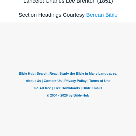
Lancelot Charles Lee Brenton (1851)
Section Headings Courtesy
Berean Bible