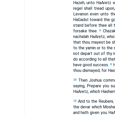
Hazeh, unto HaAretz wh
regel shall tread upon
Levanon even unto the
HaGadol toward the goi
stand before thee all th
forsake thee.
Chazak
6
nachalah HaAretz, whic
that thou mayest be s
to the yamin or to the
not depart out of thy 
do according to all tha
have good success.
9
thou dismayed; for Has
Then Joshua comman
10
saying, Prepare you su
HaAretz, which Hashem 
And to the Reubeni, 
12
the devar which Mosh
and hath given you Ha