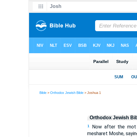
Bible
>
Orthodox Jewish Bible
> Joshua 1
Orthodox Jewish Bi
Now after the mot
1
mesharet Moshe, sayin