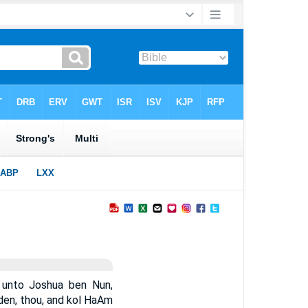
unto Joshua ben Nun,
rden, thou, and kol HaAm