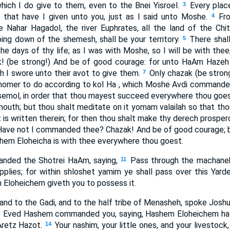
ich I do give to them, even to the Bnei Yisroel.
Every plac
3
, that have I given unto you, just as I said unto Moshe.
Fr
4
 Nahar Hagadol, the river Euphrates, all the land of the Chi
ng down of the shemesh, shall be your territory.
There shall
5
e days of thy life; as I was with Moshe, so I will be with thee; 
! (be strong!) And be of good courage: for unto HaAm Hazeh s
h I swore unto their avot to give them.
Only chazak (be stron
7
homer to do according to kol Ha , which Moshe Avdi commanded 
 semol, in order that thou mayest succeed everywhere thou goes
mouth; but thou shalt meditate on it yomam valailah so that t
t is written therein; for then thou shalt make thy derech prosper
Have not I commanded thee? Chazak! And be of good courage; be
hem Eloheicha is with thee everywhere thou goest.
ded the Shotrei HaAm, saying,
Pass through the machan
11
pplies; for within shloshet yamim ye shall pass over this Yard
Eloheichem giveth you to possess it.
and to the Gadi, and to the half tribe of Menasheh, spoke Joshua
e Eved Hashem commanded you, saying, Hashem Eloheichem hat
Aretz Hazot.
Your nashim, your little ones, and your livestock,
14