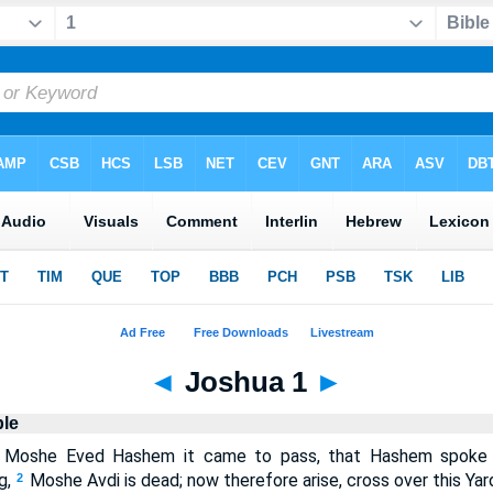
◄
Joshua 1
►
ble
 Moshe Eved Hashem it came to pass, that Hashem spoke 
g,
Moshe Avdi is dead; now therefore arise, cross over this Ya
2