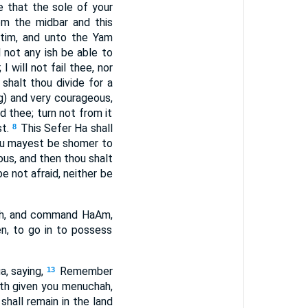
e that the sole of your
om the midbar and this
ttim, and unto the Yam
 not any ish be able to
I will not fail thee, nor
halt thou divide for a
g) and very courageous,
thee; turn not from it
t.
This Sefer Ha shall
8
hou mayest be shomer to
ous, and then thou shalt
 not afraid, neither be
eh, and command HaAm,
en, to go in to possess
, saying,
Remember
13
h given you menuchah,
 shall remain in the land