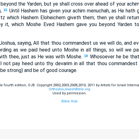
eyond the Yarden; but ye shall cross over ahead of your achim 
;
Until Hashem has given your achim menuchah, as He hath g
15
z which Hashem Eloheichem giveth them; then ye shall return
py it, which Moshe Eved Hashem gave you beyond Yarden tow
oshua, saying, All that thou commandest us we will do, and e
rding as we paid heed unto Moshe in all things, so will we p
ith thee, just as He was with Moshe.
Whosoever he be that 
18
 not pay heed unto thy devarim in all that thou commandest h
 be strong) and be of good courage.
fourth edition, OJB. Copyright 2002,2003,2008,2010, 2011 by Artists for Israel Internat
OrthodoxJewishBible.org
Used by permission.
Bible Hub