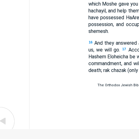
which Moshe gave you b
hachayil, and help them
have possessed HaAret
possession, and occu
shemesh.
And they answered J
16
us, we will go.
Acco
17
Hashem Eloheicha be w
commandment, and will
death; rak chazak (only
The Orthodox Jewish Bible 