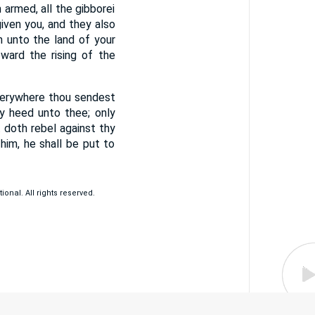
armed, all the gibborei
iven you, and they also
 unto the land of your
ard the rising of the
verywhere thou sendest
ay heed unto thee; only
doth rebel against thy
im, he shall be put to
ional. All rights reserved.