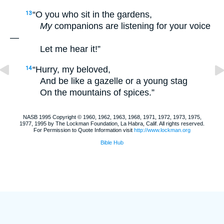
“O you who sit in the gardens,
13
My
companions are listening for your voice
—
Let me hear it!”
“Hurry, my beloved,
14
And be like a gazelle or a young stag
On the mountains of spices.”
NASB 1995 Copyright © 1960, 1962, 1963, 1968, 1971, 1972, 1973, 1975,
1977, 1995 by The Lockman Foundation, La Habra, Calif. All rights reserved.
For Permission to Quote Information visit
http://www.lockman.org
Bible Hub