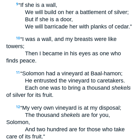
“If she is a wall,
9
We will build on her a battlement of silver;
But if she is a door,
We will barricade her with planks of cedar.”
“I was a wall, and my breasts were like
10
towers;
Then I became in his eyes as one who
finds peace.
“Solomon had a vineyard at Baal-hamon;
11
He entrusted the vineyard to caretakers.
Each one was to bring a thousand
shekels
of silver for its fruit.
“My very own vineyard is at my disposal;
12
The thousand
shekels
are for you,
Solomon,
And two hundred are for those who take
care of its fruit.”