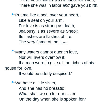
There your mother was in labor with you,
There she was in labor
and
gave you birth.
“Put me like a seal over your heart,
6
Like a seal on your arm.
For love is as strong as death,
Jealousy is as severe as Sheol;
Its flashes are flashes of fire,
The
very
flame of the L
.
ORD
“Many waters cannot quench love,
7
Nor will rivers overflow it;
If a man were to give all the riches of his
house for love,
It would be utterly despised.”
“We have a little sister,
8
And she has no breasts;
What shall we do for our sister
On the day when she is spoken for?