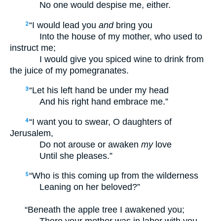
No one would despise me, either.
“I would lead you
and
bring you
2
Into the house of my mother, who used to
instruct me;
I would give you spiced wine to drink from
the juice of my pomegranates.
“Let his left hand be under my head
3
And his right hand embrace me.”
“I want you to swear, O daughters of
4
Jerusalem,
Do not arouse or awaken
my
love
Until she pleases.”
“Who is this coming up from the wilderness
5
Leaning on her beloved?”
“Beneath the apple tree I awakened you;