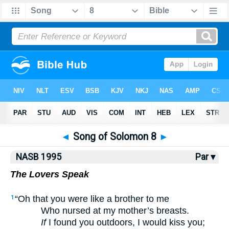
NASB77
•
NASB95
•
Strong's
◄
Song of Solomon 8
►
NASB 1995
Par ▾
The Lovers Speak
“Oh that you were like a brother to me
1
Who nursed at my mother’s breasts.
If
I found you outdoors, I would kiss you;