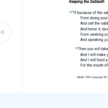
Keeping the Sabbath
“If because of the sa
13
From doing you
And call the sabbath
And honor it, desis
From seeking yo
And speaking
yo
Then you will take
14
And I will make you r
And I will feed y
For the mouth of 
NASB 1995 Copyright © 19