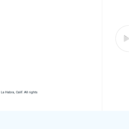
 Habra, Calif. All rights