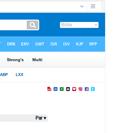
Par ▾