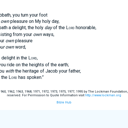
bbath, you turn your foot
r
own
pleasure on My holy day,
 a delight, the holy
day
of the L
honorable,
ORD
ting from your
own
ways,
ur
own
pleasure
ur own
word,
 delight in the L
,
ORD
ide on the heights of the earth;
ou
with
the heritage of Jacob your father,
the L
has spoken.”
ORD
60, 1962, 1963, 1968, 1971, 1972, 1973, 1975, 1977, 1995 by The Lockman Foundation, La
reserved. For Permission to Quote Information visit
http://www.lockman.org
Bible Hub