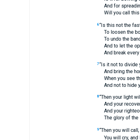
And for spreading o
Will you call this a 
“Is this not the fa
6
To loosen the bond
To undo the bands 
And to let the opp
And break every 
“Is it not to divid
7
And bring the homel
When you see the na
And not to hide your
“Then your light wi
8
And your recovery wi
And your righteousn
The glory of the 
“Then you will call,
9
You will cry, and He 