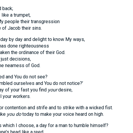
d back;
ke a trumpet,
eople their transgression
 Jacob their sins.
 day by day and delight to know My ways,
s done righteousness
 the ordinance of their God.
just decisions,
 nearness of God.
ed and You do not see?
bled ourselves and You do not notice?’
f your fast you find
your
desire,
your workers.
or contention and strife and to strike with a wicked fist.
ike
you do
today to make your voice heard on high.
this which I choose, a day for a man to humble himself?
’s head like a reed