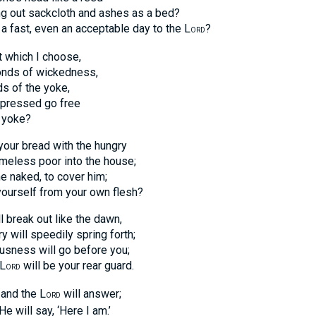
ut sackcloth and ashes as a bed?
fast, even an acceptable day to the L
?
ORD
st which I choose,
s of wickedness,
of the yoke,
ressed go free
yoke?
e your bread with the hungry
ess poor into the house;
ked, to cover him;
self from your own flesh?
ll break out like the dawn,
ll speedily spring forth;
ess will go before you;
L
will be your rear guard.
ORD
 and the L
will answer;
ORD
will say, ‘Here I am.’