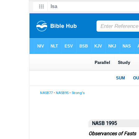
NASB77
•
NASB95
•
Strong's
NASB 1995
Observances of Fasts