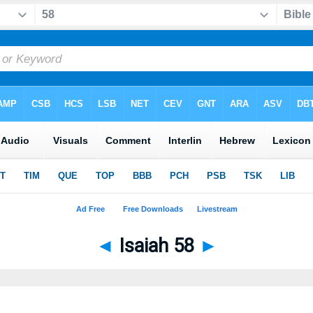
◄
Isaiah 58
►