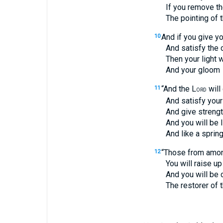
If you remove the y
The pointing of the 
And if you give yo
10
And satisfy the desir
Then your light will
And your gloom
“And the L
will
11
ORD
And satisfy your des
And give strength t
And you will be lik
And like a spring of
“Those from among
12
You will raise up th
And you will be calle
The restorer of the s