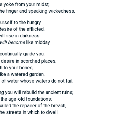
oke from your midst,
finger and speaking wickedness,
urself to the hungry
e of the afflicted,
 rise in darkness
will become
like midday.
 continually guide you,
ire in scorched places,
o your bones;
e a watered garden,
 water whose waters do not fail.
 you will rebuild the ancient ruins;
e age-old foundations;
d the repairer of the breach,
treets in which to dwell.