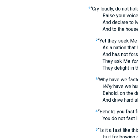
“Cry loudly, do not hol
1
Raise your voice li
And declare to My p
And to the house of
“Yet they seek Me
2
As a nation that ha
And has not forsaken
They ask Me
for
They delight in the
‘Why have we fast
3
Why
have we hum
Behold, on the day o
And drive hard all 
“Behold, you fast f
4
You do not fast l
“Is it a fast like 
5
Is it for bowing one