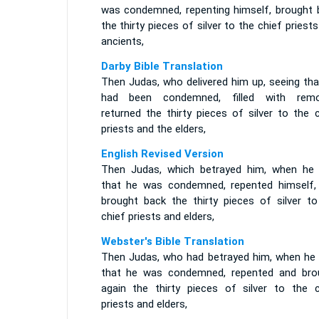
was condemned, repenting himself, brought 
the thirty pieces of silver to the chief priest
ancients,
Darby Bible Translation
Then Judas, who delivered him up, seeing tha
had been condemned, filled with remo
returned the thirty pieces of silver to the 
priests and the elders,
English Revised Version
Then Judas, which betrayed him, when he
that he was condemned, repented himself,
brought back the thirty pieces of silver to
chief priests and elders,
Webster's Bible Translation
Then Judas, who had betrayed him, when he
that he was condemned, repented and bro
again the thirty pieces of silver to the c
priests and elders,