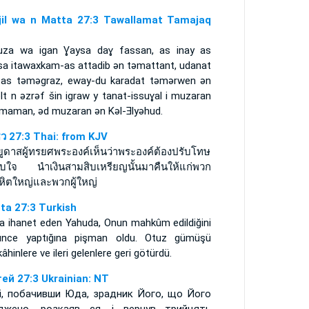
njil wa n Matta 27:3 Tawallamat Tamajaq
uza wa igan Ɣaysa daɣ fassan, as inay as
sa itawaxkam-as attadib ǝn tǝmattant, udanat
-as tǝmǝgraz, eway-du karadat tǝmǝrwen ǝn
lt n ǝzrǝf šin igraw y tanat-issuɣal i muzaran
limaman, ǝd muzaran ǝn Kǝl-Ǝlyǝhud.
ธิว 27:3 Thai: from KJV
อยูดาสผู้ทรยศพระองค์เห็นว่าพระองค์ต้องปรับโทษ
ลับใจ นำเงินสามสิบเหรียญนั้นมาคืนให้แก่พวก
รหิตใหญ่และพวกผู้ใหญ่
ta 27:3 Turkish
ya ihanet eden Yahuda, Onun mahkûm edildiğini
ünce yaptığına pişman oldu. Otuz gümüşü
âhinlere ve ileri gelenlere geri götürdü.
ей 27:3 Ukrainian: NT
і, побачивши Юда, зрадник Його, що Його