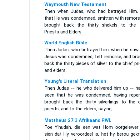
Weymouth New Testament
Then when Judas, who had betrayed Him,
that He was condemned, smitten with remors
brought back the thirty shekels to the 
Priests and Elders
World English Bible
Then Judas, who betrayed him, when he saw 
Jesus was condemned, felt remorse, and bro
back the thirty pieces of silver to the chief pr
and elders,
Young's Literal Translation
Then Judas -- he who delivered him up -- ha
seen that he was condemned, having repen
brought back the thirty silverlings to the c
priests, and to the elders, saying,
Mattheus 27:3 Afrikaans PWL
Toe Y’hudah, die een wat Hom oorgelewer 
sien dat Hy veroordeel is, het hy berou gekr