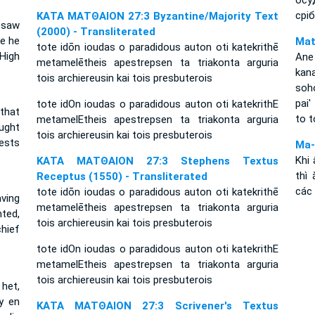
осу
срі
ΚΑΤΑ ΜΑΤΘΑΙΟΝ 27:3 Byzantine/Majority Text
 saw
(2000) - Transliterated
e he
Mat
tote idōn ioudas o paradidous auton oti katekrithē
High
Ane
metamelētheis apestrepsen ta triakonta arguria
kan
tois archiereusin kai tois presbuterois
soh
pai'
tote idOn ioudas o paradidous auton oti katekrithE
that
to t
metamelEtheis apestrepsen ta triakonta arguria
ught
tois archiereusin kai tois presbuterois
iests
Ma-
Khi 
ΚΑΤΑ ΜΑΤΘΑΙΟΝ 27:3 Stephens Textus
thì
Receptus (1550) - Transliterated
các 
tote idōn ioudas o paradidous auton oti katekrithē
ving
metamelētheis apestrepsen ta triakonta arguria
ted,
tois archiereusin kai tois presbuterois
hief
tote idOn ioudas o paradidous auton oti katekrithE
metamelEtheis apestrepsen ta triakonta arguria
tois archiereusin kai tois presbuterois
het,
y en
ΚΑΤΑ ΜΑΤΘΑΙΟΝ 27:3 Scrivener's Textus