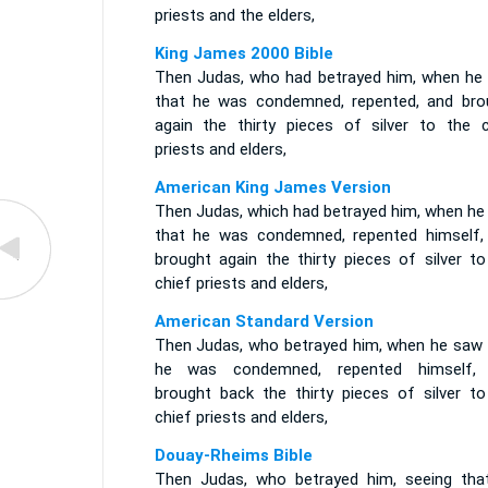
priests and the elders,
King James 2000 Bible
Then Judas, who had betrayed him, when he
that he was condemned, repented, and bro
again the thirty pieces of silver to the c
priests and elders,
American King James Version
Then Judas, which had betrayed him, when he
that he was condemned, repented himself,
brought again the thirty pieces of silver to
chief priests and elders,
American Standard Version
Then Judas, who betrayed him, when he saw 
he was condemned, repented himself,
brought back the thirty pieces of silver to
chief priests and elders,
Douay-Rheims Bible
Then Judas, who betrayed him, seeing tha