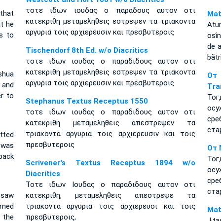
τοτε ιδων ιουδας ο παραδους αυτον οτι
that
Mat
κατεκριθη μεταμεληθεις εστρεψεν τα τριακοντα
t he
Atun
αργυρια τοις αρχιερευσιν και πρεσβυτεροις
s to
osîn
de a
Tischendorf 8th Ed. w/o Diacritics
bătrî
τοτε ιδων ιουδας ο παραδιδους αυτον οτι
κατεκριθη μεταμεληθεις εστρεψεν τα τριακοντα
shua
От
αργυρια τοις αρχιερευσιν και πρεσβυτεροις
 and
Tra
er to
Тог
Stephanus Textus Receptus 1550
осу
τοτε ιδων ιουδας ο παραδιδους αυτον οτι
ср
κατεκριθη μεταμεληθεις απεστρεψεν τα
ста
τριακοντα αργυρια τοις αρχιερευσιν και τοις
tted
πρεσβυτεροις
 was
От 
back
Тог
Scrivener's Textus Receptus 1894 w/o
осу
Diacritics
ср
Τοτε ιδων Ιουδας ο παραδιδους αυτον οτι
ста
 saw
κατεκριθη, μεταμεληθεις απεστρεψε τα
rned
τριακοντα αργυρια τοις αρχιερευσι και τοις
Mat
f the
πρεσβυτεροις,
J·t