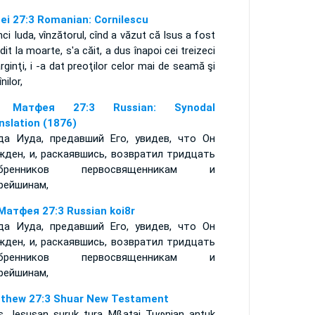
ei 27:3 Romanian: Cornilescu
ci Iuda, vînzătorul, cînd a văzut că Isus a fost
dit la moarte, s'a căit, a dus înapoi cei treizeci
rginţi, i -a dat preoţilor celor mai de seamă şi
nilor,
 Матфея 27:3 Russian: Synodal
nslation (1876)
да Иуда, предавший Его, увидев, что Он
жден, и, раскаявшись, возвратил тридцать
ебренников первосвященникам и
рейшинам,
Матфея 27:3 Russian koi8r
да Иуда, предавший Его, увидев, что Он
жден, и, раскаявшись, возвратил тридцать
ебренников первосвященникам и
рейшинам,
thew 27:3 Shuar New Testament
as Jesusan suruk tura Mßatai Tuφnian antuk