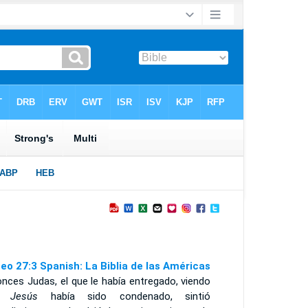
eo 27:3 Spanish: La Biblia de las Américas
nces Judas, el que le había entregado, viendo
ue
Jesús
había sido condenado, sintió