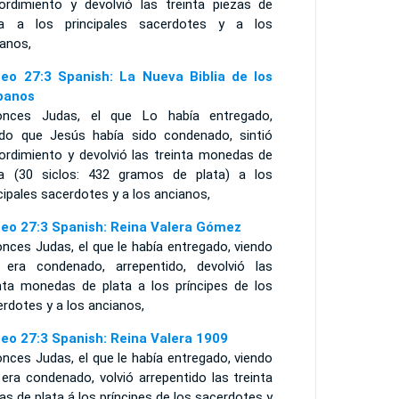
ordimiento y devolvió las treinta piezas de
ta a los principales sacerdotes y a los
ianos,
eo 27:3 Spanish: La Nueva Biblia de los
panos
onces Judas, el que Lo había entregado,
ndo que Jesús había sido condenado, sintió
ordimiento y devolvió las treinta monedas de
ta (30 siclos: 432 gramos de plata) a los
cipales sacerdotes y a los ancianos,
eo 27:3 Spanish: Reina Valera Gómez
nces Judas, el que le había entregado, viendo
 era condenado, arrepentido, devolvió las
inta monedas de plata a los príncipes de los
rdotes y a los ancianos,
eo 27:3 Spanish: Reina Valera 1909
nces Judas, el que le había entregado, viendo
era condenado, volvió arrepentido las treinta
as de plata á los príncipes de los sacerdotes y