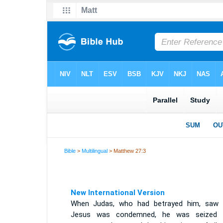
Bible
>
Multilingual
> Matthew 27:3
New International Version
When Judas, who had betrayed him, saw 
Jesus was condemned, he was seized 