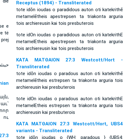
 die
Receptus (1894) - Transliterated
tote idōn ioudas o paradidous auton oti katekrithē
metamelētheis apestrepsen ta triakonta arguria
tois archiereusin kai tois presbuterois
se e
e të
tote idOn ioudas o paradidous auton oti katekrithE
prej
metamelEtheis apestrepsen ta triakonta arguria
tois archiereusin kai tois presbuterois
ΚΑΤΑ ΜΑΤΘΑΙΟΝ 27:3 Westcott/Hort -
 وردّ
Transliterated
tote idōn ioudas o paradous auton oti katekrithē
metamelētheis estrepsen ta triakonta arguria tois
ian
archiereusin kai presbuterois
յն,
tote idOn ioudas o paradous auton oti katekrithE
աւ՝
metamelEtheis estrepsen ta triakonta arguria tois
տոր
archiereusin kai presbuterois
 ու
ΚΑΤΑ ΜΑΤΘΑΙΟΝ 27:3 Westcott/Hort, UBS4
variants - Transliterated
7:3
tote idōn ioudas o {WH: paradous } {UBS4: