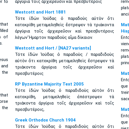
er to
ἀργύρια τοῖς ἀρχιερεῦσιν καὶ πρεσβυτέροις
rem
pla
Westcott and Hort 1881
anc
Τότε ἰδὼν Ἰούδας ὁ παραδοὺς αὐτὸν ὅτι
that
κατεκρίθη μεταμεληθεὶς ἔστρεψεν τὰ τριάκοντα
Mat
lled
ἀργύρια τοῖς ἀρχιερεῦσιν καὶ πρεσβυτέροις
His
s of
λέγων Ἥμαρτον παραδοὺς αἷμα δίκαιον.
Ent
s.
vie
Westcott and Hort / [NA27 variants]
rem
Τότε ἰδὼν Ἰούδας ὁ παραδοὺς / παραδιδοὺς
pla
esus
αὐτὸν ὅτι κατεκρίθη μεταμεληθεὶς ἔστρεψεν τὰ
prin
 and
τριάκοντα ἀργύρια τοῖς ἀρχιερεῦσιν καὶ
 the
πρεσβυτέροις
Mat
Ento
RP Byzantine Majority Text 2005
que
Tότε ἰδὼν Ἰούδας ὁ παραδιδοὺς αὐτὸν ὅτι
tre
that
κατεκρίθη, μεταμεληθεὶς ἀπέστρεψεν τὰ
sace
orse
τριάκοντα ἀργύρια τοῖς ἀρχιερεῦσιν καὶ τοῖς
 the
πρεσβυτέροις,
Mat
Ento
Greek Orthodox Church 1904
que 
Τότε ἰδὼν Ἰούδας ὁ παραδιδοὺς αὐτὸν ὅτι
piez