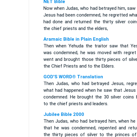
NET Bible
Now when Judas, who had betrayed him, saw 
Jesus had been condemned, he regretted wha
had done and returned the thirty silver coin
the chief priests and the elders,
Aramaic Bible in Plain English
Then when Yehuda the traitor saw that Ye
was condemned, he was moved with regret
went and brought those thirty pieces of silv
the Chief Priests and to the Elders.
GOD'S WORD® Translation
Then Judas, who had betrayed Jesus, regre
what had happened when he saw that Jesus
condemned. He brought the 30 silver coins 
to the chief priests and leaders.
Jubilee Bible 2000
Then Judas, who had betrayed him, when he
that he was condemned, repented and retu
the thirty pieces of silver to the princes o