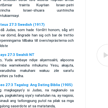
ntßimiar trainta Kuφtian Israer-patri
ntrincha Israer-shuara uuntrincha
tukiarmiayi.
teus 27:3 Swedish (1917)
 då Judas, som hade förrått honom, såg att
 var dömd, ångrade han sig och bar de trettio
erpenningarna tillbaka till översteprästerna och
ldste
ayo 27:3 Swahili NT
o, Yuda ambaye ndiye aliyemsaliti, alipoona
mba wamekwisha mhukumu Yesu, akajuta,
warudishia makuhani wakuu zile sarafu
athini za fedha.
eo 27:3 Tagalog: Ang Dating Biblia (1905)
g magkagayo'y si Judas, na nagkanulo sa
ya, pagkakitang siya'y nahatulan na, ay nagsisi,
sinauli ang tatlongpung putol na pilak sa mga
gulong saserdote at sa matatanda,