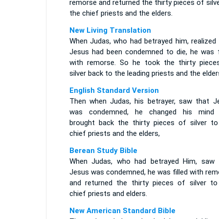
remorse and returned the thirty pieces of silv
the chief priests and the elders.
New Living Translation
When Judas, who had betrayed him, realized 
Jesus had been condemned to die, he was fi
with remorse. So he took the thirty piece
silver back to the leading priests and the elder
English Standard Version
Then when Judas, his betrayer, saw that J
was condemned, he changed his mind
brought back the thirty pieces of silver to
chief priests and the elders,
Berean Study Bible
When Judas, who had betrayed Him, saw 
Jesus was condemned, he was filled with rem
and returned the thirty pieces of silver to
chief priests and elders.
New American Standard Bible