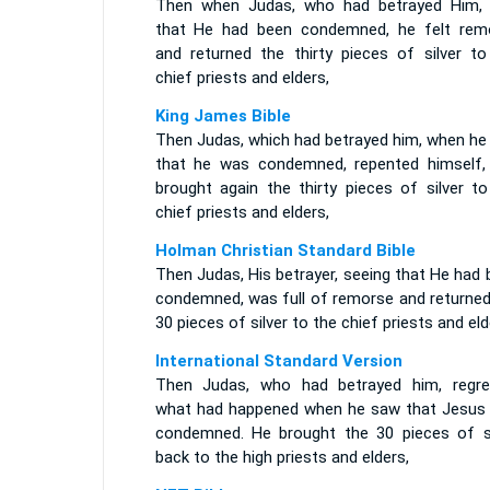
Then when Judas, who had betrayed Him,
that He had been condemned, he felt rem
and returned the thirty pieces of silver to
chief priests and elders,
King James Bible
Then Judas, which had betrayed him, when he
that he was condemned, repented himself,
brought again the thirty pieces of silver to
chief priests and elders,
Holman Christian Standard Bible
Then Judas, His betrayer, seeing that He had
condemned, was full of remorse and returned
30 pieces of silver to the chief priests and eld
International Standard Version
Then Judas, who had betrayed him, regre
what had happened when he saw that Jesus
condemned. He brought the 30 pieces of si
back to the high priests and elders,