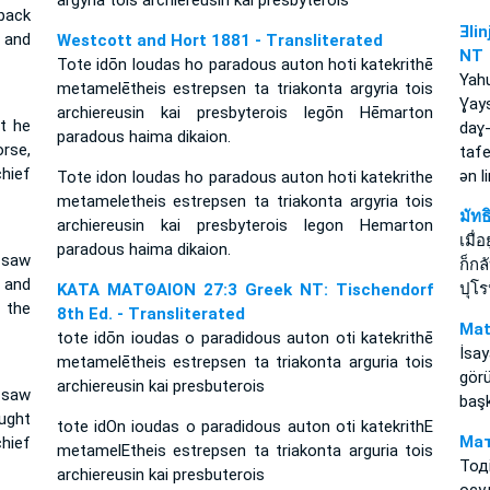
argyria tois archiereusin kai presbyterois
back
Ǝli
s and
Westcott and Hort 1881 - Transliterated
NT
Tote idōn Ioudas ho paradous auton hoti katekrithē
Yah
metamelētheis estrepsen ta triakonta argyria tois
Ɣay
archiereusin kai presbyterois legōn Hēmarton
t he
daɣ
paradous haima dikaion.
rse,
tafe
chief
ǝn 
Tote idon Ioudas ho paradous auton hoti katekrithe
metameletheis estrepsen ta triakonta argyria tois
มัท
archiereusin kai presbyterois legon Hemarton
เมื่
paradous haima dikaion.
 saw
ก็ก
 and
ปุโ
ΚΑΤΑ ΜΑΤΘΑΙΟΝ 27:3 Greek NT: Tischendorf
 the
8th Ed. - Transliterated
Mat
tote idōn ioudas o paradidous auton oti katekrithē
İsa
metamelētheis estrepsen ta triakonta arguria tois
gör
archiereusin kai presbuterois
 saw
başk
ught
tote idOn ioudas o paradidous auton oti katekrithE
Мат
hief
metamelEtheis estrepsen ta triakonta arguria tois
Тод
archiereusin kai presbuterois