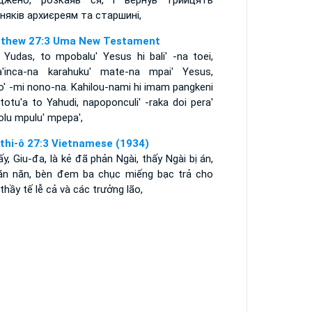
джено, розкаяв ся, і вернув трийцять
бняків архиєреям та старшині,
thew 27:3 Uma New Testament
 Yudas, to mpobalu' Yesus hi bali' -na toei,
a'inca-na karahuku' mate-na mpai' Yesus,
o' -mi nono-na. Kahilou-nami hi imam pangkeni
 totu'a to Yahudi, napoponculi' -raka doi pera'
olu mpulu' mpepa',
thi-ô 27:3 Vietnamese (1934)
ấy, Giu-đa, là kẻ đã phản Ngài, thấy Ngài bị án,
 ăn năn, bèn đem ba chục miếng bạc trả cho
thầy tế lễ cả và các trưởng lão,