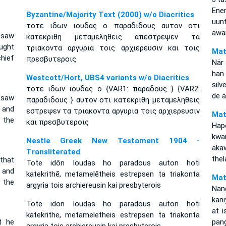
Ene
Byzantine/Majority Text (2000) w/o Diacritics
uu
τοτε ιδων ιουδας ο παραδιδους αυτον οτι
awan
 saw
κατεκριθη μεταμεληθεις απεστρεψεν τα
ught
τριακοντα αργυρια τοις αρχιερευσιν και τοις
Mat
hief
πρεσβυτεροις
När
han
Westcott/Hort, UBS4 variants w/o Diacritics
silv
τοτε ιδων ιουδας ο {VAR1: παραδους } {VAR2:
de ä
 saw
παραδιδους } αυτον οτι κατεκριθη μεταμεληθεις
 and
εστρεψεν τα τριακοντα αργυρια τοις αρχιερευσιν
Mat
 the
και πρεσβυτεροις
Hap
kwa
Nestle Greek New Testament 1904 -
aka
Transliterated
thel
that
Tote idōn Ioudas ho paradous auton hoti
 and
katekrithē, metamelētheis estrepsen ta triakonta
Mat
 the
argyria tois archiereusin kai presbyterois
Nan
kani
Tote idon Ioudas ho paradous auton hoti
at i
katekrithe, metameletheis estrepsen ta triakonta
t he
pan