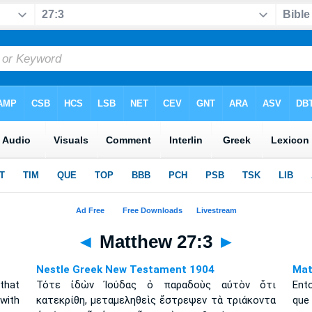
◄
Matthew 27:3
►
Nestle Greek New Testament 1904
Mat
that
Τότε ἰδὼν Ἰούδας ὁ παραδοὺς αὐτὸν ὅτι
Ento
with
κατεκρίθη, μεταμεληθεὶς ἔστρεψεν τὰ τριάκοντα
q