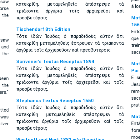
 saw
κατεκρίθη, μεταμεληθεὶς ἀπέστρεψε τὰ
á lo
orse
τριάκοντα ἀργύρια τοῖς ἀρχιερεῦσι καὶ
 the
πρεσβυτέροις
Mat
156
Tischendorf 8th Edition
Ento
Τότε ἰδὼν Ἰούδας ὁ παραδιδοὺς αὐτὸν ὅτι
que
 saw
κατεκρίθη μεταμεληθεὶς ἔστρεψεν τὰ τριάκοντα
tre
 and
ἀργύρια τοῖς ἀρχιερεῦσιν καὶ πρεσβυτέροις
sace
 the
Scrivener's Textus Receptus 1894
Mat
Τότε ἰδὼν Ἰούδας ὁ παραδιδοὺς αὐτὸν ὅτι
Por
κατεκρίθη, μεταμεληθεὶς ἀπέστρεψε τὰ
E s
 been
τριάκοντα ἀργύρια τοῖς ἀρχιερεῦσι καὶ τοῖς
Jes
 the
πρεσβυτέροις,
rem
ers."
sac
Stephanus Textus Receptus 1550
prat
Τότε ἰδὼν Ἰούδας ὁ παραδιδοὺς αὐτὸν ὅτι
tted
κατεκρίθη μεταμεληθεὶς ἀπέστρεψεν τὰ
Mat
 was
τριάκοντα ἀργύρια τοῖς ἀρχιερεῦσιν καὶ τοῖς
Entã
lver
πρεσβυτέροις
for
moe
Westcott and Hort 1881 w/o Diacritics