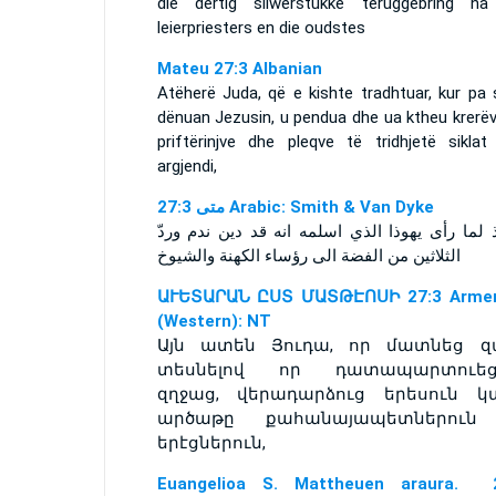
die dertig silwerstukke teruggebring na
leierpriesters en die oudstes
Mateu 27:3 Albanian
Atëherë Juda, që e kishte tradhtuar, kur pa 
dënuan Jezusin, u pendua dhe ua ktheu krerëv
priftërinjve dhe pleqve të tridhjetë siklat 
argjendi,
ﻣﺘﻰ 27:3 Arabic: Smith & Van Dyke
حينئذ لما رأى يهوذا الذي اسلمه انه قد دين ندم
الثلاثين من الفضة الى رؤساء الكهنة والشيوخ
ԱՒԵՏԱՐԱՆ ԸՍՏ ՄԱՏԹԷՈՍԻ 27:3 Armen
(Western): NT
Այն ատեն Յուդա, որ մատնեց զա
տեսնելով որ դատապարտուեց
զղջաց, վերադարձուց երեսուն կ
արծաթը քահանայապետներուն
երէցներուն,
Euangelioa S. Mattheuen araura. 2