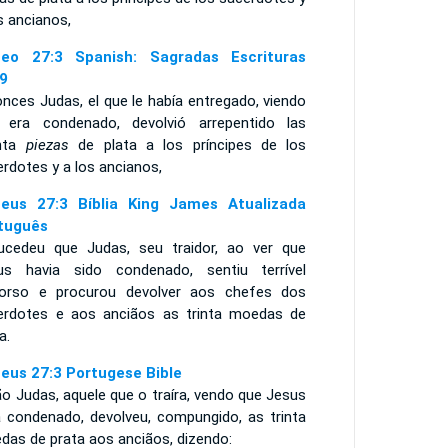
s ancianos,
eo 27:3 Spanish: Sagradas Escrituras
9
nces Judas, el que le había entregado, viendo
 era condenado, devolvió arrepentido las
inta
piezas
de plata a los príncipes de los
rdotes y a los ancianos,
eus 27:3 Bíblia King James Atualizada
tuguês
ucedeu que Judas, seu traidor, ao ver que
us havia sido condenado, sentiu terrível
orso e procurou devolver aos chefes dos
erdotes e aos anciãos as trinta moedas de
a.
eus 27:3 Portugese Bible
o Judas, aquele que o traíra, vendo que Jesus
a condenado, devolveu, compungido, as trinta
das de prata aos anciãos, dizendo: