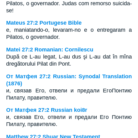
Pilatos, o governador. Judas com remorso suicida-
se!
Mateus 27:2 Portugese Bible
e, maniatando-o, levaram-no e o entregaram a
Pilatos, o governador.
Matei 27:2 Romanian: Cornilescu
După ce L-au legat, L-au dus şi L-au dat în mîna
dregătorului Pilat din Pont.
От Матфея 27:2 Russian: Synodal Translation
(1876)
и, связав Его, отвели и предали ЕгоПонтию
Пилату, правителю.
От Матфея 27:2 Russian koi8r
и, связав Его, отвели и предали Его Понтию
Пилату, правителю.
Matthew 27:2 Shuar New Testament