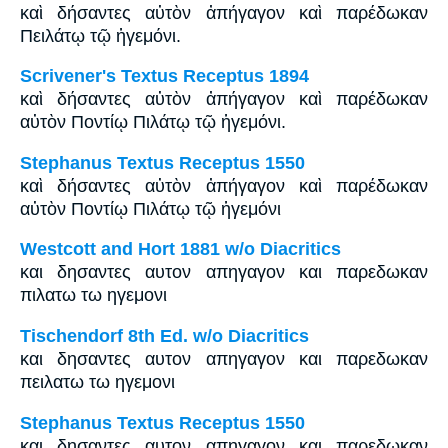
καὶ δήσαντες αὐτὸν ἀπήγαγον καὶ παρέδωκαν
Πειλάτῳ τῷ ἡγεμόνι.
Scrivener's Textus Receptus 1894
καὶ δήσαντες αὐτὸν ἀπήγαγον καὶ παρέδωκαν
αὐτὸν Ποντίῳ Πιλάτῳ τῷ ἡγεμόνι.
Stephanus Textus Receptus 1550
καὶ δήσαντες αὐτὸν ἀπήγαγον καὶ παρέδωκαν
αὐτὸν Ποντίῳ Πιλάτῳ τῷ ἡγεμόνι
Westcott and Hort 1881 w/o Diacritics
και δησαντες αυτον απηγαγον και παρεδωκαν
πιλατω τω ηγεμονι
Tischendorf 8th Ed. w/o Diacritics
και δησαντες αυτον απηγαγον και παρεδωκαν
πειλατω τω ηγεμονι
Stephanus Textus Receptus 1550
και δησαντες αυτον απηγαγον και παρεδωκαν