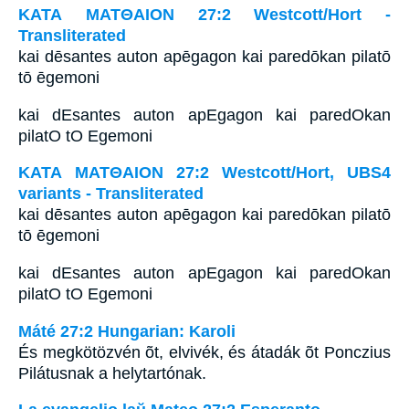
ΚΑΤΑ ΜΑΤΘΑΙΟΝ 27:2 Westcott/Hort -
Transliterated
kai dēsantes auton apēgagon kai paredōkan pilatō
tō ēgemoni
kai dEsantes auton apEgagon kai paredOkan
pilatO tO Egemoni
ΚΑΤΑ ΜΑΤΘΑΙΟΝ 27:2 Westcott/Hort, UBS4
variants - Transliterated
kai dēsantes auton apēgagon kai paredōkan pilatō
tō ēgemoni
kai dEsantes auton apEgagon kai paredOkan
pilatO tO Egemoni
Máté 27:2 Hungarian: Karoli
És megkötözvén õt, elvivék, és átadák õt Ponczius
Pilátusnak a helytartónak.