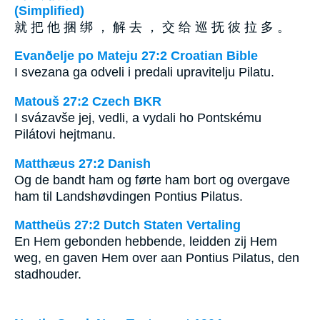
(Simplified)
就 把 他 捆 绑 ， 解 去 ， 交 给 巡 抚 彼 拉 多 。
Evanðelje po Mateju 27:2 Croatian Bible
I svezana ga odveli i predali upravitelju Pilatu.
Matouš 27:2 Czech BKR
I svázavše jej, vedli, a vydali ho Pontskému
Pilátovi hejtmanu.
Matthæus 27:2 Danish
Og de bandt ham og førte ham bort og overgave
ham til Landshøvdingen Pontius Pilatus.
Mattheüs 27:2 Dutch Staten Vertaling
En Hem gebonden hebbende, leidden zij Hem
weg, en gaven Hem over aan Pontius Pilatus, den
stadhouder.