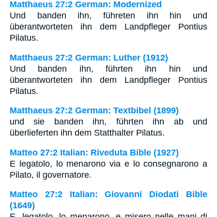
Matthaeus 27:2 German: Modernized
Und banden ihn, führeten ihn hin und
überantworteten ihn dem Landpfleger Pontius
Pilatus.
Matthaeus 27:2 German: Luther (1912)
Und banden ihn, führten ihn hin und
überantworteten ihn dem Landpfleger Pontius
Pilatus.
Matthaeus 27:2 German: Textbibel (1899)
und sie banden ihn, führten ihn ab und
überlieferten ihn dem Statthalter Pilatus.
Matteo 27:2 Italian: Riveduta Bible (1927)
E legatolo, lo menarono via e lo consegnarono a
Pilato, il governatore.
Matteo 27:2 Italian: Giovanni Diodati Bible
(1649)
E, legatolo, lo menarono, e misero nelle mani di