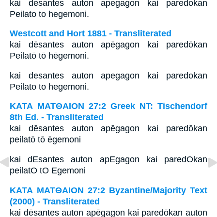
kai desantes auton apegagon kai paredokan
Peilato to hegemoni.
Westcott and Hort 1881 - Transliterated
kai dēsantes auton apēgagon kai paredōkan
Peilatō tō hēgemoni.
kai desantes auton apegagon kai paredokan
Peilato to hegemoni.
ΚΑΤΑ ΜΑΤΘΑΙΟΝ 27:2 Greek NT: Tischendorf
8th Ed. - Transliterated
kai dēsantes auton apēgagon kai paredōkan
peilatō tō ēgemoni
kai dEsantes auton apEgagon kai paredOkan
peilatO tO Egemoni
ΚΑΤΑ ΜΑΤΘΑΙΟΝ 27:2 Byzantine/Majority Text
(2000) - Transliterated
kai dēsantes auton apēgagon kai paredōkan auton