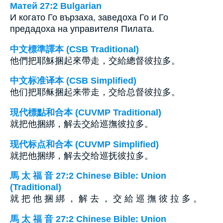
Матей 27:2 Bulgarian
И когато Го вързаха, заведоха Го и Го
предадоха на управителя Пилата.
中文標準譯本 (CSB Traditional)
他們把耶穌捆起來帶走，交給總督彼拉多。
中文标准译本 (CSB Simplified)
他们把耶稣捆起来带走，交给总督彼拉多。
現代標點和合本 (CUVMP Traditional)
就把他捆綁，解去交給巡撫彼拉多。
现代标点和合本 (CUVMP Simplified)
就把他捆绑，解去交给巡抚彼拉多。
馬 太 福 音 27:2 Chinese Bible: Union
(Traditional)
就 把 他 捆 綁 ， 解 去 ， 交 給 巡 撫 彼 拉 多 。
馬 太 福 音 27:2 Chinese Bible: Union