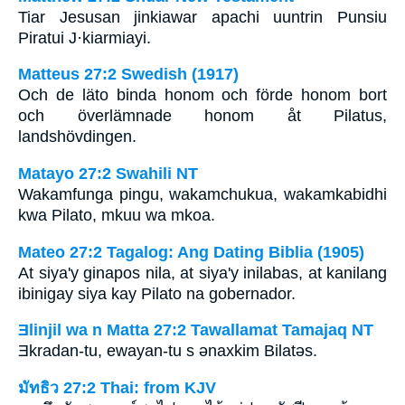
Tiar Jesusan jinkiawar apachi uuntrin Punsiu
Piratui J·kiarmiayi.
Matteus 27:2 Swedish (1917)
Och de läto binda honom och förde honom bort
och överlämnade honom åt Pilatus,
landshövdingen.
Matayo 27:2 Swahili NT
Wakamfunga pingu, wakamchukua, wakamkabidhi
kwa Pilato, mkuu wa mkoa.
Mateo 27:2 Tagalog: Ang Dating Biblia (1905)
At siya'y ginapos nila, at siya'y inilabas, at kanilang
ibinigay siya kay Pilato na gobernador.
Ǝlinjil wa n Matta 27:2 Tawallamat Tamajaq NT
Ǝkradan-tu, ewayan-tu s ǝnaxkim Bilatǝs.
มัทธิว 27:2 Thai: from KJV