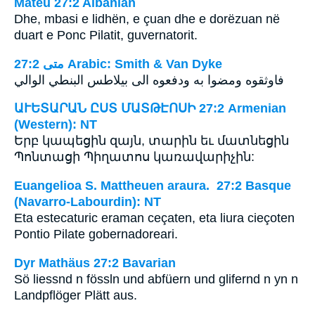
Mateu 27:2 Albanian
Dhe, mbasi e lidhën, e çuan dhe e dorëzuan në
duart e Ponc Pilatit, guvernatorit.
ﻣﺘﻰ 27:2 Arabic: Smith & Van Dyke
فاوثقوه ومضوا به ودفعوه الى بيلاطس البنطي الوالي
ԱՒԵՏԱՐԱՆ ԸՍՏ ՄԱՏԹԷՈՍԻ 27:2 Armenian
(Western): NT
Երբ կապեցին զայն, տարին եւ մատնեցին
Պոնտացի Պիղատոս կառավարիչին:
Euangelioa S. Mattheuen araura. 27:2 Basque
(Navarro-Labourdin): NT
Eta estecaturic eraman ceçaten, eta liura cieçoten
Pontio Pilate gobernadoreari.
Dyr Mathäus 27:2 Bavarian
Sö liessnd n fössln und abfüern und glifernd n yn n
Landpflöger Plätt aus.