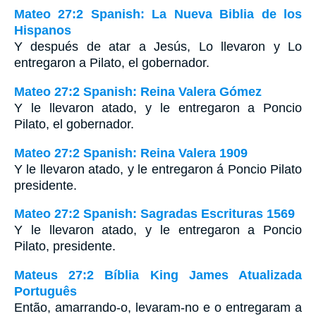
Mateo 27:2 Spanish: La Nueva Biblia de los
Hispanos
Y después de atar a Jesús, Lo llevaron y Lo
entregaron a Pilato, el gobernador.
Mateo 27:2 Spanish: Reina Valera Gómez
Y le llevaron atado, y le entregaron a Poncio
Pilato, el gobernador.
Mateo 27:2 Spanish: Reina Valera 1909
Y le llevaron atado, y le entregaron á Poncio Pilato
presidente.
Mateo 27:2 Spanish: Sagradas Escrituras 1569
Y le llevaron atado, y le entregaron a Poncio
Pilato, presidente.
Mateus 27:2 Bíblia King James Atualizada
Português
Então, amarrando-o, levaram-no e o entregaram a