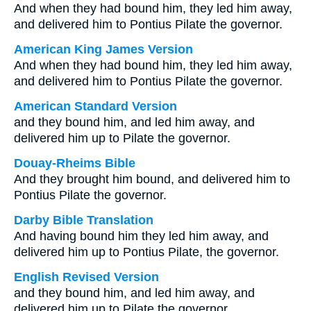
And when they had bound him, they led him away,
and delivered him to Pontius Pilate the governor.
American King James Version
And when they had bound him, they led him away,
and delivered him to Pontius Pilate the governor.
American Standard Version
and they bound him, and led him away, and
delivered him up to Pilate the governor.
Douay-Rheims Bible
And they brought him bound, and delivered him to
Pontius Pilate the governor.
Darby Bible Translation
And having bound him they led him away, and
delivered him up to Pontius Pilate, the governor.
English Revised Version
and they bound him, and led him away, and
delivered him up to Pilate the governor.