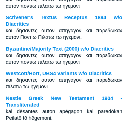
αυτον ποντιω πιλατω τω ηγεμονι
Scrivener's Textus Receptus 1894 w/o
Diacritics
και δησαντες αυτον απηγαγον και παρεδωκαν
αυτον Ποντιω Πιλατω τω ηγεμονι.
Byzantine/Majority Text (2000) w/o Diacritics
και δησαντες αυτον απηγαγον και παρεδωκαν
αυτον ποντιω πιλατω τω ηγεμονι
Westcott/Hort, UBS4 variants w/o Diacritics
και δησαντες αυτον απηγαγον και παρεδωκαν
πιλατω τω ηγεμονι
Nestle Greek New Testament 1904 -
Transliterated
kai dēsantes auton apēgagon kai paredōkan
Peilatō tō hēgemoni.