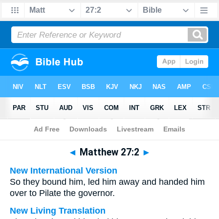
Bible
>
Multilingual
> Matthew 27:2
◄
Matthew 27:2
►
New International Version
So they bound him, led him away and handed him
over to Pilate the governor.
New Living Translation