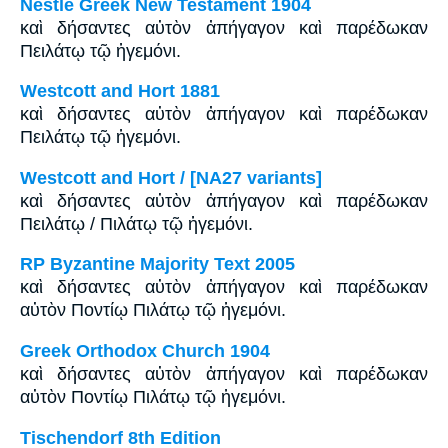
Nestle Greek New Testament 1904
καὶ δήσαντες αὐτὸν ἀπήγαγον καὶ παρέδωκαν
Πειλάτῳ τῷ ἡγεμόνι.
Westcott and Hort 1881
καὶ δήσαντες αὐτὸν ἀπήγαγον καὶ παρέδωκαν
Πειλάτῳ τῷ ἡγεμόνι.
Westcott and Hort / [NA27 variants]
καὶ δήσαντες αὐτὸν ἀπήγαγον καὶ παρέδωκαν
Πειλάτῳ / Πιλάτῳ τῷ ἡγεμόνι.
RP Byzantine Majority Text 2005
καὶ δήσαντες αὐτὸν ἀπήγαγον καὶ παρέδωκαν
αὐτὸν Ποντίῳ Πιλάτῳ τῷ ἡγεμόνι.
Greek Orthodox Church 1904
καὶ δήσαντες αὐτὸν ἀπήγαγον καὶ παρέδωκαν
αὐτὸν Ποντίῳ Πιλάτῳ τῷ ἡγεμόνι.
Tischendorf 8th Edition