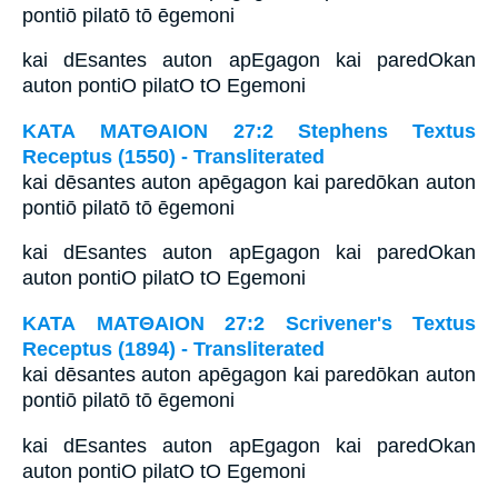
pontiō pilatō tō ēgemoni
kai dEsantes auton apEgagon kai paredOkan
auton pontiO pilatO tO Egemoni
ΚΑΤΑ ΜΑΤΘΑΙΟΝ 27:2 Stephens Textus
Receptus (1550) - Transliterated
kai dēsantes auton apēgagon kai paredōkan auton
pontiō pilatō tō ēgemoni
kai dEsantes auton apEgagon kai paredOkan
auton pontiO pilatO tO Egemoni
ΚΑΤΑ ΜΑΤΘΑΙΟΝ 27:2 Scrivener's Textus
Receptus (1894) - Transliterated
kai dēsantes auton apēgagon kai paredōkan auton
pontiō pilatō tō ēgemoni
kai dEsantes auton apEgagon kai paredOkan
auton pontiO pilatO tO Egemoni