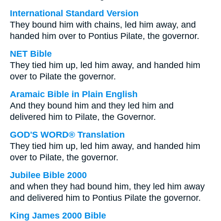
International Standard Version
They bound him with chains, led him away, and
handed him over to Pontius Pilate, the governor.
NET Bible
They tied him up, led him away, and handed him
over to Pilate the governor.
Aramaic Bible in Plain English
And they bound him and they led him and
delivered him to Pilate, the Governor.
GOD'S WORD® Translation
They tied him up, led him away, and handed him
over to Pilate, the governor.
Jubilee Bible 2000
and when they had bound him, they led him away
and delivered him to Pontius Pilate the governor.
King James 2000 Bible