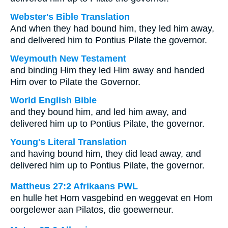
Webster's Bible Translation
And when they had bound him, they led him away,
and delivered him to Pontius Pilate the governor.
Weymouth New Testament
and binding Him they led Him away and handed
Him over to Pilate the Governor.
World English Bible
and they bound him, and led him away, and
delivered him up to Pontius Pilate, the governor.
Young's Literal Translation
and having bound him, they did lead away, and
delivered him up to Pontius Pilate, the governor.
Mattheus 27:2 Afrikaans PWL
en hulle het Hom vasgebind en weggevat en Hom
oorgelewer aan Pilatos, die goewerneur.