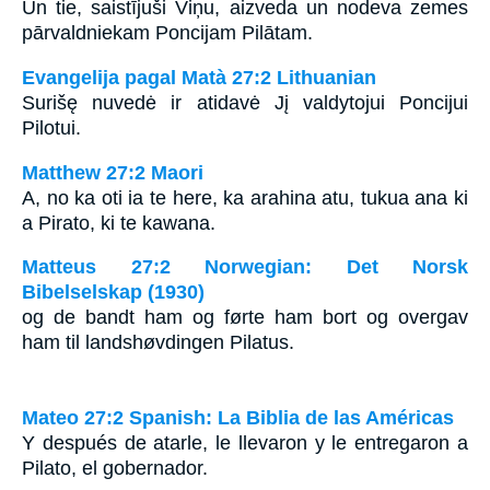
Un tie, saistījuši Viņu, aizveda un nodeva zemes
pārvaldniekam Poncijam Pilātam.
Evangelija pagal Matà 27:2 Lithuanian
Surišę nuvedė ir atidavė Jį valdytojui Poncijui
Pilotui.
Matthew 27:2 Maori
A, no ka oti ia te here, ka arahina atu, tukua ana ki
a Pirato, ki te kawana.
Matteus 27:2 Norwegian: Det Norsk
Bibelselskap (1930)
og de bandt ham og førte ham bort og overgav
ham til landshøvdingen Pilatus.
Mateo 27:2 Spanish: La Biblia de las Américas
Y después de atarle, le llevaron y le entregaron a
Pilato, el gobernador.