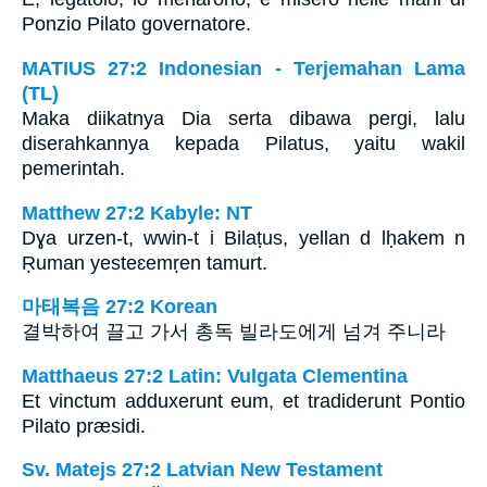
Ponzio Pilato governatore.
MATIUS 27:2 Indonesian - Terjemahan Lama
(TL)
Maka diikatnya Dia serta dibawa pergi, lalu
diserahkannya kepada Pilatus, yaitu wakil
pemerintah.
Matthew 27:2 Kabyle: NT
Dɣa urzen-t, wwin-t i Bilaṭus, yellan d lḥakem n
Ṛuman yesteɛemṛen tamurt.
마태복음 27:2 Korean
결박하여 끌고 가서 총독 빌라도에게 넘겨 주니라
Matthaeus 27:2 Latin: Vulgata Clementina
Et vinctum adduxerunt eum, et tradiderunt Pontio
Pilato præsidi.
Sv. Matejs 27:2 Latvian New Testament