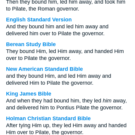
Then they bound him, led him away, and took him
to Pilate, the Roman governor.
English Standard Version
And they bound him and led him away and
delivered him over to Pilate the governor.
Berean Study Bible
They bound Him, led Him away, and handed Him
over to Pilate the governor.
New American Standard Bible
and they bound Him, and led Him away and
delivered Him to Pilate the governor.
King James Bible
And when they had bound him, they led
him
away,
and delivered him to Pontius Pilate the governor.
Holman Christian Standard Bible
After tying Him up, they led Him away and handed
Him over to Pilate, the governor.