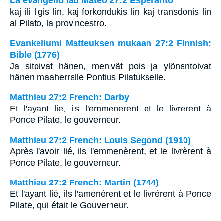
La evangelio laŭ Mateo 27:2 Esperanto
kaj ili ligis lin, kaj forkondukis lin kaj transdonis lin
al Pilato, la provincestro.
Evankeliumi Matteuksen mukaan 27:2 Finnish:
Bible (1776)
Ja sitoivat hänen, menivät pois ja ylönantoivat
hänen maaherralle Pontius Pilatukselle.
Matthieu 27:2 French: Darby
Et l'ayant lie, ils l'emmenerent et le livrerent à
Ponce Pilate, le gouverneur.
Matthieu 27:2 French: Louis Segond (1910)
Après l'avoir lié, ils l'emmenèrent, et le livrèrent à
Ponce Pilate, le gouverneur.
Matthieu 27:2 French: Martin (1744)
Et l'ayant lié, ils l'amenèrent et le livrèrent à Ponce
Pilate, qui était le Gouverneur.