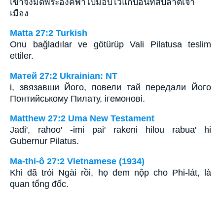
เขาจึงมัดพระองค์พาไปมอบไว้แก่ปอนทัสปีลาตเจ้า
เมือง
Matta 27:2 Turkish
Onu bağladılar ve götürüp Vali Pilatusa teslim
ettiler.
Матей 27:2 Ukrainian: NT
і, звязавши Його, повели тай передали Його
Понтийському Пилату, ігемонові.
Matthew 27:2 Uma New Testament
Jadi', rahoo' -imi pai' rakeni hilou rabua' hi
Gubernur Pilatus.
Ma-thi-ô 27:2 Vietnamese (1934)
Khi đã trói Ngài rồi, họ đem nộp cho Phi-lát, là
quan tổng đốc.